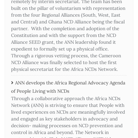
remotely by interim secretariat. The team has been
built on the pillar of voluntarism with representation
from the four Regional Alliances (South, West, East
and Central) and Ghana NCD Alliance being the fiscal
partner. With the completion and adoption of the
Constitution and with the support from the NCD
Alliance SEED grant, the ANN leadership found it
expedient to formally set up a physical office.
Through a rigorous vetting process, the Cameroon
NCD Alliance was finally selected to host the first
physical secretariat for the Africa NCDs Network.
ANN develops the Africa Regional Advocacy Agenda
of People Living with NCDs​
Through a collaborative approach the Africa NCDs
Network (ANN) is striving to ensure that People with
lived experiences on NCDs are meaningfully involved
and engaged as key stakeholders in advocacy and
decision- making processes on NCD prevention and
control in Africa and beyond. The Network in