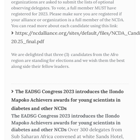
organizations are asked to submit the lists of optional
observing delegates. To vote, a full member MUST have
registered for 2023. Please make sure you are registered if
your alliance or organization is a full member of the NCDA.
You can read more about each candidate using this link:
https://ncdalliance.org/sites/default/files/NCDA_Ca
20.25_final.pdf
We are delighted that three (3) candidates from the Afro
region are standing for elections and we wish them the best
along side their fellow leaders.
The EADSG Congress 2023 introduces the Ilondo
Mapoko Achievers awards for young scientists in
diabetes and other NCDs
The EADSG Congress 2023 introduces the Ilondo
Mapoko Achievers awards for young scientists in
diabetes and other NCDs
Over 300 delegates from
Sub Saharan Africa convened at white Sands Hotel,