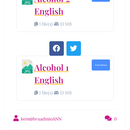
English
1 file(s)
13 MB
Alcohol 1
Download
English
1 file(s)
13 MB
kem@bruadminANN
0