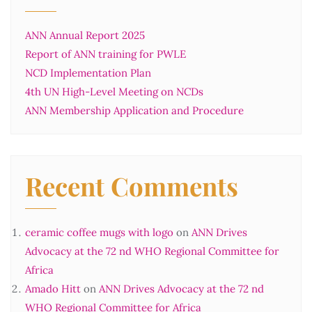
ANN Annual Report 2025
Report of ANN training for PWLE
NCD Implementation Plan
4th UN High-Level Meeting on NCDs
ANN Membership Application and Procedure
Recent Comments
ceramic coffee mugs with logo
on
ANN Drives
Advocacy at the 72 nd WHO Regional Committee for
Africa
Amado Hitt
on
ANN Drives Advocacy at the 72 nd
WHO Regional Committee for Africa