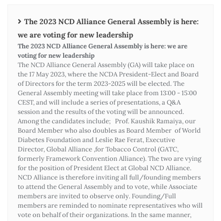
The 2023 NCD Alliance General Assembly is here:
we are voting for new leadership
The 2023 NCD Alliance General Assembly is here: we are
voting for new leadership
The NCD Alliance General Assembly (GA) will take place on
the 17 May 2023, where the NCDA President-Elect and Board
of Directors for the term 2023-2025 will be elected. The
General Assembly meeting will take place from 13:00 - 15:00
CEST, and will include a series of presentations, a Q&A
session and the results of the voting will be announced.
Among the candidates include; Prof. Kaushik Ramaiya, our
Board Member who also doubles as Board Member of World
Diabetes Foundation and Leslie Rae Ferat, Executive
Director, Global Alliance ,for Tobacco Control (GATC,
formerly Framework Convention Alliance). The two are vying
for the position of President Elect at Global NCD Alliance.
NCD Alliance is therefore inviting all full/founding members
to attend the General Assembly and to vote, while Associate
members are invited to observe only. Founding/Full
members are reminded to nominate representatives who will
vote on behalf of their organizations. In the same manner,