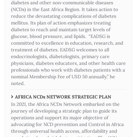
diabetes and other non-communicable diseases
(NCDs) in the East Africa Region. It takes action to
reduce the devastating complications of diabetes
mellitus. Its plan of action emphasizes treating
diabetes to reach and maintain target levels of
glucose, blood pressure, and lipids. “EADSG is
committed to excellence in education, research, and
treatment of diabetes. EADSG welcomes to all
endocrinologists, diabetologists, primary care
physicians, diabetes educators, and other health care
professionals who work with diabetes patients with a
nominal Membership Fee of USD 50 annually,” he
noted.
AFRICA NCDs NETWORK STRATEGIC PLAN
In 2021, the Africa NCDs Network embarked on the
journey of developing a strategic plan to guide its
operations and support its major objective of
advocating for NCD prevention and Control in Africa
through universal health access, affordability and