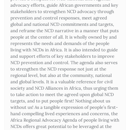
advocacy efforts, guide African governments and key
stakeholders to strengthen NCD advocacy through
prevention and control responses, meet agreed
global and national NCD commitments and targets,
and reframe the NCD narrative in a manner that puts
people at the center of all. It is wholly owned by and
represents the needs and demands of the people
living with NCDs in Africa. It is also intended to guide
and support efforts of key stakeholders to improve
NCD prevention and control. The agenda also serves
to strengthen the NCD response not just at the
regional level, but also at the community, national
and global levels. It is a valuable reference for civil
society and NCD Alliances in Africa, thus urging them
to take action to meet the agreed upon global NCD
targets, and to put people first! Nothing about us
without us! As a tangible expression of people’s first-
hand compelling lived experiences and concerns, the
Africa Regional Advocacy Agenda of people living with
NCDs offers great potential to be leveraged at the