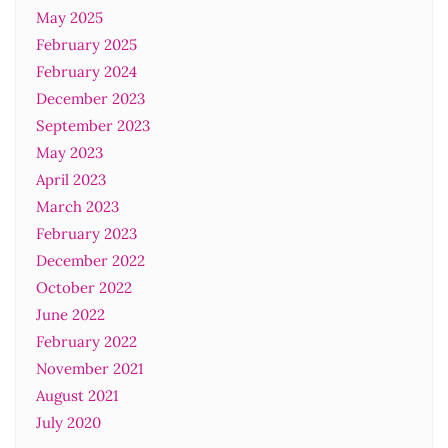
May 2025
February 2025
February 2024
December 2023
September 2023
May 2023
April 2023
March 2023
February 2023
December 2022
October 2022
June 2022
February 2022
November 2021
August 2021
July 2020