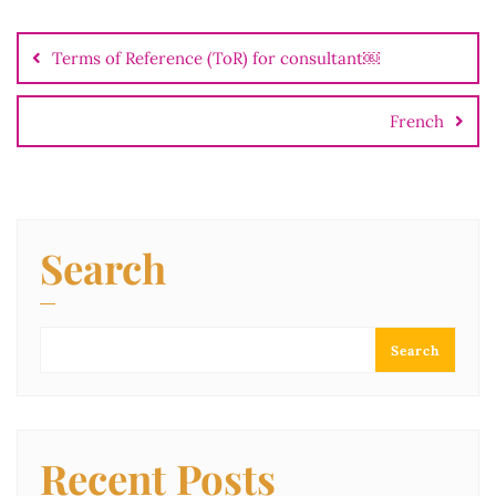
Terms of Reference (ToR) for consultant￼
French
Search
Search
Recent Posts