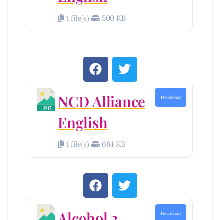
1 file(s)
500 KB
NCD Alliance
Download
English
1 file(s)
684 KB
Alcohol 2
Download