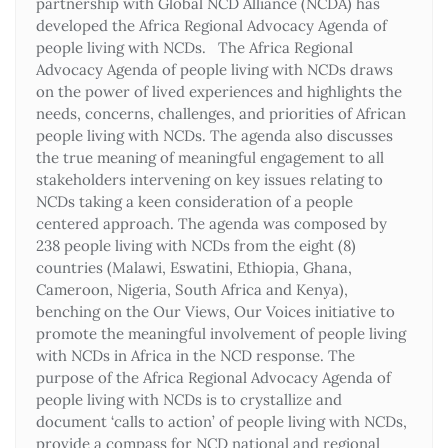
partnership with Global NCD Alliance (NCDA) has
developed the Africa Regional Advocacy Agenda of
people living with NCDs. The Africa Regional
Advocacy Agenda of people living with NCDs draws
on the power of lived experiences and highlights the
needs, concerns, challenges, and priorities of African
people living with NCDs. The agenda also discusses
the true meaning of meaningful engagement to all
stakeholders intervening on key issues relating to
NCDs taking a keen consideration of a people
centered approach. The agenda was composed by
238 people living with NCDs from the eight (8)
countries (Malawi, Eswatini, Ethiopia, Ghana,
Cameroon, Nigeria, South Africa and Kenya),
benching on the Our Views, Our Voices initiative to
promote the meaningful involvement of people living
with NCDs in Africa in the NCD response. The
purpose of the Africa Regional Advocacy Agenda of
people living with NCDs is to crystallize and
document ‘calls to action’ of people living with NCDs,
provide a compass for NCD national and regional