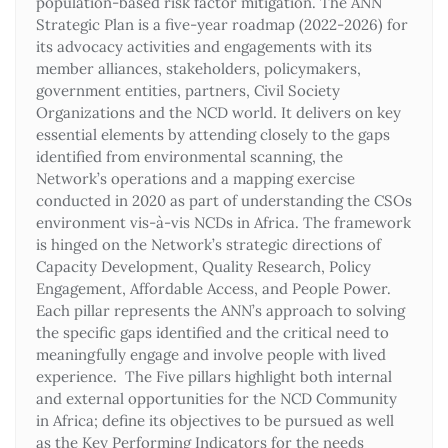
population-based risk factor mitigation. The ANN
Strategic Plan is a five-year roadmap (2022-2026) for
its advocacy activities and engagements with its
member alliances, stakeholders, policymakers,
government entities, partners, Civil Society
Organizations and the NCD world. It delivers on key
essential elements by attending closely to the gaps
identified from environmental scanning, the
Network’s operations and a mapping exercise
conducted in 2020 as part of understanding the CSOs
environment vis-à-vis NCDs in Africa. The framework
is hinged on the Network’s strategic directions of
Capacity Development, Quality Research, Policy
Engagement, Affordable Access, and People Power.
Each pillar represents the ANN’s approach to solving
the specific gaps identified and the critical need to
meaningfully engage and involve people with lived
experience. The Five pillars highlight both internal
and external opportunities for the NCD Community
in Africa; define its objectives to be pursued as well
as the Key Performing Indicators for the needs