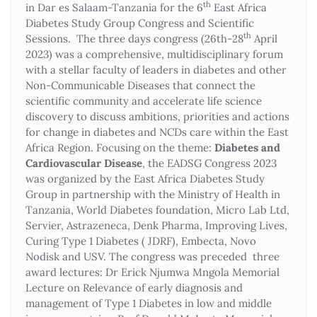
th
in Dar es Salaam-Tanzania for the 6
East Africa
Diabetes Study Group Congress and Scientific
th
Sessions. The three days congress (26th-28
April
2023) was a comprehensive, multidisciplinary forum
with a stellar faculty of leaders in diabetes and other
Non-Communicable Diseases that connect the
scientific community and accelerate life science
discovery to discuss ambitions, priorities and actions
for change in diabetes and NCDs care within the East
Africa Region. Focusing on the theme:
Diabetes and
Cardiovascular Disease
, the EADSG Congress 2023
was organized by the East Africa Diabetes Study
Group in partnership with the Ministry of Health in
Tanzania, World Diabetes foundation, Micro Lab Ltd,
Servier, Astrazeneca, Denk Pharma, Improving Lives,
Curing Type 1 Diabetes ( JDRF), Embecta, Novo
Nodisk and USV. The congress was preceded three
award lectures: Dr Erick Njumwa Mngola Memorial
Lecture on Relevance of early diagnosis and
management of Type 1 Diabetes in low and middle