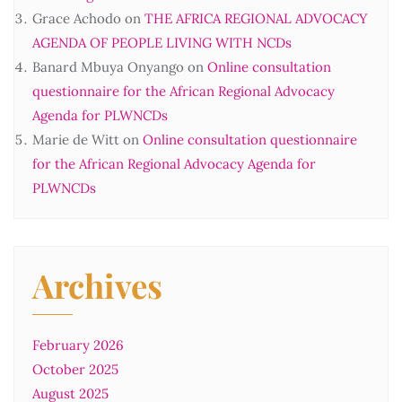
Grace Achodo
on
THE AFRICA REGIONAL ADVOCACY
AGENDA OF PEOPLE LIVING WITH NCDs
Banard Mbuya Onyango
on
Online consultation
questionnaire for the African Regional Advocacy
Agenda for PLWNCDs
Marie de Witt
on
Online consultation questionnaire
for the African Regional Advocacy Agenda for
PLWNCDs
Archives
February 2026
October 2025
August 2025