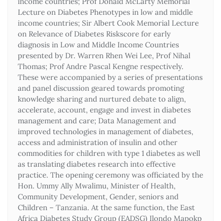
income countries; Prof Donald McLarty Memorial
Lecture on Diabetes Phenotypes in low and middle
income countries; Sir Albert Cook Memorial Lecture
on Relevance of Diabetes Riskscore for early
diagnosis in Low and Middle Income Countries
presented by Dr. Warren Rhen Wei Lee, Prof Nihal
Thomas; Prof Andre Pascal Kengne respectively.
These were accompanied by a series of presentations
and panel discussion geared towards promoting
knowledge sharing and nurtured debate to align,
accelerate, account, engage and invest in diabetes
management and care; Data Management and
improved technologies in management of diabetes,
access and administration of insulin and other
commodities for children with type 1 diabetes as well
as translating diabetes research into effective
practice. The opening ceremony was officiated by the
Hon. Ummy Ally Mwalimu, Minister of Health,
Community Development, Gender, seniors and
Children – Tanzania. At the same function, the East
Africa Diabetes Study Group (EADSG) Ilondo Mapokp