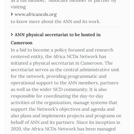
as a full member, Associate member or partner by
visiting
www.africancds.org
to know more about the ANN and its work.
ANN physical secretariat to be hosted in
Cameroon
In a bid to become a policy focused and research
centered entity, the Africa NCDs Network has
initiated a physical secretariat in Cameroon. The
secretariat serves as the central administrative unit
for the network, providing programmatic and
operational support to the ANN members, partners
as well as the wider NCD community. It is also
responsible for coordinating the day-to-day
activities of the organization, manage systems that
support the Network’s objectives and agenda and
also plans and implements projects and programs on
behalf of ANN and its partners Since its inception in
2020, the Africa NCDs Network has been managed