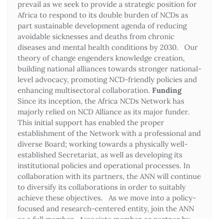
prevail as we seek to provide a strategic position for
Africa to respond to its double burden of NCDs as
part sustainable development agenda of reducing
avoidable sicknesses and deaths from chronic
diseases and mental health conditions by 2030. Our
theory of change engenders knowledge creation,
building national alliances towards stronger national-
level advocacy, promoting NCD-friendly policies and
enhancing multisectoral collaboration.
Funding
Since its inception, the Africa NCDs Network has
majorly relied on NCD Alliance as its major funder.
This initial support has enabled the proper
establishment of the Network with a professional and
diverse Board; working towards a physically well-
established Secretariat, as well as developing its
institutional policies and operational processes. In
collaboration with its partners, the ANN will continue
to diversify its collaborations in order to suitably
achieve these objectives. As we move into a policy-
focused and research-centered entity, join the ANN