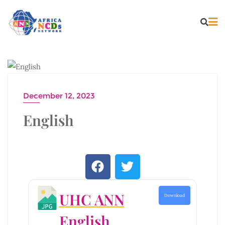
PUBLICATIONS
December 12, 2023
English
UHC ANN
Download
English