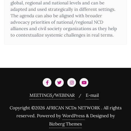
global, regional and national levels and can be
adapted and used strategically in different settings.
The agenda can also be aligned with broader
advocacy priorities of national/regional NCD
alliances and civil society organizations as they help
to contextualize systemic challenges in real terms.
MEETINGS/WEBINAR
E-mail
Copyright ©2026 AFRICAN NCDs NETWORK . All rights
reserved.
Powered by
WordPress
&
Designed by
Bizberg Themes