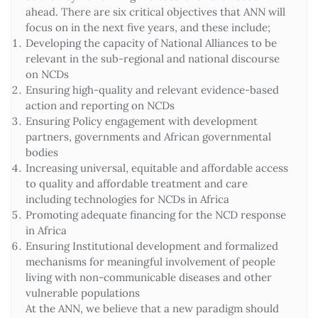
ahead. There are six critical objectives that ANN will
focus on in the next five years, and these include;
Developing the capacity of National Alliances to be
relevant in the sub-regional and national discourse
on NCDs
Ensuring high-quality and relevant evidence-based
action and reporting on NCDs
Ensuring Policy engagement with development
partners, governments and African governmental
bodies
Increasing universal, equitable and affordable access
to quality and affordable treatment and care
including technologies for NCDs in Africa
Promoting adequate financing for the NCD response
in Africa
Ensuring Institutional development and formalized
mechanisms for meaningful involvement of people
living with non-communicable diseases and other
vulnerable populations
At the ANN, we believe that a new paradigm should