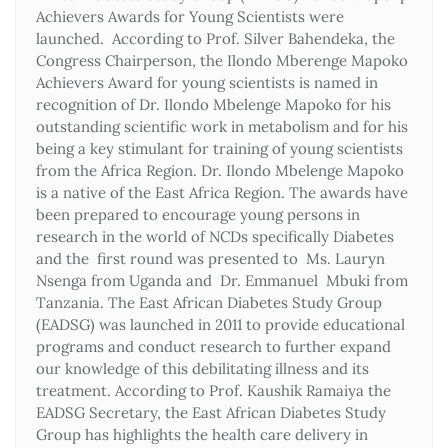
Achievers Awards for Young Scientists were
launched. According to Prof. Silver Bahendeka, the
Congress Chairperson, the Ilondo Mberenge Mapoko
Achievers Award for young scientists is named in
recognition of Dr. Ilondo Mbelenge Mapoko for his
outstanding scientific work in metabolism and for his
being a key stimulant for training of young scientists
from the Africa Region. Dr. Ilondo Mbelenge Mapoko
is a native of the East Africa Region. The awards have
been prepared to encourage young persons in
research in the world of NCDs specifically Diabetes
and the first round was presented to Ms. Lauryn
Nsenga from Uganda and Dr. Emmanuel Mbuki from
Tanzania. The East African Diabetes Study Group
(EADSG) was launched in 2011 to provide educational
programs and conduct research to further expand
our knowledge of this debilitating illness and its
treatment. According to Prof. Kaushik Ramaiya the
EADSG Secretary, the East African Diabetes Study
Group has highlights the health care delivery in