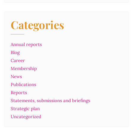
Categories
Annual reports
Blog
Career
Membership
News
Publications
Reports
Statements, submissions and briefings
Strategic plan
Uncategorized