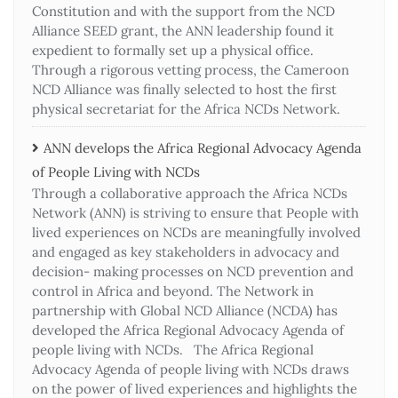
Constitution and with the support from the NCD
Alliance SEED grant, the ANN leadership found it
expedient to formally set up a physical office.
Through a rigorous vetting process, the Cameroon
NCD Alliance was finally selected to host the first
physical secretariat for the Africa NCDs Network.
ANN develops the Africa Regional Advocacy Agenda
of People Living with NCDs​
Through a collaborative approach the Africa NCDs
Network (ANN) is striving to ensure that People with
lived experiences on NCDs are meaningfully involved
and engaged as key stakeholders in advocacy and
decision- making processes on NCD prevention and
control in Africa and beyond. The Network in
partnership with Global NCD Alliance (NCDA) has
developed the Africa Regional Advocacy Agenda of
people living with NCDs. The Africa Regional
Advocacy Agenda of people living with NCDs draws
on the power of lived experiences and highlights the