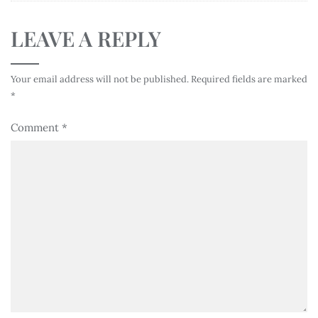
LEAVE A REPLY
Your email address will not be published.
Required fields are marked
*
Comment
*