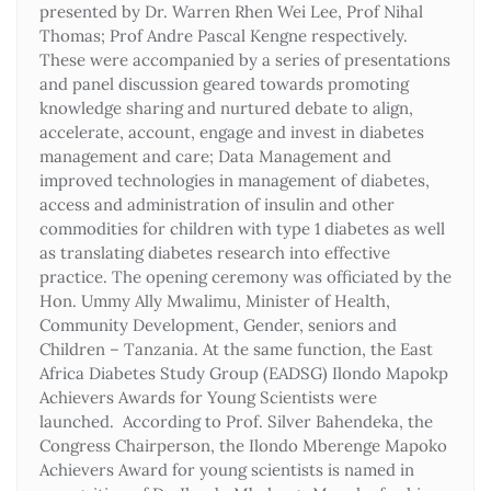
presented by Dr. Warren Rhen Wei Lee, Prof Nihal
Thomas; Prof Andre Pascal Kengne respectively.
These were accompanied by a series of presentations
and panel discussion geared towards promoting
knowledge sharing and nurtured debate to align,
accelerate, account, engage and invest in diabetes
management and care; Data Management and
improved technologies in management of diabetes,
access and administration of insulin and other
commodities for children with type 1 diabetes as well
as translating diabetes research into effective
practice. The opening ceremony was officiated by the
Hon. Ummy Ally Mwalimu, Minister of Health,
Community Development, Gender, seniors and
Children – Tanzania. At the same function, the East
Africa Diabetes Study Group (EADSG) Ilondo Mapokp
Achievers Awards for Young Scientists were
launched. According to Prof. Silver Bahendeka, the
Congress Chairperson, the Ilondo Mberenge Mapoko
Achievers Award for young scientists is named in