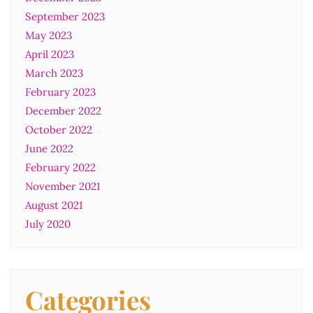
September 2023
May 2023
April 2023
March 2023
February 2023
December 2022
October 2022
June 2022
February 2022
November 2021
August 2021
July 2020
Categories