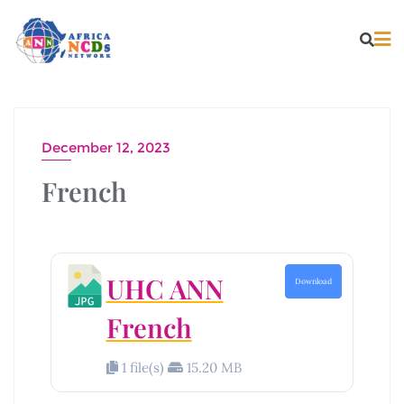
December 12, 2023
French
UHC ANN
Download
French
1 file(s)
15.20 MB