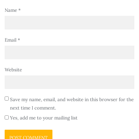
Name
*
Email
*
Website
Save my name, email, and website in this browser for the
next time I comment.
Yes, add me to your mailing list