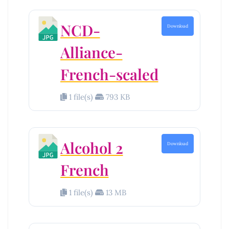
NCD-
Download
Alliance-
French-scaled
1 file(s)
793 KB
Alcohol 2
Download
French
1 file(s)
13 MB