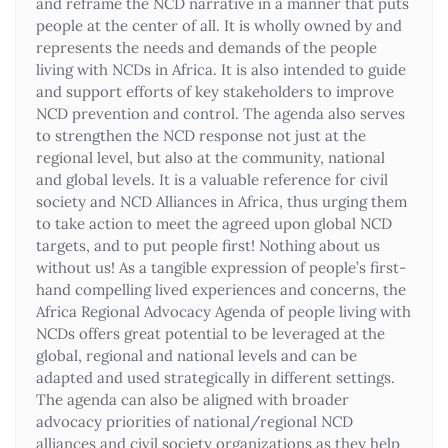
and reframe the NCD narrative in a manner that puts
people at the center of all. It is wholly owned by and
represents the needs and demands of the people
living with NCDs in Africa. It is also intended to guide
and support efforts of key stakeholders to improve
NCD prevention and control. The agenda also serves
to strengthen the NCD response not just at the
regional level, but also at the community, national
and global levels. It is a valuable reference for civil
society and NCD Alliances in Africa, thus urging them
to take action to meet the agreed upon global NCD
targets, and to put people first! Nothing about us
without us! As a tangible expression of people’s first-
hand compelling lived experiences and concerns, the
Africa Regional Advocacy Agenda of people living with
NCDs offers great potential to be leveraged at the
global, regional and national levels and can be
adapted and used strategically in different settings.
The agenda can also be aligned with broader
advocacy priorities of national/regional NCD
alliances and civil society organizations as they help