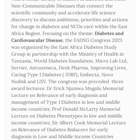
Non-Communicable Diseases that connect the
scientific community and accelerate life science
discovery to discuss ambitions, priorities and actions
for change in diabetes and NCDs care within the East
Africa Region. Focusing on the theme:
Diabetes and
Cardiovascular Disease
, the EADSG Congress 2023
was organized by the East Africa Diabetes Study
Group in partnership with the Ministry of Health in
Tanzania, World Diabetes foundation, Micro Lab Ltd,
Servier, Astrazeneca, Denk Pharma, Improving Lives,
Curing Type 1 Diabetes ( JDRF), Embecta, Novo
Nodisk and USV. The congress was preceded three
award lectures: Dr Erick Njumwa Mngola Memorial
Lecture on Relevance of early diagnosis and
management of Type 1 Diabetes in low and middle
income countries; Prof Donald McLarty Memorial
Lecture on Diabetes Phenotypes in low and middle
income countries; Sir Albert Cook Memorial Lecture
on Relevance of Diabetes Riskscore for early
diagnosis in Low and Middle Income Countries