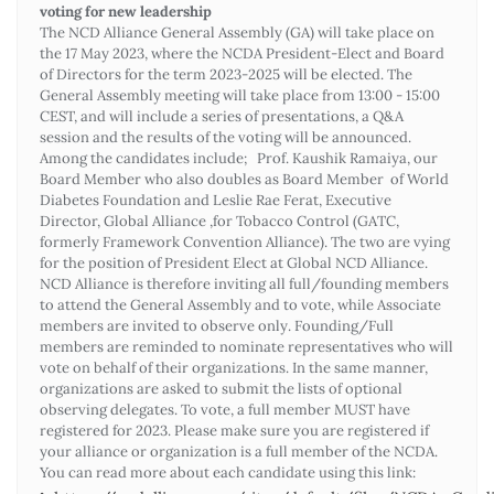
voting for new leadership
The NCD Alliance General Assembly (GA) will take place on
the 17 May 2023, where the NCDA President-Elect and Board
of Directors for the term 2023-2025 will be elected. The
General Assembly meeting will take place from 13:00 - 15:00
CEST, and will include a series of presentations, a Q&A
session and the results of the voting will be announced.
Among the candidates include; Prof. Kaushik Ramaiya, our
Board Member who also doubles as Board Member of World
Diabetes Foundation and Leslie Rae Ferat, Executive
Director, Global Alliance ,for Tobacco Control (GATC,
formerly Framework Convention Alliance). The two are vying
for the position of President Elect at Global NCD Alliance.
NCD Alliance is therefore inviting all full/founding members
to attend the General Assembly and to vote, while Associate
members are invited to observe only. Founding/Full
members are reminded to nominate representatives who will
vote on behalf of their organizations. In the same manner,
organizations are asked to submit the lists of optional
observing delegates. To vote, a full member MUST have
registered for 2023. Please make sure you are registered if
your alliance or organization is a full member of the NCDA.
You can read more about each candidate using this link: