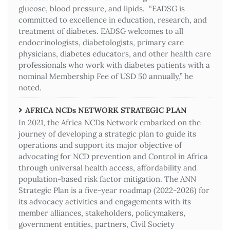
glucose, blood pressure, and lipids. “EADSG is
committed to excellence in education, research, and
treatment of diabetes. EADSG welcomes to all
endocrinologists, diabetologists, primary care
physicians, diabetes educators, and other health care
professionals who work with diabetes patients with a
nominal Membership Fee of USD 50 annually,” he
noted.
AFRICA NCDs NETWORK STRATEGIC PLAN
In 2021, the Africa NCDs Network embarked on the
journey of developing a strategic plan to guide its
operations and support its major objective of
advocating for NCD prevention and Control in Africa
through universal health access, affordability and
population-based risk factor mitigation. The ANN
Strategic Plan is a five-year roadmap (2022-2026) for
its advocacy activities and engagements with its
member alliances, stakeholders, policymakers,
government entities, partners, Civil Society