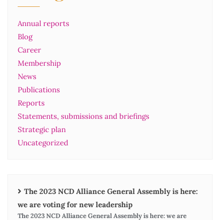
Annual reports
Blog
Career
Membership
News
Publications
Reports
Statements, submissions and briefings
Strategic plan
Uncategorized
The 2023 NCD Alliance General Assembly is here:
we are voting for new leadership
The 2023 NCD Alliance General Assembly is here: we are