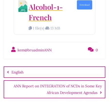
Alcohol-1-
Download
French
1 file(s)
13 MB
kem@bruadminANN
0
English
ANN Report on INTEGRATION of NCDs in Some Key
African Development Agendas