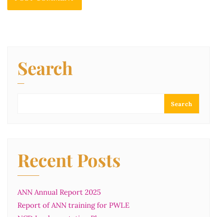
Search
Search
Recent Posts
ANN Annual Report 2025
Report of ANN training for PWLE