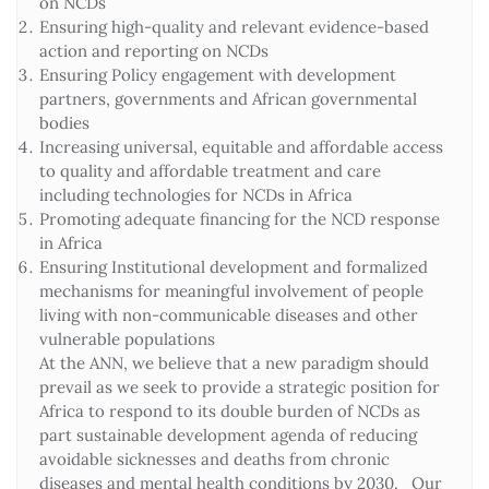
on NCDs
Ensuring high-quality and relevant evidence-based
action and reporting on NCDs
Ensuring Policy engagement with development
partners, governments and African governmental
bodies
Increasing universal, equitable and affordable access
to quality and affordable treatment and care
including technologies for NCDs in Africa
Promoting adequate financing for the NCD response
in Africa
Ensuring Institutional development and formalized
mechanisms for meaningful involvement of people
living with non-communicable diseases and other
vulnerable populations
At the ANN, we believe that a new paradigm should
prevail as we seek to provide a strategic position for
Africa to respond to its double burden of NCDs as
part sustainable development agenda of reducing
avoidable sicknesses and deaths from chronic
diseases and mental health conditions by 2030. Our