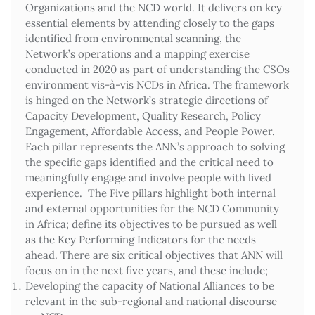
Organizations and the NCD world. It delivers on key
essential elements by attending closely to the gaps
identified from environmental scanning, the
Network’s operations and a mapping exercise
conducted in 2020 as part of understanding the CSOs
environment vis-à-vis NCDs in Africa. The framework
is hinged on the Network’s strategic directions of
Capacity Development, Quality Research, Policy
Engagement, Affordable Access, and People Power.
Each pillar represents the ANN’s approach to solving
the specific gaps identified and the critical need to
meaningfully engage and involve people with lived
experience. The Five pillars highlight both internal
and external opportunities for the NCD Community
in Africa; define its objectives to be pursued as well
as the Key Performing Indicators for the needs
ahead. There are six critical objectives that ANN will
focus on in the next five years, and these include;
Developing the capacity of National Alliances to be
relevant in the sub-regional and national discourse