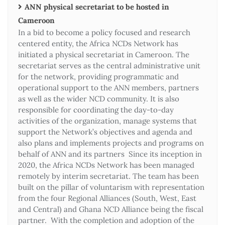
ANN physical secretariat to be hosted in
Cameroon
In a bid to become a policy focused and research
centered entity, the Africa NCDs Network has
initiated a physical secretariat in Cameroon. The
secretariat serves as the central administrative unit
for the network, providing programmatic and
operational support to the ANN members, partners
as well as the wider NCD community. It is also
responsible for coordinating the day-to-day
activities of the organization, manage systems that
support the Network’s objectives and agenda and
also plans and implements projects and programs on
behalf of ANN and its partners Since its inception in
2020, the Africa NCDs Network has been managed
remotely by interim secretariat. The team has been
built on the pillar of voluntarism with representation
from the four Regional Alliances (South, West, East
and Central) and Ghana NCD Alliance being the fiscal
partner. With the completion and adoption of the