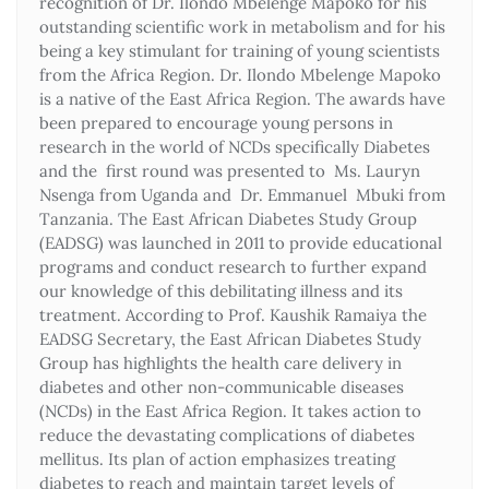
recognition of Dr. Ilondo Mbelenge Mapoko for his
outstanding scientific work in metabolism and for his
being a key stimulant for training of young scientists
from the Africa Region. Dr. Ilondo Mbelenge Mapoko
is a native of the East Africa Region. The awards have
been prepared to encourage young persons in
research in the world of NCDs specifically Diabetes
and the first round was presented to Ms. Lauryn
Nsenga from Uganda and Dr. Emmanuel Mbuki from
Tanzania. The East African Diabetes Study Group
(EADSG) was launched in 2011 to provide educational
programs and conduct research to further expand
our knowledge of this debilitating illness and its
treatment. According to Prof. Kaushik Ramaiya the
EADSG Secretary, the East African Diabetes Study
Group has highlights the health care delivery in
diabetes and other non-communicable diseases
(NCDs) in the East Africa Region. It takes action to
reduce the devastating complications of diabetes
mellitus. Its plan of action emphasizes treating
diabetes to reach and maintain target levels of