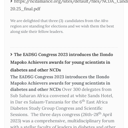
https://ncdalliance.org/sites/default/files/NCDA_Ca
20.25_final.pdf
We are delighted that three (3) candidates from the Afro
region are standing for elections and we wish them the best
along side their fellow leaders.
The EADSG Congress 2023 introduces the Ilondo
Mapoko Achievers awards for young scientists in
diabetes and other NCDs
The EADSG Congress 2023 introduces the Ilondo
Mapoko Achievers awards for young scientists in
diabetes and other NCDs
Over 300 delegates from
Sub Saharan Africa convened at white Sands Hotel,
th
in Dar es Salaam-Tanzania for the 6
East Africa
Diabetes Study Group Congress and Scientific
th
Sessions. The three days congress (26th-28
April
2023) was a comprehensive, multidisciplinary forum
with a stellar faculty of leaders in diabetes and other