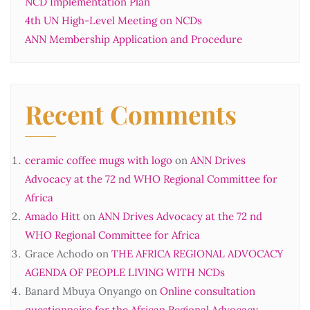
NCD Implementation Plan
4th UN High-Level Meeting on NCDs
ANN Membership Application and Procedure
Recent Comments
ceramic coffee mugs with logo
on
ANN Drives
Advocacy at the 72 nd WHO Regional Committee for
Africa
Amado Hitt
on
ANN Drives Advocacy at the 72 nd
WHO Regional Committee for Africa
Grace Achodo
on
THE AFRICA REGIONAL ADVOCACY
AGENDA OF PEOPLE LIVING WITH NCDs
Banard Mbuya Onyango
on
Online consultation
questionnaire for the African Regional Advocacy