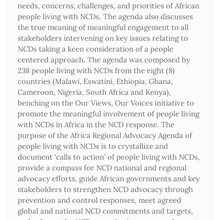
needs, concerns, challenges, and priorities of African
people living with NCDs. The agenda also discusses
the true meaning of meaningful engagement to all
stakeholders intervening on key issues relating to
NCDs taking a keen consideration of a people
centered approach. The agenda was composed by
238 people living with NCDs from the eight (8)
countries (Malawi, Eswatini, Ethiopia, Ghana,
Cameroon, Nigeria, South Africa and Kenya),
benching on the Our Views, Our Voices initiative to
promote the meaningful involvement of people living
with NCDs in Africa in the NCD response. The
purpose of the Africa Regional Advocacy Agenda of
people living with NCDs is to crystallize and
document ‘calls to action’ of people living with NCDs,
provide a compass for NCD national and regional
advocacy efforts, guide African governments and key
stakeholders to strengthen NCD advocacy through
prevention and control responses, meet agreed
global and national NCD commitments and targets,