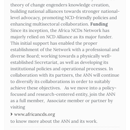
theory of change engenders knowledge creation,
building national alliances towards stronger national-
level advocacy, promoting NCD-friendly policies and
enhancing multisectoral collaboration.
Funding
Since its inception, the Africa NCDs Network has
majorly relied on NCD Alliance as its major funder.
This initial support has enabled the proper
establishment of the Network with a professional and
diverse Board; working towards a physically well-
established Secretariat, as well as developing its
institutional policies and operational processes. In
collaboration with its partners, the ANN will continue
to diversify its collaborations in order to suitably
achieve these objectives. As we move into a policy-
focused and research-centered entity, join the ANN
as a full member, Associate member or partner by
visiting
www.africancds.org
to know more about the ANN and its work.