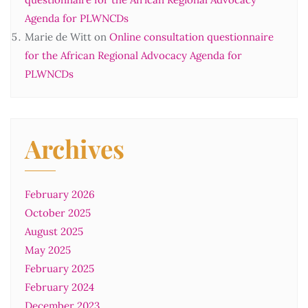
Agenda for PLWNCDs
Marie de Witt
on
Online consultation questionnaire
for the African Regional Advocacy Agenda for
PLWNCDs
Archives
February 2026
October 2025
August 2025
May 2025
February 2025
February 2024
December 2023