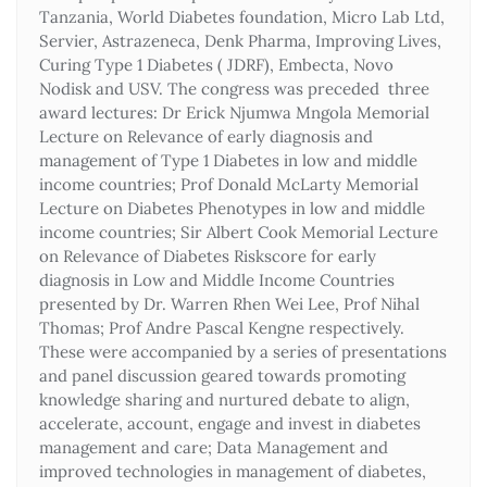
Tanzania, World Diabetes foundation, Micro Lab Ltd,
Servier, Astrazeneca, Denk Pharma, Improving Lives,
Curing Type 1 Diabetes ( JDRF), Embecta, Novo
Nodisk and USV. The congress was preceded three
award lectures: Dr Erick Njumwa Mngola Memorial
Lecture on Relevance of early diagnosis and
management of Type 1 Diabetes in low and middle
income countries; Prof Donald McLarty Memorial
Lecture on Diabetes Phenotypes in low and middle
income countries; Sir Albert Cook Memorial Lecture
on Relevance of Diabetes Riskscore for early
diagnosis in Low and Middle Income Countries
presented by Dr. Warren Rhen Wei Lee, Prof Nihal
Thomas; Prof Andre Pascal Kengne respectively.
These were accompanied by a series of presentations
and panel discussion geared towards promoting
knowledge sharing and nurtured debate to align,
accelerate, account, engage and invest in diabetes
management and care; Data Management and
improved technologies in management of diabetes,