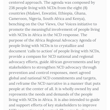
centered approach. The agenda was composed by
238 people living with NCDs from the eight (8)
countries (Malawi, Eswatini, Ethiopia, Ghana,
Cameroon, Nigeria, South Africa and Kenya),
benching on the Our Views, Our Voices initiative to
promote the meaningful involvement of people living
with NCDs in Africa in the NCD response. The
purpose of the Africa Regional Advocacy Agenda of
people living with NCDs is to crystallize and
document ‘calls to action’ of people living with NCDs,
provide a compass for NCD national and regional
advocacy efforts, guide African governments and key
stakeholders to strengthen NCD advocacy through
prevention and control responses, meet agreed
global and national NCD commitments and targets,
and reframe the NCD narrative in a manner that puts
people at the center of all. It is wholly owned by and
represents the needs and demands of the people
living with NCDs in Africa. It is also intended to guide
and support efforts of key stakeholders to improve