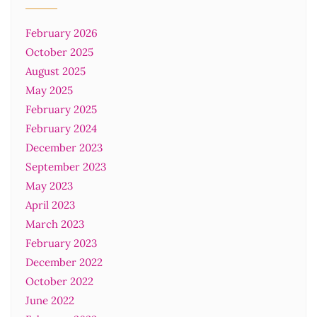
February 2026
October 2025
August 2025
May 2025
February 2025
February 2024
December 2023
September 2023
May 2023
April 2023
March 2023
February 2023
December 2022
October 2022
June 2022