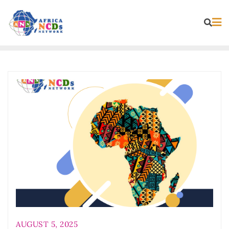
Skip
to
content
AUGUST 5, 2025