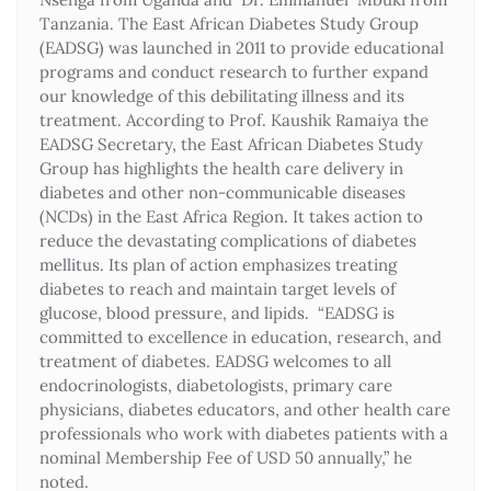
Tanzania. The East African Diabetes Study Group
(EADSG) was launched in 2011 to provide educational
programs and conduct research to further expand
our knowledge of this debilitating illness and its
treatment. According to Prof. Kaushik Ramaiya the
EADSG Secretary, the East African Diabetes Study
Group has highlights the health care delivery in
diabetes and other non-communicable diseases
(NCDs) in the East Africa Region. It takes action to
reduce the devastating complications of diabetes
mellitus. Its plan of action emphasizes treating
diabetes to reach and maintain target levels of
glucose, blood pressure, and lipids. “EADSG is
committed to excellence in education, research, and
treatment of diabetes. EADSG welcomes to all
endocrinologists, diabetologists, primary care
physicians, diabetes educators, and other health care
professionals who work with diabetes patients with a
nominal Membership Fee of USD 50 annually,” he
noted.