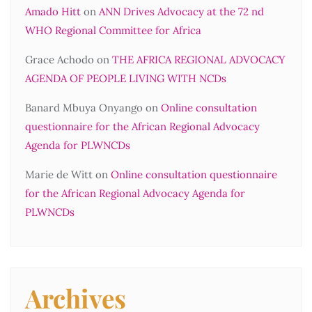
Amado Hitt
on
ANN Drives Advocacy at the 72 nd
WHO Regional Committee for Africa
Grace Achodo
on
THE AFRICA REGIONAL ADVOCACY
AGENDA OF PEOPLE LIVING WITH NCDs
Banard Mbuya Onyango
on
Online consultation
questionnaire for the African Regional Advocacy
Agenda for PLWNCDs
Marie de Witt
on
Online consultation questionnaire
for the African Regional Advocacy Agenda for
PLWNCDs
Archives