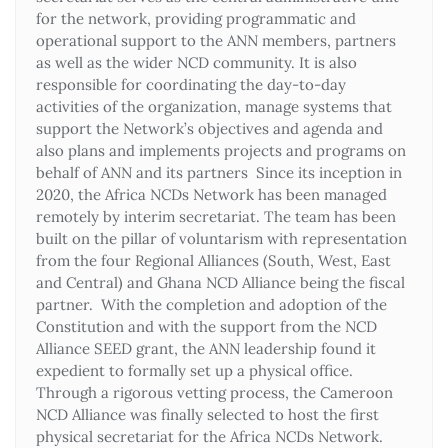
for the network, providing programmatic and
operational support to the ANN members, partners
as well as the wider NCD community. It is also
responsible for coordinating the day-to-day
activities of the organization, manage systems that
support the Network’s objectives and agenda and
also plans and implements projects and programs on
behalf of ANN and its partners Since its inception in
2020, the Africa NCDs Network has been managed
remotely by interim secretariat. The team has been
built on the pillar of voluntarism with representation
from the four Regional Alliances (South, West, East
and Central) and Ghana NCD Alliance being the fiscal
partner. With the completion and adoption of the
Constitution and with the support from the NCD
Alliance SEED grant, the ANN leadership found it
expedient to formally set up a physical office.
Through a rigorous vetting process, the Cameroon
NCD Alliance was finally selected to host the first
physical secretariat for the Africa NCDs Network.