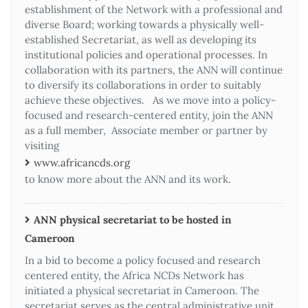
establishment of the Network with a professional and
diverse Board; working towards a physically well-
established Secretariat, as well as developing its
institutional policies and operational processes. In
collaboration with its partners, the ANN will continue
to diversify its collaborations in order to suitably
achieve these objectives. As we move into a policy-
focused and research-centered entity, join the ANN
as a full member, Associate member or partner by
visiting
www.africancds.org
to know more about the ANN and its work.
ANN physical secretariat to be hosted in
Cameroon
In a bid to become a policy focused and research
centered entity, the Africa NCDs Network has
initiated a physical secretariat in Cameroon. The
secretariat serves as the central administrative unit