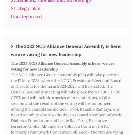
Statements, submissions and briefings
Strategic plan
Uncategorized
The 2023 NCD Alliance General Assembly is here:
we are voting for new leadership
The 2023 NCD Alliance General Assembly is here: we are
voting for new leadership
The NCD Alliance General Assembly (GA) will take place on
the 17 May 2023, where the NCDA President-Elect and Board
of Directors for the term 2023-2025 will be elected. The
General Assembly meeting will take place from 13:00 - 15:00
CEST, and will include a series of presentations, a Q&A
session and the results of the voting will be announced.
Among the candidates include; Prof. Kaushik Ramaiya, our
Board Member who also doubles as Board Member of World
Diabetes Foundation and Leslie Rae Ferat, Executive
Director, Global Alliance ,for Tobacco Control (GATC,
formerly Framework Convention Alliance). The two are vying