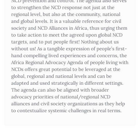
NCD prevention and control. The agenda also serves
to strengthen the NCD response not just at the
regional level, but also at the community, national
and global levels. It is a valuable reference for civil
society and NCD Alliances in Africa, thus urging them
to take action to meet the agreed upon global NCD
targets, and to put people first! Nothing about us
without us! As a tangible expression of people’s first-
hand compelling lived experiences and concerns, the
Africa Regional Advocacy Agenda of people living with
NCDs offers great potential to be leveraged at the
global, regional and national levels and can be
adapted and used strategically in different settings.
The agenda can also be aligned with broader
advocacy priorities of national/regional NCD
alliances and civil society organizations as they help
to contextualize systemic challenges in real terms.