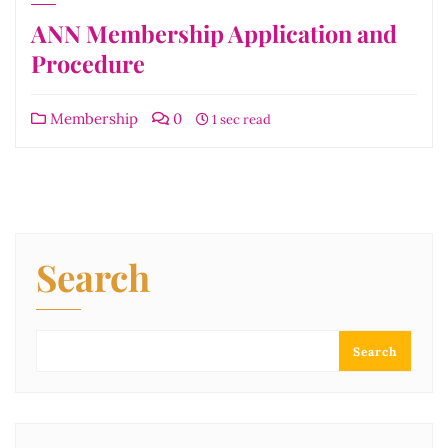
ANN Membership Application and
Procedure
Membership
0
1 sec read
Search
Search