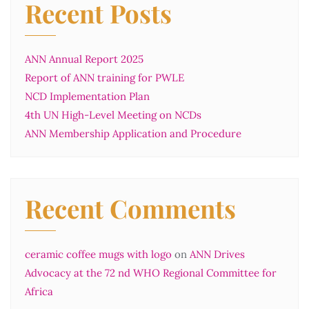
Recent Posts
ANN Annual Report 2025
Report of ANN training for PWLE
NCD Implementation Plan
4th UN High-Level Meeting on NCDs
ANN Membership Application and Procedure
Recent Comments
ceramic coffee mugs with logo
on
ANN Drives
Advocacy at the 72 nd WHO Regional Committee for
Africa