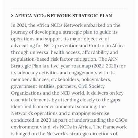
AFRICA NCDs NETWORK STRATEGIC PLAN
In 2021, the Africa NCDs Network embarked on the
journey of developing a strategic plan to guide its
operations and support its major objective of
advocating for NCD prevention and Control in Africa
through universal health access, affordability and
population-based risk factor mitigation. The ANN
Strategic Plan is a five-year roadmap (2022-2026) for
its advocacy activities and engagements with its
member alliances, stakeholders, policymakers,
government entities, partners, Civil Society
Organizations and the NCD world. It delivers on key
essential elements by attending closely to the gaps
identified from environmental scanning, the
Network’s operations and a mapping exercise
conducted in 2020 as part of understanding the CSOs
environment vis-à-vis NCDs in Africa. The framework
is hinged on the Network’s strategic directions of