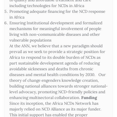
including technologies for NCDs in Africa
Promoting adequate financing for the NCD response
in Africa
Ensuring Institutional development and formalized
mechanisms for meaningful involvement of people
living with non-communicable diseases and other
vulnerable populations
At the ANN, we believe that a new paradigm should
prevail as we seek to provide a strategic position for
Africa to respond to its double burden of NCDs as
part sustainable development agenda of reducing
avoidable sicknesses and deaths from chronic
diseases and mental health conditions by 2030. Our
theory of change engenders knowledge creation,
building national alliances towards stronger national-
level advocacy, promoting NCD-friendly policies and
enhancing multisectoral collaboration.
Funding
Since its inception, the Africa NCDs Network has
majorly relied on NCD Alliance as its major funder.
This initial support has enabled the proper