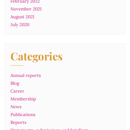
February 2022
November 2021
August 2021
July 2020
Categories
Annual reports
Blog
Career
Membership
News
Publications
Reports