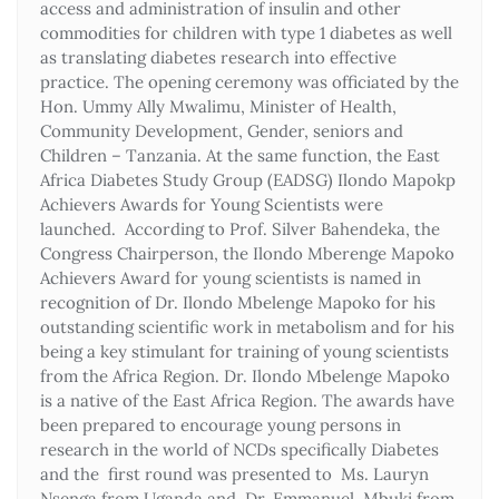
access and administration of insulin and other
commodities for children with type 1 diabetes as well
as translating diabetes research into effective
practice. The opening ceremony was officiated by the
Hon. Ummy Ally Mwalimu, Minister of Health,
Community Development, Gender, seniors and
Children – Tanzania. At the same function, the East
Africa Diabetes Study Group (EADSG) Ilondo Mapokp
Achievers Awards for Young Scientists were
launched. According to Prof. Silver Bahendeka, the
Congress Chairperson, the Ilondo Mberenge Mapoko
Achievers Award for young scientists is named in
recognition of Dr. Ilondo Mbelenge Mapoko for his
outstanding scientific work in metabolism and for his
being a key stimulant for training of young scientists
from the Africa Region. Dr. Ilondo Mbelenge Mapoko
is a native of the East Africa Region. The awards have
been prepared to encourage young persons in
research in the world of NCDs specifically Diabetes
and the first round was presented to Ms. Lauryn
Nsenga from Uganda and Dr. Emmanuel Mbuki from