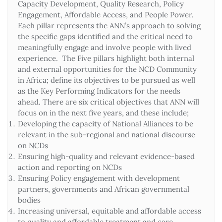
Capacity Development, Quality Research, Policy
Engagement, Affordable Access, and People Power.
Each pillar represents the ANN’s approach to solving
the specific gaps identified and the critical need to
meaningfully engage and involve people with lived
experience. The Five pillars highlight both internal
and external opportunities for the NCD Community
in Africa; define its objectives to be pursued as well
as the Key Performing Indicators for the needs
ahead. There are six critical objectives that ANN will
focus on in the next five years, and these include;
Developing the capacity of National Alliances to be
relevant in the sub-regional and national discourse
on NCDs
Ensuring high-quality and relevant evidence-based
action and reporting on NCDs
Ensuring Policy engagement with development
partners, governments and African governmental
bodies
Increasing universal, equitable and affordable access
to quality and affordable treatment and care