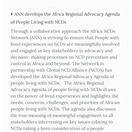
ANN develops the Africa Regional Advocacy Agenda
of People Living with NCDs​
Through a collaborative approach the Africa NCDs
Network (ANN) is striving to ensure that People with
lived experiences on NCDs are meaningfully involved
and engaged as key stakeholders in advocacy and
decision- making processes on NCD prevention and
control in Africa and beyond. The Network in
partnership with Global NCD Alliance (NCDA) has
developed the Africa Regional Advocacy Agenda of
people living with NCDs. The Africa Regional
Advocacy Agenda of people living with NCDs draws
on the power of lived experiences and highlights the
needs, concerns, challenges, and priorities of African
people living with NCDs. The agenda also discusses
the true meaning of meaningful engagement to all
stakeholders intervening on key issues relating to
NCDs taking a keen consideration of a people