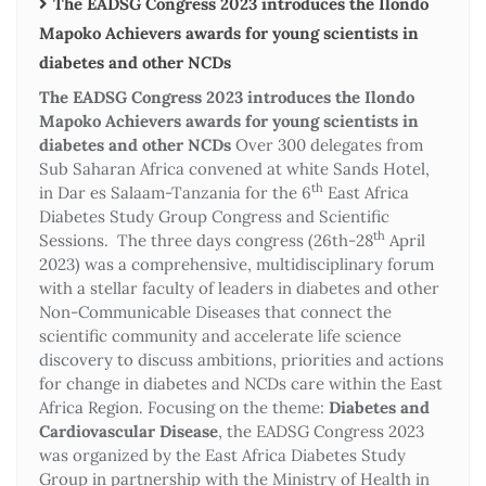
The EADSG Congress 2023 introduces the Ilondo
Mapoko Achievers awards for young scientists in
diabetes and other NCDs
The EADSG Congress 2023 introduces the Ilondo
Mapoko Achievers awards for young scientists in
diabetes and other NCDs
Over 300 delegates from
Sub Saharan Africa convened at white Sands Hotel,
th
in Dar es Salaam-Tanzania for the 6
East Africa
Diabetes Study Group Congress and Scientific
th
Sessions. The three days congress (26th-28
April
2023) was a comprehensive, multidisciplinary forum
with a stellar faculty of leaders in diabetes and other
Non-Communicable Diseases that connect the
scientific community and accelerate life science
discovery to discuss ambitions, priorities and actions
for change in diabetes and NCDs care within the East
Africa Region. Focusing on the theme:
Diabetes and
Cardiovascular Disease
, the EADSG Congress 2023
was organized by the East Africa Diabetes Study
Group in partnership with the Ministry of Health in