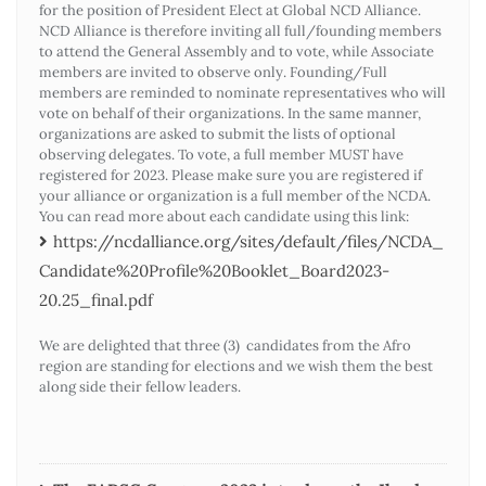
for the position of President Elect at Global NCD Alliance.
NCD Alliance is therefore inviting all full/founding members
to attend the General Assembly and to vote, while Associate
members are invited to observe only. Founding/Full
members are reminded to nominate representatives who will
vote on behalf of their organizations. In the same manner,
organizations are asked to submit the lists of optional
observing delegates. To vote, a full member MUST have
registered for 2023. Please make sure you are registered if
your alliance or organization is a full member of the NCDA.
You can read more about each candidate using this link:
https://ncdalliance.org/sites/default/files/NCDA_
Candidate%20Profile%20Booklet_Board2023-
20.25_final.pdf
We are delighted that three (3) candidates from the Afro
region are standing for elections and we wish them the best
along side their fellow leaders.