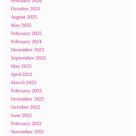
February 2026
October 2025
August 2025
May 2025
February 2025
February 2024
December 2023
September 2023
May 2023
April 2023
March 2023
February 2023
December 2022
October 2022
June 2022
February 2022
November 2021