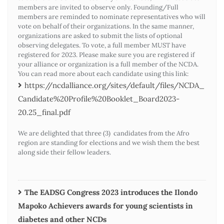
members are invited to observe only. Founding/Full
members are reminded to nominate representatives who will
vote on behalf of their organizations. In the same manner,
organizations are asked to submit the lists of optional
observing delegates. To vote, a full member MUST have
registered for 2023. Please make sure you are registered if
your alliance or organization is a full member of the NCDA.
You can read more about each candidate using this link:
https://ncdalliance.org/sites/default/files/NCDA_
Candidate%20Profile%20Booklet_Board2023-
20.25_final.pdf
We are delighted that three (3) candidates from the Afro
region are standing for elections and we wish them the best
along side their fellow leaders.
The EADSG Congress 2023 introduces the Ilondo
Mapoko Achievers awards for young scientists in
diabetes and other NCDs