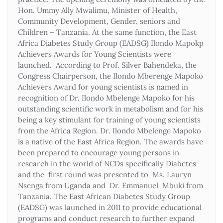
Hon. Ummy Ally Mwalimu, Minister of Health,
Community Development, Gender, seniors and
Children – Tanzania. At the same function, the East
Africa Diabetes Study Group (EADSG) Ilondo Mapokp
Achievers Awards for Young Scientists were
launched. According to Prof. Silver Bahendeka, the
Congress Chairperson, the Ilondo Mberenge Mapoko
Achievers Award for young scientists is named in
recognition of Dr. Ilondo Mbelenge Mapoko for his
outstanding scientific work in metabolism and for his
being a key stimulant for training of young scientists
from the Africa Region. Dr. Ilondo Mbelenge Mapoko
is a native of the East Africa Region. The awards have
been prepared to encourage young persons in
research in the world of NCDs specifically Diabetes
and the first round was presented to Ms. Lauryn
Nsenga from Uganda and Dr. Emmanuel Mbuki from
Tanzania. The East African Diabetes Study Group
(EADSG) was launched in 2011 to provide educational
programs and conduct research to further expand