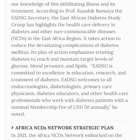
our knowledge of this debilitating illness and its
treatment. According to Prof. Kaushik Ramaiya the
EADSG Secretary, the East African Diabetes Study
Group has highlights the health care delivery in
diabetes and other non-communicable diseases
(NCDs) in the East Africa Region. It takes action to
reduce the devastating complications of diabetes
mellitus. Its plan of action emphasizes treating
diabetes to reach and maintain target levels of
glucose, blood pressure, and lipids. “EADSG is
committed to excellence in education, research, and
treatment of diabetes. EADSG welcomes to all
endocrinologists, diabetologists, primary care
physicians, diabetes educators, and other health care
professionals who work with diabetes patients with a
nominal Membership Fee of USD 50 annually,” he
noted.
AFRICA NCDs NETWORK STRATEGIC PLAN
In 2021, the Africa NCDs Network embarked on the