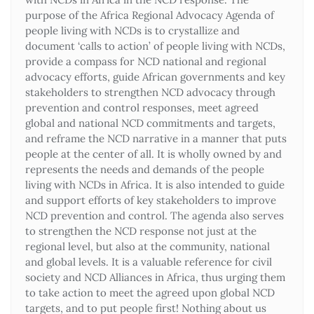
purpose of the Africa Regional Advocacy Agenda of
people living with NCDs is to crystallize and
document ‘calls to action’ of people living with NCDs,
provide a compass for NCD national and regional
advocacy efforts, guide African governments and key
stakeholders to strengthen NCD advocacy through
prevention and control responses, meet agreed
global and national NCD commitments and targets,
and reframe the NCD narrative in a manner that puts
people at the center of all. It is wholly owned by and
represents the needs and demands of the people
living with NCDs in Africa. It is also intended to guide
and support efforts of key stakeholders to improve
NCD prevention and control. The agenda also serves
to strengthen the NCD response not just at the
regional level, but also at the community, national
and global levels. It is a valuable reference for civil
society and NCD Alliances in Africa, thus urging them
to take action to meet the agreed upon global NCD
targets, and to put people first! Nothing about us