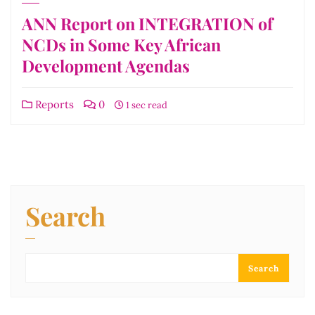
ANN Report on INTEGRATION of
NCDs in Some Key African
Development Agendas
Reports
0
1 sec read
Search
Search