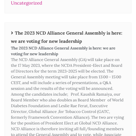
Uncategorized
The 2023 NCD Alliance General Assembly is here:
we are voting for new leadership
The 2023 NCD Alliance General Assembly is here: we are
voting for new leadership
The NCD Alliance General Assembly (GA) will take place on
the 17 May 2023, where the NCDA President-Elect and Board
of Directors for the term 2023-2025 will be elected. The
General Assembly meeting will take place from 13:00 - 15:00
CEST, and will include a series of presentations, a Q&A
session and the results of the voting will be announced.
Among the candidates include; Prof. Kaushik Ramaiya, our
Board Member who also doubles as Board Member of World
Diabetes Foundation and Leslie Rae Ferat, Executive
Director, Global Alliance ,for Tobacco Control (GATC,
formerly Framework Convention Alliance). The two are vying
for the position of President Elect at Global NCD Alliance.
NCD Alliance is therefore inviting all full/founding members
to attend the General Assembly and to vote, while Associate