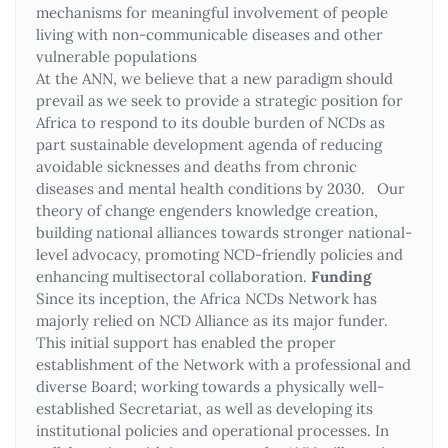
mechanisms for meaningful involvement of people
living with non-communicable diseases and other
vulnerable populations
At the ANN, we believe that a new paradigm should
prevail as we seek to provide a strategic position for
Africa to respond to its double burden of NCDs as
part sustainable development agenda of reducing
avoidable sicknesses and deaths from chronic
diseases and mental health conditions by 2030. Our
theory of change engenders knowledge creation,
building national alliances towards stronger national-
level advocacy, promoting NCD-friendly policies and
enhancing multisectoral collaboration.
Funding
Since its inception, the Africa NCDs Network has
majorly relied on NCD Alliance as its major funder.
This initial support has enabled the proper
establishment of the Network with a professional and
diverse Board; working towards a physically well-
established Secretariat, as well as developing its
institutional policies and operational processes. In