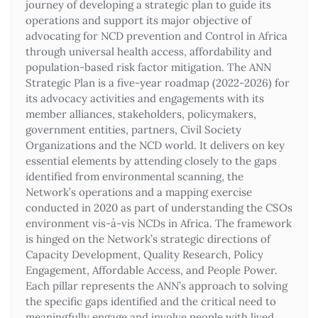
journey of developing a strategic plan to guide its
operations and support its major objective of
advocating for NCD prevention and Control in Africa
through universal health access, affordability and
population-based risk factor mitigation. The ANN
Strategic Plan is a five-year roadmap (2022-2026) for
its advocacy activities and engagements with its
member alliances, stakeholders, policymakers,
government entities, partners, Civil Society
Organizations and the NCD world. It delivers on key
essential elements by attending closely to the gaps
identified from environmental scanning, the
Network’s operations and a mapping exercise
conducted in 2020 as part of understanding the CSOs
environment vis-à-vis NCDs in Africa. The framework
is hinged on the Network’s strategic directions of
Capacity Development, Quality Research, Policy
Engagement, Affordable Access, and People Power.
Each pillar represents the ANN’s approach to solving
the specific gaps identified and the critical need to
meaningfully engage and involve people with lived