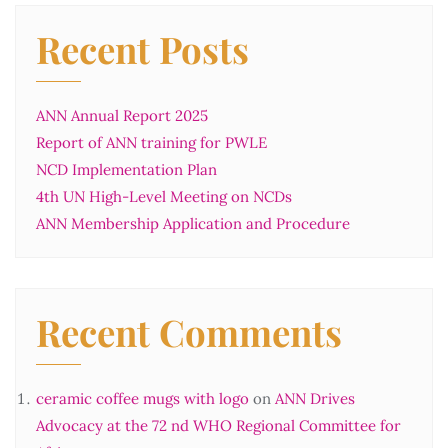
Recent Posts
ANN Annual Report 2025
Report of ANN training for PWLE
NCD Implementation Plan
4th UN High-Level Meeting on NCDs
ANN Membership Application and Procedure
Recent Comments
ceramic coffee mugs with logo
on
ANN Drives
Advocacy at the 72 nd WHO Regional Committee for