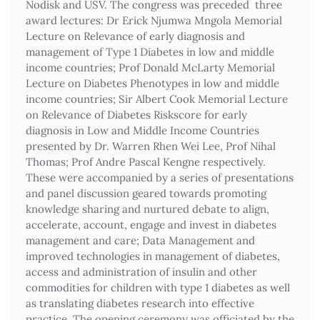
Nodisk and USV. The congress was preceded three
award lectures: Dr Erick Njumwa Mngola Memorial
Lecture on Relevance of early diagnosis and
management of Type 1 Diabetes in low and middle
income countries; Prof Donald McLarty Memorial
Lecture on Diabetes Phenotypes in low and middle
income countries; Sir Albert Cook Memorial Lecture
on Relevance of Diabetes Riskscore for early
diagnosis in Low and Middle Income Countries
presented by Dr. Warren Rhen Wei Lee, Prof Nihal
Thomas; Prof Andre Pascal Kengne respectively.
These were accompanied by a series of presentations
and panel discussion geared towards promoting
knowledge sharing and nurtured debate to align,
accelerate, account, engage and invest in diabetes
management and care; Data Management and
improved technologies in management of diabetes,
access and administration of insulin and other
commodities for children with type 1 diabetes as well
as translating diabetes research into effective
practice. The opening ceremony was officiated by the