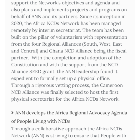
support the Network’s objectives and agenda and
also plans and implements projects and programs on
behalf of ANN and its partners Since its inception in
2020, the Africa NCDs Network has been managed
remotely by interim secretariat. The team has been
built on the pillar of voluntarism with representation
from the four Regional Alliances (South, West, East
and Central) and Ghana NCD Alliance being the fiscal
partner. With the completion and adoption of the
Constitution and with the support from the NCD
Alliance SEED grant, the ANN leadership found it
expedient to formally set up a physical office.
Through a rigorous vetting process, the Cameroon
NCD Alliance was finally selected to host the first
physical secretariat for the Africa NCDs Network.
ANN develops the Africa Regional Advocacy Agenda
of People Living with NCDs​
Through a collaborative approach the Africa NCDs
Network (ANN) is striving to ensure that People with