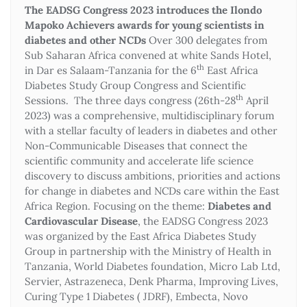
The EADSG Congress 2023 introduces the Ilondo
Mapoko Achievers awards for young scientists in
diabetes and other NCDs
Over 300 delegates from
Sub Saharan Africa convened at white Sands Hotel,
th
in Dar es Salaam-Tanzania for the 6
East Africa
Diabetes Study Group Congress and Scientific
th
Sessions. The three days congress (26th-28
April
2023) was a comprehensive, multidisciplinary forum
with a stellar faculty of leaders in diabetes and other
Non-Communicable Diseases that connect the
scientific community and accelerate life science
discovery to discuss ambitions, priorities and actions
for change in diabetes and NCDs care within the East
Africa Region. Focusing on the theme:
Diabetes and
Cardiovascular Disease
, the EADSG Congress 2023
was organized by the East Africa Diabetes Study
Group in partnership with the Ministry of Health in
Tanzania, World Diabetes foundation, Micro Lab Ltd,
Servier, Astrazeneca, Denk Pharma, Improving Lives,
Curing Type 1 Diabetes ( JDRF), Embecta, Novo