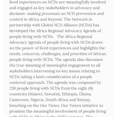
lived experiences on NCDs are meaningfully involved
and engaged as key stakeholders in advocacy and
decision- making processes on NCD prevention and
control in Africa and beyond. The Network in
partnership with Global NCD Alliance (NCDA) has
developed the Africa Regional Advocacy Agenda of
people living with NCDs. The Africa Regional
Advocacy Agenda of people living with NCDs draws
on the power of lived experiences and highlights the
needs, concerns, challenges, and priorities of African
people living with NCDs. The agenda also discusses
the true meaning of meaningful engagement to all
stakeholders intervening on key issues relating to
NCDs taking a keen consideration of a people
centered approach. The agenda was composed by
238 people living with NCDs from the eight (8)
countries (Malawi, Eswatini, Ethiopia, Ghana,
Cameroon, Nigeria, South Africa and Kenya),
benching on the Our Views, Our Voices initiative to
promote the meaningful involvement of people living
with NCDs in Africa in the NCD response. The