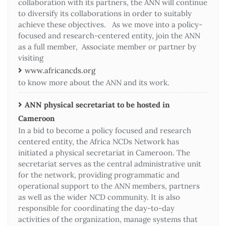
collaboration with its partners, the ANN will continue
to diversify its collaborations in order to suitably
achieve these objectives. As we move into a policy-
focused and research-centered entity, join the ANN
as a full member, Associate member or partner by
visiting
www.africancds.org
to know more about the ANN and its work.
ANN physical secretariat to be hosted in
Cameroon
In a bid to become a policy focused and research
centered entity, the Africa NCDs Network has
initiated a physical secretariat in Cameroon. The
secretariat serves as the central administrative unit
for the network, providing programmatic and
operational support to the ANN members, partners
as well as the wider NCD community. It is also
responsible for coordinating the day-to-day
activities of the organization, manage systems that