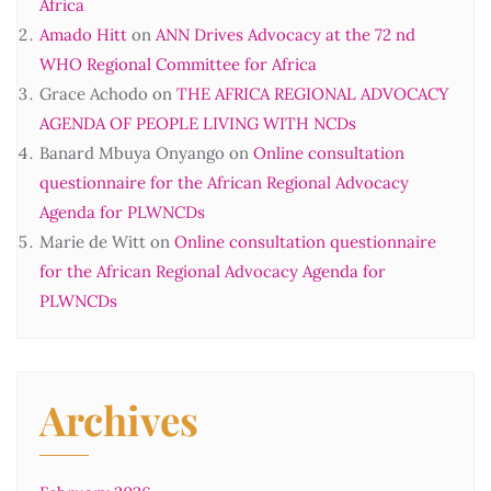
Africa
Amado Hitt
on
ANN Drives Advocacy at the 72 nd
WHO Regional Committee for Africa
Grace Achodo
on
THE AFRICA REGIONAL ADVOCACY
AGENDA OF PEOPLE LIVING WITH NCDs
Banard Mbuya Onyango
on
Online consultation
questionnaire for the African Regional Advocacy
Agenda for PLWNCDs
Marie de Witt
on
Online consultation questionnaire
for the African Regional Advocacy Agenda for
PLWNCDs
Archives