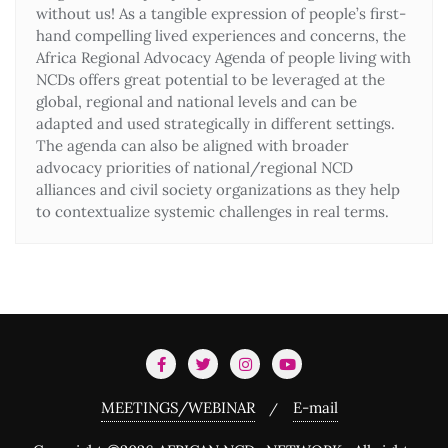
without us! As a tangible expression of people’s first-
hand compelling lived experiences and concerns, the
Africa Regional Advocacy Agenda of people living with
NCDs offers great potential to be leveraged at the
global, regional and national levels and can be
adapted and used strategically in different settings.
The agenda can also be aligned with broader
advocacy priorities of national/regional NCD
alliances and civil society organizations as they help
to contextualize systemic challenges in real terms.
MEETINGS/WEBINAR
E-mail