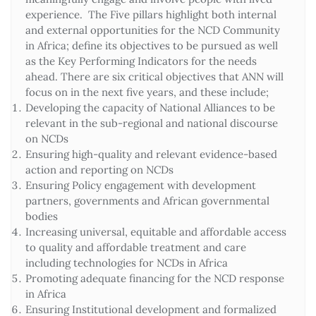
experience. The Five pillars highlight both internal
and external opportunities for the NCD Community
in Africa; define its objectives to be pursued as well
as the Key Performing Indicators for the needs
ahead. There are six critical objectives that ANN will
focus on in the next five years, and these include;
Developing the capacity of National Alliances to be
relevant in the sub-regional and national discourse
on NCDs
Ensuring high-quality and relevant evidence-based
action and reporting on NCDs
Ensuring Policy engagement with development
partners, governments and African governmental
bodies
Increasing universal, equitable and affordable access
to quality and affordable treatment and care
including technologies for NCDs in Africa
Promoting adequate financing for the NCD response
in Africa
Ensuring Institutional development and formalized