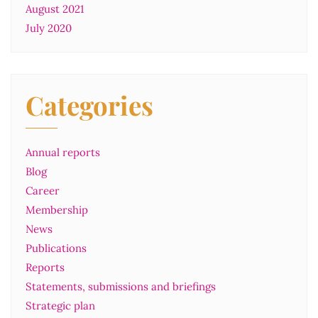
August 2021
July 2020
Categories
Annual reports
Blog
Career
Membership
News
Publications
Reports
Statements, submissions and briefings
Strategic plan