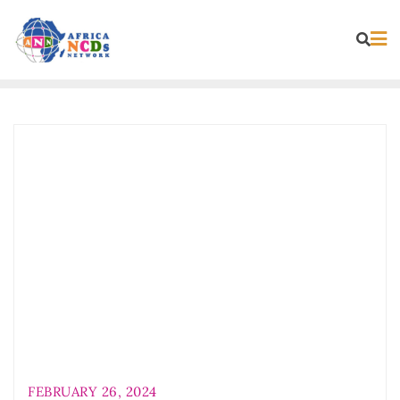
Skip
to
content
FEBRUARY 26, 2024