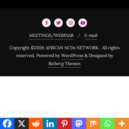
MEETINGS/WEBINAR
E-mail
Copyright ©2026 AFRICAN NCDs NETWORK . All rights
reserved.
Powered by
WordPress
&
Designed by
Bizberg Themes