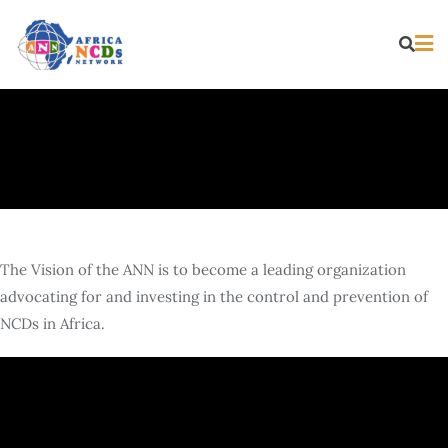
The Vision of the ANN is to become a leading organization
advocating for and investing in the control and prevention of
NCDs in Africa.