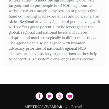
to take action to meet the agreed upon global NCD
targets, and to put people first! Nothing about us
without us! As a tangible expression of people’s first-
hand compelling lived experiences and concerns, the
Africa Regional Advocacy Agenda of people living with
NCDs offers great potential to be leveraged at the
global, regional and national levels and can be
adapted and used strategically in different settings.
The agenda can also be aligned with broader
advocacy priorities of national/regional NCD
alliances and civil society organizations as they help
to contextualize systemic challenges in real terms.
MEETINGS/WEBINAR
E-mail