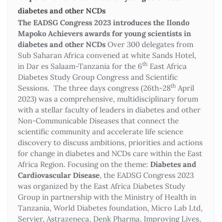
diabetes and other NCDs
The EADSG Congress 2023 introduces the Ilondo
Mapoko Achievers awards for young scientists in
diabetes and other NCDs
Over 300 delegates from
Sub Saharan Africa convened at white Sands Hotel,
th
in Dar es Salaam-Tanzania for the 6
East Africa
Diabetes Study Group Congress and Scientific
th
Sessions. The three days congress (26th-28
April
2023) was a comprehensive, multidisciplinary forum
with a stellar faculty of leaders in diabetes and other
Non-Communicable Diseases that connect the
scientific community and accelerate life science
discovery to discuss ambitions, priorities and actions
for change in diabetes and NCDs care within the East
Africa Region. Focusing on the theme:
Diabetes and
Cardiovascular Disease
, the EADSG Congress 2023
was organized by the East Africa Diabetes Study
Group in partnership with the Ministry of Health in
Tanzania, World Diabetes foundation, Micro Lab Ltd,
Servier, Astrazeneca, Denk Pharma, Improving Lives,