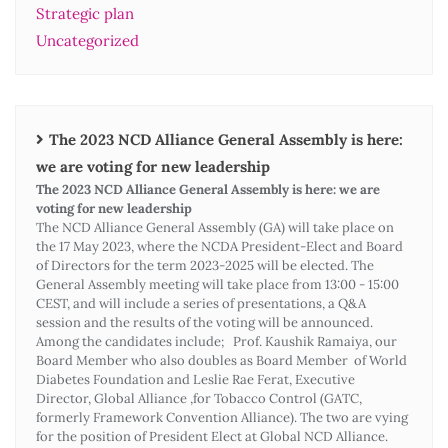
Strategic plan
Uncategorized
The 2023 NCD Alliance General Assembly is here:
we are voting for new leadership
The 2023 NCD Alliance General Assembly is here: we are
voting for new leadership
The NCD Alliance General Assembly (GA) will take place on
the 17 May 2023, where the NCDA President-Elect and Board
of Directors for the term 2023-2025 will be elected. The
General Assembly meeting will take place from 13:00 - 15:00
CEST, and will include a series of presentations, a Q&A
session and the results of the voting will be announced.
Among the candidates include; Prof. Kaushik Ramaiya, our
Board Member who also doubles as Board Member of World
Diabetes Foundation and Leslie Rae Ferat, Executive
Director, Global Alliance ,for Tobacco Control (GATC,
formerly Framework Convention Alliance). The two are vying
for the position of President Elect at Global NCD Alliance.