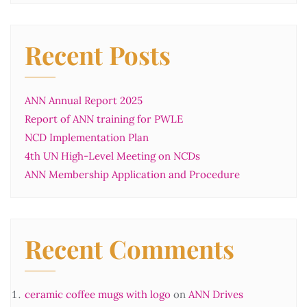
Recent Posts
ANN Annual Report 2025
Report of ANN training for PWLE
NCD Implementation Plan
4th UN High-Level Meeting on NCDs
ANN Membership Application and Procedure
Recent Comments
ceramic coffee mugs with logo
on
ANN Drives