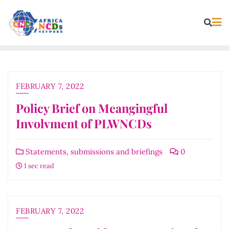
Skip
to
content
FEBRUARY 7, 2022
Policy Brief on Meangingful
Involvment of PLWNCDs
Statements, submissions and briefings
0
1 sec read
FEBRUARY 7, 2022