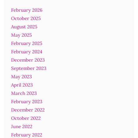
February 2026
October 2025
August 2025
May 2025
February 2025
February 2024
December 2023
September 2023
May 2023
April 2023
March 2023
February 2023
December 2022
October 2022
June 2022
February 2022