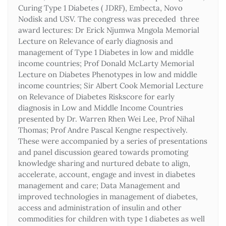
Curing Type 1 Diabetes ( JDRF), Embecta, Novo
Nodisk and USV. The congress was preceded three
award lectures: Dr Erick Njumwa Mngola Memorial
Lecture on Relevance of early diagnosis and
management of Type 1 Diabetes in low and middle
income countries; Prof Donald McLarty Memorial
Lecture on Diabetes Phenotypes in low and middle
income countries; Sir Albert Cook Memorial Lecture
on Relevance of Diabetes Riskscore for early
diagnosis in Low and Middle Income Countries
presented by Dr. Warren Rhen Wei Lee, Prof Nihal
Thomas; Prof Andre Pascal Kengne respectively.
These were accompanied by a series of presentations
and panel discussion geared towards promoting
knowledge sharing and nurtured debate to align,
accelerate, account, engage and invest in diabetes
management and care; Data Management and
improved technologies in management of diabetes,
access and administration of insulin and other
commodities for children with type 1 diabetes as well