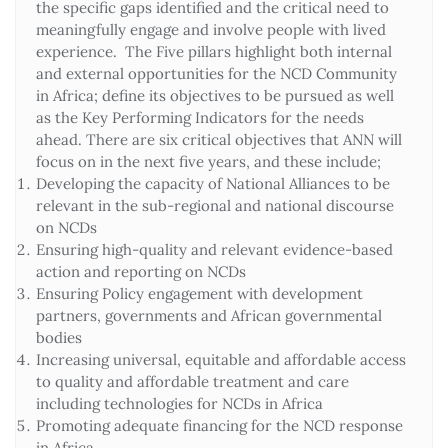
the specific gaps identified and the critical need to
meaningfully engage and involve people with lived
experience. The Five pillars highlight both internal
and external opportunities for the NCD Community
in Africa; define its objectives to be pursued as well
as the Key Performing Indicators for the needs
ahead. There are six critical objectives that ANN will
focus on in the next five years, and these include;
Developing the capacity of National Alliances to be
relevant in the sub-regional and national discourse
on NCDs
Ensuring high-quality and relevant evidence-based
action and reporting on NCDs
Ensuring Policy engagement with development
partners, governments and African governmental
bodies
Increasing universal, equitable and affordable access
to quality and affordable treatment and care
including technologies for NCDs in Africa
Promoting adequate financing for the NCD response
in Africa