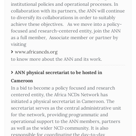
institutional policies and operational processes. In
collaboration with its partners, the ANN will continue
to diversify its collaborations in order to suitably
achieve these objectives. As we move into a policy-
focused and research-centered entity, join the ANN
as a full member, Associate member or partner by
visiting
www.africancds.org
to know more about the ANN and its work.
ANN physical secretariat to be hosted in
Cameroon
In a bid to become a policy focused and research
centered entity, the Africa NCDs Network has
initiated a physical secretariat in Cameroon. The
secretariat serves as the central administrative unit
for the network, providing programmatic and
operational support to the ANN members, partners
as well as the wider NCD community. It is also
responsible for coordinating the day-to-day