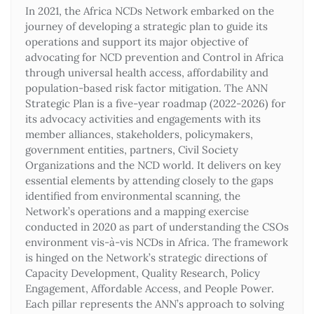
In 2021, the Africa NCDs Network embarked on the
journey of developing a strategic plan to guide its
operations and support its major objective of
advocating for NCD prevention and Control in Africa
through universal health access, affordability and
population-based risk factor mitigation. The ANN
Strategic Plan is a five-year roadmap (2022-2026) for
its advocacy activities and engagements with its
member alliances, stakeholders, policymakers,
government entities, partners, Civil Society
Organizations and the NCD world. It delivers on key
essential elements by attending closely to the gaps
identified from environmental scanning, the
Network’s operations and a mapping exercise
conducted in 2020 as part of understanding the CSOs
environment vis-à-vis NCDs in Africa. The framework
is hinged on the Network’s strategic directions of
Capacity Development, Quality Research, Policy
Engagement, Affordable Access, and People Power.
Each pillar represents the ANN’s approach to solving