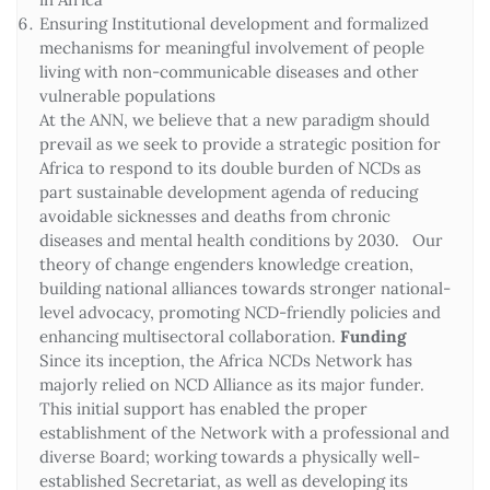
Ensuring Institutional development and formalized
mechanisms for meaningful involvement of people
living with non-communicable diseases and other
vulnerable populations
At the ANN, we believe that a new paradigm should
prevail as we seek to provide a strategic position for
Africa to respond to its double burden of NCDs as
part sustainable development agenda of reducing
avoidable sicknesses and deaths from chronic
diseases and mental health conditions by 2030. Our
theory of change engenders knowledge creation,
building national alliances towards stronger national-
level advocacy, promoting NCD-friendly policies and
enhancing multisectoral collaboration.
Funding
Since its inception, the Africa NCDs Network has
majorly relied on NCD Alliance as its major funder.
This initial support has enabled the proper
establishment of the Network with a professional and
diverse Board; working towards a physically well-
established Secretariat, as well as developing its