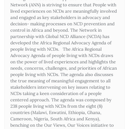
Network (ANN) is striving to ensure that People with
lived experiences on NCDs are meaningfully involved
and engaged as key stakeholders in advocacy and
decision- making processes on NCD prevention and
control in Africa and beyond. The Network in
partnership with Global NCD Alliance (NCDA) has
developed the Africa Regional Advocacy Agenda of
people living with NCDs. The Africa Regional
Advocacy Agenda of people living with NCDs draws
on the power of lived experiences and highlights the
needs, concerns, challenges, and priorities of African
people living with NCDs. The agenda also discusses
the true meaning of meaningful engagement to all
stakeholders intervening on key issues relating to
NCDs taking a keen consideration of a people
centered approach. The agenda was composed by
238 people living with NCDs from the eight (8)
countries (Malawi, Eswatini, Ethiopia, Ghana,
Cameroon, Nigeria, South Africa and Kenya),
benching on the Our Views, Our Voices initiative to