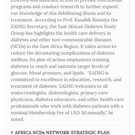
programs and conduct research to further expand
our knowledge of this debilitating illness and its
treatment. According to Prof. Kaushik Ramaiya the
EADSG Secretary, the East African Diabetes Study
Group has highlights the health care delivery in
diabetes and other non-communicable diseases
(NCDs) in the East Africa Region. It takes action to
reduce the devastating complications of diabetes
mellitus. Its plan of action emphasizes treating
diabetes to reach and maintain target levels of
glucose, blood pressure, and lipids. “EADSG is
committed to excellence in education, research, and
treatment of diabetes. EADSG welcomes to all
endocrinologists, diabetologists, primary care
physicians, diabetes educators, and other health care
professionals who work with diabetes patients with a
nominal Membership Fee of USD 50 annually,” he
noted.
AFRICA NCDs NETWORK STRATEGIC PLAN