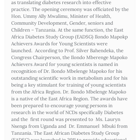
as translating diabetes research into effective
practice. The opening ceremony was officiated by the
Hon. Ummy Ally Mwalimu, Minister of Health,
Community Development, Gender, seniors and
Children – Tanzania. At the same function, the East
Africa Diabetes Study Group (EADSG) Ilondo Mapokp
Achievers Awards for Young Scientists were
launched. According to Prof. Silver Bahendeka, the
Congress Chairperson, the Ilondo Mberenge Mapoko
Achievers Award for young scientists is named in
recognition of Dr. Ilondo Mbelenge Mapoko for his
outstanding scientific work in metabolism and for his
being a key stimulant for training of young scientists
from the Africa Region. Dr. Ilondo Mbelenge Mapoko
is a native of the East Africa Region. The awards have
been prepared to encourage young persons in
research in the world of NCDs specifically Diabetes
and the first round was presented to Ms. Lauryn
Nsenga from Uganda and Dr. Emmanuel Mbuki from
Tanzania. The East African Diabetes Study Group
(EADSG) was launched in 2011 to provide educational