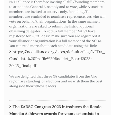
NCD Alliance is therefore inviting all full/founding members
to attend the General Assembly and to vote, while Associate
members are invited to observe only. Founding/Full
members are reminded to nominate representatives who will
vote on behalf of their organizations. In the same manner,
organizations are asked to submit the lists of optional
observing delegates. To vote, a full member MUST have
registered for 2023. Please make sure you are registered if
your alliance or organization is a full member of the NCDA.
You can read more about each candidate using this link:
https://ncdalliance.org/sites/default/files/NCDA_
Candidate%20Profile%20Booklet_Board2023-
20.25_final.pdf
We are delighted that three (3) candidates from the Afro
region are standing for elections and we wish them the best
along side their fellow leaders.
The EADSG Congress 2023 introduces the Ilondo
Mapoko Achievers awards for young scientists in