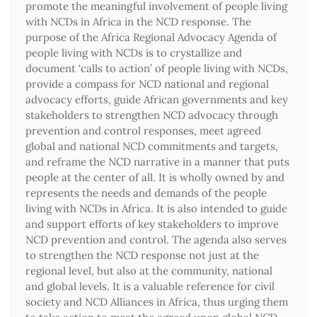
promote the meaningful involvement of people living
with NCDs in Africa in the NCD response. The
purpose of the Africa Regional Advocacy Agenda of
people living with NCDs is to crystallize and
document ‘calls to action’ of people living with NCDs,
provide a compass for NCD national and regional
advocacy efforts, guide African governments and key
stakeholders to strengthen NCD advocacy through
prevention and control responses, meet agreed
global and national NCD commitments and targets,
and reframe the NCD narrative in a manner that puts
people at the center of all. It is wholly owned by and
represents the needs and demands of the people
living with NCDs in Africa. It is also intended to guide
and support efforts of key stakeholders to improve
NCD prevention and control. The agenda also serves
to strengthen the NCD response not just at the
regional level, but also at the community, national
and global levels. It is a valuable reference for civil
society and NCD Alliances in Africa, thus urging them