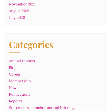
November 2021
August 2021
July 2020
Categories
Annual reports
Blog
Career
Membership
News
Publications
Reports
Statements, submissions and briefings