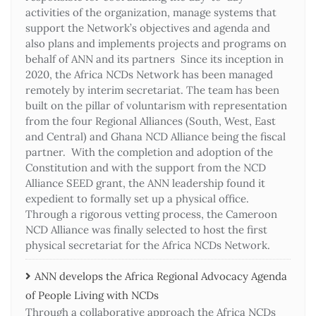
activities of the organization, manage systems that
support the Network’s objectives and agenda and
also plans and implements projects and programs on
behalf of ANN and its partners Since its inception in
2020, the Africa NCDs Network has been managed
remotely by interim secretariat. The team has been
built on the pillar of voluntarism with representation
from the four Regional Alliances (South, West, East
and Central) and Ghana NCD Alliance being the fiscal
partner. With the completion and adoption of the
Constitution and with the support from the NCD
Alliance SEED grant, the ANN leadership found it
expedient to formally set up a physical office.
Through a rigorous vetting process, the Cameroon
NCD Alliance was finally selected to host the first
physical secretariat for the Africa NCDs Network.
ANN develops the Africa Regional Advocacy Agenda
of People Living with NCDs​
Through a collaborative approach the Africa NCDs