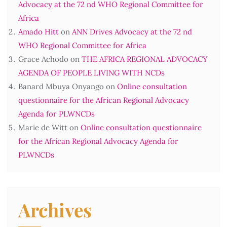
Advocacy at the 72 nd WHO Regional Committee for
Africa
Amado Hitt
on
ANN Drives Advocacy at the 72 nd
WHO Regional Committee for Africa
Grace Achodo
on
THE AFRICA REGIONAL ADVOCACY
AGENDA OF PEOPLE LIVING WITH NCDs
Banard Mbuya Onyango
on
Online consultation
questionnaire for the African Regional Advocacy
Agenda for PLWNCDs
Marie de Witt
on
Online consultation questionnaire
for the African Regional Advocacy Agenda for
PLWNCDs
Archives