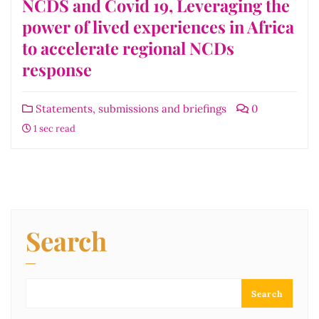
NCDS and Covid 19, Leveraging the
power of lived experiences in Africa
to accelerate regional NCDs
response
Statements, submissions and briefings
0
1 sec read
Search
Search