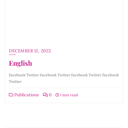
DECEMBER 12, 2023
English
Facebook Twitter Facebook Twitter Facebook Twitter Facebook
Twitter
Publications
0
1 min read