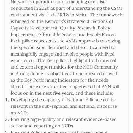
Network’s operations and a mapping exercise
conducted in 2020 as part of understanding the CSOs
environment vis-à-vis NCDs in Africa. The framework
is hinged on the Network’s strategic directions of
Capacity Development, Quality Research, Policy
Engagement, Affordable Access, and People Power.
Each pillar represents the ANN’s approach to solving
the specific gaps identified and the critical need to
meaningfully engage and involve people with lived
experience. The Five pillars highlight both internal
and external opportunities for the NCD Community
in Africa; define its objectives to be pursued as well
as the Key Performing Indicators for the needs
ahead. There are six critical objectives that ANN will
focus on in the next five years, and these include;
Developing the capacity of National Alliances to be
relevant in the sub-regional and national discourse
on NCDs
Ensuring high-quality and relevant evidence-based
action and reporting on NCDs
Ensuring Policy engagement with development