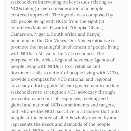
stakeholders intervening on key issues relating to
NCDs taking a keen consideration of a people
centered approach. The agenda was composed by
238 people living with NCDs from the eight (8)
countries (Malawi, Eswatini, Ethiopia, Ghana,
Cameroon, Nigeria, South Africa and Kenya),
benching on the Our Views, Our Voices initiative to
promote the meaningful involvement of people living
with NCDs in Africa in the NCD response. The
purpose of the Africa Regional Advocacy Agenda of
people living with NCDs is to crystallize and
document ‘calls to action’ of people living with NCDs,
provide a compass for NCD national and regional
advocacy efforts, guide African governments and key
stakeholders to strengthen NCD advocacy through
prevention and control responses, meet agreed
global and national NCD commitments and targets,
and reframe the NCD narrative in a manner that puts
people at the center of all. It is wholly owned by and
represents the needs and demands of the people
living with NCDs in Africa. It is also intended to guide