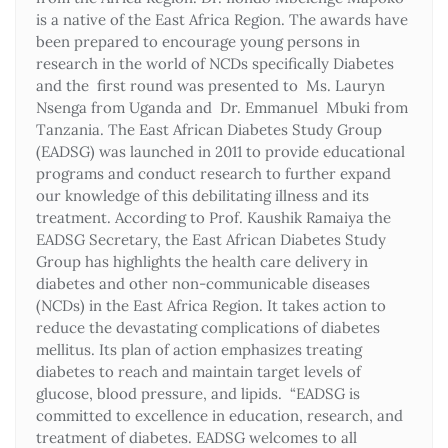
is a native of the East Africa Region. The awards have
been prepared to encourage young persons in
research in the world of NCDs specifically Diabetes
and the first round was presented to Ms. Lauryn
Nsenga from Uganda and Dr. Emmanuel Mbuki from
Tanzania. The East African Diabetes Study Group
(EADSG) was launched in 2011 to provide educational
programs and conduct research to further expand
our knowledge of this debilitating illness and its
treatment. According to Prof. Kaushik Ramaiya the
EADSG Secretary, the East African Diabetes Study
Group has highlights the health care delivery in
diabetes and other non-communicable diseases
(NCDs) in the East Africa Region. It takes action to
reduce the devastating complications of diabetes
mellitus. Its plan of action emphasizes treating
diabetes to reach and maintain target levels of
glucose, blood pressure, and lipids. “EADSG is
committed to excellence in education, research, and
treatment of diabetes. EADSG welcomes to all