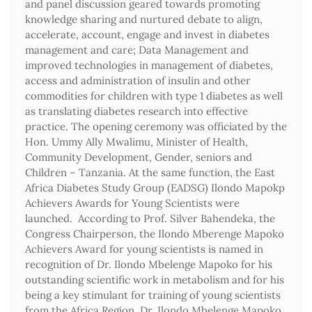
and panel discussion geared towards promoting
knowledge sharing and nurtured debate to align,
accelerate, account, engage and invest in diabetes
management and care; Data Management and
improved technologies in management of diabetes,
access and administration of insulin and other
commodities for children with type 1 diabetes as well
as translating diabetes research into effective
practice. The opening ceremony was officiated by the
Hon. Ummy Ally Mwalimu, Minister of Health,
Community Development, Gender, seniors and
Children – Tanzania. At the same function, the East
Africa Diabetes Study Group (EADSG) Ilondo Mapokp
Achievers Awards for Young Scientists were
launched. According to Prof. Silver Bahendeka, the
Congress Chairperson, the Ilondo Mberenge Mapoko
Achievers Award for young scientists is named in
recognition of Dr. Ilondo Mbelenge Mapoko for his
outstanding scientific work in metabolism and for his
being a key stimulant for training of young scientists
from the Africa Region. Dr. Ilondo Mbelenge Mapoko