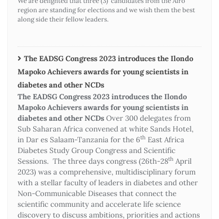
We are delighted that three (3) candidates from the Afro
region are standing for elections and we wish them the best
along side their fellow leaders.
The EADSG Congress 2023 introduces the Ilondo
Mapoko Achievers awards for young scientists in
diabetes and other NCDs
The EADSG Congress 2023 introduces the Ilondo
Mapoko Achievers awards for young scientists in
diabetes and other NCDs
Over 300 delegates from
Sub Saharan Africa convened at white Sands Hotel,
th
in Dar es Salaam-Tanzania for the 6
East Africa
Diabetes Study Group Congress and Scientific
th
Sessions. The three days congress (26th-28
April
2023) was a comprehensive, multidisciplinary forum
with a stellar faculty of leaders in diabetes and other
Non-Communicable Diseases that connect the
scientific community and accelerate life science
discovery to discuss ambitions, priorities and actions