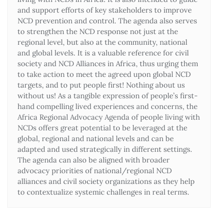
and support efforts of key stakeholders to improve
NCD prevention and control. The agenda also serves
to strengthen the NCD response not just at the
regional level, but also at the community, national
and global levels. It is a valuable reference for civil
society and NCD Alliances in Africa, thus urging them
to take action to meet the agreed upon global NCD
targets, and to put people first! Nothing about us
without us! As a tangible expression of people’s first-
hand compelling lived experiences and concerns, the
Africa Regional Advocacy Agenda of people living with
NCDs offers great potential to be leveraged at the
global, regional and national levels and can be
adapted and used strategically in different settings.
The agenda can also be aligned with broader
advocacy priorities of national/regional NCD
alliances and civil society organizations as they help
to contextualize systemic challenges in real terms.