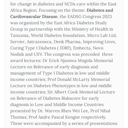
for change in diabetes and NCDs care within the East
Africa Region. Focusing on the theme:
Diabetes and
Cardiovascular Disease
, the EADSG Congress 2023
was organized by the East Africa Diabetes Study
Group in partnership with the Ministry of Health in
Tanzania, World Diabetes foundation, Micro Lab Ltd,
Servier, Astrazeneca, Denk Pharma, Improving Lives,
Curing Type 1 Diabetes ( JDRF), Embecta, Novo
Nodisk and USV. The congress was preceded three
award lectures: Dr Erick Njumwa Mngola Memorial
Lecture on Relevance of early diagnosis and
management of Type 1 Diabetes in low and middle
income countries; Prof Donald McLarty Memorial
Lecture on Diabetes Phenotypes in low and middle
income countries; Sir Albert Cook Memorial Lecture
on Relevance of Diabetes Riskscore for early
diagnosis in Low and Middle Income Countries
presented by Dr. Warren Rhen Wei Lee, Prof Nihal
Thomas; Prof Andre Pascal Kengne respectively.
These were accompanied by a series of presentations