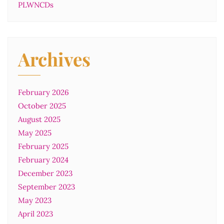
PLWNCDs
Archives
February 2026
October 2025
August 2025
May 2025
February 2025
February 2024
December 2023
September 2023
May 2023
April 2023