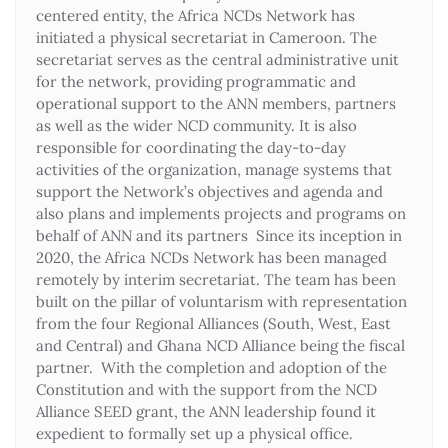
centered entity, the Africa NCDs Network has
initiated a physical secretariat in Cameroon. The
secretariat serves as the central administrative unit
for the network, providing programmatic and
operational support to the ANN members, partners
as well as the wider NCD community. It is also
responsible for coordinating the day-to-day
activities of the organization, manage systems that
support the Network’s objectives and agenda and
also plans and implements projects and programs on
behalf of ANN and its partners Since its inception in
2020, the Africa NCDs Network has been managed
remotely by interim secretariat. The team has been
built on the pillar of voluntarism with representation
from the four Regional Alliances (South, West, East
and Central) and Ghana NCD Alliance being the fiscal
partner. With the completion and adoption of the
Constitution and with the support from the NCD
Alliance SEED grant, the ANN leadership found it
expedient to formally set up a physical office.