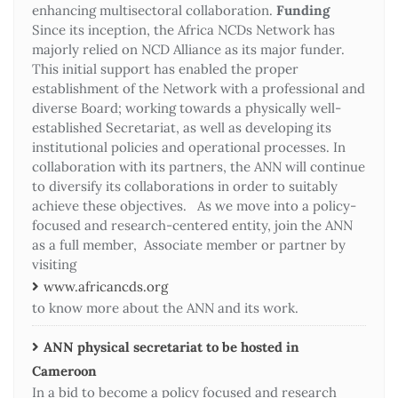
enhancing multisectoral collaboration.
Funding
Since its inception, the Africa NCDs Network has
majorly relied on NCD Alliance as its major funder.
This initial support has enabled the proper
establishment of the Network with a professional and
diverse Board; working towards a physically well-
established Secretariat, as well as developing its
institutional policies and operational processes. In
collaboration with its partners, the ANN will continue
to diversify its collaborations in order to suitably
achieve these objectives. As we move into a policy-
focused and research-centered entity, join the ANN
as a full member, Associate member or partner by
visiting
www.africancds.org
to know more about the ANN and its work.
ANN physical secretariat to be hosted in
Cameroon
In a bid to become a policy focused and research