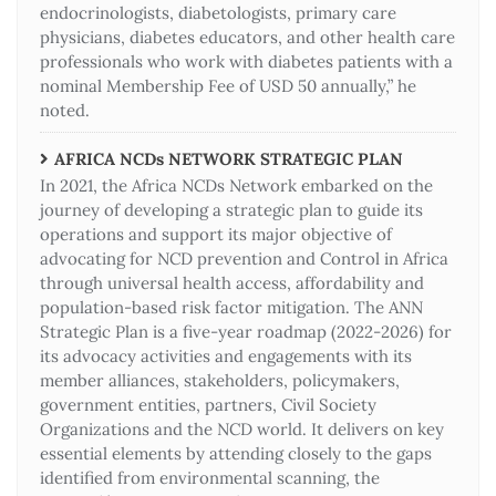
endocrinologists, diabetologists, primary care
physicians, diabetes educators, and other health care
professionals who work with diabetes patients with a
nominal Membership Fee of USD 50 annually,” he
noted.
AFRICA NCDs NETWORK STRATEGIC PLAN
In 2021, the Africa NCDs Network embarked on the
journey of developing a strategic plan to guide its
operations and support its major objective of
advocating for NCD prevention and Control in Africa
through universal health access, affordability and
population-based risk factor mitigation. The ANN
Strategic Plan is a five-year roadmap (2022-2026) for
its advocacy activities and engagements with its
member alliances, stakeholders, policymakers,
government entities, partners, Civil Society
Organizations and the NCD world. It delivers on key
essential elements by attending closely to the gaps
identified from environmental scanning, the