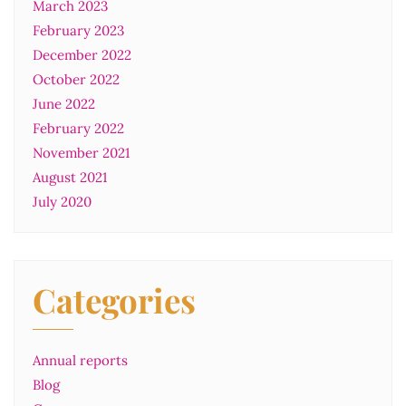
March 2023
February 2023
December 2022
October 2022
June 2022
February 2022
November 2021
August 2021
July 2020
Categories
Annual reports
Blog