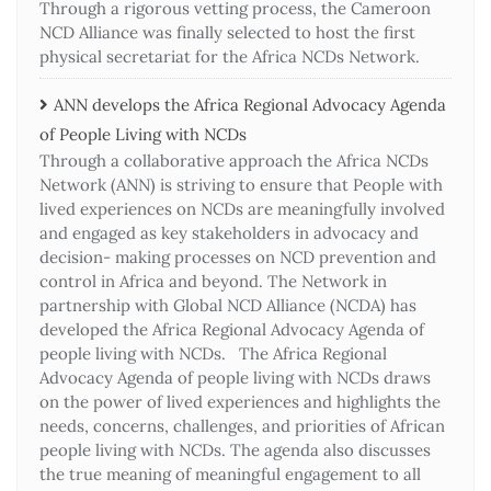
Through a rigorous vetting process, the Cameroon
NCD Alliance was finally selected to host the first
physical secretariat for the Africa NCDs Network.
ANN develops the Africa Regional Advocacy Agenda
of People Living with NCDs​
Through a collaborative approach the Africa NCDs
Network (ANN) is striving to ensure that People with
lived experiences on NCDs are meaningfully involved
and engaged as key stakeholders in advocacy and
decision- making processes on NCD prevention and
control in Africa and beyond. The Network in
partnership with Global NCD Alliance (NCDA) has
developed the Africa Regional Advocacy Agenda of
people living with NCDs. The Africa Regional
Advocacy Agenda of people living with NCDs draws
on the power of lived experiences and highlights the
needs, concerns, challenges, and priorities of African
people living with NCDs. The agenda also discusses
the true meaning of meaningful engagement to all