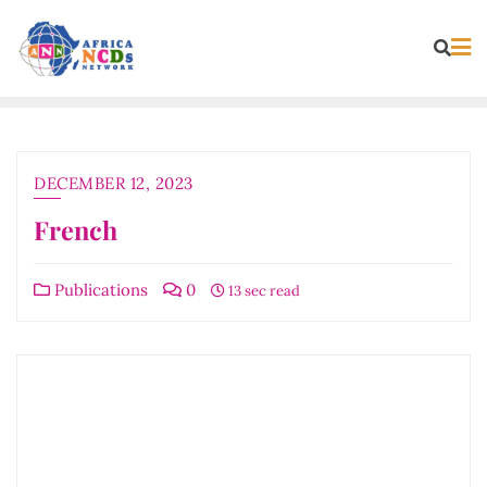
Skip
to
content
DECEMBER 12, 2023
French
Publications
0
13 sec read