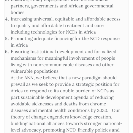
partners, governments and African governmental
bodies
Increasing universal, equitable and affordable access
to quality and affordable treatment and care
including technologies for NCDs in Africa
Promoting adequate financing for the NCD response
in Africa
Ensuring Institutional development and formalized
mechanisms for meaningful involvement of people
living with non-communicable diseases and other
vulnerable populations
At the ANN, we believe that a new paradigm should
prevail as we seek to provide a strategic position for
Africa to respond to its double burden of NCDs as
part sustainable development agenda of reducing
avoidable sicknesses and deaths from chronic
diseases and mental health conditions by 2030. Our
theory of change engenders knowledge creation,
building national alliances towards stronger national-
level advocacy, promoting NCD-friendly policies and