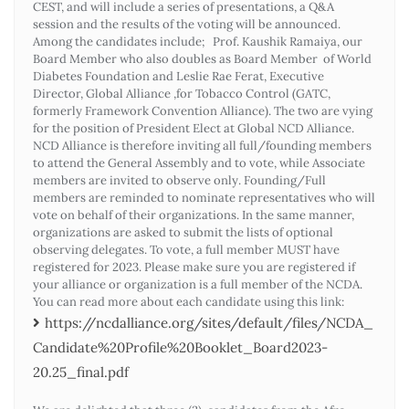
CEST, and will include a series of presentations, a Q&A
session and the results of the voting will be announced.
Among the candidates include; Prof. Kaushik Ramaiya, our
Board Member who also doubles as Board Member of World
Diabetes Foundation and Leslie Rae Ferat, Executive
Director, Global Alliance ,for Tobacco Control (GATC,
formerly Framework Convention Alliance). The two are vying
for the position of President Elect at Global NCD Alliance.
NCD Alliance is therefore inviting all full/founding members
to attend the General Assembly and to vote, while Associate
members are invited to observe only. Founding/Full
members are reminded to nominate representatives who will
vote on behalf of their organizations. In the same manner,
organizations are asked to submit the lists of optional
observing delegates. To vote, a full member MUST have
registered for 2023. Please make sure you are registered if
your alliance or organization is a full member of the NCDA.
You can read more about each candidate using this link:
https://ncdalliance.org/sites/default/files/NCDA_
Candidate%20Profile%20Booklet_Board2023-
20.25_final.pdf