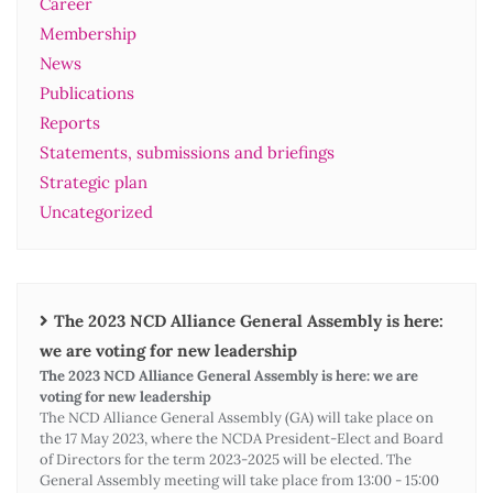
Career
Membership
News
Publications
Reports
Statements, submissions and briefings
Strategic plan
Uncategorized
The 2023 NCD Alliance General Assembly is here:
we are voting for new leadership
The 2023 NCD Alliance General Assembly is here: we are
voting for new leadership
The NCD Alliance General Assembly (GA) will take place on
the 17 May 2023, where the NCDA President-Elect and Board
of Directors for the term 2023-2025 will be elected. The
General Assembly meeting will take place from 13:00 - 15:00