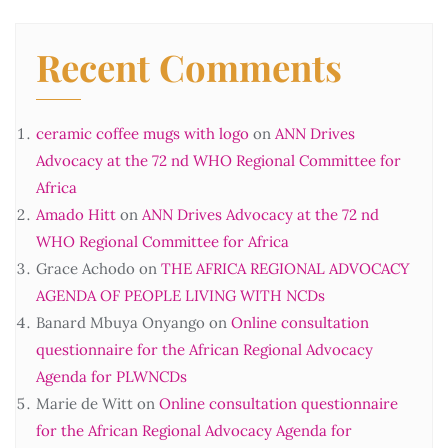
Recent Comments
ceramic coffee mugs with logo
on
ANN Drives
Advocacy at the 72 nd WHO Regional Committee for
Africa
Amado Hitt
on
ANN Drives Advocacy at the 72 nd
WHO Regional Committee for Africa
Grace Achodo
on
THE AFRICA REGIONAL ADVOCACY
AGENDA OF PEOPLE LIVING WITH NCDs
Banard Mbuya Onyango
on
Online consultation
questionnaire for the African Regional Advocacy
Agenda for PLWNCDs
Marie de Witt
on
Online consultation questionnaire
for the African Regional Advocacy Agenda for