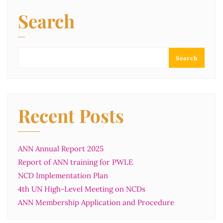
Search
Search
Recent Posts
ANN Annual Report 2025
Report of ANN training for PWLE
NCD Implementation Plan
4th UN High-Level Meeting on NCDs
ANN Membership Application and Procedure