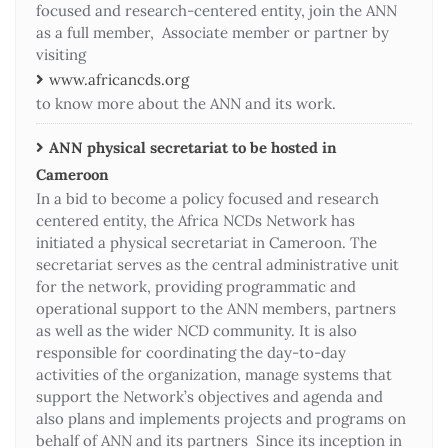
focused and research-centered entity, join the ANN
as a full member, Associate member or partner by
visiting
www.africancds.org
to know more about the ANN and its work.
ANN physical secretariat to be hosted in
Cameroon
In a bid to become a policy focused and research
centered entity, the Africa NCDs Network has
initiated a physical secretariat in Cameroon. The
secretariat serves as the central administrative unit
for the network, providing programmatic and
operational support to the ANN members, partners
as well as the wider NCD community. It is also
responsible for coordinating the day-to-day
activities of the organization, manage systems that
support the Network’s objectives and agenda and
also plans and implements projects and programs on
behalf of ANN and its partners Since its inception in