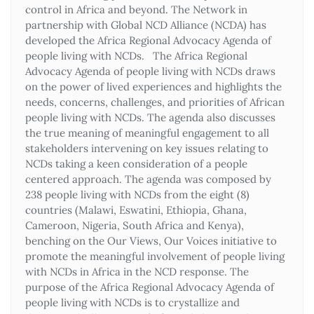
control in Africa and beyond. The Network in
partnership with Global NCD Alliance (NCDA) has
developed the Africa Regional Advocacy Agenda of
people living with NCDs. The Africa Regional
Advocacy Agenda of people living with NCDs draws
on the power of lived experiences and highlights the
needs, concerns, challenges, and priorities of African
people living with NCDs. The agenda also discusses
the true meaning of meaningful engagement to all
stakeholders intervening on key issues relating to
NCDs taking a keen consideration of a people
centered approach. The agenda was composed by
238 people living with NCDs from the eight (8)
countries (Malawi, Eswatini, Ethiopia, Ghana,
Cameroon, Nigeria, South Africa and Kenya),
benching on the Our Views, Our Voices initiative to
promote the meaningful involvement of people living
with NCDs in Africa in the NCD response. The
purpose of the Africa Regional Advocacy Agenda of
people living with NCDs is to crystallize and