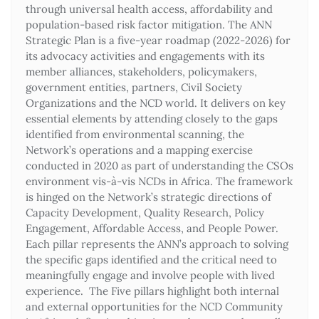
through universal health access, affordability and
population-based risk factor mitigation. The ANN
Strategic Plan is a five-year roadmap (2022-2026) for
its advocacy activities and engagements with its
member alliances, stakeholders, policymakers,
government entities, partners, Civil Society
Organizations and the NCD world. It delivers on key
essential elements by attending closely to the gaps
identified from environmental scanning, the
Network’s operations and a mapping exercise
conducted in 2020 as part of understanding the CSOs
environment vis-à-vis NCDs in Africa. The framework
is hinged on the Network’s strategic directions of
Capacity Development, Quality Research, Policy
Engagement, Affordable Access, and People Power.
Each pillar represents the ANN’s approach to solving
the specific gaps identified and the critical need to
meaningfully engage and involve people with lived
experience. The Five pillars highlight both internal
and external opportunities for the NCD Community