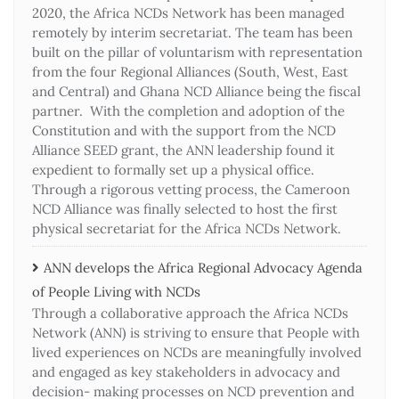
2020, the Africa NCDs Network has been managed
remotely by interim secretariat. The team has been
built on the pillar of voluntarism with representation
from the four Regional Alliances (South, West, East
and Central) and Ghana NCD Alliance being the fiscal
partner. With the completion and adoption of the
Constitution and with the support from the NCD
Alliance SEED grant, the ANN leadership found it
expedient to formally set up a physical office.
Through a rigorous vetting process, the Cameroon
NCD Alliance was finally selected to host the first
physical secretariat for the Africa NCDs Network.
ANN develops the Africa Regional Advocacy Agenda
of People Living with NCDs​
Through a collaborative approach the Africa NCDs
Network (ANN) is striving to ensure that People with
lived experiences on NCDs are meaningfully involved
and engaged as key stakeholders in advocacy and
decision- making processes on NCD prevention and