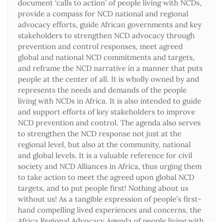
document ‘calls to action’ of people living with NCDs,
provide a compass for NCD national and regional
advocacy efforts, guide African governments and key
stakeholders to strengthen NCD advocacy through
prevention and control responses, meet agreed
global and national NCD commitments and targets,
and reframe the NCD narrative in a manner that puts
people at the center of all. It is wholly owned by and
represents the needs and demands of the people
living with NCDs in Africa. It is also intended to guide
and support efforts of key stakeholders to improve
NCD prevention and control. The agenda also serves
to strengthen the NCD response not just at the
regional level, but also at the community, national
and global levels. It is a valuable reference for civil
society and NCD Alliances in Africa, thus urging them
to take action to meet the agreed upon global NCD
targets, and to put people first! Nothing about us
without us! As a tangible expression of people’s first-
hand compelling lived experiences and concerns, the
Africa Regional Advocacy Agenda of people living with