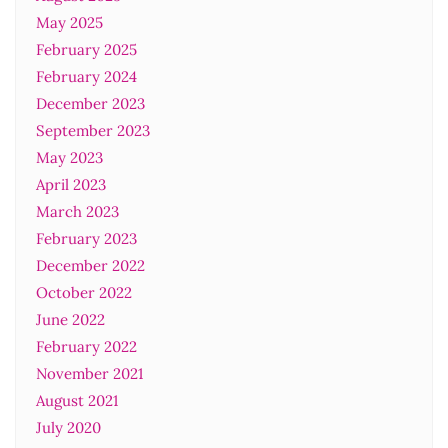
May 2025
February 2025
February 2024
December 2023
September 2023
May 2023
April 2023
March 2023
February 2023
December 2022
October 2022
June 2022
February 2022
November 2021
August 2021
July 2020