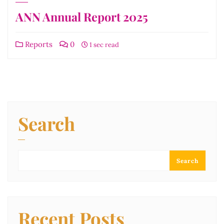
ANN Annual Report 2025
Reports
0
1 sec read
Search
Search
Recent Posts