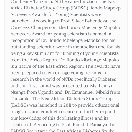
Children – Tanzania. At the same function, the East
Africa Diabetes Study Group (EADSG) Ilondo Mapokp
Achievers Awards for Young Scientists were
launched. According to Prof. Silver Bahendeka, the
Congress Chairperson, the Ilondo Mberenge Mapoko
Achievers Award for young scientists is named in
recognition of Dr. Ilondo Mbelenge Mapoko for his
outstanding scientific work in metabolism and for his
being a key stimulant for training of young scientists
from the Africa Region. Dr. Ilondo Mbelenge Mapoko
is a native of the East Africa Region. The awards have
been prepared to encourage young persons in
research in the world of NCDs specifically Diabetes
and the first round was presented to Ms. Lauryn
Nsenga from Uganda and Dr. Emmanuel Mbuki from
Tanzania. The East African Diabetes Study Group
(EADSG) was launched in 2011 to provide educational
programs and conduct research to further expand
our knowledge of this debilitating illness and its
treatment. According to Prof. Kaushik Ramaiya the
EADSG Secretary, the East African Diabetes Study