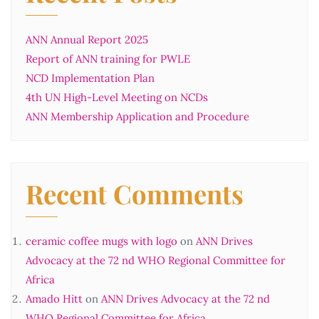
ANN Annual Report 2025
Report of ANN training for PWLE
NCD Implementation Plan
4th UN High-Level Meeting on NCDs
ANN Membership Application and Procedure
Recent Comments
ceramic coffee mugs with logo
on
ANN Drives
Advocacy at the 72 nd WHO Regional Committee for
Africa
Amado Hitt
on
ANN Drives Advocacy at the 72 nd
WHO Regional Committee for Africa