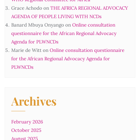
Grace Achodo
on
THE AFRICA REGIONAL ADVOCACY
AGENDA OF PEOPLE LIVING WITH NCDs
Banard Mbuya Onyango
on
Online consultation
questionnaire for the African Regional Advocacy
Agenda for PLWNCDs
Marie de Witt
on
Online consultation questionnaire
for the African Regional Advocacy Agenda for
PLWNCDs
Archives
February 2026
October 2025
August 2025