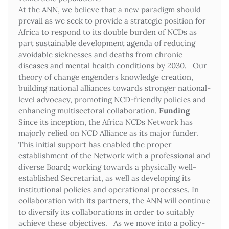
At the ANN, we believe that a new paradigm should
prevail as we seek to provide a strategic position for
Africa to respond to its double burden of NCDs as
part sustainable development agenda of reducing
avoidable sicknesses and deaths from chronic
diseases and mental health conditions by 2030. Our
theory of change engenders knowledge creation,
building national alliances towards stronger national-
level advocacy, promoting NCD-friendly policies and
enhancing multisectoral collaboration.
Funding
Since its inception, the Africa NCDs Network has
majorly relied on NCD Alliance as its major funder.
This initial support has enabled the proper
establishment of the Network with a professional and
diverse Board; working towards a physically well-
established Secretariat, as well as developing its
institutional policies and operational processes. In
collaboration with its partners, the ANN will continue
to diversify its collaborations in order to suitably
achieve these objectives. As we move into a policy-