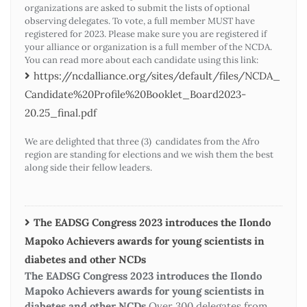
organizations are asked to submit the lists of optional
observing delegates. To vote, a full member MUST have
registered for 2023. Please make sure you are registered if
your alliance or organization is a full member of the NCDA.
You can read more about each candidate using this link:
https://ncdalliance.org/sites/default/files/NCDA_
Candidate%20Profile%20Booklet_Board2023-
20.25_final.pdf
We are delighted that three (3) candidates from the Afro
region are standing for elections and we wish them the best
along side their fellow leaders.
The EADSG Congress 2023 introduces the Ilondo
Mapoko Achievers awards for young scientists in
diabetes and other NCDs
The EADSG Congress 2023 introduces the Ilondo
Mapoko Achievers awards for young scientists in
diabetes and other NCDs
Over 300 delegates from