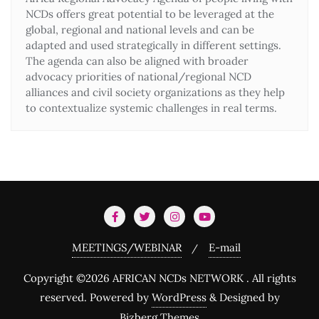
NCDs offers great potential to be leveraged at the
global, regional and national levels and can be
adapted and used strategically in different settings.
The agenda can also be aligned with broader
advocacy priorities of national/regional NCD
alliances and civil society organizations as they help
to contextualize systemic challenges in real terms.
MEETINGS/WEBINAR
E-mail
Copyright ©2026 AFRICAN NCDs NETWORK . All rights
reserved.
Powered by
WordPress
&
Designed by
Bizberg Themes