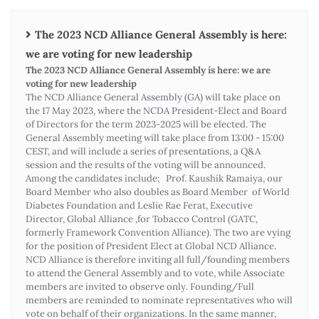
The 2023 NCD Alliance General Assembly is here:
we are voting for new leadership
The 2023 NCD Alliance General Assembly is here: we are
voting for new leadership
The NCD Alliance General Assembly (GA) will take place on
the 17 May 2023, where the NCDA President-Elect and Board
of Directors for the term 2023-2025 will be elected. The
General Assembly meeting will take place from 13:00 - 15:00
CEST, and will include a series of presentations, a Q&A
session and the results of the voting will be announced.
Among the candidates include; Prof. Kaushik Ramaiya, our
Board Member who also doubles as Board Member of World
Diabetes Foundation and Leslie Rae Ferat, Executive
Director, Global Alliance ,for Tobacco Control (GATC,
formerly Framework Convention Alliance). The two are vying
for the position of President Elect at Global NCD Alliance.
NCD Alliance is therefore inviting all full/founding members
to attend the General Assembly and to vote, while Associate
members are invited to observe only. Founding/Full
members are reminded to nominate representatives who will
vote on behalf of their organizations. In the same manner,