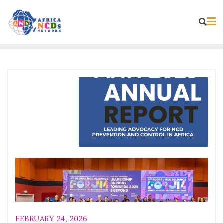
Skip
to
content
FEBRUARY 24, 2026