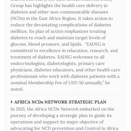
Group has highlights the health care delivery in
diabetes and other non-communicable diseases
(NCDs) in the East Africa Region. It takes action to
reduce the devastating complications of diabetes
mellitus. Its plan of action emphasizes treating
diabetes to reach and maintain target levels of
glucose, blood pressure, and lipids. “EADSG is
committed to excellence in education, research, and
treatment of diabetes. EADSG welcomes to all
endocrinologists, diabetologists, primary care
physicians, diabetes educators, and other health care
professionals who work with diabetes patients with a
nominal Membership Fee of USD 50 annually,” he
noted.
AFRICA NCDs NETWORK STRATEGIC PLAN
In 2021, the Africa NCDs Network embarked on the
journey of developing a strategic plan to guide its
operations and support its major objective of
advocating for NCD prevention and Control in Africa