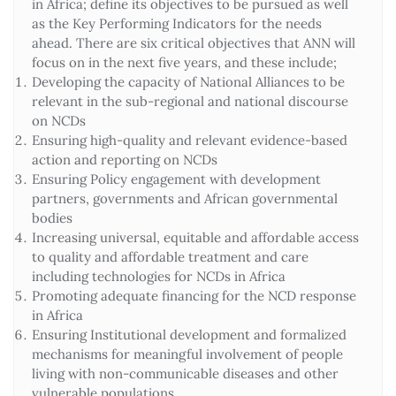
in Africa; define its objectives to be pursued as well
as the Key Performing Indicators for the needs
ahead. There are six critical objectives that ANN will
focus on in the next five years, and these include;
Developing the capacity of National Alliances to be
relevant in the sub-regional and national discourse
on NCDs
Ensuring high-quality and relevant evidence-based
action and reporting on NCDs
Ensuring Policy engagement with development
partners, governments and African governmental
bodies
Increasing universal, equitable and affordable access
to quality and affordable treatment and care
including technologies for NCDs in Africa
Promoting adequate financing for the NCD response
in Africa
Ensuring Institutional development and formalized
mechanisms for meaningful involvement of people
living with non-communicable diseases and other
vulnerable populations