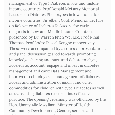
management of Type 1 Diabetes in low and middle
income countries; Prof Donald McLarty Memorial
Lecture on Diabetes Phenotypes in low and middle
income countries; Sir Albert Cook Memorial Lecture
on Relevance of Diabetes Riskscore for early
diagnosis in Low and Middle Income Countries
presented by Dr. Warren Rhen Wei Lee, Prof Nihal
Thomas; Prof Andre Pascal Kengne respectively.
These were accompanied by a series of presentations
and panel discussion geared towards promoting
knowledge sharing and nurtured debate to align,
accelerate, account, engage and invest in diabetes
management and care; Data Management and
improved technologies in management of diabetes,
access and administration of insulin and other
commodities for children with type 1 diabetes as well
as translating diabetes research into effective
practice. The opening ceremony was officiated by the
Hon. Ummy Ally Mwalimu, Minister of Health,
Community Development, Gender, seniors and