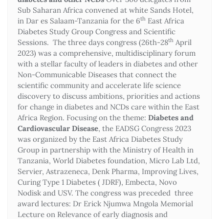
Sub Saharan Africa convened at white Sands Hotel,
th
in Dar es Salaam-Tanzania for the 6
East Africa
Diabetes Study Group Congress and Scientific
th
Sessions. The three days congress (26th-28
April
2023) was a comprehensive, multidisciplinary forum
with a stellar faculty of leaders in diabetes and other
Non-Communicable Diseases that connect the
scientific community and accelerate life science
discovery to discuss ambitions, priorities and actions
for change in diabetes and NCDs care within the East
Africa Region. Focusing on the theme:
Diabetes and
Cardiovascular Disease
, the EADSG Congress 2023
was organized by the East Africa Diabetes Study
Group in partnership with the Ministry of Health in
Tanzania, World Diabetes foundation, Micro Lab Ltd,
Servier, Astrazeneca, Denk Pharma, Improving Lives,
Curing Type 1 Diabetes ( JDRF), Embecta, Novo
Nodisk and USV. The congress was preceded three
award lectures: Dr Erick Njumwa Mngola Memorial
Lecture on Relevance of early diagnosis and