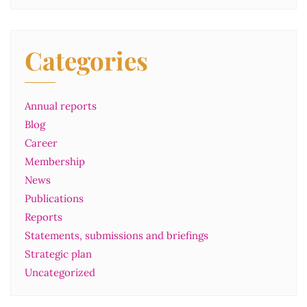
Categories
Annual reports
Blog
Career
Membership
News
Publications
Reports
Statements, submissions and briefings
Strategic plan
Uncategorized