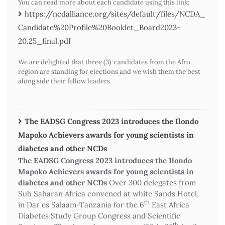
You can read more about each candidate using this link:
https://ncdalliance.org/sites/default/files/NCDA_
Candidate%20Profile%20Booklet_Board2023-
20.25_final.pdf
We are delighted that three (3) candidates from the Afro
region are standing for elections and we wish them the best
along side their fellow leaders.
The EADSG Congress 2023 introduces the Ilondo
Mapoko Achievers awards for young scientists in
diabetes and other NCDs
The EADSG Congress 2023 introduces the Ilondo
Mapoko Achievers awards for young scientists in
diabetes and other NCDs
Over 300 delegates from
Sub Saharan Africa convened at white Sands Hotel,
th
in Dar es Salaam-Tanzania for the 6
East Africa
Diabetes Study Group Congress and Scientific
th