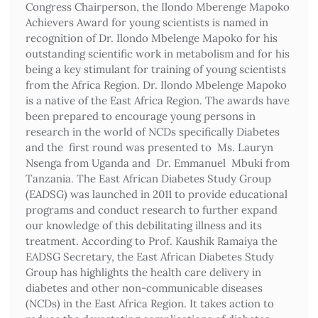
Congress Chairperson, the Ilondo Mberenge Mapoko
Achievers Award for young scientists is named in
recognition of Dr. Ilondo Mbelenge Mapoko for his
outstanding scientific work in metabolism and for his
being a key stimulant for training of young scientists
from the Africa Region. Dr. Ilondo Mbelenge Mapoko
is a native of the East Africa Region. The awards have
been prepared to encourage young persons in
research in the world of NCDs specifically Diabetes
and the first round was presented to Ms. Lauryn
Nsenga from Uganda and Dr. Emmanuel Mbuki from
Tanzania. The East African Diabetes Study Group
(EADSG) was launched in 2011 to provide educational
programs and conduct research to further expand
our knowledge of this debilitating illness and its
treatment. According to Prof. Kaushik Ramaiya the
EADSG Secretary, the East African Diabetes Study
Group has highlights the health care delivery in
diabetes and other non-communicable diseases
(NCDs) in the East Africa Region. It takes action to