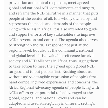
prevention and control responses, meet agreed
global and national NCD commitments and targets,
and reframe the NCD narrative in a manner that puts
people at the center of all. It is wholly owned by and
represents the needs and demands of the people
living with NCDs in Africa. It is also intended to guide
and support efforts of key stakeholders to improve
NCD prevention and control. The agenda also serves
to strengthen the NCD response not just at the
regional level, but also at the community, national
and global levels. It is a valuable reference for civil
society and NCD Alliances in Africa, thus urging them
to take action to meet the agreed upon global NCD
targets, and to put people first! Nothing about us
without us! As a tangible expression of people’s first-
hand compelling lived experiences and concerns, the
Africa Regional Advocacy Agenda of people living with
NCDs offers great potential to be leveraged at the
global, regional and national levels and can be
adapted and used strategically in different settings.