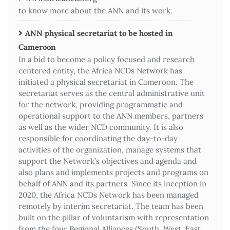
to know more about the ANN and its work.
ANN physical secretariat to be hosted in
Cameroon
In a bid to become a policy focused and research
centered entity, the Africa NCDs Network has
initiated a physical secretariat in Cameroon. The
secretariat serves as the central administrative unit
for the network, providing programmatic and
operational support to the ANN members, partners
as well as the wider NCD community. It is also
responsible for coordinating the day-to-day
activities of the organization, manage systems that
support the Network’s objectives and agenda and
also plans and implements projects and programs on
behalf of ANN and its partners Since its inception in
2020, the Africa NCDs Network has been managed
remotely by interim secretariat. The team has been
built on the pillar of voluntarism with representation
from the four Regional Alliances (South, West, East