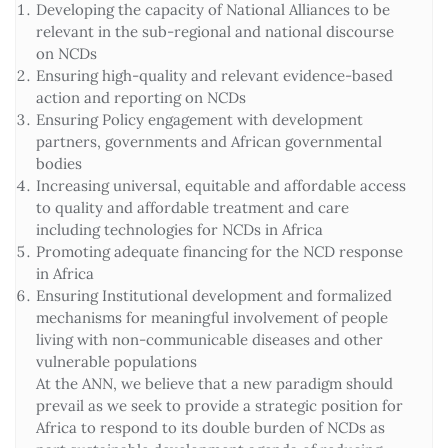
Developing the capacity of National Alliances to be
relevant in the sub-regional and national discourse
on NCDs
Ensuring high-quality and relevant evidence-based
action and reporting on NCDs
Ensuring Policy engagement with development
partners, governments and African governmental
bodies
Increasing universal, equitable and affordable access
to quality and affordable treatment and care
including technologies for NCDs in Africa
Promoting adequate financing for the NCD response
in Africa
Ensuring Institutional development and formalized
mechanisms for meaningful involvement of people
living with non-communicable diseases and other
vulnerable populations
At the ANN, we believe that a new paradigm should
prevail as we seek to provide a strategic position for
Africa to respond to its double burden of NCDs as