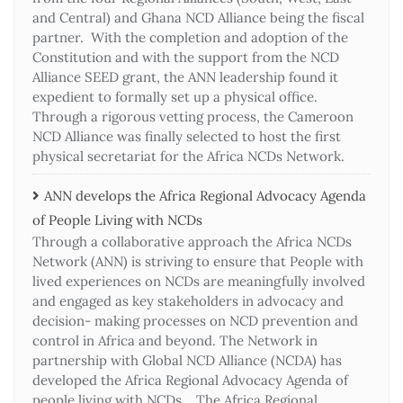
and Central) and Ghana NCD Alliance being the fiscal
partner. With the completion and adoption of the
Constitution and with the support from the NCD
Alliance SEED grant, the ANN leadership found it
expedient to formally set up a physical office.
Through a rigorous vetting process, the Cameroon
NCD Alliance was finally selected to host the first
physical secretariat for the Africa NCDs Network.
ANN develops the Africa Regional Advocacy Agenda
of People Living with NCDs​
Through a collaborative approach the Africa NCDs
Network (ANN) is striving to ensure that People with
lived experiences on NCDs are meaningfully involved
and engaged as key stakeholders in advocacy and
decision- making processes on NCD prevention and
control in Africa and beyond. The Network in
partnership with Global NCD Alliance (NCDA) has
developed the Africa Regional Advocacy Agenda of
people living with NCDs. The Africa Regional