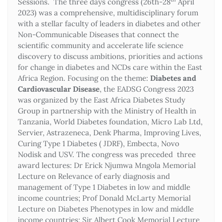
Sessions. The three days congress (26th-28
April
2023) was a comprehensive, multidisciplinary forum
with a stellar faculty of leaders in diabetes and other
Non-Communicable Diseases that connect the
scientific community and accelerate life science
discovery to discuss ambitions, priorities and actions
for change in diabetes and NCDs care within the East
Africa Region. Focusing on the theme:
Diabetes and
Cardiovascular Disease
, the EADSG Congress 2023
was organized by the East Africa Diabetes Study
Group in partnership with the Ministry of Health in
Tanzania, World Diabetes foundation, Micro Lab Ltd,
Servier, Astrazeneca, Denk Pharma, Improving Lives,
Curing Type 1 Diabetes ( JDRF), Embecta, Novo
Nodisk and USV. The congress was preceded three
award lectures: Dr Erick Njumwa Mngola Memorial
Lecture on Relevance of early diagnosis and
management of Type 1 Diabetes in low and middle
income countries; Prof Donald McLarty Memorial
Lecture on Diabetes Phenotypes in low and middle
income countries; Sir Albert Cook Memorial Lecture