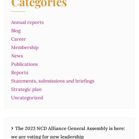
Categories
Annual reports
Blog
Career
Membership
News
Publications
Reports
Statements, submissions and briefings
Strategic plan
Uncategorized
The 2023 NCD Alliance General Assembly is here:
we are voting for new leadership