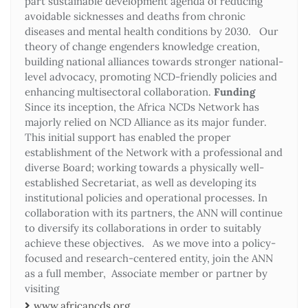
part sustainable development agenda of reducing
avoidable sicknesses and deaths from chronic
diseases and mental health conditions by 2030. Our
theory of change engenders knowledge creation,
building national alliances towards stronger national-
level advocacy, promoting NCD-friendly policies and
enhancing multisectoral collaboration.
Funding
Since its inception, the Africa NCDs Network has
majorly relied on NCD Alliance as its major funder.
This initial support has enabled the proper
establishment of the Network with a professional and
diverse Board; working towards a physically well-
established Secretariat, as well as developing its
institutional policies and operational processes. In
collaboration with its partners, the ANN will continue
to diversify its collaborations in order to suitably
achieve these objectives. As we move into a policy-
focused and research-centered entity, join the ANN
as a full member, Associate member or partner by
visiting
www.africancds.org