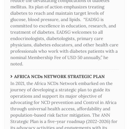
reduce the devastating complications of diabetes
mellitus. Its plan of action emphasizes treating
diabetes to reach and maintain target levels of
glucose, blood pressure, and lipids. “EADSG is
committed to excellence in education, research, and
treatment of diabetes. EADSG welcomes to all
endocrinologists, diabetologists, primary care
physicians, diabetes educators, and other health care
professionals who work with diabetes patients with a
nominal Membership Fee of USD 50 annually,” he
noted.
AFRICA NCDs NETWORK STRATEGIC PLAN
In 2021, the Africa NCDs Network embarked on the
journey of developing a strategic plan to guide its
operations and support its major objective of
advocating for NCD prevention and Control in Africa
through universal health access, affordability and
population-based risk factor mitigation. The ANN
Strategic Plan is a five-year roadmap (2022-2026) for
its advocacy activities and engagements with its