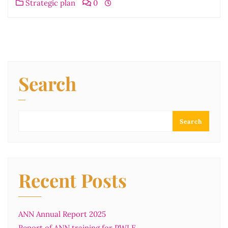
Strategic plan
0
Search
Search
Recent Posts
ANN Annual Report 2025
Report of ANN training for PWLE