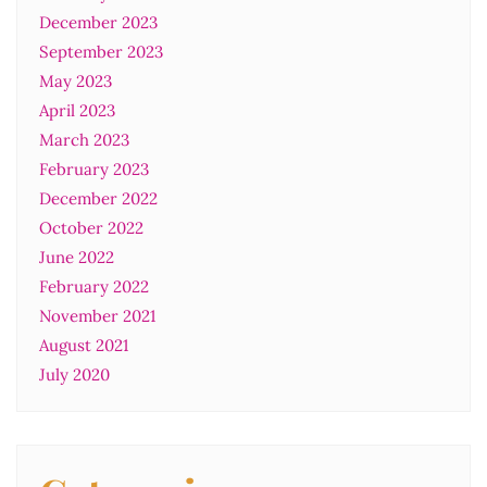
December 2023
September 2023
May 2023
April 2023
March 2023
February 2023
December 2022
October 2022
June 2022
February 2022
November 2021
August 2021
July 2020