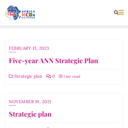
Skip
to
content
FEBRUARY 13, 2023
Five-year ANN Strategic Plan
Strategic plan
0
1 sec read
NOVEMBER 19, 2021
Strategic plan