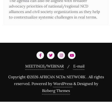
The agenda can also be aligned with broader
advocacy priorities of national/regional NCD
alliances and civil society organizations as they help
to contextualize systemic challenges in real terms.
MEETINGS/WEBINAR
E-mail
Copyright ©2026 AFRICAN NCDs NETWORK . All rights
reserved.
Powered by
WordPress
&
Designed by
Bizberg Themes