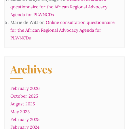
questionnaire for the African Regional Advocacy
Agenda for PLWNCDs
Marie de Witt
on
Online consultation questionnaire
for the African Regional Advocacy Agenda for
PLWNCDs
Archives
February 2026
October 2025
August 2025
May 2025
February 2025
February 2024