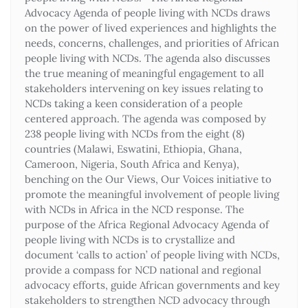
Advocacy Agenda of people living with NCDs draws
on the power of lived experiences and highlights the
needs, concerns, challenges, and priorities of African
people living with NCDs. The agenda also discusses
the true meaning of meaningful engagement to all
stakeholders intervening on key issues relating to
NCDs taking a keen consideration of a people
centered approach. The agenda was composed by
238 people living with NCDs from the eight (8)
countries (Malawi, Eswatini, Ethiopia, Ghana,
Cameroon, Nigeria, South Africa and Kenya),
benching on the Our Views, Our Voices initiative to
promote the meaningful involvement of people living
with NCDs in Africa in the NCD response. The
purpose of the Africa Regional Advocacy Agenda of
people living with NCDs is to crystallize and
document ‘calls to action’ of people living with NCDs,
provide a compass for NCD national and regional
advocacy efforts, guide African governments and key
stakeholders to strengthen NCD advocacy through