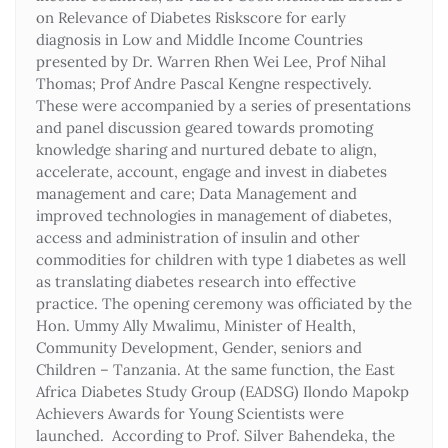
on Relevance of Diabetes Riskscore for early
diagnosis in Low and Middle Income Countries
presented by Dr. Warren Rhen Wei Lee, Prof Nihal
Thomas; Prof Andre Pascal Kengne respectively.
These were accompanied by a series of presentations
and panel discussion geared towards promoting
knowledge sharing and nurtured debate to align,
accelerate, account, engage and invest in diabetes
management and care; Data Management and
improved technologies in management of diabetes,
access and administration of insulin and other
commodities for children with type 1 diabetes as well
as translating diabetes research into effective
practice. The opening ceremony was officiated by the
Hon. Ummy Ally Mwalimu, Minister of Health,
Community Development, Gender, seniors and
Children – Tanzania. At the same function, the East
Africa Diabetes Study Group (EADSG) Ilondo Mapokp
Achievers Awards for Young Scientists were
launched. According to Prof. Silver Bahendeka, the