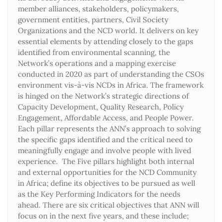
member alliances, stakeholders, policymakers,
government entities, partners, Civil Society
Organizations and the NCD world. It delivers on key
essential elements by attending closely to the gaps
identified from environmental scanning, the
Network’s operations and a mapping exercise
conducted in 2020 as part of understanding the CSOs
environment vis-à-vis NCDs in Africa. The framework
is hinged on the Network’s strategic directions of
Capacity Development, Quality Research, Policy
Engagement, Affordable Access, and People Power.
Each pillar represents the ANN’s approach to solving
the specific gaps identified and the critical need to
meaningfully engage and involve people with lived
experience. The Five pillars highlight both internal
and external opportunities for the NCD Community
in Africa; define its objectives to be pursued as well
as the Key Performing Indicators for the needs
ahead. There are six critical objectives that ANN will
focus on in the next five years, and these include;