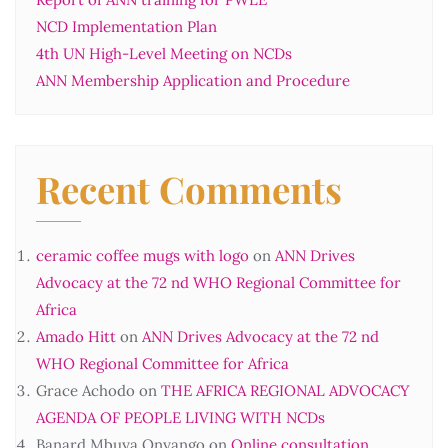
NCD Implementation Plan
4th UN High-Level Meeting on NCDs
ANN Membership Application and Procedure
Recent Comments
ceramic coffee mugs with logo
on
ANN Drives
Advocacy at the 72 nd WHO Regional Committee for
Africa
Amado Hitt
on
ANN Drives Advocacy at the 72 nd
WHO Regional Committee for Africa
Grace Achodo
on
THE AFRICA REGIONAL ADVOCACY
AGENDA OF PEOPLE LIVING WITH NCDs
Banard Mbuya Onyango
on
Online consultation