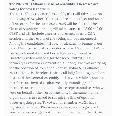
The 2023 NCD Alliance General Assembly is here: we are
voting for new leadership
The NCD Alliance General Assembly (GA) will take place on
the 17 May 2023, where the NCDA President-Elect and Board
of Directors for the term 2023-2025 will be elected. The
General Assembly meeting will take place from 13:00 - 15:00
CEST, and will include a series of presentations, a Q&A
session and the results of the voting will be announced.
Among the candidates include; Prof. Kaushik Ramaiya, our
Board Member who also doubles as Board Member of World
Diabetes Foundation and Leslie Rae Ferat, Executive
Director, Global Alliance ,for Tobacco Control (GATC,
formerly Framework Convention Alliance). The two are vying
for the position of President Elect at Global NCD Alliance.
NCD Alliance is therefore inviting all full/founding members
to attend the General Assembly and to vote, while Associate
members are invited to observe only. Founding/Full
members are reminded to nominate representatives who will
vote on behalf of their organizations. In the same manner,
organizations are asked to submit the lists of optional
observing delegates. To vote, a full member MUST have
registered for 2023. Please make sure you are registered if
your alliance or organization is a full member of the NCDA.