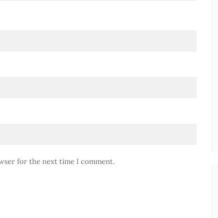
wser for the next time I comment.