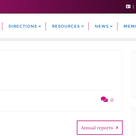
DIRECTIONS
RESOURCES
NEWS
MEM
0
Annual reports