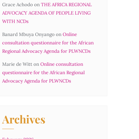
Grace Achodo
on
THE AFRICA REGIONAL
ADVOCACY AGENDA OF PEOPLE LIVING
WITH NCDs
Banard Mbuya Onyango
on
Online
consultation questionnaire for the African
Regional Advocacy Agenda for PLWNCDs
Marie de Witt
on
Online consultation
questionnaire for the African Regional
Advocacy Agenda for PLWNCDs
Archives