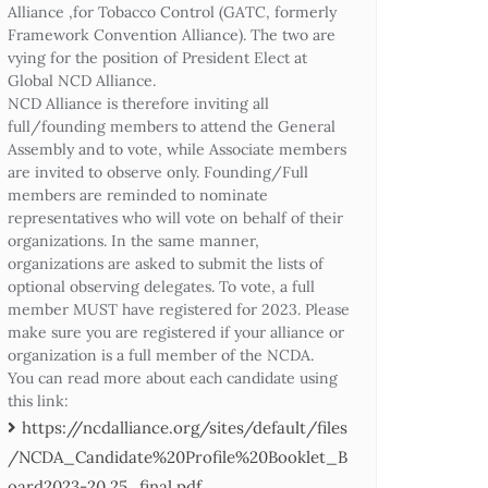
Alliance ,for Tobacco Control (GATC, formerly
Framework Convention Alliance). The two are
vying for the position of President Elect at
Global NCD Alliance.
NCD Alliance is therefore inviting all
full/founding members to attend the General
Assembly and to vote, while Associate members
are invited to observe only. Founding/Full
members are reminded to nominate
representatives who will vote on behalf of their
organizations. In the same manner,
organizations are asked to submit the lists of
optional observing delegates. To vote, a full
member MUST have registered for 2023. Please
make sure you are registered if your alliance or
organization is a full member of the NCDA.
You can read more about each candidate using
this link:
https://ncdalliance.org/sites/default/files
/NCDA_Candidate%20Profile%20Booklet_B
oard2023-20.25_final.pdf