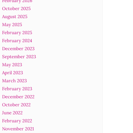
February 2026
October 2025
August 2025
May 2025
February 2025
February 2024
December 2023
September 2023
May 2023
April 2023
March 2023
February 2023
December 2022
October 2022
June 2022
February 2022
November 2021