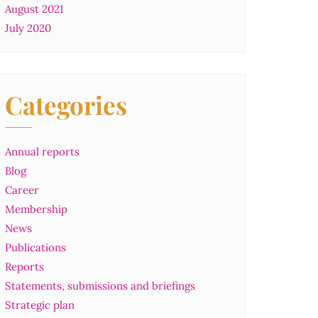
August 2021
July 2020
Categories
Annual reports
Blog
Career
Membership
News
Publications
Reports
Statements, submissions and briefings
Strategic plan