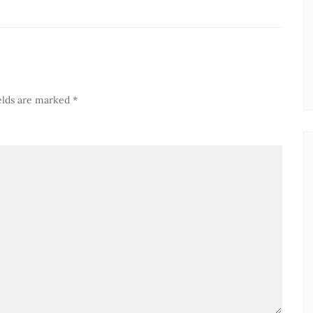
elds are marked
*