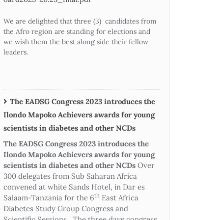
We are delighted that three (3) candidates from
the Afro region are standing for elections and
we wish them the best along side their fellow
leaders.
The EADSG Congress 2023 introduces the
Ilondo Mapoko Achievers awards for young
scientists in diabetes and other NCDs
The EADSG Congress 2023 introduces the
Ilondo Mapoko Achievers awards for young
scientists in diabetes and other NCDs
Over
300 delegates from Sub Saharan Africa
convened at white Sands Hotel, in Dar es
th
Salaam-Tanzania for the 6
East Africa
Diabetes Study Group Congress and
Scientific Sessions. The three days congress