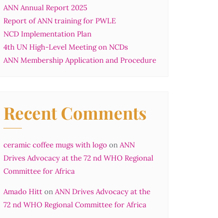
ANN Annual Report 2025
Report of ANN training for PWLE
NCD Implementation Plan
4th UN High-Level Meeting on NCDs
ANN Membership Application and Procedure
Recent Comments
ceramic coffee mugs with logo
on
ANN
Drives Advocacy at the 72 nd WHO Regional
Committee for Africa
Amado Hitt
on
ANN Drives Advocacy at the
72 nd WHO Regional Committee for Africa