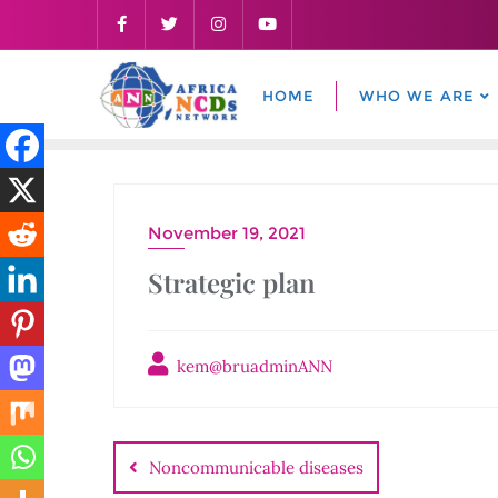
Skip
to
content
HOME
WHO WE ARE
November 19, 2021
Strategic plan
kem@bruadminANN
Post
navigation
Noncommunicable diseases