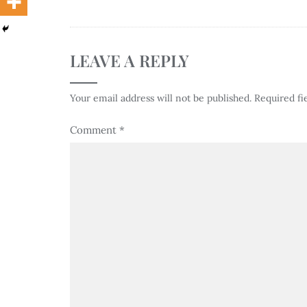
LEAVE A REPLY
Your email address will not be published.
Required fi
Comment
*