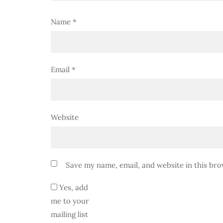
Name
*
Email
*
Website
Save my name, email, and website in this bro
Yes, add
me to your
mailing list