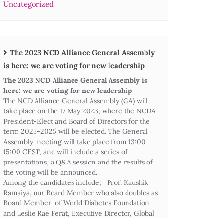
Uncategorized
The 2023 NCD Alliance General Assembly
is here: we are voting for new leadership
The 2023 NCD Alliance General Assembly is
here: we are voting for new leadership
The NCD Alliance General Assembly (GA) will
take place on the 17 May 2023, where the NCDA
President-Elect and Board of Directors for the
term 2023-2025 will be elected. The General
Assembly meeting will take place from 13:00 -
15:00 CEST, and will include a series of
presentations, a Q&A session and the results of
the voting will be announced.
Among the candidates include; Prof. Kaushik
Ramaiya, our Board Member who also doubles as
Board Member of World Diabetes Foundation
and Leslie Rae Ferat, Executive Director, Global