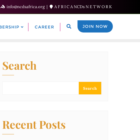
info@ncdsafrica.org
A F R I C A NCDs N E T W O R K
JOIN NOW
BERSHIP
CAREER
Search
Search
Recent Posts