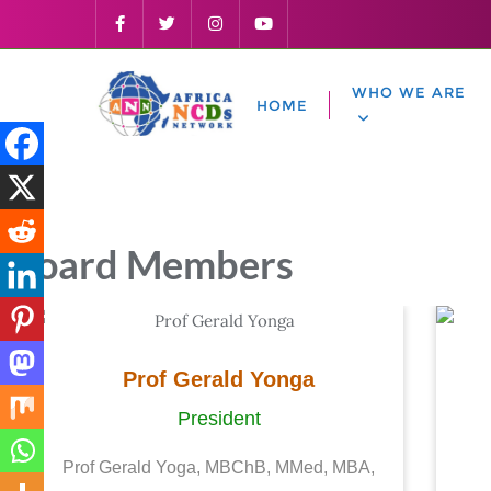
WHO WE ARE
HOME
Board Members
Prof Gerald Yonga
President
Prof Gerald Yoga, MBChB, MMed, MBA,