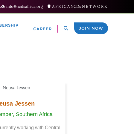
info@ncdsafrica.org
A F R I C A NCDs N E T W O R K
BERSHIP
JOIN NOW
CAREER
eusa Jessen
mber, Southern Africa
currently working with Central