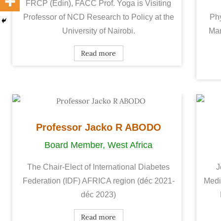
FRCP (Edin), FACC Prof. Yoga is Visiting
Professor of NCD Research to Policy at the
Phy
University of Nairobi.
Man
Read more
Professor Jacko R ABODO
Board Member, West Africa
The Chair-Elect of International Diabetes
J
Federation (IDF) AFRICA region (déc 2021-
Medi
déc 2023)
Read more