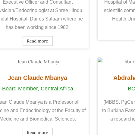
Executive Officer and Consultant
Hospital of Ma
sician/Endocrinologist at Shree Hindu
scientific comm
dal Hospital, Dar es Salaam where he
Health Univ
has been working since 1982.
Read more
Jean Claude Mbanya
Abdrah
Board Member, Central Africa
B
ean Claude Mbanya is a Professor of
(MBBS, PgCert i
cine and Endocrinology at the Faculty of
to Burkina Faso
Medicine and Biomedical Sciences.
a researche
Read more