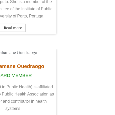
puto. She is a member of the
ittee of the Institute of Public
ersity of Porto, Portugal.
Read more
amane Ouedraogo
OARD MEMBER
n Public Health) is affiliated
 Public Health Association as
r and contributor in health
systems