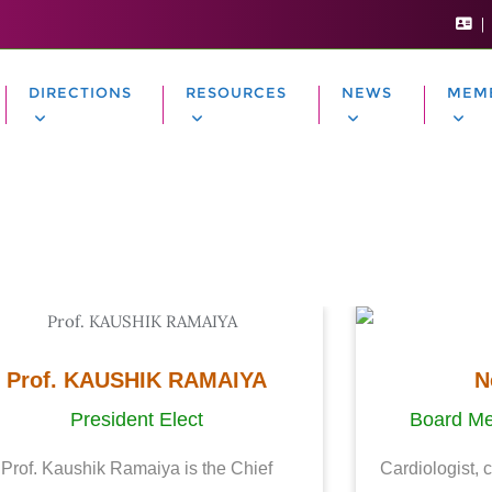
DIRECTIONS
RESOURCES
NEWS
MEM
Prof. KAUSHIK RAMAIYA
N
President Elect
Board Me
Prof. Kaushik Ramaiya is the Chief
Cardiologist, 