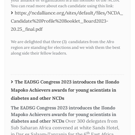
your alliance or organization is a full member of the NCDA.
You can read more about each candidate using this link:
https://ncdalliance.org/sites/default/files/NCDA_
Candidate%20Profile%20Booklet_Board2023-
20.25_final.pdf
We are delighted that three (3) candidates from the Afro
region are standing for elections and we wish them the best
along side their fellow leaders.
The EADSG Congress 2023 introduces the Ilondo
Mapoko Achievers awards for young scientists in
diabetes and other NCDs
The EADSG Congress 2023 introduces the Ilondo
Mapoko Achievers awards for young scientists in
diabetes and other NCDs
Over 300 delegates from
Sub Saharan Africa convened at white Sands Hotel,
th
in Dar es Salaam-Tanzania for the 6
East Africa