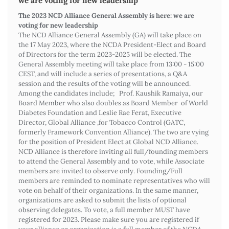
we are voting for new leadership
The 2023 NCD Alliance General Assembly is here: we are
voting for new leadership
The NCD Alliance General Assembly (GA) will take place on
the 17 May 2023, where the NCDA President-Elect and Board
of Directors for the term 2023-2025 will be elected. The
General Assembly meeting will take place from 13:00 - 15:00
CEST, and will include a series of presentations, a Q&A
session and the results of the voting will be announced.
Among the candidates include; Prof. Kaushik Ramaiya, our
Board Member who also doubles as Board Member of World
Diabetes Foundation and Leslie Rae Ferat, Executive
Director, Global Alliance ,for Tobacco Control (GATC,
formerly Framework Convention Alliance). The two are vying
for the position of President Elect at Global NCD Alliance.
NCD Alliance is therefore inviting all full/founding members
to attend the General Assembly and to vote, while Associate
members are invited to observe only. Founding/Full
members are reminded to nominate representatives who will
vote on behalf of their organizations. In the same manner,
organizations are asked to submit the lists of optional
observing delegates. To vote, a full member MUST have
registered for 2023. Please make sure you are registered if