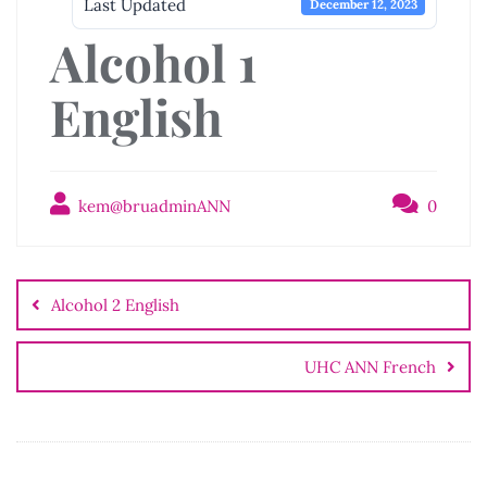
Last Updated
December 12, 2023
Alcohol 1
English
kem@bruadminANN
0
Post
navigation
Alcohol 2 English
UHC ANN French