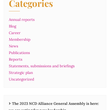
Categories
Annual reports
Blog
Career
Membership
News
Publications
Reports
Statements, submissions and briefings
Strategic plan
Uncategorized
The 2023 NCD Alliance General Assembly is here: