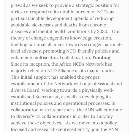
prevail as we seek to provide a strategic position for
Africa to respond to its double burden of NCDs as
part sustainable development agenda of reducing
avoidable sicknesses and deaths from chronic
diseases and mental health conditions by 2030. Our
theory of change engenders knowledge creation,
building national alliances towards stronger national-
level advocacy, promoting NCD-friendly policies and
enhancing multisectoral collaboration.
Funding
Since its inception, the Africa NCDs Network has
majorly relied on NCD Alliance as its major funder.
This initial support has enabled the proper
establishment of the Network with a professional and
diverse Board; working towards a physically well-
established Secretariat, as well as developing its
institutional policies and operational processes. In
collaboration with its partners, the ANN will continue
to diversify its collaborations in order to suitably
achieve these objectives. As we move into a policy-
focused and research-centered entity, join the ANN