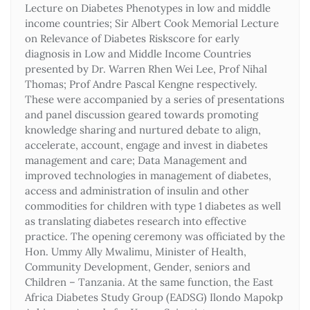
Lecture on Diabetes Phenotypes in low and middle
income countries; Sir Albert Cook Memorial Lecture
on Relevance of Diabetes Riskscore for early
diagnosis in Low and Middle Income Countries
presented by Dr. Warren Rhen Wei Lee, Prof Nihal
Thomas; Prof Andre Pascal Kengne respectively.
These were accompanied by a series of presentations
and panel discussion geared towards promoting
knowledge sharing and nurtured debate to align,
accelerate, account, engage and invest in diabetes
management and care; Data Management and
improved technologies in management of diabetes,
access and administration of insulin and other
commodities for children with type 1 diabetes as well
as translating diabetes research into effective
practice. The opening ceremony was officiated by the
Hon. Ummy Ally Mwalimu, Minister of Health,
Community Development, Gender, seniors and
Children – Tanzania. At the same function, the East
Africa Diabetes Study Group (EADSG) Ilondo Mapokp