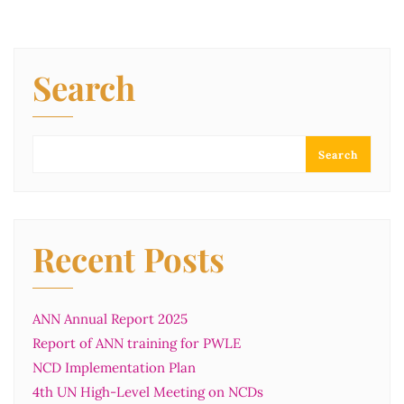
Search
Search
Recent Posts
ANN Annual Report 2025
Report of ANN training for PWLE
NCD Implementation Plan
4th UN High-Level Meeting on NCDs