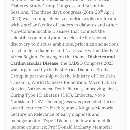
Diabetes Study Group Congress and Scientific
th
Sessions. The three days congress (26th-28
April
2023) was a comprehensive, multidisciplinary forum
with a stellar faculty of leaders in diabetes and other
Non-Communicable Diseases that connect the
scientific community and accelerate life science
discovery to discuss ambitions, priorities and actions
for change in diabetes and NCDs care within the East
Africa Region. Focusing on the theme:
Diabetes and
Cardiovascular Disease
, the EADSG Congress 2023
was organized by the East Africa Diabetes Study
Group in partnership with the Ministry of Health in
Tanzania, World Diabetes foundation, Micro Lab Ltd,
Servier, Astrazeneca, Denk Pharma, Improving Lives,
Curing Type 1 Diabetes ( JDRF), Embecta, Novo
Nodisk and USV. The congress was preceded three
award lectures: Dr Erick Njumwa Mngola Memorial
Lecture on Relevance of early diagnosis and
management of Type 1 Diabetes in low and middle
income countries; Prof Donald McLarty Memorial