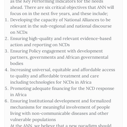
as the Key Performing Indicators for the needs
ahead. There are six critical objectives that ANN will
focus on in the next five years, and these include;
Developing the capacity of National Alliances to be
relevant in the sub-regional and national discourse
on NCDs
Ensuring high-quality and relevant evidence-based
action and reporting on NCDs
Ensuring Policy engagement with development
partners, governments and African governmental
bodies
Increasing universal, equitable and affordable access
to quality and affordable treatment and care
including technologies for NCDs in Africa
Promoting adequate financing for the NCD response
in Africa
Ensuring Institutional development and formalized
mechanisms for meaningful involvement of people
living with non-communicable diseases and other
vulnerable populations
At the ANN, we believe that a new paradigm should