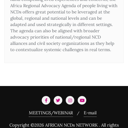
Africa Regional Advocacy Agenda of people living with
NCDs offers great potential to be leveraged at the
global, regional and national levels and can be
adapted and used strategically in different settings.
The agenda can also be aligned with broader
advocacy priorities of national/regional NCD
alliances and civil society organizations as they help
to contextualize systemic challenges in real terms.
MEETINGS/WEBINAR
E-mail
Copyright ©2026 AFRICAN NCDs NETWORK . All rights