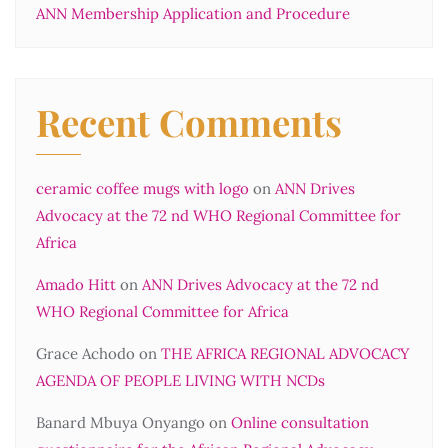
ANN Membership Application and Procedure
Recent Comments
ceramic coffee mugs with logo
on
ANN Drives
Advocacy at the 72 nd WHO Regional Committee for
Africa
Amado Hitt
on
ANN Drives Advocacy at the 72 nd
WHO Regional Committee for Africa
Grace Achodo
on
THE AFRICA REGIONAL ADVOCACY
AGENDA OF PEOPLE LIVING WITH NCDs
Banard Mbuya Onyango
on
Online consultation