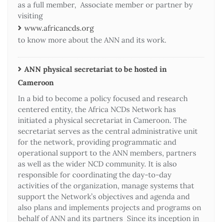
as a full member, Associate member or partner by
visiting
www.africancds.org
to know more about the ANN and its work.
ANN physical secretariat to be hosted in
Cameroon
In a bid to become a policy focused and research
centered entity, the Africa NCDs Network has
initiated a physical secretariat in Cameroon. The
secretariat serves as the central administrative unit
for the network, providing programmatic and
operational support to the ANN members, partners
as well as the wider NCD community. It is also
responsible for coordinating the day-to-day
activities of the organization, manage systems that
support the Network’s objectives and agenda and
also plans and implements projects and programs on
behalf of ANN and its partners Since its inception in