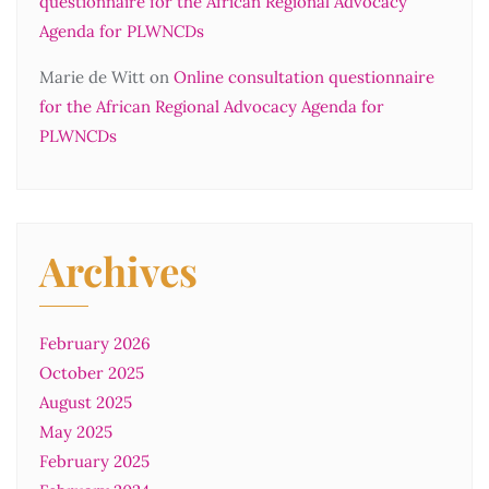
questionnaire for the African Regional Advocacy
Agenda for PLWNCDs
Marie de Witt
on
Online consultation questionnaire
for the African Regional Advocacy Agenda for
PLWNCDs
Archives
February 2026
October 2025
August 2025
May 2025
February 2025