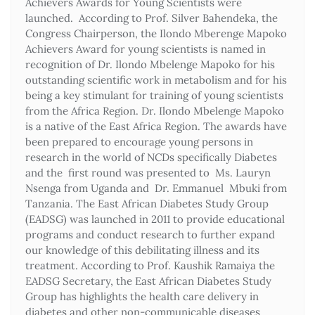
Achievers Awards for Young Scientists were
launched. According to Prof. Silver Bahendeka, the
Congress Chairperson, the Ilondo Mberenge Mapoko
Achievers Award for young scientists is named in
recognition of Dr. Ilondo Mbelenge Mapoko for his
outstanding scientific work in metabolism and for his
being a key stimulant for training of young scientists
from the Africa Region. Dr. Ilondo Mbelenge Mapoko
is a native of the East Africa Region. The awards have
been prepared to encourage young persons in
research in the world of NCDs specifically Diabetes
and the first round was presented to Ms. Lauryn
Nsenga from Uganda and Dr. Emmanuel Mbuki from
Tanzania. The East African Diabetes Study Group
(EADSG) was launched in 2011 to provide educational
programs and conduct research to further expand
our knowledge of this debilitating illness and its
treatment. According to Prof. Kaushik Ramaiya the
EADSG Secretary, the East African Diabetes Study
Group has highlights the health care delivery in
diabetes and other non-communicable diseases