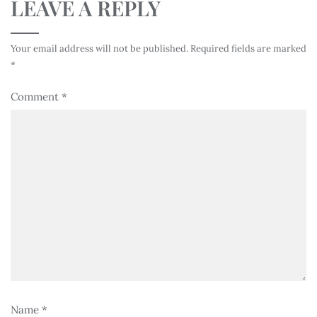
LEAVE A REPLY
Your email address will not be published.
Required fields are marked
*
Comment
*
Name
*