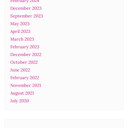
February 2024
December 2023
September 2023
May 2023
April 2023
March 2023
February 2023
December 2022
October 2022
June 2022
February 2022
November 2021
August 2021
July 2020