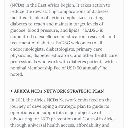
(NCDs) in the East Africa Region. It takes action to
reduce the devastating complications of diabetes
mellitus. Its plan of action emphasizes treating
diabetes to reach and maintain target levels of
glucose, blood pressure, and lipids. “EADSG is
committed to excellence in education, research, and
treatment of diabetes. EADSG welcomes to all
endocrinologists, diabetologists, primary care
physicians, diabetes educators, and other health care
professionals who work with diabetes patients with a
nominal Membership Fee of USD 50 annually,” he
noted.
AFRICA NCDs NETWORK STRATEGIC PLAN
In 2021, the Africa NCDs Network embarked on the
journey of developing a strategic plan to guide its
operations and support its major objective of
advocating for NCD prevention and Control in Africa
through universal health access, affordability and