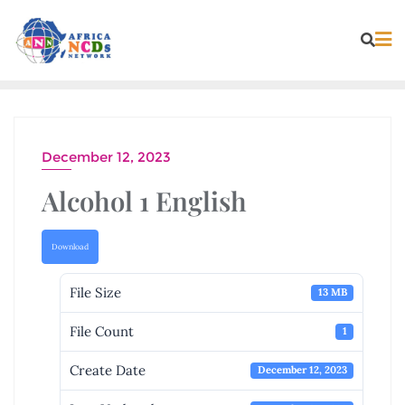
Skip
to
content
December 12, 2023
Alcohol 1 English
Download
File Size
13 MB
File Count
1
Create Date
December 12, 2023