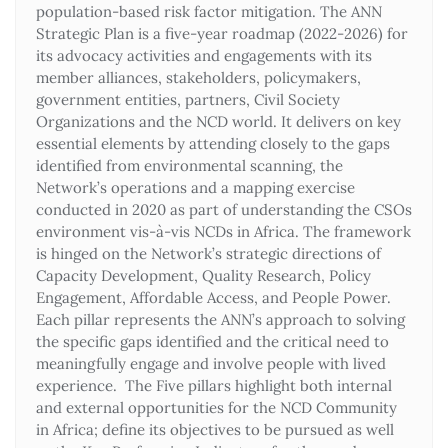
population-based risk factor mitigation. The ANN
Strategic Plan is a five-year roadmap (2022-2026) for
its advocacy activities and engagements with its
member alliances, stakeholders, policymakers,
government entities, partners, Civil Society
Organizations and the NCD world. It delivers on key
essential elements by attending closely to the gaps
identified from environmental scanning, the
Network’s operations and a mapping exercise
conducted in 2020 as part of understanding the CSOs
environment vis-à-vis NCDs in Africa. The framework
is hinged on the Network’s strategic directions of
Capacity Development, Quality Research, Policy
Engagement, Affordable Access, and People Power.
Each pillar represents the ANN’s approach to solving
the specific gaps identified and the critical need to
meaningfully engage and involve people with lived
experience. The Five pillars highlight both internal
and external opportunities for the NCD Community
in Africa; define its objectives to be pursued as well