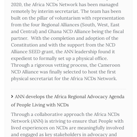
2020, the Africa NCDs Network has been managed
remotely by interim secretariat. The team has been
built on the pillar of voluntarism with representation
from the four Regional Alliances (South, West, East
and Central) and Ghana NCD Alliance being the fiscal
partner. With the completion and adoption of the
Constitution and with the support from the NCD
Alliance SEED grant, the ANN leadership found it
expedient to formally set up a physical office.
Through a rigorous vetting process, the Cameroon
NCD Alliance was finally selected to host the first
physical secretariat for the Africa NCDs Network.
ANN develops the Africa Regional Advocacy Agenda
of People Living with NCDs​
Through a collaborative approach the Africa NCDs
Network (ANN) is striving to ensure that People with
lived experiences on NCDs are meaningfully involved
and engaged as key stakeholders in advocacy and