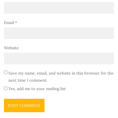
Email
*
Website
Save my name, email, and website in this browser for the
next time I comment.
Yes, add me to your mailing list