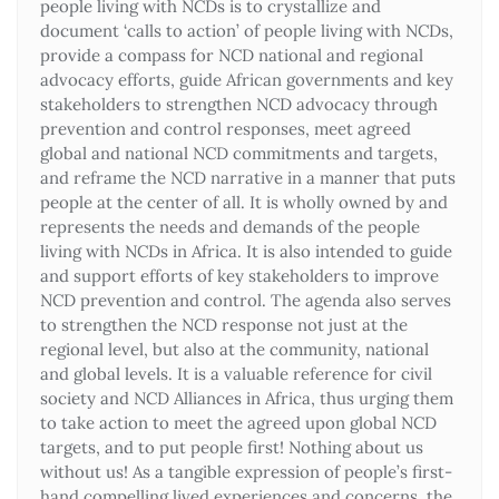
people living with NCDs is to crystallize and
document ‘calls to action’ of people living with NCDs,
provide a compass for NCD national and regional
advocacy efforts, guide African governments and key
stakeholders to strengthen NCD advocacy through
prevention and control responses, meet agreed
global and national NCD commitments and targets,
and reframe the NCD narrative in a manner that puts
people at the center of all. It is wholly owned by and
represents the needs and demands of the people
living with NCDs in Africa. It is also intended to guide
and support efforts of key stakeholders to improve
NCD prevention and control. The agenda also serves
to strengthen the NCD response not just at the
regional level, but also at the community, national
and global levels. It is a valuable reference for civil
society and NCD Alliances in Africa, thus urging them
to take action to meet the agreed upon global NCD
targets, and to put people first! Nothing about us
without us! As a tangible expression of people’s first-
hand compelling lived experiences and concerns, the