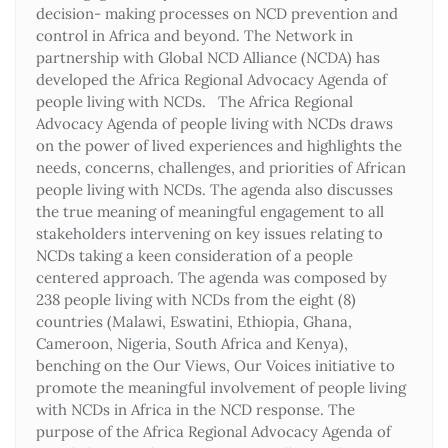
decision- making processes on NCD prevention and
control in Africa and beyond. The Network in
partnership with Global NCD Alliance (NCDA) has
developed the Africa Regional Advocacy Agenda of
people living with NCDs. The Africa Regional
Advocacy Agenda of people living with NCDs draws
on the power of lived experiences and highlights the
needs, concerns, challenges, and priorities of African
people living with NCDs. The agenda also discusses
the true meaning of meaningful engagement to all
stakeholders intervening on key issues relating to
NCDs taking a keen consideration of a people
centered approach. The agenda was composed by
238 people living with NCDs from the eight (8)
countries (Malawi, Eswatini, Ethiopia, Ghana,
Cameroon, Nigeria, South Africa and Kenya),
benching on the Our Views, Our Voices initiative to
promote the meaningful involvement of people living
with NCDs in Africa in the NCD response. The
purpose of the Africa Regional Advocacy Agenda of