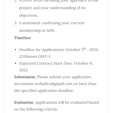
A cover letter detailing your approach to the
project and your understanding of its
objectives.
A statement confirming your current
membership in ANN.
Timeline:
th
Deadline for Applications: October 5
, 2023;
12:00noon GMT+1.
Expected Contract Start Date: October 6,
2023
Submission:
Please submit your application
documents ncdsafica@gmail.com no later than
the specified application deadline
Evaluation:
Applications will be evaluated based
on the following criteria: