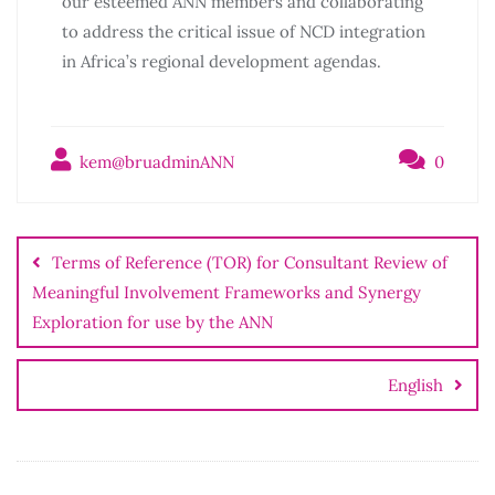
our esteemed ANN members and collaborating
to address the critical issue of NCD integration
in Africa’s regional development agendas.
kem@bruadminANN
0
Terms of Reference (TOR) for Consultant Review of
Meaningful Involvement Frameworks and Synergy
Exploration for use by the ANN
English