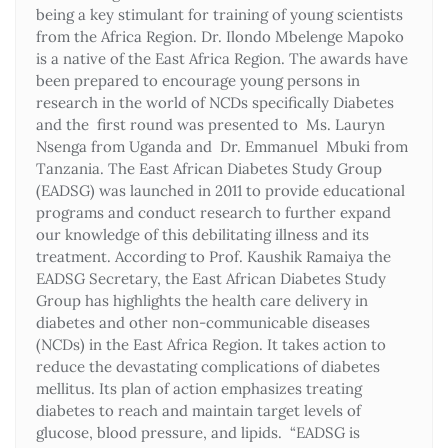
being a key stimulant for training of young scientists
from the Africa Region. Dr. Ilondo Mbelenge Mapoko
is a native of the East Africa Region. The awards have
been prepared to encourage young persons in
research in the world of NCDs specifically Diabetes
and the first round was presented to Ms. Lauryn
Nsenga from Uganda and Dr. Emmanuel Mbuki from
Tanzania. The East African Diabetes Study Group
(EADSG) was launched in 2011 to provide educational
programs and conduct research to further expand
our knowledge of this debilitating illness and its
treatment. According to Prof. Kaushik Ramaiya the
EADSG Secretary, the East African Diabetes Study
Group has highlights the health care delivery in
diabetes and other non-communicable diseases
(NCDs) in the East Africa Region. It takes action to
reduce the devastating complications of diabetes
mellitus. Its plan of action emphasizes treating
diabetes to reach and maintain target levels of
glucose, blood pressure, and lipids. “EADSG is