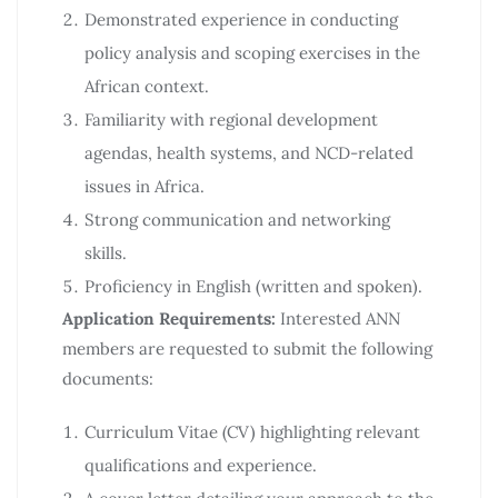
Demonstrated experience in conducting
policy analysis and scoping exercises in the
African context.
Familiarity with regional development
agendas, health systems, and NCD-related
issues in Africa.
Strong communication and networking
skills.
Proficiency in English (written and spoken).
Application Requirements:
Interested ANN
members are requested to submit the following
documents:
Curriculum Vitae (CV) highlighting relevant
qualifications and experience.