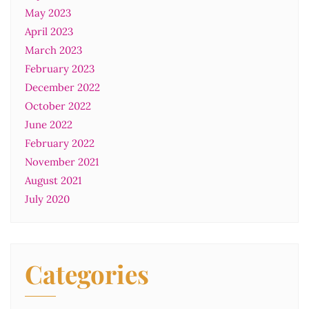
May 2023
April 2023
March 2023
February 2023
December 2022
October 2022
June 2022
February 2022
November 2021
August 2021
July 2020
Categories