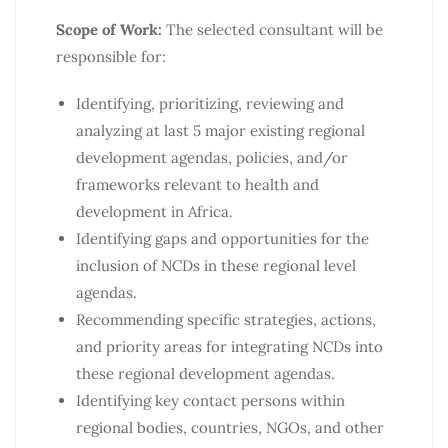
Scope of Work:
The selected consultant will be
responsible for:
Identifying, prioritizing, reviewing and
analyzing at last 5 major existing regional
development agendas, policies, and/or
frameworks relevant to health and
development in Africa.
Identifying gaps and opportunities for the
inclusion of NCDs in these regional level
agendas.
Recommending specific strategies, actions,
and priority areas for integrating NCDs into
these regional development agendas.
Identifying key contact persons within
regional bodies, countries, NGOs, and other