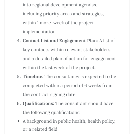
into regional development agendas,
including priority areas and strategies,
within 1 more week of the project
implementation
Contact List and Engagement Plan:
A list of
key contacts within relevant stakeholders
and a detailed plan of action for engagement
within the last week of the project.
Timeline:
The consultancy is expected to be
completed within a period of 6 weeks from
the contract signing date.
Qualifications:
The consultant should have
the following qualifications:
A background in public health, health policy,
or a related field.