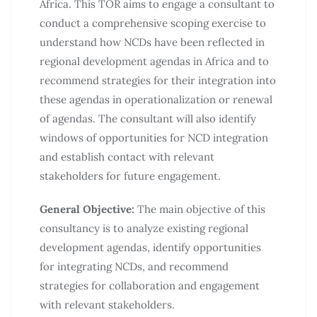
Africa. This TOR aims to engage a consultant to
conduct a comprehensive scoping exercise to
understand how NCDs have been reflected in
regional development agendas in Africa and to
recommend strategies for their integration into
these agendas in operationalization or renewal
of agendas. The consultant will also identify
windows of opportunities for NCD integration
and establish contact with relevant
stakeholders for future engagement.
General Objective:
The main objective of this
consultancy is to analyze existing regional
development agendas, identify opportunities
for integrating NCDs, and recommend
strategies for collaboration and engagement
with relevant stakeholders.