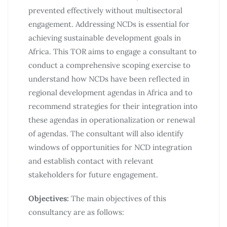
prevented effectively without multisectoral
engagement. Addressing NCDs is essential for
achieving sustainable development goals in
Africa. This TOR aims to engage a consultant to
conduct a comprehensive scoping exercise to
understand how NCDs have been reflected in
regional development agendas in Africa and to
recommend strategies for their integration into
these agendas in operationalization or renewal
of agendas. The consultant will also identify
windows of opportunities for NCD integration
and establish contact with relevant
stakeholders for future engagement.
Objectives:
The main objectives of this
consultancy are as follows: