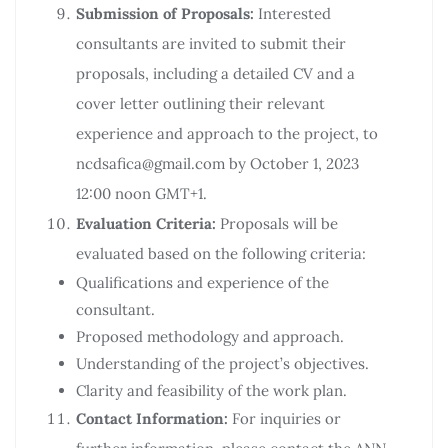
Submission of Proposals:
Interested
consultants are invited to submit their
proposals, including a detailed CV and a
cover letter outlining their relevant
experience and approach to the project, to
ncdsafica@gmail.com by October 1, 2023
12:00 noon GMT+1.
Evaluation Criteria:
Proposals will be
evaluated based on the following criteria:
Qualifications and experience of the
consultant.
Proposed methodology and approach.
Understanding of the project’s objectives.
Clarity and feasibility of the work plan.
Contact Information:
For inquiries or