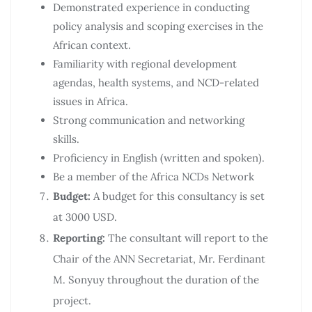
Demonstrated experience in conducting
policy analysis and scoping exercises in the
African context.
Familiarity with regional development
agendas, health systems, and NCD-related
issues in Africa.
Strong communication and networking
skills.
Proficiency in English (written and spoken).
Be a member of the Africa NCDs Network
Budget:
A budget for this consultancy is set
at 3000 USD.
Reporting:
The consultant will report to the
Chair of the ANN Secretariat, Mr. Ferdinant
M. Sonyuy throughout the duration of the
project.