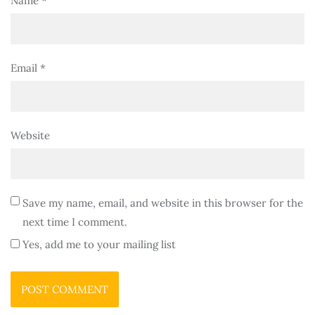
Name
*
Email
*
Website
Save my name, email, and website in this browser for the
next time I comment.
Yes, add me to your mailing list