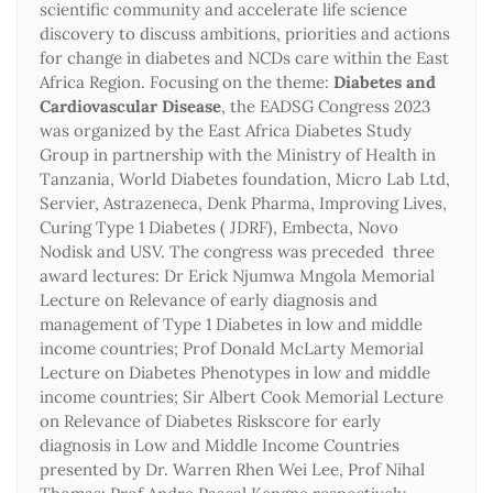
scientific community and accelerate life science
discovery to discuss ambitions, priorities and actions
for change in diabetes and NCDs care within the East
Africa Region. Focusing on the theme:
Diabetes and
Cardiovascular Disease
, the EADSG Congress 2023
was organized by the East Africa Diabetes Study
Group in partnership with the Ministry of Health in
Tanzania, World Diabetes foundation, Micro Lab Ltd,
Servier, Astrazeneca, Denk Pharma, Improving Lives,
Curing Type 1 Diabetes ( JDRF), Embecta, Novo
Nodisk and USV. The congress was preceded three
award lectures: Dr Erick Njumwa Mngola Memorial
Lecture on Relevance of early diagnosis and
management of Type 1 Diabetes in low and middle
income countries; Prof Donald McLarty Memorial
Lecture on Diabetes Phenotypes in low and middle
income countries; Sir Albert Cook Memorial Lecture
on Relevance of Diabetes Riskscore for early
diagnosis in Low and Middle Income Countries
presented by Dr. Warren Rhen Wei Lee, Prof Nihal