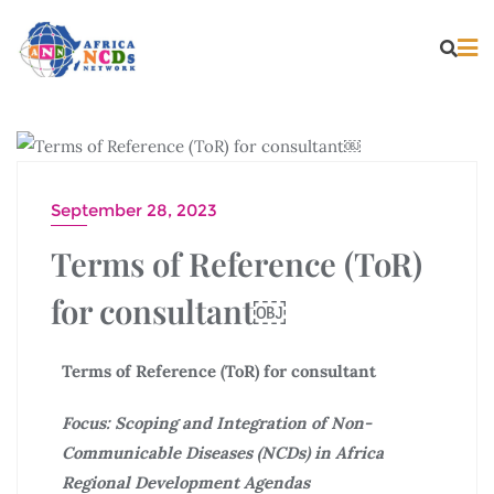
CAREER
September 28, 2023
Terms of Reference (ToR)
for consultant￼
Terms of Reference (ToR) for consultant
Focus:
Scoping and Integration of Non-
Communicable Diseases (NCDs) in Africa
Regional Development Agendas