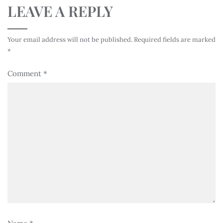
LEAVE A REPLY
Your email address will not be published.
Required fields are marked
*
Comment
*