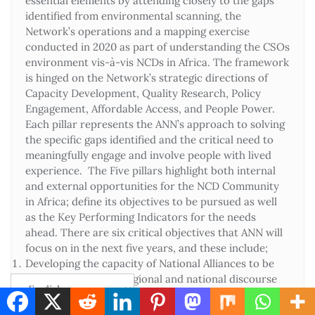
essential elements by attending closely to the gaps
identified from environmental scanning, the
Network’s operations and a mapping exercise
conducted in 2020 as part of understanding the CSOs
environment vis-à-vis NCDs in Africa. The framework
is hinged on the Network’s strategic directions of
Capacity Development, Quality Research, Policy
Engagement, Affordable Access, and People Power.
Each pillar represents the ANN’s approach to solving
the specific gaps identified and the critical need to
meaningfully engage and involve people with lived
experience. The Five pillars highlight both internal
and external opportunities for the NCD Community
in Africa; define its objectives to be pursued as well
as the Key Performing Indicators for the needs
ahead. There are six critical objectives that ANN will
focus on in the next five years, and these include;
Developing the capacity of National Alliances to be
relevant in the sub-regional and national discourse
on NCDs
Ensuring high-quality and relevant evidence-based