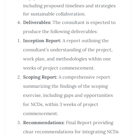
including proposed timelines and strategies
for sustainable collaboration.
Deliverables:
The consultant is expected to
produce the following deliverables:
Inception Report:
A report outlining the
consultant’s understanding of the project,
work plan, and methodologies within one
weeks of project commencement.
Scoping Report:
A comprehensive report
summarizing the findings of the scoping
exercise, including gaps and opportunities
for NCDs, within 3 weeks of project
commencement.
Recommendations:
Final Report providing
clear recommendations for integrating NCDs