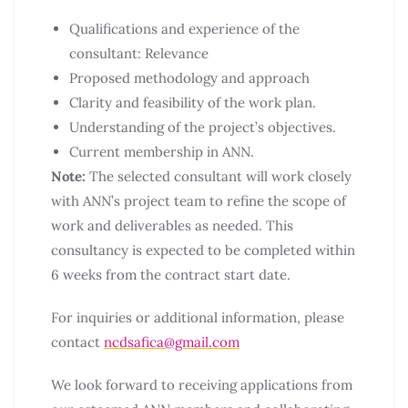
Qualifications and experience of the
consultant: Relevance
Proposed methodology and approach
Clarity and feasibility of the work plan.
Understanding of the project’s objectives.
Current membership in ANN.
Note:
The selected consultant will work closely
with ANN’s project team to refine the scope of
work and deliverables as needed. This
consultancy is expected to be completed within
6 weeks from the contract start date.
For inquiries or additional information, please
contact
ncdsafica@gmail.com
We look forward to receiving applications from