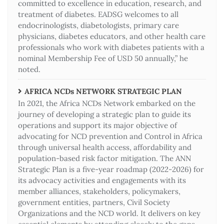
committed to excellence in education, research, and
treatment of diabetes. EADSG welcomes to all
endocrinologists, diabetologists, primary care
physicians, diabetes educators, and other health care
professionals who work with diabetes patients with a
nominal Membership Fee of USD 50 annually,” he
noted.
AFRICA NCDs NETWORK STRATEGIC PLAN
In 2021, the Africa NCDs Network embarked on the
journey of developing a strategic plan to guide its
operations and support its major objective of
advocating for NCD prevention and Control in Africa
through universal health access, affordability and
population-based risk factor mitigation. The ANN
Strategic Plan is a five-year roadmap (2022-2026) for
its advocacy activities and engagements with its
member alliances, stakeholders, policymakers,
government entities, partners, Civil Society
Organizations and the NCD world. It delivers on key