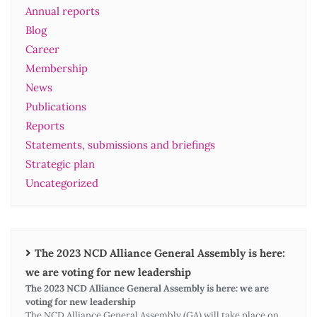
Annual reports
Blog
Career
Membership
News
Publications
Reports
Statements, submissions and briefings
Strategic plan
Uncategorized
The 2023 NCD Alliance General Assembly is here:
we are voting for new leadership
The 2023 NCD Alliance General Assembly is here: we are
voting for new leadership
The NCD Alliance General Assembly (GA) will take place on