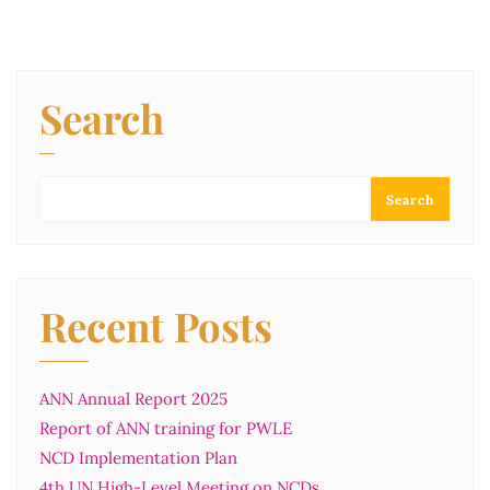
Search
Search
Recent Posts
ANN Annual Report 2025
Report of ANN training for PWLE
NCD Implementation Plan
4th UN High-Level Meeting on NCDs