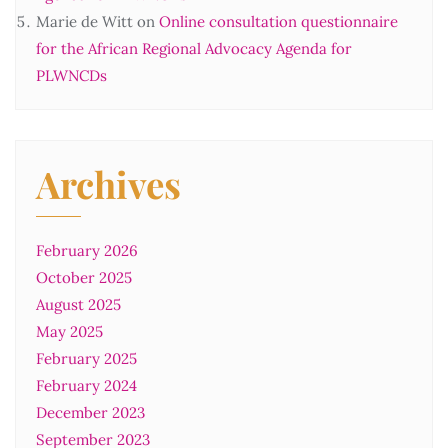
Marie de Witt
on
Online consultation questionnaire
for the African Regional Advocacy Agenda for
PLWNCDs
Archives
February 2026
October 2025
August 2025
May 2025
February 2025
February 2024
December 2023
September 2023