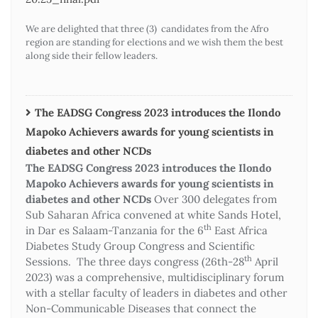
We are delighted that three (3) candidates from the Afro
region are standing for elections and we wish them the best
along side their fellow leaders.
The EADSG Congress 2023 introduces the Ilondo
Mapoko Achievers awards for young scientists in
diabetes and other NCDs
The EADSG Congress 2023 introduces the Ilondo
Mapoko Achievers awards for young scientists in
diabetes and other NCDs
Over 300 delegates from
Sub Saharan Africa convened at white Sands Hotel,
th
in Dar es Salaam-Tanzania for the 6
East Africa
Diabetes Study Group Congress and Scientific
th
Sessions. The three days congress (26th-28
April
2023) was a comprehensive, multidisciplinary forum
with a stellar faculty of leaders in diabetes and other
Non-Communicable Diseases that connect the