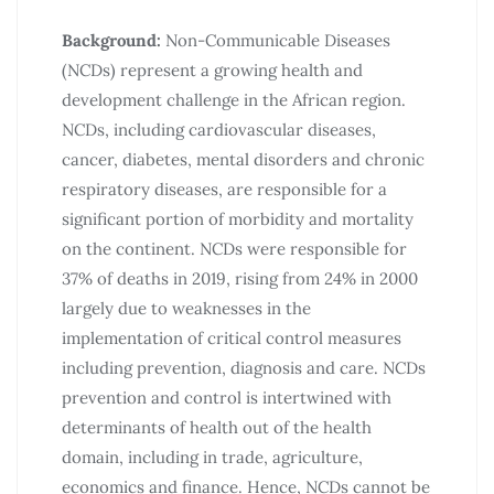
Background:
Non-Communicable Diseases
(NCDs) represent a growing health and
development challenge in the African region.
NCDs, including cardiovascular diseases,
cancer, diabetes, mental disorders and chronic
respiratory diseases, are responsible for a
significant portion of morbidity and mortality
on the continent. NCDs were responsible for
37% of deaths in 2019, rising from 24% in 2000
largely due to weaknesses in the
implementation of critical control measures
including prevention, diagnosis and care. NCDs
prevention and control is intertwined with
determinants of health out of the health
domain, including in trade, agriculture,
economics and finance. Hence, NCDs cannot be