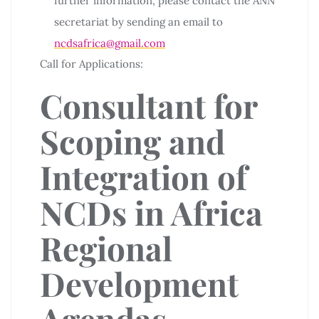
further information, please contact the ANN
secretariat by sending an email to
ncdsafrica@gmail.com
Call for Applications:
Consultant for
Scoping and
Integration of
NCDs in Africa
Regional
Development
Agendas