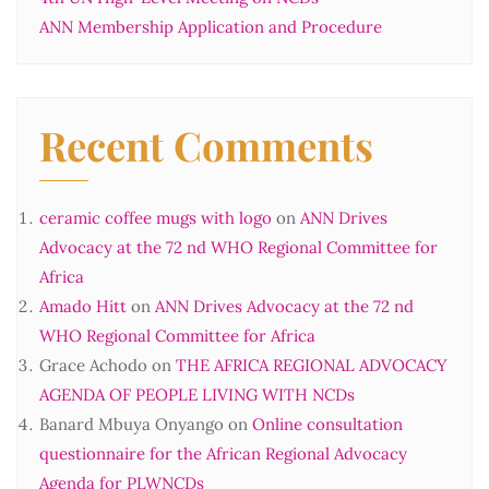
ANN Membership Application and Procedure
Recent Comments
ceramic coffee mugs with logo
on
ANN Drives
Advocacy at the 72 nd WHO Regional Committee for
Africa
Amado Hitt
on
ANN Drives Advocacy at the 72 nd
WHO Regional Committee for Africa
Grace Achodo
on
THE AFRICA REGIONAL ADVOCACY
AGENDA OF PEOPLE LIVING WITH NCDs
Banard Mbuya Onyango
on
Online consultation
questionnaire for the African Regional Advocacy
Agenda for PLWNCDs