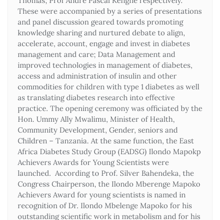
Thomas; Prof Andre Pascal Kengne respectively.
These were accompanied by a series of presentations
and panel discussion geared towards promoting
knowledge sharing and nurtured debate to align,
accelerate, account, engage and invest in diabetes
management and care; Data Management and
improved technologies in management of diabetes,
access and administration of insulin and other
commodities for children with type 1 diabetes as well
as translating diabetes research into effective
practice. The opening ceremony was officiated by the
Hon. Ummy Ally Mwalimu, Minister of Health,
Community Development, Gender, seniors and
Children – Tanzania. At the same function, the East
Africa Diabetes Study Group (EADSG) Ilondo Mapokp
Achievers Awards for Young Scientists were
launched. According to Prof. Silver Bahendeka, the
Congress Chairperson, the Ilondo Mberenge Mapoko
Achievers Award for young scientists is named in
recognition of Dr. Ilondo Mbelenge Mapoko for his
outstanding scientific work in metabolism and for his