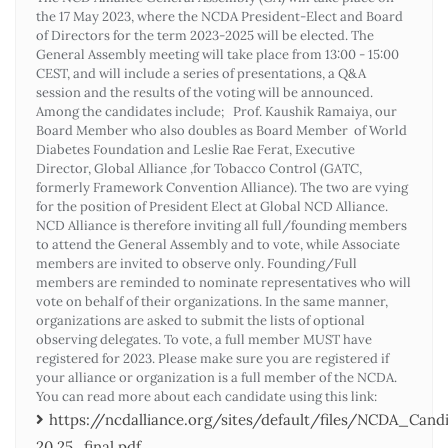
the 17 May 2023, where the NCDA President-Elect and Board
of Directors for the term 2023-2025 will be elected. The
General Assembly meeting will take place from 13:00 - 15:00
CEST, and will include a series of presentations, a Q&A
session and the results of the voting will be announced.
Among the candidates include; Prof. Kaushik Ramaiya, our
Board Member who also doubles as Board Member of World
Diabetes Foundation and Leslie Rae Ferat, Executive
Director, Global Alliance ,for Tobacco Control (GATC,
formerly Framework Convention Alliance). The two are vying
for the position of President Elect at Global NCD Alliance.
NCD Alliance is therefore inviting all full/founding members
to attend the General Assembly and to vote, while Associate
members are invited to observe only. Founding/Full
members are reminded to nominate representatives who will
vote on behalf of their organizations. In the same manner,
organizations are asked to submit the lists of optional
observing delegates. To vote, a full member MUST have
registered for 2023. Please make sure you are registered if
your alliance or organization is a full member of the NCDA.
You can read more about each candidate using this link:
https://ncdalliance.org/sites/default/files/NCDA_Ca
20.25_final.pdf