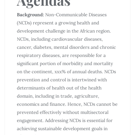
Background:
Non-Communicable Diseases
(NCDs) represent a growing health and
development challenge in the African region.
NCDs, including cardiovascular diseases,
cancer, diabetes, mental disorders and chronic
respiratory diseases, are responsible for a
significant portion of morbidity and mortality
on the continent, xxx% of annual deaths. NCDs
prevention and control is intertwined with
determinants of health out of the health
domain, including in trade, agriculture,
economics and finance. Hence, NCDs cannot be
prevented effectively without multisectoral
engagement. Addressing NCDs is essential for
achieving sustainable development goals in