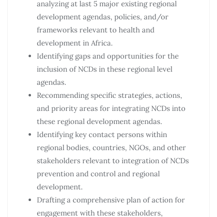
analyzing at last 5 major existing regional
development agendas, policies, and/or
frameworks relevant to health and
development in Africa.
Identifying gaps and opportunities for the
inclusion of NCDs in these regional level
agendas.
Recommending specific strategies, actions,
and priority areas for integrating NCDs into
these regional development agendas.
Identifying key contact persons within
regional bodies, countries, NGOs, and other
stakeholders relevant to integration of NCDs
prevention and control and regional
development.
Drafting a comprehensive plan of action for
engagement with these stakeholders,