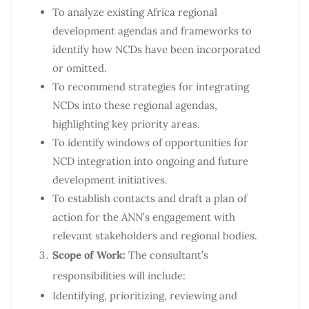
To analyze existing Africa regional
development agendas and frameworks to
identify how NCDs have been incorporated
or omitted.
To recommend strategies for integrating
NCDs into these regional agendas,
highlighting key priority areas.
To identify windows of opportunities for
NCD integration into ongoing and future
development initiatives.
To establish contacts and draft a plan of
action for the ANN’s engagement with
relevant stakeholders and regional bodies.
Scope of Work:
The consultant’s
responsibilities will include:
Identifying, prioritizing, reviewing and