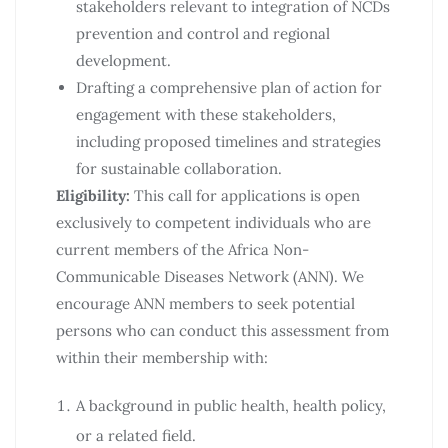
stakeholders relevant to integration of NCDs
prevention and control and regional
development.
Drafting a comprehensive plan of action for
engagement with these stakeholders,
including proposed timelines and strategies
for sustainable collaboration.
Eligibility:
This call for applications is open
exclusively to competent individuals who are
current members of the Africa Non-
Communicable Diseases Network (ANN). We
encourage ANN members to seek potential
persons who can conduct this assessment from
within their membership with:
A background in public health, health policy,
or a related field.