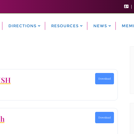
DIRECTIONS
RESOURCES
NEWS
MEM
ISH
Download
ch
Download