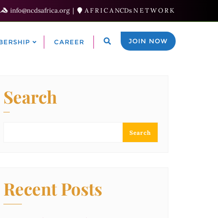
info@ncdsafrica.org
A F R I C A NCDs N E T W O R K
JOIN NOW
BERSHIP
CAREER
Search
Search
Recent Posts