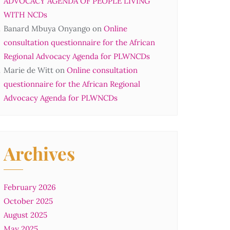
ADVOCACY AGENDA OF PEOPLE LIVING
WITH NCDs
Banard Mbuya Onyango
on
Online
consultation questionnaire for the African
Regional Advocacy Agenda for PLWNCDs
Marie de Witt
on
Online consultation
questionnaire for the African Regional
Advocacy Agenda for PLWNCDs
Archives
February 2026
October 2025
August 2025
May 2025