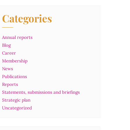
Categories
Annual reports
Blog
Career
Membership
News
Publications
Reports
Statements, submissions and briefings
Strategic plan
Uncategorized