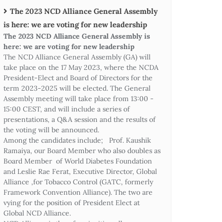
The 2023 NCD Alliance General Assembly
is here: we are voting for new leadership
The 2023 NCD Alliance General Assembly is
here: we are voting for new leadership
The NCD Alliance General Assembly (GA) will
take place on the 17 May 2023, where the NCDA
President-Elect and Board of Directors for the
term 2023-2025 will be elected. The General
Assembly meeting will take place from 13:00 -
15:00 CEST, and will include a series of
presentations, a Q&A session and the results of
the voting will be announced.
Among the candidates include; Prof. Kaushik
Ramaiya, our Board Member who also doubles as
Board Member of World Diabetes Foundation
and Leslie Rae Ferat, Executive Director, Global
Alliance ,for Tobacco Control (GATC, formerly
Framework Convention Alliance). The two are
vying for the position of President Elect at
Global NCD Alliance.