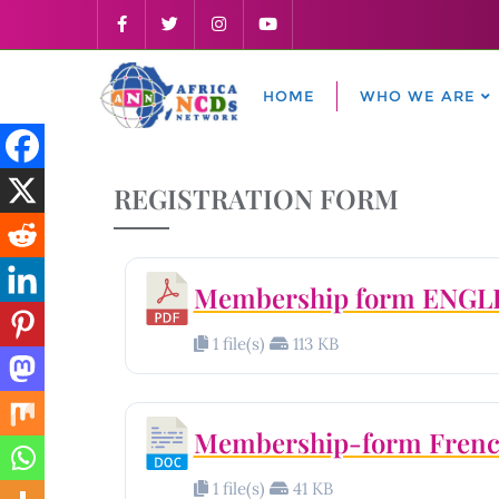
HOME
WHO WE ARE
REGISTRATION FORM
Membership form ENGL
1 file(s)
113 KB
Membership-form Fren
1 file(s)
41 KB