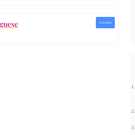
guese
Download