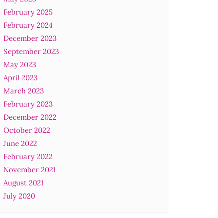
February 2025
February 2024
December 2023
September 2023
May 2023
April 2023
March 2023
February 2023
December 2022
October 2022
June 2022
February 2022
November 2021
August 2021
July 2020