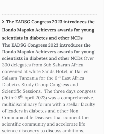
The EADSG Congress 2023 introduces the
Ilondo Mapoko Achievers awards for young
scientists in diabetes and other NCDs
The EADSG Congress 2023 introduces the
Ilondo Mapoko Achievers awards for young
scientists in diabetes and other NCDs
Over
300 delegates from Sub Saharan Africa
convened at white Sands Hotel, in Dar es
th
Salaam-Tanzania for the 6
East Africa
Diabetes Study Group Congress and
Scientific Sessions. The three days congress
th
(26th-28
April 2023) was a comprehensive,
multidisciplinary forum with a stellar faculty
of leaders in diabetes and other Non-
Communicable Diseases that connect the
scientific community and accelerate life
science discovery to discuss ambitions,