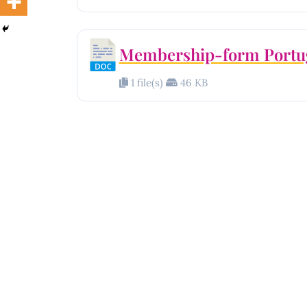
Membership-form Portu
1 file(s)
46 KB