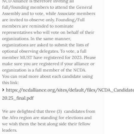
NCD Alliance is therefore inviting all
full/founding members to attend the General
Assembly and to vote, while Associate members
are invited to observe only. Founding/Full
members are reminded to nominate
representatives who will vote on behalf of their
organizations. In the same manner,
organizations are asked to submit the lists of
optional observing delegates. To vote, a full
member MUST have registered for 2023. Please
make sure you are registered if your alliance or
organization is a full member of the NCDA.
You can read more about each candidate using
this link:
https://ncdalliance.org/sites/default/files/NCDA_Candid
20.25_final.pdf
We are delighted that three (3) candidates from
the Afro region are standing for elections and
we wish them the best along side their fellow
leaders.