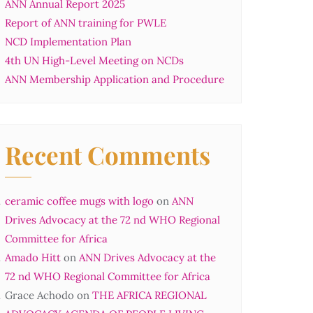
ANN Annual Report 2025
Report of ANN training for PWLE
NCD Implementation Plan
4th UN High-Level Meeting on NCDs
ANN Membership Application and Procedure
Recent Comments
ceramic coffee mugs with logo
on
ANN
Drives Advocacy at the 72 nd WHO Regional
Committee for Africa
Amado Hitt
on
ANN Drives Advocacy at the
72 nd WHO Regional Committee for Africa
Grace Achodo
on
THE AFRICA REGIONAL