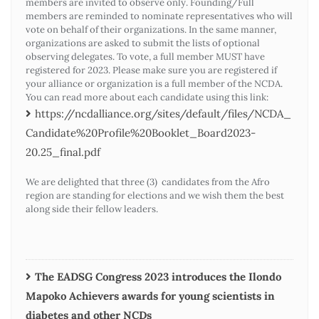
members are invited to observe only. Founding/Full
members are reminded to nominate representatives who will
vote on behalf of their organizations. In the same manner,
organizations are asked to submit the lists of optional
observing delegates. To vote, a full member MUST have
registered for 2023. Please make sure you are registered if
your alliance or organization is a full member of the NCDA.
You can read more about each candidate using this link:
https://ncdalliance.org/sites/default/files/NCDA_
Candidate%20Profile%20Booklet_Board2023-
20.25_final.pdf
We are delighted that three (3) candidates from the Afro
region are standing for elections and we wish them the best
along side their fellow leaders.
The EADSG Congress 2023 introduces the Ilondo
Mapoko Achievers awards for young scientists in
diabetes and other NCDs