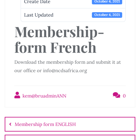
Create Date
October 4, 2021
Last Updated
October 4, 2021
Membership-
form French
Download the membership form and submit it at
our office or info@ncdsafrica.org
kem@bruadminANN
0
Post
navigation
Membership form ENGLISH