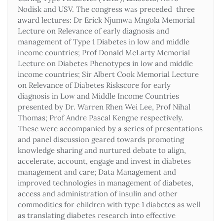
Nodisk and USV. The congress was preceded three
award lectures: Dr Erick Njumwa Mngola Memorial
Lecture on Relevance of early diagnosis and
management of Type 1 Diabetes in low and middle
income countries; Prof Donald McLarty Memorial
Lecture on Diabetes Phenotypes in low and middle
income countries; Sir Albert Cook Memorial Lecture
on Relevance of Diabetes Riskscore for early
diagnosis in Low and Middle Income Countries
presented by Dr. Warren Rhen Wei Lee, Prof Nihal
Thomas; Prof Andre Pascal Kengne respectively.
These were accompanied by a series of presentations
and panel discussion geared towards promoting
knowledge sharing and nurtured debate to align,
accelerate, account, engage and invest in diabetes
management and care; Data Management and
improved technologies in management of diabetes,
access and administration of insulin and other
commodities for children with type 1 diabetes as well
as translating diabetes research into effective