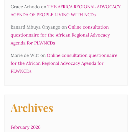
Grace Achodo
on
THE AFRICA REGIONAL ADVOCACY
AGENDA OF PEOPLE LIVING WITH NCDs
Banard Mbuya Onyango
on
Online consultation
questionnaire for the African Regional Advocacy
Agenda for PLWNCDs
Marie de Witt
on
Online consultation questionnaire
for the African Regional Advocacy Agenda for
PLWNCDs
Archives
February 2026