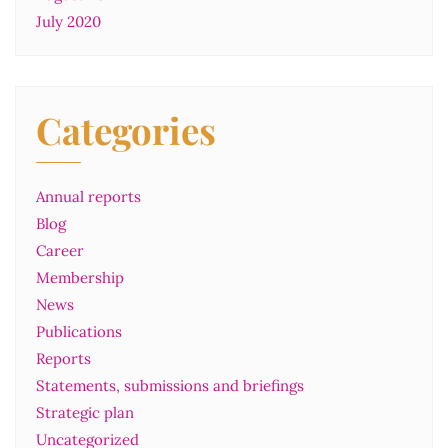
July 2020
Categories
Annual reports
Blog
Career
Membership
News
Publications
Reports
Statements, submissions and briefings
Strategic plan
Uncategorized