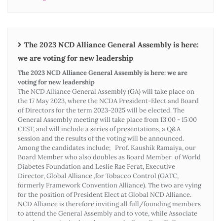
The 2023 NCD Alliance General Assembly is here:
we are voting for new leadership
The 2023 NCD Alliance General Assembly is here: we are
voting for new leadership
The NCD Alliance General Assembly (GA) will take place on
the 17 May 2023, where the NCDA President-Elect and Board
of Directors for the term 2023-2025 will be elected. The
General Assembly meeting will take place from 13:00 - 15:00
CEST, and will include a series of presentations, a Q&A
session and the results of the voting will be announced.
Among the candidates include; Prof. Kaushik Ramaiya, our
Board Member who also doubles as Board Member of World
Diabetes Foundation and Leslie Rae Ferat, Executive
Director, Global Alliance ,for Tobacco Control (GATC,
formerly Framework Convention Alliance). The two are vying
for the position of President Elect at Global NCD Alliance.
NCD Alliance is therefore inviting all full/founding members
to attend the General Assembly and to vote, while Associate