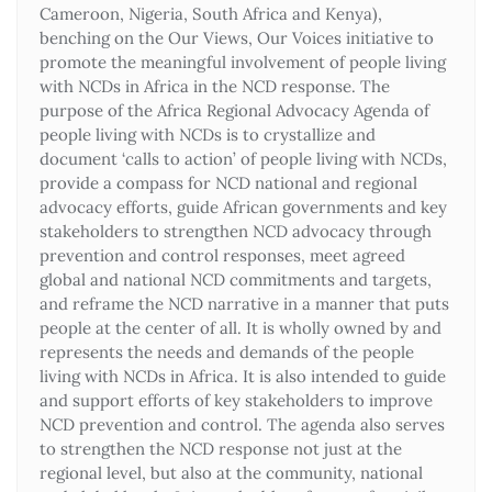
Cameroon, Nigeria, South Africa and Kenya),
benching on the Our Views, Our Voices initiative to
promote the meaningful involvement of people living
with NCDs in Africa in the NCD response. The
purpose of the Africa Regional Advocacy Agenda of
people living with NCDs is to crystallize and
document ‘calls to action’ of people living with NCDs,
provide a compass for NCD national and regional
advocacy efforts, guide African governments and key
stakeholders to strengthen NCD advocacy through
prevention and control responses, meet agreed
global and national NCD commitments and targets,
and reframe the NCD narrative in a manner that puts
people at the center of all. It is wholly owned by and
represents the needs and demands of the people
living with NCDs in Africa. It is also intended to guide
and support efforts of key stakeholders to improve
NCD prevention and control. The agenda also serves
to strengthen the NCD response not just at the
regional level, but also at the community, national