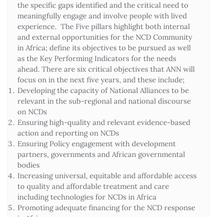
the specific gaps identified and the critical need to
meaningfully engage and involve people with lived
experience. The Five pillars highlight both internal
and external opportunities for the NCD Community
in Africa; define its objectives to be pursued as well
as the Key Performing Indicators for the needs
ahead. There are six critical objectives that ANN will
focus on in the next five years, and these include;
Developing the capacity of National Alliances to be
relevant in the sub-regional and national discourse
on NCDs
Ensuring high-quality and relevant evidence-based
action and reporting on NCDs
Ensuring Policy engagement with development
partners, governments and African governmental
bodies
Increasing universal, equitable and affordable access
to quality and affordable treatment and care
including technologies for NCDs in Africa
Promoting adequate financing for the NCD response