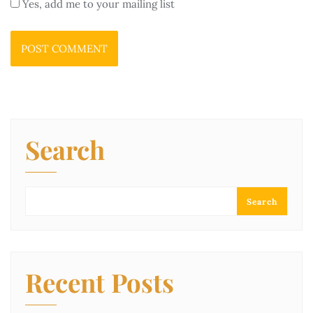
Yes, add me to your mailing list
Search
Search
Recent Posts