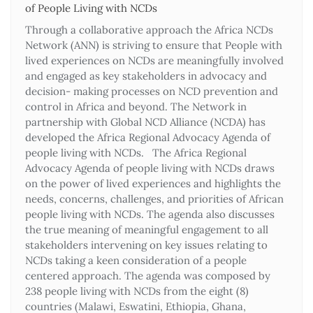
of People Living with NCDs​
Through a collaborative approach the Africa NCDs
Network (ANN) is striving to ensure that People with
lived experiences on NCDs are meaningfully involved
and engaged as key stakeholders in advocacy and
decision- making processes on NCD prevention and
control in Africa and beyond. The Network in
partnership with Global NCD Alliance (NCDA) has
developed the Africa Regional Advocacy Agenda of
people living with NCDs. The Africa Regional
Advocacy Agenda of people living with NCDs draws
on the power of lived experiences and highlights the
needs, concerns, challenges, and priorities of African
people living with NCDs. The agenda also discusses
the true meaning of meaningful engagement to all
stakeholders intervening on key issues relating to
NCDs taking a keen consideration of a people
centered approach. The agenda was composed by
238 people living with NCDs from the eight (8)
countries (Malawi, Eswatini, Ethiopia, Ghana,