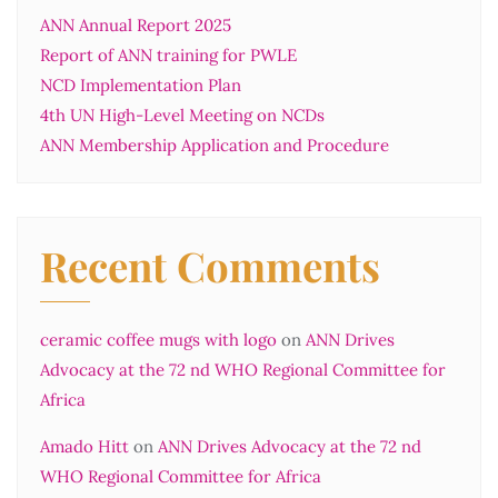
ANN Annual Report 2025
Report of ANN training for PWLE
NCD Implementation Plan
4th UN High-Level Meeting on NCDs
ANN Membership Application and Procedure
Recent Comments
ceramic coffee mugs with logo
on
ANN Drives
Advocacy at the 72 nd WHO Regional Committee for
Africa
Amado Hitt
on
ANN Drives Advocacy at the 72 nd
WHO Regional Committee for Africa