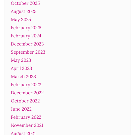
October 2025
August 2025
May 2025
February 2025
February 2024
December 2023
September 2023
May 2023
April 2023
March 2023
February 2023
December 2022
October 2022
June 2022
February 2022
November 2021
August 2021