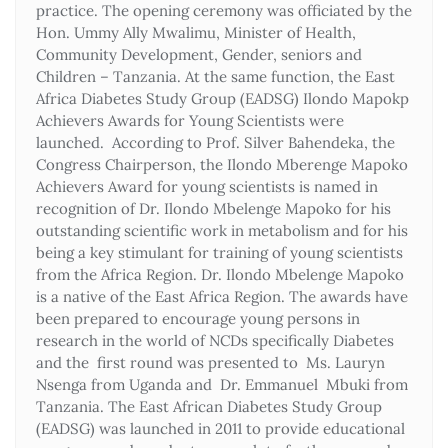
practice. The opening ceremony was officiated by the
Hon. Ummy Ally Mwalimu, Minister of Health,
Community Development, Gender, seniors and
Children – Tanzania. At the same function, the East
Africa Diabetes Study Group (EADSG) Ilondo Mapokp
Achievers Awards for Young Scientists were
launched. According to Prof. Silver Bahendeka, the
Congress Chairperson, the Ilondo Mberenge Mapoko
Achievers Award for young scientists is named in
recognition of Dr. Ilondo Mbelenge Mapoko for his
outstanding scientific work in metabolism and for his
being a key stimulant for training of young scientists
from the Africa Region. Dr. Ilondo Mbelenge Mapoko
is a native of the East Africa Region. The awards have
been prepared to encourage young persons in
research in the world of NCDs specifically Diabetes
and the first round was presented to Ms. Lauryn
Nsenga from Uganda and Dr. Emmanuel Mbuki from
Tanzania. The East African Diabetes Study Group
(EADSG) was launched in 2011 to provide educational