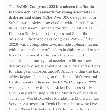
The EADSG Congress 2023 introduces the Ilondo
Mapoko Achievers awards for young scientists in
diabetes and other NCDs
Over 300 delegates from
Sub Saharan Africa convened at white Sands Hotel,
th
in Dar es Salaam-Tanzania for the 6
East Africa
Diabetes Study Group Congress and Scientific
th
Sessions. The three days congress (26th-28
April
2023) was a comprehensive, multidisciplinary forum
with a stellar faculty of leaders in diabetes and other
Non-Communicable Diseases that connect the
scientific community and accelerate life science
discovery to discuss ambitions, priorities and actions
for change in diabetes and NCDs care within the East
Africa Region. Focusing on the theme:
Diabetes and
Cardiovascular Disease
, the EADSG Congress 2023
was organized by the East Africa Diabetes Study
Group in partnership with the Ministry of Health in
Tanzania, World Diabetes foundation, Micro Lab Ltd,
Servier, Astrazeneca, Denk Pharma, Improving Lives,
Curing Type 1 Diabetes ( JDRF), Embecta, Novo