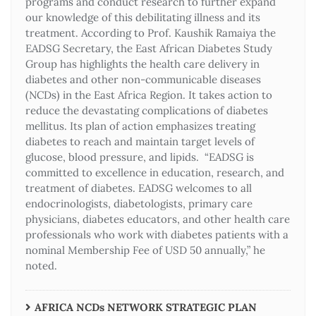
programs and conduct research to further expand
our knowledge of this debilitating illness and its
treatment. According to Prof. Kaushik Ramaiya the
EADSG Secretary, the East African Diabetes Study
Group has highlights the health care delivery in
diabetes and other non-communicable diseases
(NCDs) in the East Africa Region. It takes action to
reduce the devastating complications of diabetes
mellitus. Its plan of action emphasizes treating
diabetes to reach and maintain target levels of
glucose, blood pressure, and lipids. “EADSG is
committed to excellence in education, research, and
treatment of diabetes. EADSG welcomes to all
endocrinologists, diabetologists, primary care
physicians, diabetes educators, and other health care
professionals who work with diabetes patients with a
nominal Membership Fee of USD 50 annually,” he
noted.
AFRICA NCDs NETWORK STRATEGIC PLAN