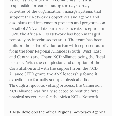
responsible for coordinating the day-to-day
activities of the organization, manage systems that
support the Network’s objectives and agenda and
also plans and implements projects and programs on
behalf of ANN and its partners Since its inception in
2020, the Africa NCDs Network has been managed
remotely by interim secretariat. The team has been
built on the pillar of voluntarism with representation
from the four Regional Alliances (South, West, East
and Central) and Ghana NCD Alliance being the fiscal
partner. With the completion and adoption of the
Constitution and with the support from the NCD
Alliance SEED grant, the ANN leadership found it
expedient to formally set up a physical office.
Through a rigorous vetting process, the Cameroon
NCD Alliance was finally selected to host the first
physical secretariat for the Africa NCDs Network.
ANN develops the Africa Regional Advocacy Agenda