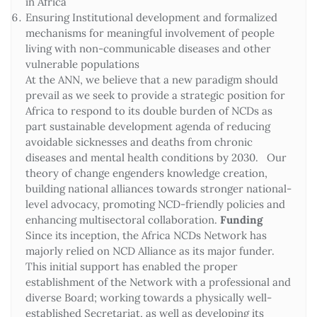
in Africa
Ensuring Institutional development and formalized
mechanisms for meaningful involvement of people
living with non-communicable diseases and other
vulnerable populations
At the ANN, we believe that a new paradigm should
prevail as we seek to provide a strategic position for
Africa to respond to its double burden of NCDs as
part sustainable development agenda of reducing
avoidable sicknesses and deaths from chronic
diseases and mental health conditions by 2030. Our
theory of change engenders knowledge creation,
building national alliances towards stronger national-
level advocacy, promoting NCD-friendly policies and
enhancing multisectoral collaboration.
Funding
Since its inception, the Africa NCDs Network has
majorly relied on NCD Alliance as its major funder.
This initial support has enabled the proper
establishment of the Network with a professional and
diverse Board; working towards a physically well-
established Secretariat, as well as developing its