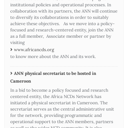
institutional policies and operational processes. In
collaboration with its partners, the ANN will continue
to diversify its collaborations in order to suitably
achieve these objectives. As we move into a policy-
focused and research-centered entity, join the ANN
as a full member, Associate member or partner by
visiting
www.africancds.org
to know more about the ANN and its work.
ANN physical secretariat to be hosted in
Cameroon
In a bid to become a policy focused and research
centered entity, the Africa NCDs Network has
initiated a physical secretariat in Cameroon. The
secretariat serves as the central administrative unit
for the network, providing programmatic and
operational support to the ANN members, partners
as well as the wider NCD community. It is also