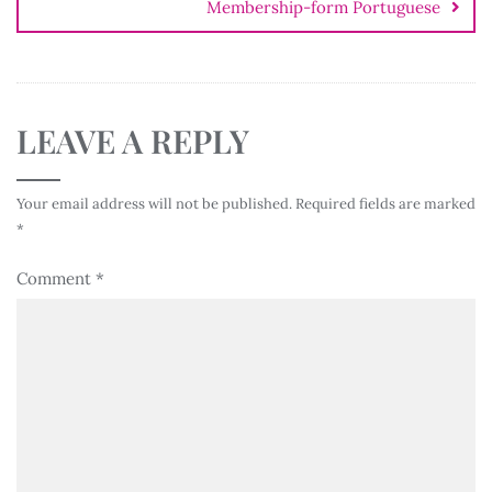
Membership-form Portuguese
LEAVE A REPLY
Your email address will not be published.
Required fields are marked
*
Comment
*