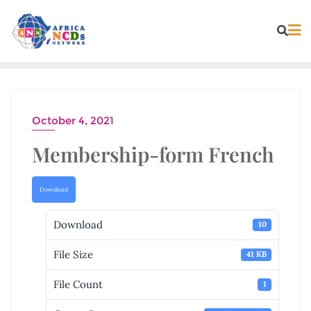
Skip
to
content
October 4, 2021
Membership-form French
Download
Download
10
File Size
41 KB
File Count
1