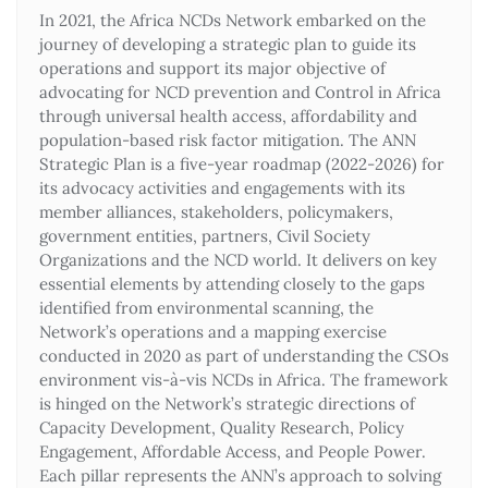
In 2021, the Africa NCDs Network embarked on the
journey of developing a strategic plan to guide its
operations and support its major objective of
advocating for NCD prevention and Control in Africa
through universal health access, affordability and
population-based risk factor mitigation. The ANN
Strategic Plan is a five-year roadmap (2022-2026) for
its advocacy activities and engagements with its
member alliances, stakeholders, policymakers,
government entities, partners, Civil Society
Organizations and the NCD world. It delivers on key
essential elements by attending closely to the gaps
identified from environmental scanning, the
Network’s operations and a mapping exercise
conducted in 2020 as part of understanding the CSOs
environment vis-à-vis NCDs in Africa. The framework
is hinged on the Network’s strategic directions of
Capacity Development, Quality Research, Policy
Engagement, Affordable Access, and People Power.
Each pillar represents the ANN’s approach to solving