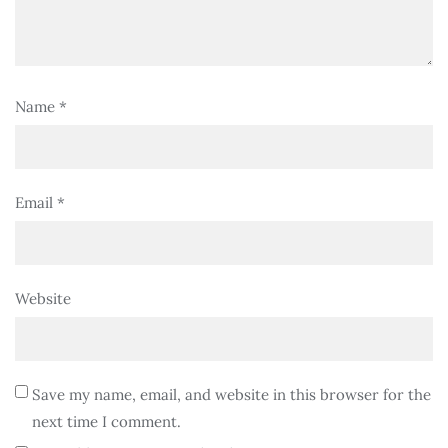
Name
*
Email
*
Website
Save my name, email, and website in this browser for the
next time I comment.