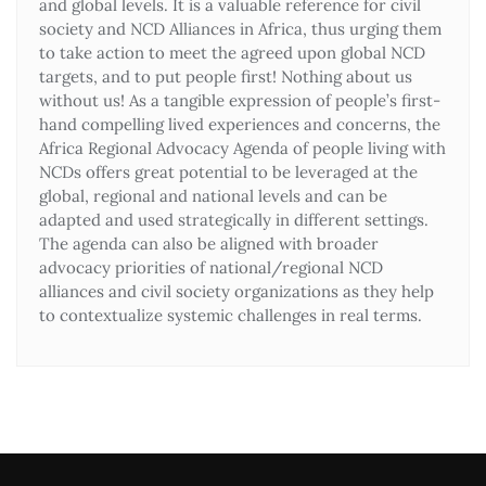
and global levels. It is a valuable reference for civil
society and NCD Alliances in Africa, thus urging them
to take action to meet the agreed upon global NCD
targets, and to put people first! Nothing about us
without us! As a tangible expression of people’s first-
hand compelling lived experiences and concerns, the
Africa Regional Advocacy Agenda of people living with
NCDs offers great potential to be leveraged at the
global, regional and national levels and can be
adapted and used strategically in different settings.
The agenda can also be aligned with broader
advocacy priorities of national/regional NCD
alliances and civil society organizations as they help
to contextualize systemic challenges in real terms.