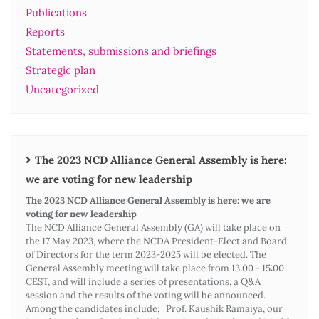
Publications
Reports
Statements, submissions and briefings
Strategic plan
Uncategorized
The 2023 NCD Alliance General Assembly is here:
we are voting for new leadership
The 2023 NCD Alliance General Assembly is here: we are
voting for new leadership
The NCD Alliance General Assembly (GA) will take place on
the 17 May 2023, where the NCDA President-Elect and Board
of Directors for the term 2023-2025 will be elected. The
General Assembly meeting will take place from 13:00 - 15:00
CEST, and will include a series of presentations, a Q&A
session and the results of the voting will be announced.
Among the candidates include; Prof. Kaushik Ramaiya, our