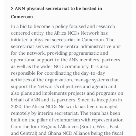
ANN physical secretariat to be hosted in
Cameroon
In a bid to become a policy focused and research
centered entity, the Africa NCDs Network has
initiated a physical secretariat in Cameroon. The
secretariat serves as the central administrative unit
for the network, providing programmatic and
operational support to the ANN members, partners
as well as the wider NCD community. It is also
responsible for coordinating the day-to-day
activities of the organization, manage systems that
support the Network’s objectives and agenda and
also plans and implements projects and programs on
behalf of ANN and its partners Since its inception in
2020, the Africa NCDs Network has been managed
remotely by interim secretariat. The team has been
built on the pillar of voluntarism with representation
from the four Regional Alliances (South, West, East
and Central) and Ghana NCD Alliance being the fiscal