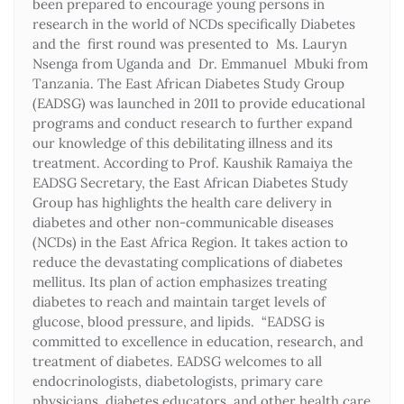
been prepared to encourage young persons in
research in the world of NCDs specifically Diabetes
and the first round was presented to Ms. Lauryn
Nsenga from Uganda and Dr. Emmanuel Mbuki from
Tanzania. The East African Diabetes Study Group
(EADSG) was launched in 2011 to provide educational
programs and conduct research to further expand
our knowledge of this debilitating illness and its
treatment. According to Prof. Kaushik Ramaiya the
EADSG Secretary, the East African Diabetes Study
Group has highlights the health care delivery in
diabetes and other non-communicable diseases
(NCDs) in the East Africa Region. It takes action to
reduce the devastating complications of diabetes
mellitus. Its plan of action emphasizes treating
diabetes to reach and maintain target levels of
glucose, blood pressure, and lipids. “EADSG is
committed to excellence in education, research, and
treatment of diabetes. EADSG welcomes to all
endocrinologists, diabetologists, primary care
physicians, diabetes educators, and other health care