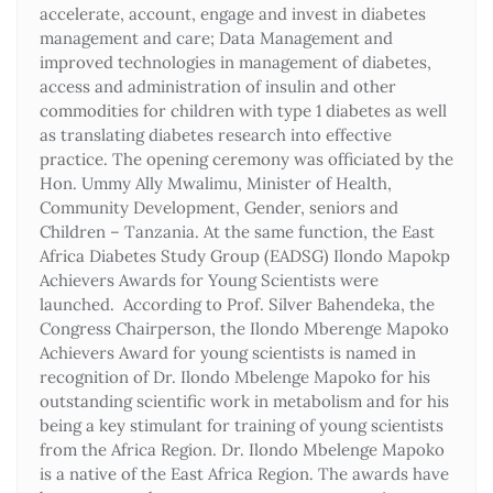
accelerate, account, engage and invest in diabetes
management and care; Data Management and
improved technologies in management of diabetes,
access and administration of insulin and other
commodities for children with type 1 diabetes as well
as translating diabetes research into effective
practice. The opening ceremony was officiated by the
Hon. Ummy Ally Mwalimu, Minister of Health,
Community Development, Gender, seniors and
Children – Tanzania. At the same function, the East
Africa Diabetes Study Group (EADSG) Ilondo Mapokp
Achievers Awards for Young Scientists were
launched. According to Prof. Silver Bahendeka, the
Congress Chairperson, the Ilondo Mberenge Mapoko
Achievers Award for young scientists is named in
recognition of Dr. Ilondo Mbelenge Mapoko for his
outstanding scientific work in metabolism and for his
being a key stimulant for training of young scientists
from the Africa Region. Dr. Ilondo Mbelenge Mapoko
is a native of the East Africa Region. The awards have