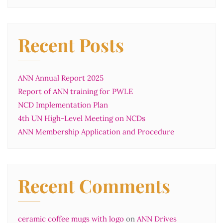
Recent Posts
ANN Annual Report 2025
Report of ANN training for PWLE
NCD Implementation Plan
4th UN High-Level Meeting on NCDs
ANN Membership Application and Procedure
Recent Comments
ceramic coffee mugs with logo
on
ANN Drives