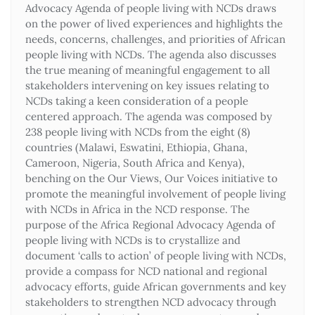
Advocacy Agenda of people living with NCDs draws
on the power of lived experiences and highlights the
needs, concerns, challenges, and priorities of African
people living with NCDs. The agenda also discusses
the true meaning of meaningful engagement to all
stakeholders intervening on key issues relating to
NCDs taking a keen consideration of a people
centered approach. The agenda was composed by
238 people living with NCDs from the eight (8)
countries (Malawi, Eswatini, Ethiopia, Ghana,
Cameroon, Nigeria, South Africa and Kenya),
benching on the Our Views, Our Voices initiative to
promote the meaningful involvement of people living
with NCDs in Africa in the NCD response. The
purpose of the Africa Regional Advocacy Agenda of
people living with NCDs is to crystallize and
document ‘calls to action’ of people living with NCDs,
provide a compass for NCD national and regional
advocacy efforts, guide African governments and key
stakeholders to strengthen NCD advocacy through