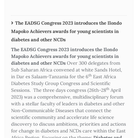
The EADSG Congress 2023 introduces the Ilondo
Mapoko Achievers awards for young scientists in
diabetes and other NCDs
The EADSG Congress 2023 introduces the Ilondo
Mapoko Achievers awards for young scientists in
diabetes and other NCDs
Over 300 delegates from
Sub Saharan Africa convened at white Sands Hotel,
th
in Dar es Salaam-Tanzania for the 6
East Africa
Diabetes Study Group Congress and Scientific
th
Sessions. The three days congress (26th-28
April
2023) was a comprehensive, multidisciplinary forum
with a stellar faculty of leaders in diabetes and other
Non-Communicable Diseases that connect the
scientific community and accelerate life science
discovery to discuss ambitions, priorities and actions
for change in diabetes and NCDs care within the East
Africa Region. Focusing on the theme:
Diabetes and