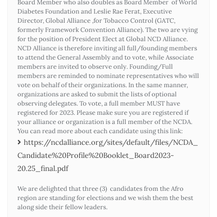
Board Member who also doubles as Board Member of World
Diabetes Foundation and Leslie Rae Ferat, Executive
Director, Global Alliance ,for Tobacco Control (GATC,
formerly Framework Convention Alliance). The two are vying
for the position of President Elect at Global NCD Alliance.
NCD Alliance is therefore inviting all full/founding members
to attend the General Assembly and to vote, while Associate
members are invited to observe only. Founding/Full
members are reminded to nominate representatives who will
vote on behalf of their organizations. In the same manner,
organizations are asked to submit the lists of optional
observing delegates. To vote, a full member MUST have
registered for 2023. Please make sure you are registered if
your alliance or organization is a full member of the NCDA.
You can read more about each candidate using this link:
https://ncdalliance.org/sites/default/files/NCDA_
Candidate%20Profile%20Booklet_Board2023-
20.25_final.pdf
We are delighted that three (3) candidates from the Afro
region are standing for elections and we wish them the best
along side their fellow leaders.