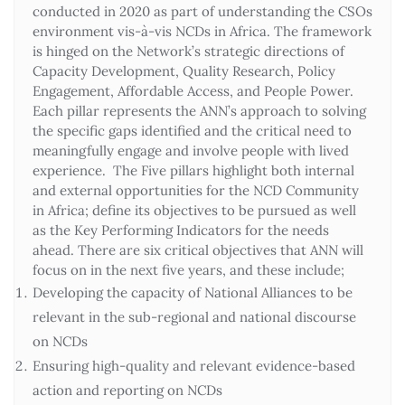
conducted in 2020 as part of understanding the CSOs
environment vis-à-vis NCDs in Africa. The framework
is hinged on the Network’s strategic directions of
Capacity Development, Quality Research, Policy
Engagement, Affordable Access, and People Power.
Each pillar represents the ANN’s approach to solving
the specific gaps identified and the critical need to
meaningfully engage and involve people with lived
experience. The Five pillars highlight both internal
and external opportunities for the NCD Community
in Africa; define its objectives to be pursued as well
as the Key Performing Indicators for the needs
ahead. There are six critical objectives that ANN will
focus on in the next five years, and these include;
Developing the capacity of National Alliances to be
relevant in the sub-regional and national discourse
on NCDs
Ensuring high-quality and relevant evidence-based
action and reporting on NCDs