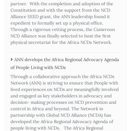
partner. With the completion and adoption of the
Constitution and with the support from the NCD
Alliance SEED grant, the ANN leadership found it
expedient to formally set up a physical office.
Through a rigorous vetting process, the Cameroon
NCD Alliance was finally selected to host the first
physical secretariat for the Africa NCDs Network.
ANN develops the Africa Regional Advocacy Agenda
of People Living with NCDs​
Through a collaborative approach the Africa NCDs
Network (ANN) is striving to ensure that People with
lived experiences on NCDs are meaningfully involved
and engaged as key stakeholders in advocacy and
decision- making processes on NCD prevention and
control in Africa and beyond. The Network in
partnership with Global NCD Alliance (NCDA) has
developed the Africa Regional Advocacy Agenda of
people living with NCDs. The Africa Regional