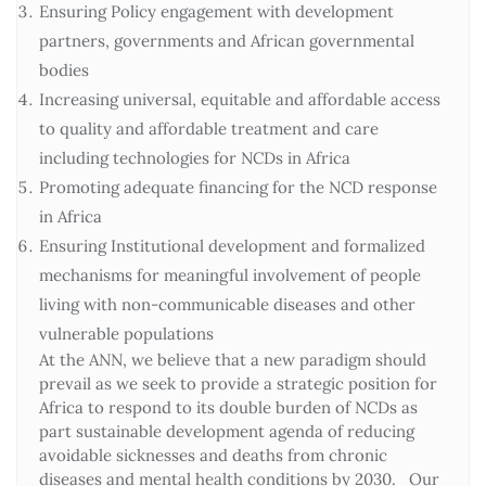
Ensuring Policy engagement with development
partners, governments and African governmental
bodies
Increasing universal, equitable and affordable access
to quality and affordable treatment and care
including technologies for NCDs in Africa
Promoting adequate financing for the NCD response
in Africa
Ensuring Institutional development and formalized
mechanisms for meaningful involvement of people
living with non-communicable diseases and other
vulnerable populations
At the ANN, we believe that a new paradigm should
prevail as we seek to provide a strategic position for
Africa to respond to its double burden of NCDs as
part sustainable development agenda of reducing
avoidable sicknesses and deaths from chronic
diseases and mental health conditions by 2030. Our