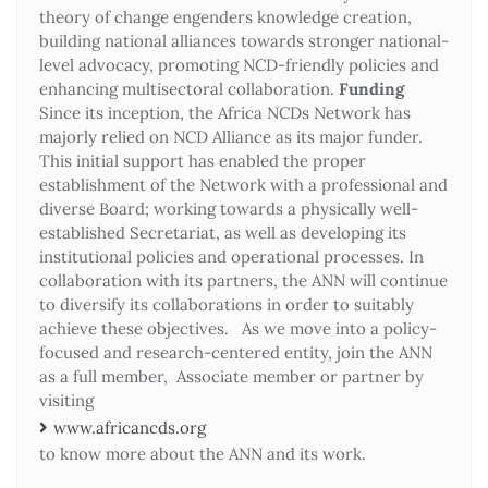
theory of change engenders knowledge creation,
building national alliances towards stronger national-
level advocacy, promoting NCD-friendly policies and
enhancing multisectoral collaboration.
Funding
Since its inception, the Africa NCDs Network has
majorly relied on NCD Alliance as its major funder.
This initial support has enabled the proper
establishment of the Network with a professional and
diverse Board; working towards a physically well-
established Secretariat, as well as developing its
institutional policies and operational processes. In
collaboration with its partners, the ANN will continue
to diversify its collaborations in order to suitably
achieve these objectives. As we move into a policy-
focused and research-centered entity, join the ANN
as a full member, Associate member or partner by
visiting
www.africancds.org
to know more about the ANN and its work.