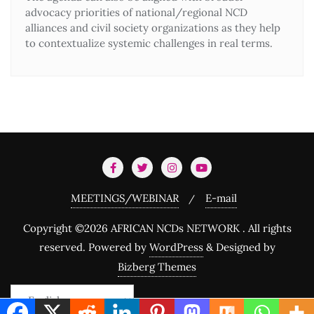
advocacy priorities of national/regional NCD
alliances and civil society organizations as they help
to contextualize systemic challenges in real terms.
Dive in!
Join 249 others, and start
having news updates
on NCDS Network Africa
.
MEETINGS/WEBINAR
E-mail
Copyright ©2026 AFRICAN NCDs NETWORK . All rights
reserved.
Powered by
WordPress
&
Designed by
Bizberg Themes
We promise we’ll never spam!