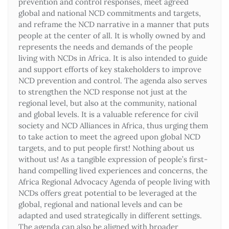
prevention and control responses, meet agreed
global and national NCD commitments and targets,
and reframe the NCD narrative in a manner that puts
people at the center of all. It is wholly owned by and
represents the needs and demands of the people
living with NCDs in Africa. It is also intended to guide
and support efforts of key stakeholders to improve
NCD prevention and control. The agenda also serves
to strengthen the NCD response not just at the
regional level, but also at the community, national
and global levels. It is a valuable reference for civil
society and NCD Alliances in Africa, thus urging them
to take action to meet the agreed upon global NCD
targets, and to put people first! Nothing about us
without us! As a tangible expression of people’s first-
hand compelling lived experiences and concerns, the
Africa Regional Advocacy Agenda of people living with
NCDs offers great potential to be leveraged at the
global, regional and national levels and can be
adapted and used strategically in different settings.
The agenda can also be aligned with broader