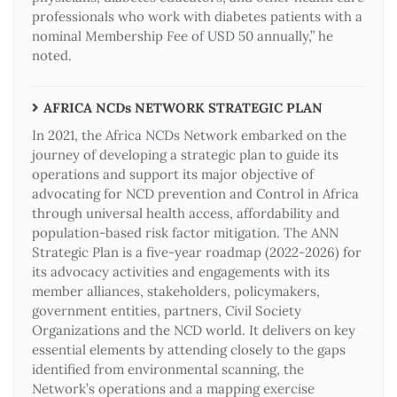
professionals who work with diabetes patients with a
nominal Membership Fee of USD 50 annually,” he
noted.
AFRICA NCDs NETWORK STRATEGIC PLAN
In 2021, the Africa NCDs Network embarked on the
journey of developing a strategic plan to guide its
operations and support its major objective of
advocating for NCD prevention and Control in Africa
through universal health access, affordability and
population-based risk factor mitigation. The ANN
Strategic Plan is a five-year roadmap (2022-2026) for
its advocacy activities and engagements with its
member alliances, stakeholders, policymakers,
government entities, partners, Civil Society
Organizations and the NCD world. It delivers on key
essential elements by attending closely to the gaps
identified from environmental scanning, the
Network’s operations and a mapping exercise