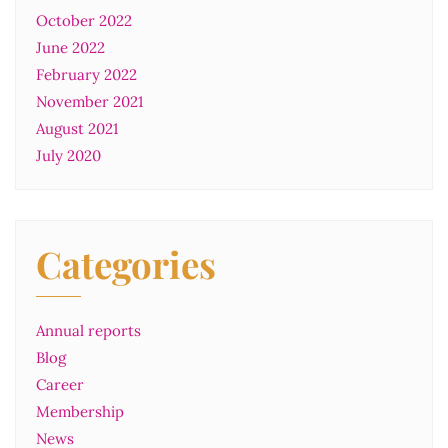
October 2022
June 2022
February 2022
November 2021
August 2021
July 2020
Categories
Annual reports
Blog
Career
Membership
News