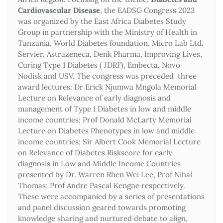
Cardiovascular Disease
, the EADSG Congress 2023
was organized by the East Africa Diabetes Study
Group in partnership with the Ministry of Health in
Tanzania, World Diabetes foundation, Micro Lab Ltd,
Servier, Astrazeneca, Denk Pharma, Improving Lives,
Curing Type 1 Diabetes ( JDRF), Embecta, Novo
Nodisk and USV. The congress was preceded three
award lectures: Dr Erick Njumwa Mngola Memorial
Lecture on Relevance of early diagnosis and
management of Type 1 Diabetes in low and middle
income countries; Prof Donald McLarty Memorial
Lecture on Diabetes Phenotypes in low and middle
income countries; Sir Albert Cook Memorial Lecture
on Relevance of Diabetes Riskscore for early
diagnosis in Low and Middle Income Countries
presented by Dr. Warren Rhen Wei Lee, Prof Nihal
Thomas; Prof Andre Pascal Kengne respectively.
These were accompanied by a series of presentations
and panel discussion geared towards promoting
knowledge sharing and nurtured debate to align,