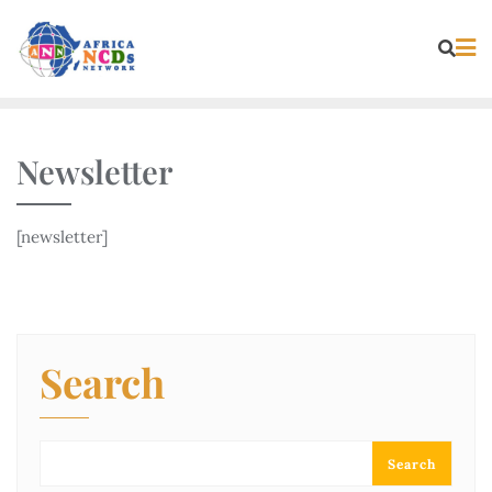
Skip
to
content
Newsletter
[newsletter]
Search
Search