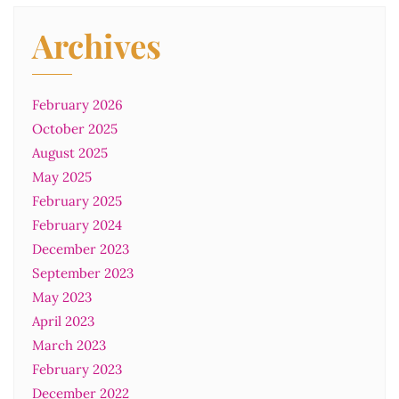
Archives
February 2026
October 2025
August 2025
May 2025
February 2025
February 2024
December 2023
September 2023
May 2023
April 2023
March 2023
February 2023
December 2022