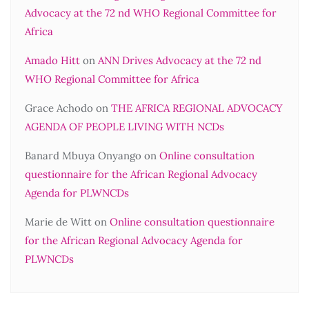
Advocacy at the 72 nd WHO Regional Committee for
Africa
Amado Hitt
on
ANN Drives Advocacy at the 72 nd
WHO Regional Committee for Africa
Grace Achodo
on
THE AFRICA REGIONAL ADVOCACY
AGENDA OF PEOPLE LIVING WITH NCDs
Banard Mbuya Onyango
on
Online consultation
questionnaire for the African Regional Advocacy
Agenda for PLWNCDs
Marie de Witt
on
Online consultation questionnaire
for the African Regional Advocacy Agenda for
PLWNCDs