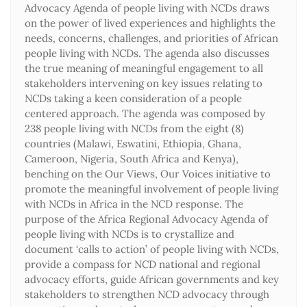
Advocacy Agenda of people living with NCDs draws
on the power of lived experiences and highlights the
needs, concerns, challenges, and priorities of African
people living with NCDs. The agenda also discusses
the true meaning of meaningful engagement to all
stakeholders intervening on key issues relating to
NCDs taking a keen consideration of a people
centered approach. The agenda was composed by
238 people living with NCDs from the eight (8)
countries (Malawi, Eswatini, Ethiopia, Ghana,
Cameroon, Nigeria, South Africa and Kenya),
benching on the Our Views, Our Voices initiative to
promote the meaningful involvement of people living
with NCDs in Africa in the NCD response. The
purpose of the Africa Regional Advocacy Agenda of
people living with NCDs is to crystallize and
document ‘calls to action’ of people living with NCDs,
provide a compass for NCD national and regional
advocacy efforts, guide African governments and key
stakeholders to strengthen NCD advocacy through