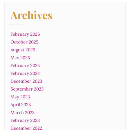
Archives
February 2026
October 2025
August 2025
May 2025
February 2025
February 2024
December 2023
September 2023
May 2023
April 2023
March 2023
February 2023
December 2022