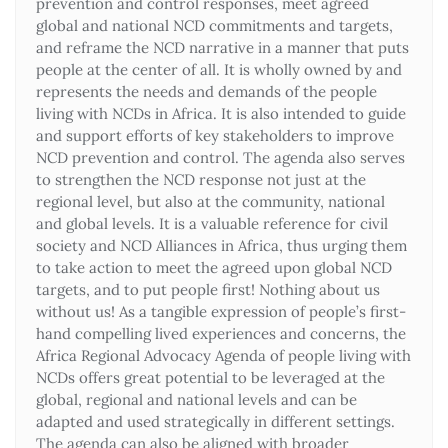
prevention and control responses, meet agreed
global and national NCD commitments and targets,
and reframe the NCD narrative in a manner that puts
people at the center of all. It is wholly owned by and
represents the needs and demands of the people
living with NCDs in Africa. It is also intended to guide
and support efforts of key stakeholders to improve
NCD prevention and control. The agenda also serves
to strengthen the NCD response not just at the
regional level, but also at the community, national
and global levels. It is a valuable reference for civil
society and NCD Alliances in Africa, thus urging them
to take action to meet the agreed upon global NCD
targets, and to put people first! Nothing about us
without us! As a tangible expression of people’s first-
hand compelling lived experiences and concerns, the
Africa Regional Advocacy Agenda of people living with
NCDs offers great potential to be leveraged at the
global, regional and national levels and can be
adapted and used strategically in different settings.
The agenda can also be aligned with broader