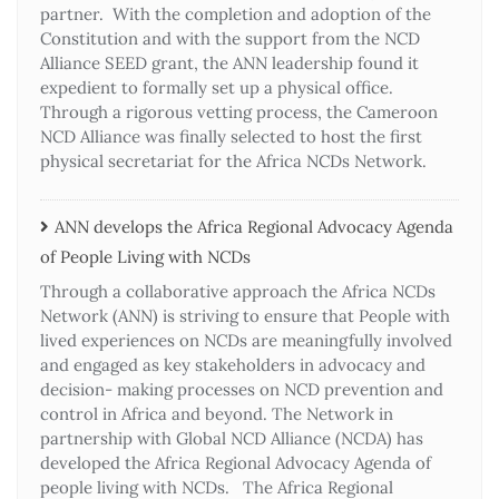
partner. With the completion and adoption of the
Constitution and with the support from the NCD
Alliance SEED grant, the ANN leadership found it
expedient to formally set up a physical office.
Through a rigorous vetting process, the Cameroon
NCD Alliance was finally selected to host the first
physical secretariat for the Africa NCDs Network.
ANN develops the Africa Regional Advocacy Agenda
of People Living with NCDs​
Through a collaborative approach the Africa NCDs
Network (ANN) is striving to ensure that People with
lived experiences on NCDs are meaningfully involved
and engaged as key stakeholders in advocacy and
decision- making processes on NCD prevention and
control in Africa and beyond. The Network in
partnership with Global NCD Alliance (NCDA) has
developed the Africa Regional Advocacy Agenda of
people living with NCDs. The Africa Regional