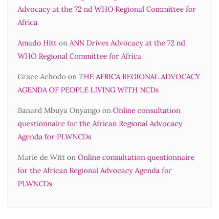
Advocacy at the 72 nd WHO Regional Committee for
Africa
Amado Hitt
on
ANN Drives Advocacy at the 72 nd
WHO Regional Committee for Africa
Grace Achodo
on
THE AFRICA REGIONAL ADVOCACY
AGENDA OF PEOPLE LIVING WITH NCDs
Banard Mbuya Onyango
on
Online consultation
questionnaire for the African Regional Advocacy
Agenda for PLWNCDs
Marie de Witt
on
Online consultation questionnaire
for the African Regional Advocacy Agenda for
PLWNCDs