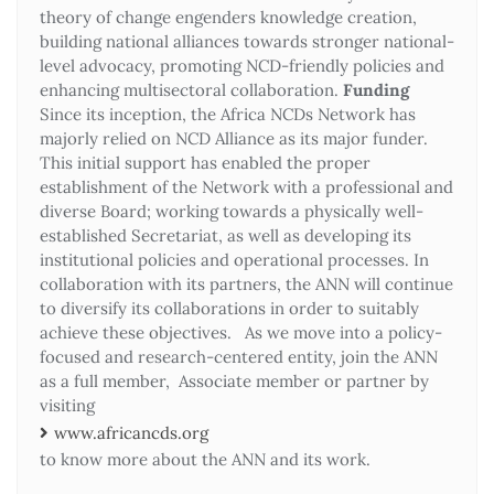
theory of change engenders knowledge creation,
building national alliances towards stronger national-
level advocacy, promoting NCD-friendly policies and
enhancing multisectoral collaboration.
Funding
Since its inception, the Africa NCDs Network has
majorly relied on NCD Alliance as its major funder.
This initial support has enabled the proper
establishment of the Network with a professional and
diverse Board; working towards a physically well-
established Secretariat, as well as developing its
institutional policies and operational processes. In
collaboration with its partners, the ANN will continue
to diversify its collaborations in order to suitably
achieve these objectives. As we move into a policy-
focused and research-centered entity, join the ANN
as a full member, Associate member or partner by
visiting
www.africancds.org
to know more about the ANN and its work.