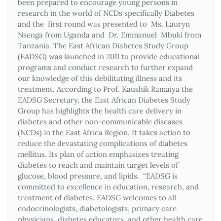
been prepared to encourage young persons in
research in the world of NCDs specifically Diabetes
and the first round was presented to Ms. Lauryn
Nsenga from Uganda and Dr. Emmanuel Mbuki from
Tanzania. The East African Diabetes Study Group
(EADSG) was launched in 2011 to provide educational
programs and conduct research to further expand
our knowledge of this debilitating illness and its
treatment. According to Prof. Kaushik Ramaiya the
EADSG Secretary, the East African Diabetes Study
Group has highlights the health care delivery in
diabetes and other non-communicable diseases
(NCDs) in the East Africa Region. It takes action to
reduce the devastating complications of diabetes
mellitus. Its plan of action emphasizes treating
diabetes to reach and maintain target levels of
glucose, blood pressure, and lipids. “EADSG is
committed to excellence in education, research, and
treatment of diabetes. EADSG welcomes to all
endocrinologists, diabetologists, primary care
physicians, diabetes educators, and other health care