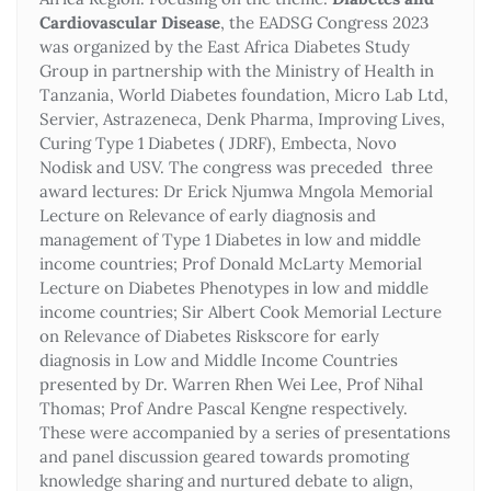
Cardiovascular Disease
, the EADSG Congress 2023
was organized by the East Africa Diabetes Study
Group in partnership with the Ministry of Health in
Tanzania, World Diabetes foundation, Micro Lab Ltd,
Servier, Astrazeneca, Denk Pharma, Improving Lives,
Curing Type 1 Diabetes ( JDRF), Embecta, Novo
Nodisk and USV. The congress was preceded three
award lectures: Dr Erick Njumwa Mngola Memorial
Lecture on Relevance of early diagnosis and
management of Type 1 Diabetes in low and middle
income countries; Prof Donald McLarty Memorial
Lecture on Diabetes Phenotypes in low and middle
income countries; Sir Albert Cook Memorial Lecture
on Relevance of Diabetes Riskscore for early
diagnosis in Low and Middle Income Countries
presented by Dr. Warren Rhen Wei Lee, Prof Nihal
Thomas; Prof Andre Pascal Kengne respectively.
These were accompanied by a series of presentations
and panel discussion geared towards promoting
knowledge sharing and nurtured debate to align,