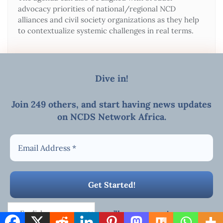
advocacy priorities of national/regional NCD
alliances and civil society organizations as they help
to contextualize systemic challenges in real terms.
Dive in!
Join 249 others, and start
having news updates
on NCDS Network Africa
.
MEETINGS/WEBINAR
E-mail
Copyright ©2026 AFRICAN NCDs NETWORK . All rights
reserved.
Powered by
WordPress
&
Designed by
Bizberg Themes
We promise we’ll never spam!