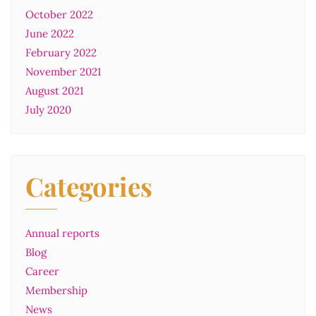
October 2022
June 2022
February 2022
November 2021
August 2021
July 2020
Categories
Annual reports
Blog
Career
Membership
News