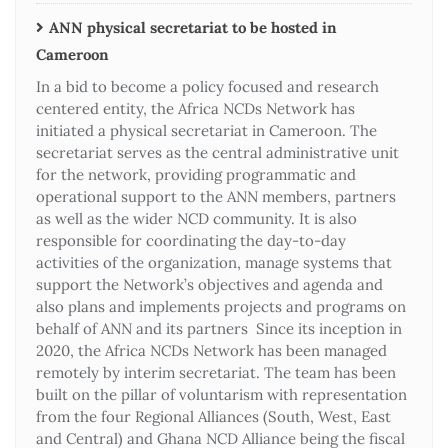
ANN physical secretariat to be hosted in
Cameroon
In a bid to become a policy focused and research
centered entity, the Africa NCDs Network has
initiated a physical secretariat in Cameroon. The
secretariat serves as the central administrative unit
for the network, providing programmatic and
operational support to the ANN members, partners
as well as the wider NCD community. It is also
responsible for coordinating the day-to-day
activities of the organization, manage systems that
support the Network’s objectives and agenda and
also plans and implements projects and programs on
behalf of ANN and its partners Since its inception in
2020, the Africa NCDs Network has been managed
remotely by interim secretariat. The team has been
built on the pillar of voluntarism with representation
from the four Regional Alliances (South, West, East
and Central) and Ghana NCD Alliance being the fiscal