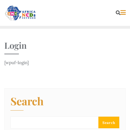
Skip
to
content
Login
[wpuf-login]
Search
Search