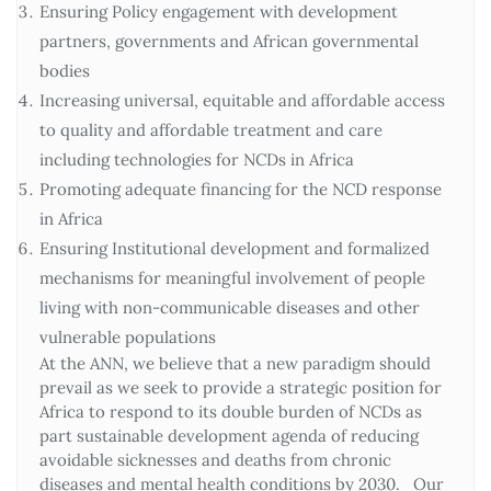
Ensuring Policy engagement with development
partners, governments and African governmental
bodies
Increasing universal, equitable and affordable access
to quality and affordable treatment and care
including technologies for NCDs in Africa
Promoting adequate financing for the NCD response
in Africa
Ensuring Institutional development and formalized
mechanisms for meaningful involvement of people
living with non-communicable diseases and other
vulnerable populations
At the ANN, we believe that a new paradigm should
prevail as we seek to provide a strategic position for
Africa to respond to its double burden of NCDs as
part sustainable development agenda of reducing
avoidable sicknesses and deaths from chronic
diseases and mental health conditions by 2030. Our