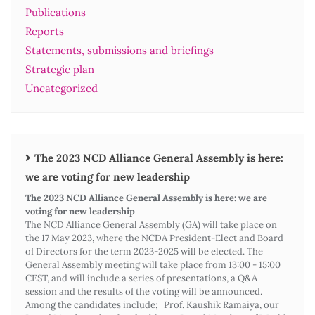
Publications
Reports
Statements, submissions and briefings
Strategic plan
Uncategorized
The 2023 NCD Alliance General Assembly is here:
we are voting for new leadership
The 2023 NCD Alliance General Assembly is here: we are
voting for new leadership
The NCD Alliance General Assembly (GA) will take place on
the 17 May 2023, where the NCDA President-Elect and Board
of Directors for the term 2023-2025 will be elected. The
General Assembly meeting will take place from 13:00 - 15:00
CEST, and will include a series of presentations, a Q&A
session and the results of the voting will be announced.
Among the candidates include; Prof. Kaushik Ramaiya, our