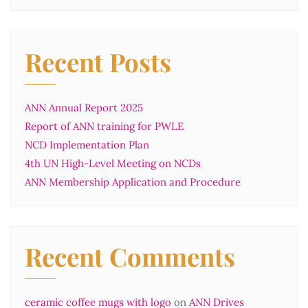
Recent Posts
ANN Annual Report 2025
Report of ANN training for PWLE
NCD Implementation Plan
4th UN High-Level Meeting on NCDs
ANN Membership Application and Procedure
Recent Comments
ceramic coffee mugs with logo
on
ANN Drives