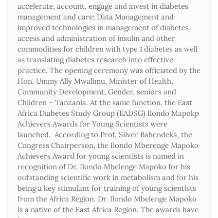
accelerate, account, engage and invest in diabetes
management and care; Data Management and
improved technologies in management of diabetes,
access and administration of insulin and other
commodities for children with type 1 diabetes as well
as translating diabetes research into effective
practice. The opening ceremony was officiated by the
Hon. Ummy Ally Mwalimu, Minister of Health,
Community Development, Gender, seniors and
Children – Tanzania. At the same function, the East
Africa Diabetes Study Group (EADSG) Ilondo Mapokp
Achievers Awards for Young Scientists were
launched. According to Prof. Silver Bahendeka, the
Congress Chairperson, the Ilondo Mberenge Mapoko
Achievers Award for young scientists is named in
recognition of Dr. Ilondo Mbelenge Mapoko for his
outstanding scientific work in metabolism and for his
being a key stimulant for training of young scientists
from the Africa Region. Dr. Ilondo Mbelenge Mapoko
is a native of the East Africa Region. The awards have