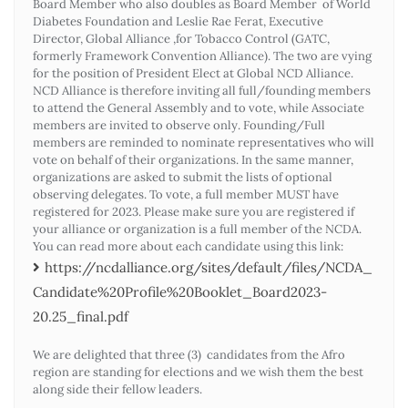
Board Member who also doubles as Board Member of World
Diabetes Foundation and Leslie Rae Ferat, Executive
Director, Global Alliance ,for Tobacco Control (GATC,
formerly Framework Convention Alliance). The two are vying
for the position of President Elect at Global NCD Alliance.
NCD Alliance is therefore inviting all full/founding members
to attend the General Assembly and to vote, while Associate
members are invited to observe only. Founding/Full
members are reminded to nominate representatives who will
vote on behalf of their organizations. In the same manner,
organizations are asked to submit the lists of optional
observing delegates. To vote, a full member MUST have
registered for 2023. Please make sure you are registered if
your alliance or organization is a full member of the NCDA.
You can read more about each candidate using this link:
https://ncdalliance.org/sites/default/files/NCDA_
Candidate%20Profile%20Booklet_Board2023-
20.25_final.pdf
We are delighted that three (3) candidates from the Afro
region are standing for elections and we wish them the best
along side their fellow leaders.