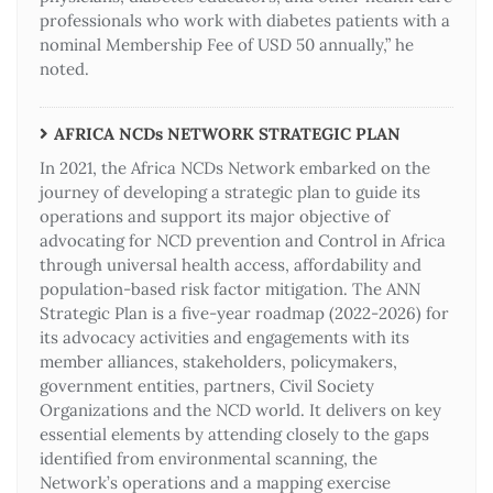
professionals who work with diabetes patients with a
nominal Membership Fee of USD 50 annually,” he
noted.
AFRICA NCDs NETWORK STRATEGIC PLAN
In 2021, the Africa NCDs Network embarked on the
journey of developing a strategic plan to guide its
operations and support its major objective of
advocating for NCD prevention and Control in Africa
through universal health access, affordability and
population-based risk factor mitigation. The ANN
Strategic Plan is a five-year roadmap (2022-2026) for
its advocacy activities and engagements with its
member alliances, stakeholders, policymakers,
government entities, partners, Civil Society
Organizations and the NCD world. It delivers on key
essential elements by attending closely to the gaps
identified from environmental scanning, the
Network’s operations and a mapping exercise