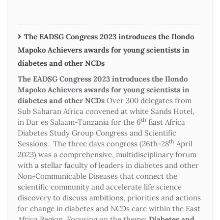
The EADSG Congress 2023 introduces the Ilondo
Mapoko Achievers awards for young scientists in
diabetes and other NCDs
The EADSG Congress 2023 introduces the Ilondo
Mapoko Achievers awards for young scientists in
diabetes and other NCDs
Over 300 delegates from
Sub Saharan Africa convened at white Sands Hotel,
th
in Dar es Salaam-Tanzania for the 6
East Africa
Diabetes Study Group Congress and Scientific
th
Sessions. The three days congress (26th-28
April
2023) was a comprehensive, multidisciplinary forum
with a stellar faculty of leaders in diabetes and other
Non-Communicable Diseases that connect the
scientific community and accelerate life science
discovery to discuss ambitions, priorities and actions
for change in diabetes and NCDs care within the East
Africa Region. Focusing on the theme:
Diabetes and