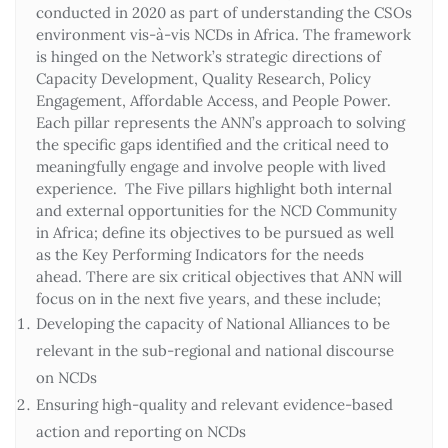
conducted in 2020 as part of understanding the CSOs
environment vis-à-vis NCDs in Africa. The framework
is hinged on the Network’s strategic directions of
Capacity Development, Quality Research, Policy
Engagement, Affordable Access, and People Power.
Each pillar represents the ANN’s approach to solving
the specific gaps identified and the critical need to
meaningfully engage and involve people with lived
experience. The Five pillars highlight both internal
and external opportunities for the NCD Community
in Africa; define its objectives to be pursued as well
as the Key Performing Indicators for the needs
ahead. There are six critical objectives that ANN will
focus on in the next five years, and these include;
Developing the capacity of National Alliances to be
relevant in the sub-regional and national discourse
on NCDs
Ensuring high-quality and relevant evidence-based
action and reporting on NCDs