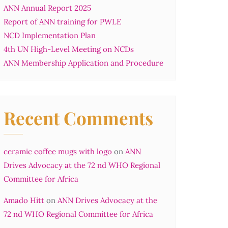
ANN Annual Report 2025
Report of ANN training for PWLE
NCD Implementation Plan
4th UN High-Level Meeting on NCDs
ANN Membership Application and Procedure
Recent Comments
ceramic coffee mugs with logo
on
ANN
Drives Advocacy at the 72 nd WHO Regional
Committee for Africa
Amado Hitt
on
ANN Drives Advocacy at the
72 nd WHO Regional Committee for Africa