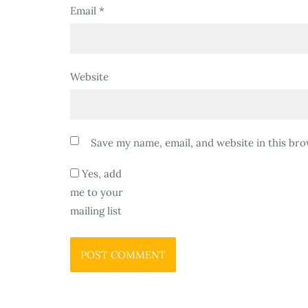
Email
*
Website
Save my name, email, and website in this bro
Yes, add
me to your
mailing list