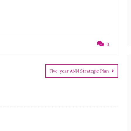
0
Five-year ANN Strategic Plan