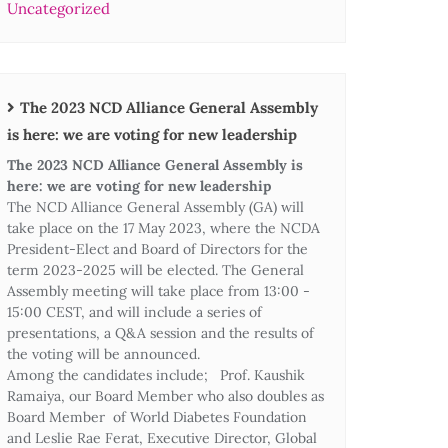
Uncategorized
The 2023 NCD Alliance General Assembly
is here: we are voting for new leadership
The 2023 NCD Alliance General Assembly is
here: we are voting for new leadership
The NCD Alliance General Assembly (GA) will
take place on the 17 May 2023, where the NCDA
President-Elect and Board of Directors for the
term 2023-2025 will be elected. The General
Assembly meeting will take place from 13:00 -
15:00 CEST, and will include a series of
presentations, a Q&A session and the results of
the voting will be announced.
Among the candidates include; Prof. Kaushik
Ramaiya, our Board Member who also doubles as
Board Member of World Diabetes Foundation
and Leslie Rae Ferat, Executive Director, Global