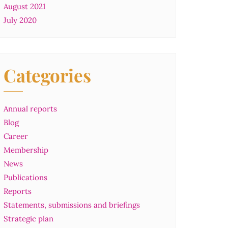
August 2021
July 2020
Categories
Annual reports
Blog
Career
Membership
News
Publications
Reports
Statements, submissions and briefings
Strategic plan