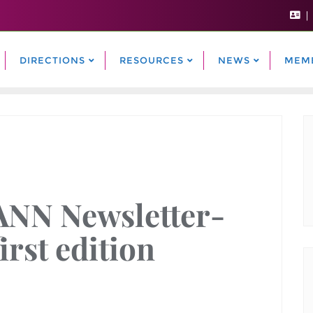
DIRECTIONS
RESOURCES
NEWS
MEM
ANN Newsletter-
first edition