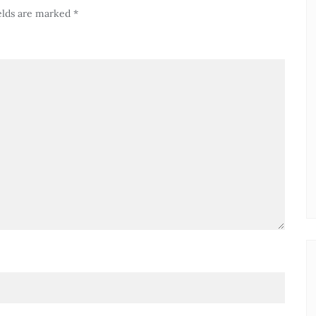
elds are marked
*