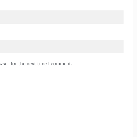
wser for the next time I comment.