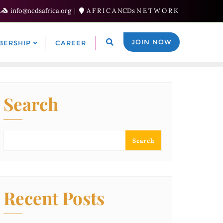
info@ncdsafrica.org
A F R I C A NCDs N E T W O R K
JOIN NOW
BERSHIP
CAREER
Search
Search
Recent Posts