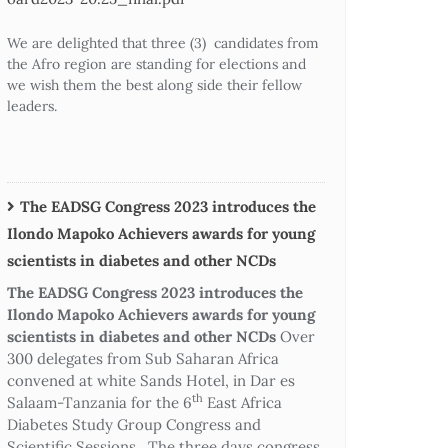
We are delighted that three (3) candidates from
the Afro region are standing for elections and
we wish them the best along side their fellow
leaders.
The EADSG Congress 2023 introduces the
Ilondo Mapoko Achievers awards for young
scientists in diabetes and other NCDs
The EADSG Congress 2023 introduces the
Ilondo Mapoko Achievers awards for young
scientists in diabetes and other NCDs
Over
300 delegates from Sub Saharan Africa
convened at white Sands Hotel, in Dar es
th
Salaam-Tanzania for the 6
East Africa
Diabetes Study Group Congress and
Scientific Sessions. The three days congress