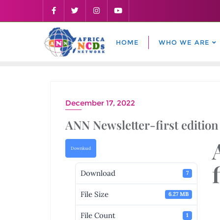
Skip
to
content
HOME
WHO WE ARE
December 17, 2022
ANN Newsletter-first edition
Download
Download
7
File Size
6.27 MB
File Count
1