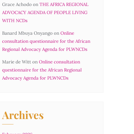
Grace Achodo
on
THE AFRICA REGIONAL
ADVOCACY AGENDA OF PEOPLE LIVING
WITH NCDs
Banard Mbuya Onyango
on
Online
consultation questionnaire for the African
Regional Advocacy Agenda for PLWNCDs
Marie de Witt
on
Online consultation
questionnaire for the African Regional
Advocacy Agenda for PLWNCDs
Archives