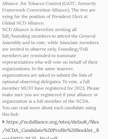
Alliance ,for Tobacco Control (GATC, formerly
Framework Convention Alliance). The two are
vying for the position of President Elect at
Global NCD Alliance.
NCD Alliance is therefore inviting all
full/founding members to attend the General
Assembly and to vote, while Associate members
are invited to observe only. Founding/Full
members are reminded to nominate
representatives who will vote on behalf of their
organizations. In the same manner,
organizations are asked to submit the lists of
optional observing delegates. To vote, a full
member MUST have registered for 2023. Please
make sure you are registered if your alliance or
organization is a full member of the NCDA.
You can read more about each candidate using
this link:
https://ncdalliance.org/sites/default/files
/NCDA_Candidate%20Profile%20Booklet_B
oard2023-20.25_final.pdf