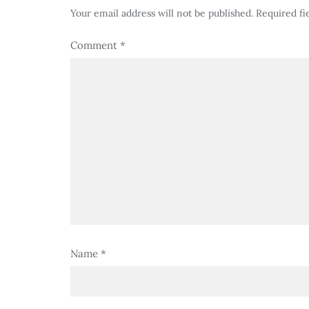
Your email address will not be published.
Required fi
Comment
*
Name
*