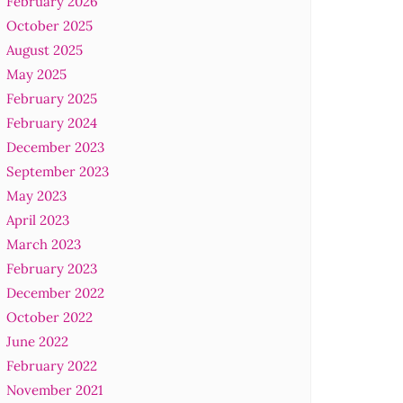
February 2026
October 2025
August 2025
May 2025
February 2025
February 2024
December 2023
September 2023
May 2023
April 2023
March 2023
February 2023
December 2022
October 2022
June 2022
February 2022
November 2021