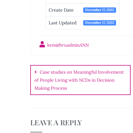
Create Date
December 17, 2022
Last Updated
December 17, 2022
kem@bruadminANN
Post
navigation
Case studies on Meaningful Involvement
of People Living with NCDs in Decision
Making Process
LEAVE A REPLY