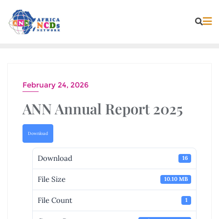
Skip
to
content
February 24, 2026
ANN Annual Report 2025
Download
Download
16
File Size
10.10 MB
File Count
1