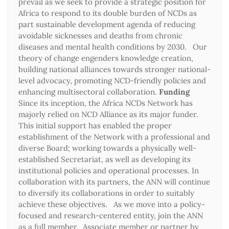
prevail as we seek to provide a strategic position for
Africa to respond to its double burden of NCDs as
part sustainable development agenda of reducing
avoidable sicknesses and deaths from chronic
diseases and mental health conditions by 2030. Our
theory of change engenders knowledge creation,
building national alliances towards stronger national-
level advocacy, promoting NCD-friendly policies and
enhancing multisectoral collaboration.
Funding
Since its inception, the Africa NCDs Network has
majorly relied on NCD Alliance as its major funder.
This initial support has enabled the proper
establishment of the Network with a professional and
diverse Board; working towards a physically well-
established Secretariat, as well as developing its
institutional policies and operational processes. In
collaboration with its partners, the ANN will continue
to diversify its collaborations in order to suitably
achieve these objectives. As we move into a policy-
focused and research-centered entity, join the ANN
as a full member, Associate member or partner by