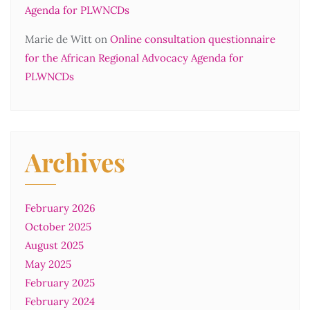
Agenda for PLWNCDs
Marie de Witt
on
Online consultation questionnaire
for the African Regional Advocacy Agenda for
PLWNCDs
Archives
February 2026
October 2025
August 2025
May 2025
February 2025
February 2024