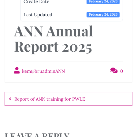
Create Date
February 24, 2026
Last Updated
February 24, 2026
ANN Annual
Report 2025
kem@bruadminANN
0
Post
navigation
Report of ANN training for PWLE
LEAVE A REPLY