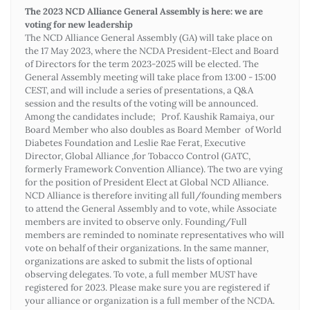
The 2023 NCD Alliance General Assembly is here: we are
voting for new leadership
The NCD Alliance General Assembly (GA) will take place on
the 17 May 2023, where the NCDA President-Elect and Board
of Directors for the term 2023-2025 will be elected. The
General Assembly meeting will take place from 13:00 - 15:00
CEST, and will include a series of presentations, a Q&A
session and the results of the voting will be announced.
Among the candidates include; Prof. Kaushik Ramaiya, our
Board Member who also doubles as Board Member of World
Diabetes Foundation and Leslie Rae Ferat, Executive
Director, Global Alliance ,for Tobacco Control (GATC,
formerly Framework Convention Alliance). The two are vying
for the position of President Elect at Global NCD Alliance.
NCD Alliance is therefore inviting all full/founding members
to attend the General Assembly and to vote, while Associate
members are invited to observe only. Founding/Full
members are reminded to nominate representatives who will
vote on behalf of their organizations. In the same manner,
organizations are asked to submit the lists of optional
observing delegates. To vote, a full member MUST have
registered for 2023. Please make sure you are registered if
your alliance or organization is a full member of the NCDA.