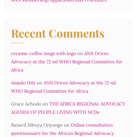
Recent Comments
ceramic coffee mugs with logo
on
ANN Drives
Advocacy at the 72 nd WHO Regional Committee for
Africa
Amado Hitt
on
ANN Drives Advocacy at the 72 nd
WHO Regional Committee for Africa
Grace Achodo
on
THE AFRICA REGIONAL ADVOCACY
AGENDA OF PEOPLE LIVING WITH NCDs
Banard Mbuya Onyango
on
Online consultation
questionnaire for the African Regional Advocacy