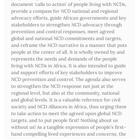
document ‘calls to action’ of people living with NCDs,
provide a compass for NCD national and regional
advocacy efforts, guide African governments and key
stakeholders to strengthen NCD advocacy through
prevention and control responses, meet agreed
global and national NCD commitments and targets,
and reframe the NCD narrative in a manner that puts
people at the center of all. It is wholly owned by and
represents the needs and demands of the people
living with NCDs in Africa. It is also intended to guide
and support efforts of key stakeholders to improve
NCD prevention and control. The agenda also serves
to strengthen the NCD response not just at the
regional level, but also at the community, national
and global levels. It is a valuable reference for civil
society and NCD Alliances in Africa, thus urging them
to take action to meet the agreed upon global NCD
targets, and to put people first! Nothing about us
without us! As a tangible expression of people’s first-
hand compelling lived experiences and concerns, the