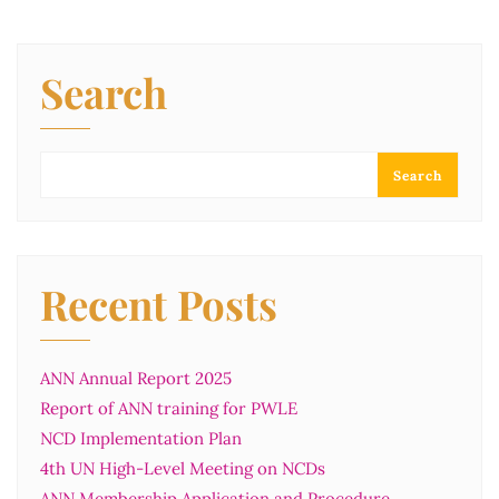
Search
Search
Recent Posts
ANN Annual Report 2025
Report of ANN training for PWLE
NCD Implementation Plan
4th UN High-Level Meeting on NCDs
ANN Membership Application and Procedure