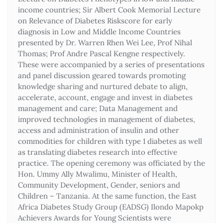
income countries; Sir Albert Cook Memorial Lecture
on Relevance of Diabetes Riskscore for early
diagnosis in Low and Middle Income Countries
presented by Dr. Warren Rhen Wei Lee, Prof Nihal
Thomas; Prof Andre Pascal Kengne respectively.
These were accompanied by a series of presentations
and panel discussion geared towards promoting
knowledge sharing and nurtured debate to align,
accelerate, account, engage and invest in diabetes
management and care; Data Management and
improved technologies in management of diabetes,
access and administration of insulin and other
commodities for children with type 1 diabetes as well
as translating diabetes research into effective
practice. The opening ceremony was officiated by the
Hon. Ummy Ally Mwalimu, Minister of Health,
Community Development, Gender, seniors and
Children – Tanzania. At the same function, the East
Africa Diabetes Study Group (EADSG) Ilondo Mapokp
Achievers Awards for Young Scientists were