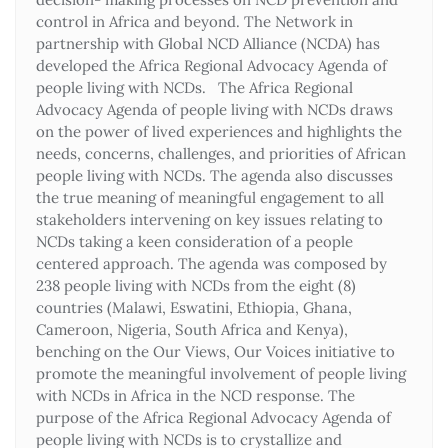
control in Africa and beyond. The Network in
partnership with Global NCD Alliance (NCDA) has
developed the Africa Regional Advocacy Agenda of
people living with NCDs. The Africa Regional
Advocacy Agenda of people living with NCDs draws
on the power of lived experiences and highlights the
needs, concerns, challenges, and priorities of African
people living with NCDs. The agenda also discusses
the true meaning of meaningful engagement to all
stakeholders intervening on key issues relating to
NCDs taking a keen consideration of a people
centered approach. The agenda was composed by
238 people living with NCDs from the eight (8)
countries (Malawi, Eswatini, Ethiopia, Ghana,
Cameroon, Nigeria, South Africa and Kenya),
benching on the Our Views, Our Voices initiative to
promote the meaningful involvement of people living
with NCDs in Africa in the NCD response. The
purpose of the Africa Regional Advocacy Agenda of
people living with NCDs is to crystallize and