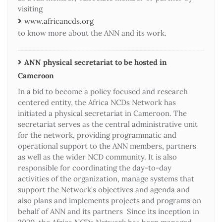
visiting
www.africancds.org
to know more about the ANN and its work.
ANN physical secretariat to be hosted in
Cameroon
In a bid to become a policy focused and research
centered entity, the Africa NCDs Network has
initiated a physical secretariat in Cameroon. The
secretariat serves as the central administrative unit
for the network, providing programmatic and
operational support to the ANN members, partners
as well as the wider NCD community. It is also
responsible for coordinating the day-to-day
activities of the organization, manage systems that
support the Network’s objectives and agenda and
also plans and implements projects and programs on
behalf of ANN and its partners Since its inception in