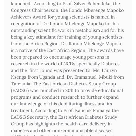
launched. According to Prof. Silver Bahendeka, the
Congress Chairperson, the Ilondo Mberenge Mapoko
Achievers Award for young scientists is named in
recognition of Dr. Ilondo Mbelenge Mapoko for his
outstanding scientific work in metabolism and for his
being a key stimulant for training of young scientists
from the Africa Region. Dr. Ilondo Mbelenge Mapoko
is a native of the East Africa Region. The awards have
been prepared to encourage young persons in
research in the world of NCDs specifically Diabetes
and the first round was presented to Ms. Lauryn
Nsenga from Uganda and Dr. Emmanuel Mbuki from
Tanzania. The East African Diabetes Study Group
(EADSG) was launched in 2011 to provide educational
programs and conduct research to further expand
our knowledge of this debilitating illness and its
treatment. According to Prof. Kaushik Ramaiya the
EADSG Secretary, the East African Diabetes Study
Group has highlights the health care delivery in
diabetes and other non-communicable diseases