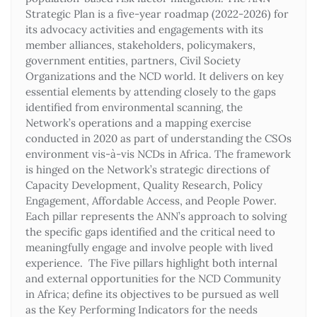
Strategic Plan is a five-year roadmap (2022-2026) for
its advocacy activities and engagements with its
member alliances, stakeholders, policymakers,
government entities, partners, Civil Society
Organizations and the NCD world. It delivers on key
essential elements by attending closely to the gaps
identified from environmental scanning, the
Network’s operations and a mapping exercise
conducted in 2020 as part of understanding the CSOs
environment vis-à-vis NCDs in Africa. The framework
is hinged on the Network’s strategic directions of
Capacity Development, Quality Research, Policy
Engagement, Affordable Access, and People Power.
Each pillar represents the ANN’s approach to solving
the specific gaps identified and the critical need to
meaningfully engage and involve people with lived
experience. The Five pillars highlight both internal
and external opportunities for the NCD Community
in Africa; define its objectives to be pursued as well
as the Key Performing Indicators for the needs