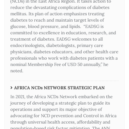
(NCDs) in the East Africa Region. It takes action to
reduce the devastating complications of diabetes
mellitus. Its plan of action emphasizes treating
diabetes to reach and maintain target levels of
glucose, blood pressure, and lipids. “EADSG is
committed to excellence in education, research, and
treatment of diabetes. EADSG welcomes to all
endocrinologists, diabetologists, primary care
physicians, diabetes educators, and other health care
professionals who work with diabetes patients with a
nominal Membership Fee of USD 50 annually,” he
noted.
AFRICA NCDs NETWORK STRATEGIC PLAN
In 2021, the Africa NCDs Network embarked on the
journey of developing a strategic plan to guide its
operations and support its major objective of
advocating for NCD prevention and Control in Africa
through universal health access, affordability and
population-based risk factor mitigation. The ANN