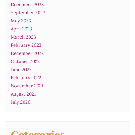
December 2023
September 2023
May 2023
April 2023
March 2023
February 2023
December 2022
October 2022
June 2022
February 2022
November 2021
August 2021
July 2020
Categories