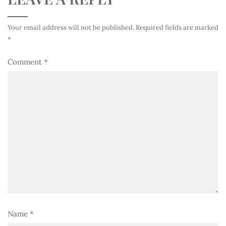
Your email address will not be published.
Required fields are marked
*
Comment
*
Name
*