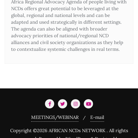
Africa Regional Advocacy Agenda of people living with
NCDs offers great potential to be leveraged at the
global, regional and national levels and can be
adapted and used strategically in different settings.
The agenda can also be aligned with broader
advocacy priorities of national/regional NCD
alliances and civil society organizations as they help
to contextualize systemic challenges in real terms.
MEETINGS/WEBINAR
E-mail
Copyright ©2026 AFRICAN NCDs NETWORK . All rights