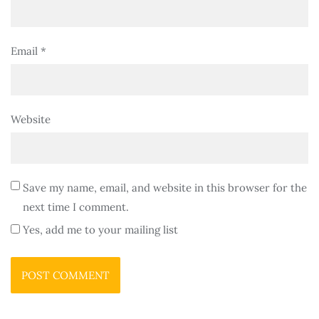
Email
*
Website
Save my name, email, and website in this browser for the
next time I comment.
Yes, add me to your mailing list