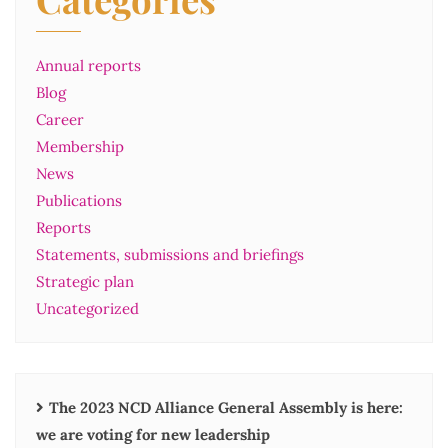
Annual reports
Blog
Career
Membership
News
Publications
Reports
Statements, submissions and briefings
Strategic plan
Uncategorized
The 2023 NCD Alliance General Assembly is here:
we are voting for new leadership