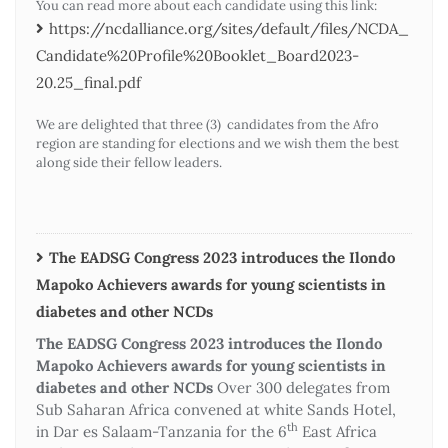
You can read more about each candidate using this link:
https://ncdalliance.org/sites/default/files/NCDA_
Candidate%20Profile%20Booklet_Board2023-
20.25_final.pdf
We are delighted that three (3) candidates from the Afro
region are standing for elections and we wish them the best
along side their fellow leaders.
The EADSG Congress 2023 introduces the Ilondo
Mapoko Achievers awards for young scientists in
diabetes and other NCDs
The EADSG Congress 2023 introduces the Ilondo
Mapoko Achievers awards for young scientists in
diabetes and other NCDs
Over 300 delegates from
Sub Saharan Africa convened at white Sands Hotel,
th
in Dar es Salaam-Tanzania for the 6
East Africa