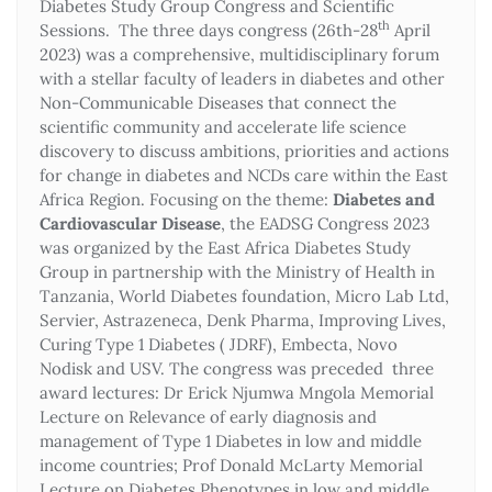
Diabetes Study Group Congress and Scientific
th
Sessions. The three days congress (26th-28
April
2023) was a comprehensive, multidisciplinary forum
with a stellar faculty of leaders in diabetes and other
Non-Communicable Diseases that connect the
scientific community and accelerate life science
discovery to discuss ambitions, priorities and actions
for change in diabetes and NCDs care within the East
Africa Region. Focusing on the theme:
Diabetes and
Cardiovascular Disease
, the EADSG Congress 2023
was organized by the East Africa Diabetes Study
Group in partnership with the Ministry of Health in
Tanzania, World Diabetes foundation, Micro Lab Ltd,
Servier, Astrazeneca, Denk Pharma, Improving Lives,
Curing Type 1 Diabetes ( JDRF), Embecta, Novo
Nodisk and USV. The congress was preceded three
award lectures: Dr Erick Njumwa Mngola Memorial
Lecture on Relevance of early diagnosis and
management of Type 1 Diabetes in low and middle
income countries; Prof Donald McLarty Memorial
Lecture on Diabetes Phenotypes in low and middle