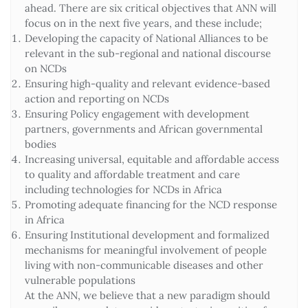
ahead. There are six critical objectives that ANN will
focus on in the next five years, and these include;
Developing the capacity of National Alliances to be
relevant in the sub-regional and national discourse
on NCDs
Ensuring high-quality and relevant evidence-based
action and reporting on NCDs
Ensuring Policy engagement with development
partners, governments and African governmental
bodies
Increasing universal, equitable and affordable access
to quality and affordable treatment and care
including technologies for NCDs in Africa
Promoting adequate financing for the NCD response
in Africa
Ensuring Institutional development and formalized
mechanisms for meaningful involvement of people
living with non-communicable diseases and other
vulnerable populations
At the ANN, we believe that a new paradigm should