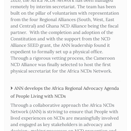
2020, the Africa NCDs Network has been managed
remotely by interim secretariat. The team has been
built on the pillar of voluntarism with representation
from the four Regional Alliances (South, West, East
and Central) and Ghana NCD Alliance being the fiscal
partner. With the completion and adoption of the
Constitution and with the support from the NCD
Alliance SEED grant, the ANN leadership found it
expedient to formally set up a physical office.
Through a rigorous vetting process, the Cameroon
NCD Alliance was finally selected to host the first
physical secretariat for the Africa NCDs Network.
ANN develops the Africa Regional Advocacy Agenda
of People Living with NCDs​
Through a collaborative approach the Africa NCDs
Network (ANN) is striving to ensure that People with
lived experiences on NCDs are meaningfully involved
and engaged as key stakeholders in advocacy and
decision- making processes on NCD prevention and