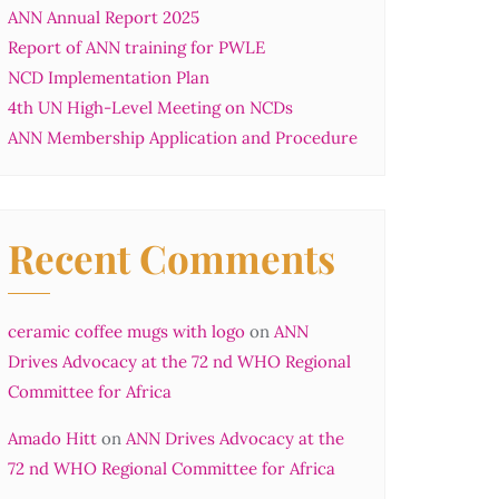
ANN Annual Report 2025
Report of ANN training for PWLE
NCD Implementation Plan
4th UN High-Level Meeting on NCDs
ANN Membership Application and Procedure
Recent Comments
ceramic coffee mugs with logo
on
ANN
Drives Advocacy at the 72 nd WHO Regional
Committee for Africa
Amado Hitt
on
ANN Drives Advocacy at the
72 nd WHO Regional Committee for Africa