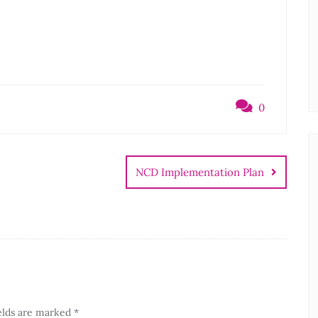
0
NCD Implementation Plan
elds are marked
*