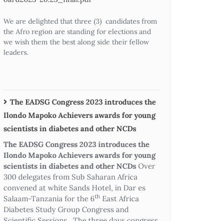
We are delighted that three (3) candidates from
the Afro region are standing for elections and
we wish them the best along side their fellow
leaders.
The EADSG Congress 2023 introduces the
Ilondo Mapoko Achievers awards for young
scientists in diabetes and other NCDs
The EADSG Congress 2023 introduces the
Ilondo Mapoko Achievers awards for young
scientists in diabetes and other NCDs
Over
300 delegates from Sub Saharan Africa
convened at white Sands Hotel, in Dar es
th
Salaam-Tanzania for the 6
East Africa
Diabetes Study Group Congress and
Scientific Sessions. The three days congress