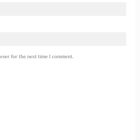
wser for the next time I comment.