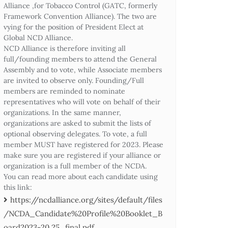
Alliance ,for Tobacco Control (GATC, formerly
Framework Convention Alliance). The two are
vying for the position of President Elect at
Global NCD Alliance.
NCD Alliance is therefore inviting all
full/founding members to attend the General
Assembly and to vote, while Associate members
are invited to observe only. Founding/Full
members are reminded to nominate
representatives who will vote on behalf of their
organizations. In the same manner,
organizations are asked to submit the lists of
optional observing delegates. To vote, a full
member MUST have registered for 2023. Please
make sure you are registered if your alliance or
organization is a full member of the NCDA.
You can read more about each candidate using
this link:
https://ncdalliance.org/sites/default/files
/NCDA_Candidate%20Profile%20Booklet_B
oard2023-20.25_final.pdf