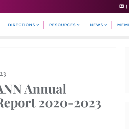
DIRECTIONS
RESOURCES
NEWS
MEM
23
ANN Annual
Report 2020-2023