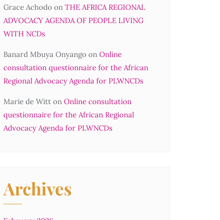
Grace Achodo
on
THE AFRICA REGIONAL
ADVOCACY AGENDA OF PEOPLE LIVING
WITH NCDs
Banard Mbuya Onyango
on
Online
consultation questionnaire for the African
Regional Advocacy Agenda for PLWNCDs
Marie de Witt
on
Online consultation
questionnaire for the African Regional
Advocacy Agenda for PLWNCDs
Archives