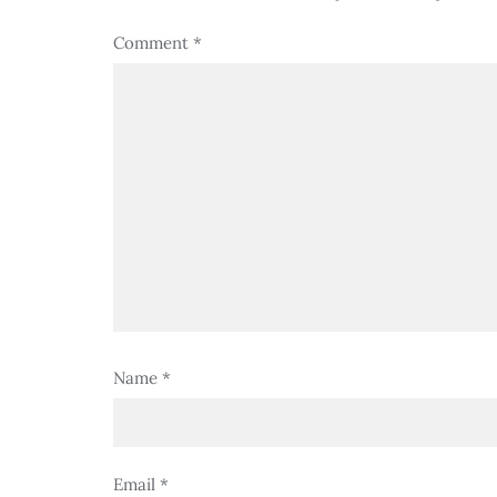
Comment
*
Name
*
Email
*