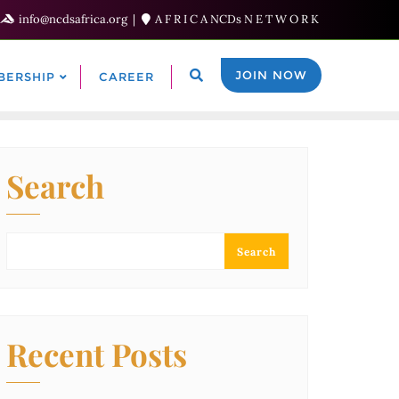
info@ncdsafrica.org
A F R I C A NCDs N E T W O R K
JOIN NOW
BERSHIP
CAREER
Search
Search
Recent Posts