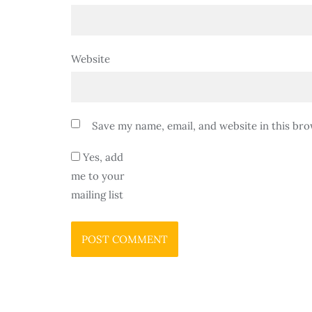
Website
Save my name, email, and website in this bro
Yes, add
me to your
mailing list