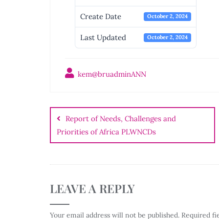
Create Date
October 2, 2024
Last Updated
October 2, 2024
kem@bruadminANN
Post
navigation
Report of Needs, Challenges and
Priorities of Africa PLWNCDs
LEAVE A REPLY
Your email address will not be published.
Required fi