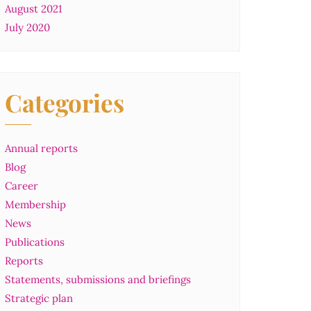
August 2021
July 2020
Categories
Annual reports
Blog
Career
Membership
News
Publications
Reports
Statements, submissions and briefings
Strategic plan