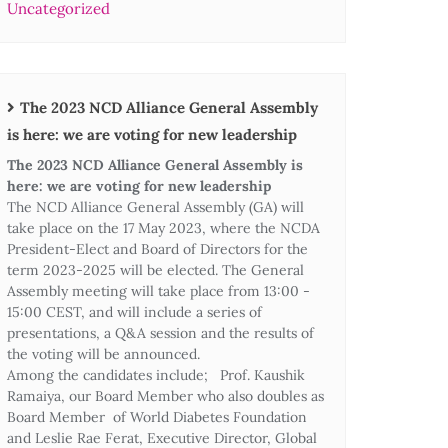
Uncategorized
The 2023 NCD Alliance General Assembly
is here: we are voting for new leadership
The 2023 NCD Alliance General Assembly is
here: we are voting for new leadership
The NCD Alliance General Assembly (GA) will
take place on the 17 May 2023, where the NCDA
President-Elect and Board of Directors for the
term 2023-2025 will be elected. The General
Assembly meeting will take place from 13:00 -
15:00 CEST, and will include a series of
presentations, a Q&A session and the results of
the voting will be announced.
Among the candidates include; Prof. Kaushik
Ramaiya, our Board Member who also doubles as
Board Member of World Diabetes Foundation
and Leslie Rae Ferat, Executive Director, Global