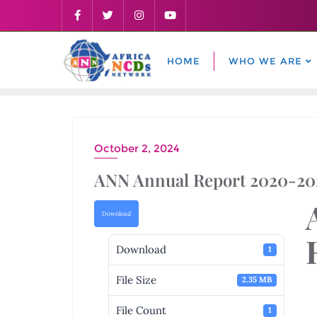
Skip
to
content
HOME
WHO WE ARE
October 2, 2024
ANN Annual Report 2020-20
Download
Download
1
File Size
2.35 MB
File Count
1