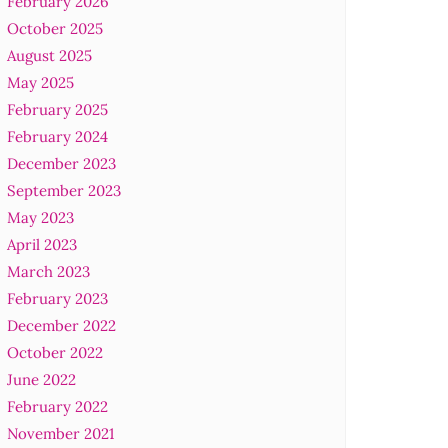
February 2026
October 2025
August 2025
May 2025
February 2025
February 2024
December 2023
September 2023
May 2023
April 2023
March 2023
February 2023
December 2022
October 2022
June 2022
February 2022
November 2021