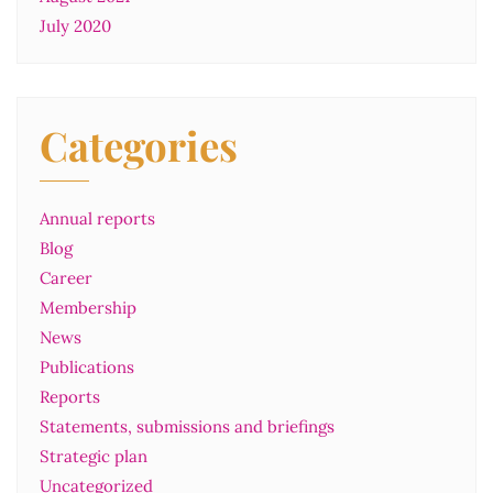
July 2020
Categories
Annual reports
Blog
Career
Membership
News
Publications
Reports
Statements, submissions and briefings
Strategic plan
Uncategorized