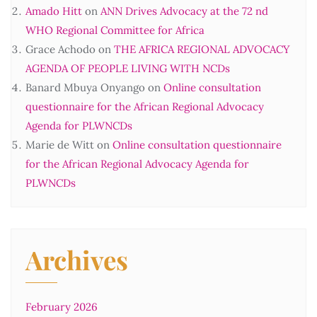
Amado Hitt
on
ANN Drives Advocacy at the 72 nd
WHO Regional Committee for Africa
Grace Achodo
on
THE AFRICA REGIONAL ADVOCACY
AGENDA OF PEOPLE LIVING WITH NCDs
Banard Mbuya Onyango
on
Online consultation
questionnaire for the African Regional Advocacy
Agenda for PLWNCDs
Marie de Witt
on
Online consultation questionnaire
for the African Regional Advocacy Agenda for
PLWNCDs
Archives
February 2026