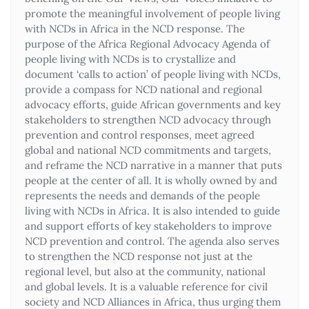
promote the meaningful involvement of people living
with NCDs in Africa in the NCD response. The
purpose of the Africa Regional Advocacy Agenda of
people living with NCDs is to crystallize and
document ‘calls to action’ of people living with NCDs,
provide a compass for NCD national and regional
advocacy efforts, guide African governments and key
stakeholders to strengthen NCD advocacy through
prevention and control responses, meet agreed
global and national NCD commitments and targets,
and reframe the NCD narrative in a manner that puts
people at the center of all. It is wholly owned by and
represents the needs and demands of the people
living with NCDs in Africa. It is also intended to guide
and support efforts of key stakeholders to improve
NCD prevention and control. The agenda also serves
to strengthen the NCD response not just at the
regional level, but also at the community, national
and global levels. It is a valuable reference for civil
society and NCD Alliances in Africa, thus urging them