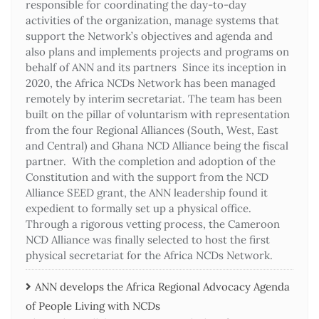
responsible for coordinating the day-to-day
activities of the organization, manage systems that
support the Network’s objectives and agenda and
also plans and implements projects and programs on
behalf of ANN and its partners Since its inception in
2020, the Africa NCDs Network has been managed
remotely by interim secretariat. The team has been
built on the pillar of voluntarism with representation
from the four Regional Alliances (South, West, East
and Central) and Ghana NCD Alliance being the fiscal
partner. With the completion and adoption of the
Constitution and with the support from the NCD
Alliance SEED grant, the ANN leadership found it
expedient to formally set up a physical office.
Through a rigorous vetting process, the Cameroon
NCD Alliance was finally selected to host the first
physical secretariat for the Africa NCDs Network.
ANN develops the Africa Regional Advocacy Agenda
of People Living with NCDs​