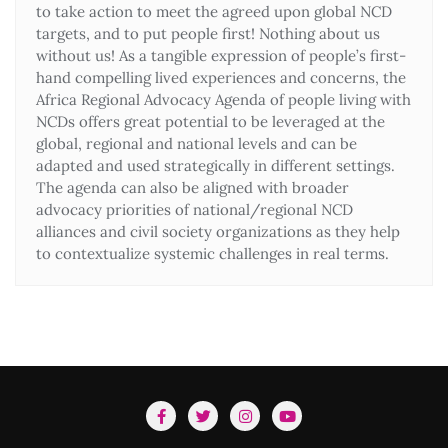
to take action to meet the agreed upon global NCD
targets, and to put people first! Nothing about us
without us! As a tangible expression of people’s first-
hand compelling lived experiences and concerns, the
Africa Regional Advocacy Agenda of people living with
NCDs offers great potential to be leveraged at the
global, regional and national levels and can be
adapted and used strategically in different settings.
The agenda can also be aligned with broader
advocacy priorities of national/regional NCD
alliances and civil society organizations as they help
to contextualize systemic challenges in real terms.