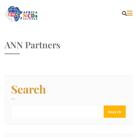
ANN Partners
Search
Search