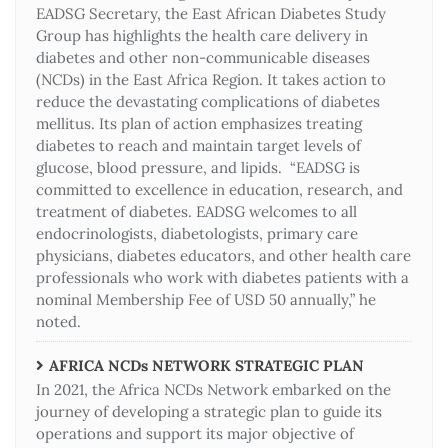
EADSG Secretary, the East African Diabetes Study
Group has highlights the health care delivery in
diabetes and other non-communicable diseases
(NCDs) in the East Africa Region. It takes action to
reduce the devastating complications of diabetes
mellitus. Its plan of action emphasizes treating
diabetes to reach and maintain target levels of
glucose, blood pressure, and lipids. “EADSG is
committed to excellence in education, research, and
treatment of diabetes. EADSG welcomes to all
endocrinologists, diabetologists, primary care
physicians, diabetes educators, and other health care
professionals who work with diabetes patients with a
nominal Membership Fee of USD 50 annually,” he
noted.
AFRICA NCDs NETWORK STRATEGIC PLAN
In 2021, the Africa NCDs Network embarked on the
journey of developing a strategic plan to guide its
operations and support its major objective of