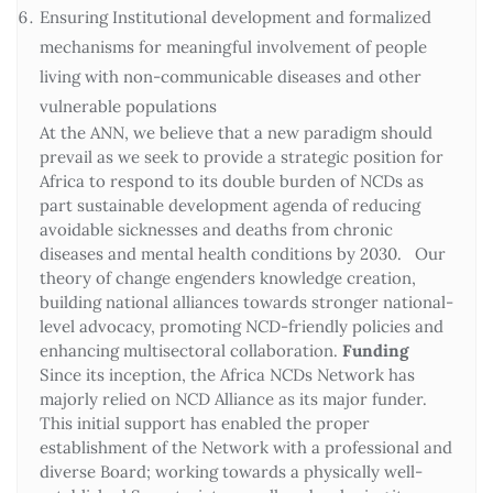
Ensuring Institutional development and formalized
mechanisms for meaningful involvement of people
living with non-communicable diseases and other
vulnerable populations
At the ANN, we believe that a new paradigm should
prevail as we seek to provide a strategic position for
Africa to respond to its double burden of NCDs as
part sustainable development agenda of reducing
avoidable sicknesses and deaths from chronic
diseases and mental health conditions by 2030. Our
theory of change engenders knowledge creation,
building national alliances towards stronger national-
level advocacy, promoting NCD-friendly policies and
enhancing multisectoral collaboration.
Funding
Since its inception, the Africa NCDs Network has
majorly relied on NCD Alliance as its major funder.
This initial support has enabled the proper
establishment of the Network with a professional and
diverse Board; working towards a physically well-