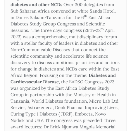
diabetes and other NCDs
Over 300 delegates from
Sub Saharan Africa convened at white Sands Hotel,
th
in Dar es Salaam-Tanzania for the 6
East Africa
Diabetes Study Group Congress and Scientific
th
Sessions. The three days congress (26th-28
April
2023) was a comprehensive, multidisciplinary forum
with a stellar faculty of leaders in diabetes and other
Non-Communicable Diseases that connect the
scientific community and accelerate life science
discovery to discuss ambitions, priorities and actions
for change in diabetes and NCDs care within the East
Africa Region. Focusing on the theme:
Diabetes and
Cardiovascular Disease
, the EADSG Congress 2023
was organized by the East Africa Diabetes Study
Group in partnership with the Ministry of Health in
Tanzania, World Diabetes foundation, Micro Lab Ltd,
Servier, Astrazeneca, Denk Pharma, Improving Lives,
Curing Type 1 Diabetes ( JDRF), Embecta, Novo
Nodisk and USV. The congress was preceded three
award lectures: Dr Erick Njumwa Mngola Memorial