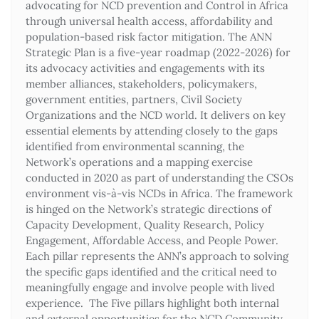
advocating for NCD prevention and Control in Africa
through universal health access, affordability and
population-based risk factor mitigation. The ANN
Strategic Plan is a five-year roadmap (2022-2026) for
its advocacy activities and engagements with its
member alliances, stakeholders, policymakers,
government entities, partners, Civil Society
Organizations and the NCD world. It delivers on key
essential elements by attending closely to the gaps
identified from environmental scanning, the
Network’s operations and a mapping exercise
conducted in 2020 as part of understanding the CSOs
environment vis-à-vis NCDs in Africa. The framework
is hinged on the Network’s strategic directions of
Capacity Development, Quality Research, Policy
Engagement, Affordable Access, and People Power.
Each pillar represents the ANN’s approach to solving
the specific gaps identified and the critical need to
meaningfully engage and involve people with lived
experience. The Five pillars highlight both internal
and external opportunities for the NCD Community