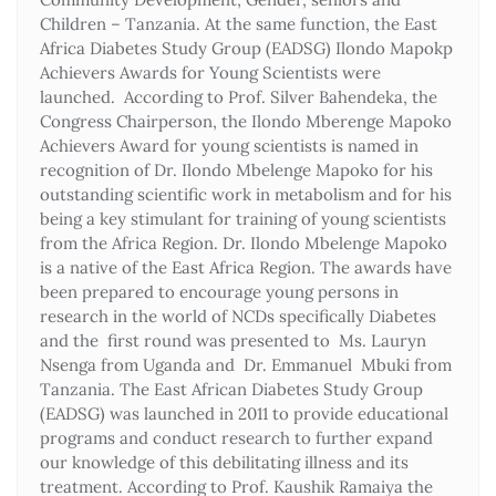
Children – Tanzania. At the same function, the East
Africa Diabetes Study Group (EADSG) Ilondo Mapokp
Achievers Awards for Young Scientists were
launched. According to Prof. Silver Bahendeka, the
Congress Chairperson, the Ilondo Mberenge Mapoko
Achievers Award for young scientists is named in
recognition of Dr. Ilondo Mbelenge Mapoko for his
outstanding scientific work in metabolism and for his
being a key stimulant for training of young scientists
from the Africa Region. Dr. Ilondo Mbelenge Mapoko
is a native of the East Africa Region. The awards have
been prepared to encourage young persons in
research in the world of NCDs specifically Diabetes
and the first round was presented to Ms. Lauryn
Nsenga from Uganda and Dr. Emmanuel Mbuki from
Tanzania. The East African Diabetes Study Group
(EADSG) was launched in 2011 to provide educational
programs and conduct research to further expand
our knowledge of this debilitating illness and its
treatment. According to Prof. Kaushik Ramaiya the