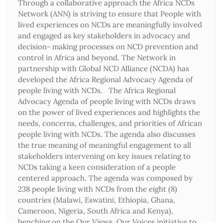
Through a collaborative approach the Africa NCDs
Network (ANN) is striving to ensure that People with
lived experiences on NCDs are meaningfully involved
and engaged as key stakeholders in advocacy and
decision- making processes on NCD prevention and
control in Africa and beyond. The Network in
partnership with Global NCD Alliance (NCDA) has
developed the Africa Regional Advocacy Agenda of
people living with NCDs. The Africa Regional
Advocacy Agenda of people living with NCDs draws
on the power of lived experiences and highlights the
needs, concerns, challenges, and priorities of African
people living with NCDs. The agenda also discusses
the true meaning of meaningful engagement to all
stakeholders intervening on key issues relating to
NCDs taking a keen consideration of a people
centered approach. The agenda was composed by
238 people living with NCDs from the eight (8)
countries (Malawi, Eswatini, Ethiopia, Ghana,
Cameroon, Nigeria, South Africa and Kenya),
benching on the Our Views, Our Voices initiative to