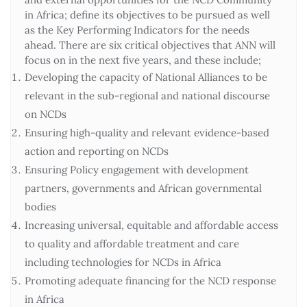
in Africa; define its objectives to be pursued as well
as the Key Performing Indicators for the needs
ahead. There are six critical objectives that ANN will
focus on in the next five years, and these include;
Developing the capacity of National Alliances to be
relevant in the sub-regional and national discourse
on NCDs
Ensuring high-quality and relevant evidence-based
action and reporting on NCDs
Ensuring Policy engagement with development
partners, governments and African governmental
bodies
Increasing universal, equitable and affordable access
to quality and affordable treatment and care
including technologies for NCDs in Africa
Promoting adequate financing for the NCD response
in Africa