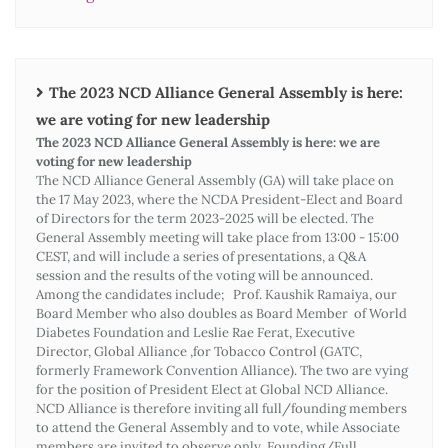
The 2023 NCD Alliance General Assembly is here:
we are voting for new leadership
The 2023 NCD Alliance General Assembly is here: we are
voting for new leadership
The NCD Alliance General Assembly (GA) will take place on
the 17 May 2023, where the NCDA President-Elect and Board
of Directors for the term 2023-2025 will be elected. The
General Assembly meeting will take place from 13:00 - 15:00
CEST, and will include a series of presentations, a Q&A
session and the results of the voting will be announced.
Among the candidates include; Prof. Kaushik Ramaiya, our
Board Member who also doubles as Board Member of World
Diabetes Foundation and Leslie Rae Ferat, Executive
Director, Global Alliance ,for Tobacco Control (GATC,
formerly Framework Convention Alliance). The two are vying
for the position of President Elect at Global NCD Alliance.
NCD Alliance is therefore inviting all full/founding members
to attend the General Assembly and to vote, while Associate
members are invited to observe only. Founding/Full