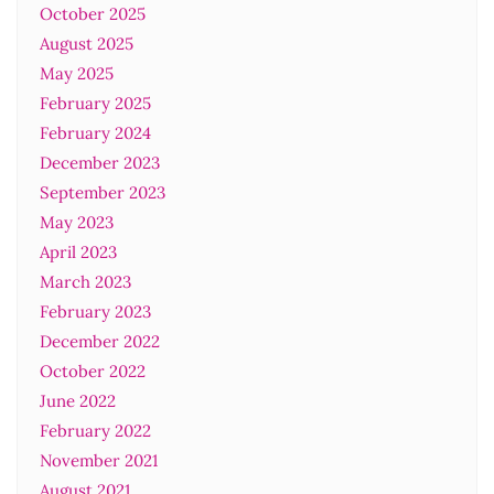
October 2025
August 2025
May 2025
February 2025
February 2024
December 2023
September 2023
May 2023
April 2023
March 2023
February 2023
December 2022
October 2022
June 2022
February 2022
November 2021
August 2021