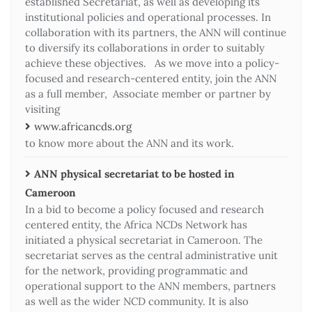
established Secretariat, as well as developing its
institutional policies and operational processes. In
collaboration with its partners, the ANN will continue
to diversify its collaborations in order to suitably
achieve these objectives. As we move into a policy-
focused and research-centered entity, join the ANN
as a full member, Associate member or partner by
visiting
www.africancds.org
to know more about the ANN and its work.
ANN physical secretariat to be hosted in
Cameroon
In a bid to become a policy focused and research
centered entity, the Africa NCDs Network has
initiated a physical secretariat in Cameroon. The
secretariat serves as the central administrative unit
for the network, providing programmatic and
operational support to the ANN members, partners
as well as the wider NCD community. It is also