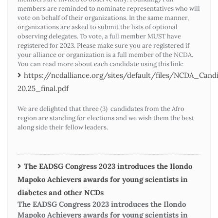
members are reminded to nominate representatives who will
vote on behalf of their organizations. In the same manner,
organizations are asked to submit the lists of optional
observing delegates. To vote, a full member MUST have
registered for 2023. Please make sure you are registered if
your alliance or organization is a full member of the NCDA.
You can read more about each candidate using this link:
https://ncdalliance.org/sites/default/files/NCDA_Ca
20.25_final.pdf
We are delighted that three (3) candidates from the Afro
region are standing for elections and we wish them the best
along side their fellow leaders.
The EADSG Congress 2023 introduces the Ilondo
Mapoko Achievers awards for young scientists in
diabetes and other NCDs
The EADSG Congress 2023 introduces the Ilondo
Mapoko Achievers awards for young scientists in