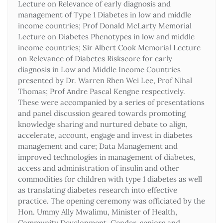
Lecture on Relevance of early diagnosis and
management of Type 1 Diabetes in low and middle
income countries; Prof Donald McLarty Memorial
Lecture on Diabetes Phenotypes in low and middle
income countries; Sir Albert Cook Memorial Lecture
on Relevance of Diabetes Riskscore for early
diagnosis in Low and Middle Income Countries
presented by Dr. Warren Rhen Wei Lee, Prof Nihal
Thomas; Prof Andre Pascal Kengne respectively.
These were accompanied by a series of presentations
and panel discussion geared towards promoting
knowledge sharing and nurtured debate to align,
accelerate, account, engage and invest in diabetes
management and care; Data Management and
improved technologies in management of diabetes,
access and administration of insulin and other
commodities for children with type 1 diabetes as well
as translating diabetes research into effective
practice. The opening ceremony was officiated by the
Hon. Ummy Ally Mwalimu, Minister of Health,
Community Development, Gender, seniors and