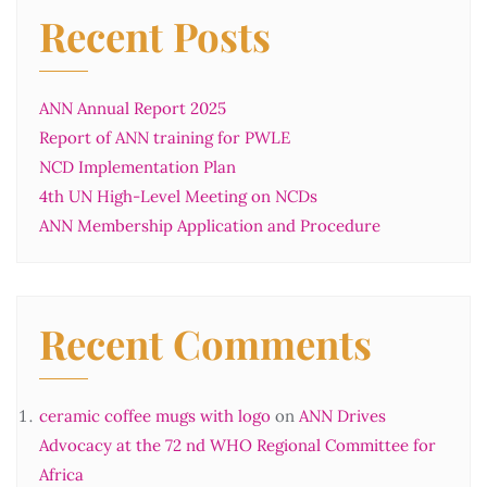
Recent Posts
ANN Annual Report 2025
Report of ANN training for PWLE
NCD Implementation Plan
4th UN High-Level Meeting on NCDs
ANN Membership Application and Procedure
Recent Comments
ceramic coffee mugs with logo
on
ANN Drives
Advocacy at the 72 nd WHO Regional Committee for
Africa