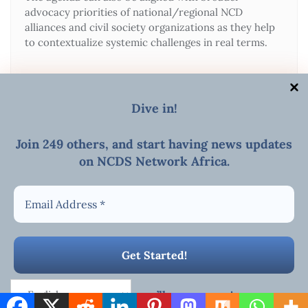
advocacy priorities of national/regional NCD
alliances and civil society organizations as they help
to contextualize systemic challenges in real terms.
Dive in!
Join 249 others, and start
having news updates
on NCDS Network Africa
.
MEETINGS/WEBINAR
E-mail
Copyright ©2026 AFRICAN NCDs NETWORK . All rights
reserved.
Powered by
WordPress
&
Designed by
Bizberg Themes
We promise we’ll never spam!