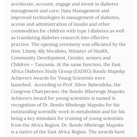
accelerate, account, engage and invest in diabetes
management and care; Data Management and
improved technologies in management of diabetes,
access and administration of insulin and other
commodities for children with type 1 diabetes as well
as translating diabetes research into effective
practice. The opening ceremony was officiated by the
Hon. Ummy Ally Mwalimu, Minister of Health,
Community Development, Gender, seniors and
Children – Tanzania. At the same function, the East
Africa Diabetes Study Group (EADSG) Ilondo Mapokp
Achievers Awards for Young Scientists were
launched. According to Prof. Silver Bahendeka, the
Congress Chairperson, the Ilondo Mberenge Mapoko
Achievers Award for young scientists is named in
recognition of Dr. Ilondo Mbelenge Mapoko for his
outstanding scientific work in metabolism and for his
being a key stimulant for training of young scientists
from the Africa Region. Dr. Ilondo Mbelenge Mapoko
is a native of the East Africa Region. The awards have