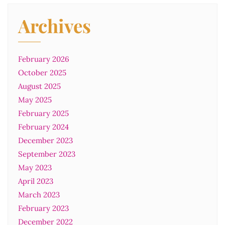
Archives
February 2026
October 2025
August 2025
May 2025
February 2025
February 2024
December 2023
September 2023
May 2023
April 2023
March 2023
February 2023
December 2022