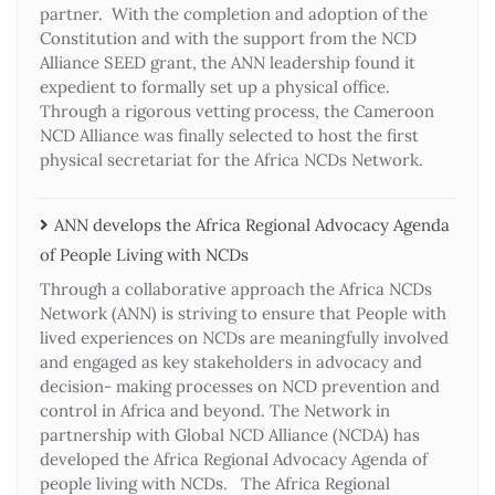
partner. With the completion and adoption of the
Constitution and with the support from the NCD
Alliance SEED grant, the ANN leadership found it
expedient to formally set up a physical office.
Through a rigorous vetting process, the Cameroon
NCD Alliance was finally selected to host the first
physical secretariat for the Africa NCDs Network.
ANN develops the Africa Regional Advocacy Agenda
of People Living with NCDs​
Through a collaborative approach the Africa NCDs
Network (ANN) is striving to ensure that People with
lived experiences on NCDs are meaningfully involved
and engaged as key stakeholders in advocacy and
decision- making processes on NCD prevention and
control in Africa and beyond. The Network in
partnership with Global NCD Alliance (NCDA) has
developed the Africa Regional Advocacy Agenda of
people living with NCDs. The Africa Regional