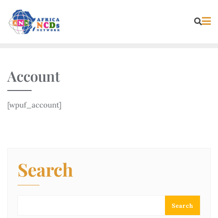
Skip
to
content
Account
[wpuf_account]
Search
Search