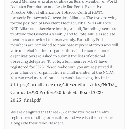
Board Member who also doubles as Board Member of World
Diabetes Foundation and Leslie Rae Ferat, Executive
Director, Global Alliance ,for Tobacco Control (GATC,
formerly Framework Convention Alliance). The two are vying
for the position of President Elect at Global NCD Alliance.
NCD Alliance is therefore inviting all full/founding members
to attend the General Assembly and to vote, while Associate
members are invited to observe only. Founding/Full
members are reminded to nominate representatives who will
vote on behalf of their organizations. In the same manner,
organizations are asked to submit the lists of optional
observing delegates. To vote, a full member MUST have
registered for 2023. Please make sure you are registered if
your alliance or organization is a full member of the NCDA.
You can read more about each candidate using this link:
https://ncdalliance.org/sites/default/files/NCDA_
Candidate%20Profile%20Booklet_Board2023-
20.25_final.pdf
We are delighted that three (3) candidates from the Afro
region are standing for elections and we wish them the best
along side their fellow leaders.