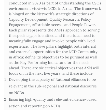
conducted in 2020 as part of understanding the CSOs
environment vis-à-vis NCDs in Africa. The framework
is hinged on the Network’s strategic directions of
Capacity Development, Quality Research, Policy
Engagement, Affordable Access, and People Power.
Each pillar represents the ANN’s approach to solving
the specific gaps identified and the critical need to
meaningfully engage and involve people with lived
experience. The Five pillars highlight both internal
and external opportunities for the NCD Community
in Africa; define its objectives to be pursued as well
as the Key Performing Indicators for the needs
ahead. There are six critical objectives that ANN will
focus on in the next five years, and these include;
Developing the capacity of National Alliances to be
relevant in the sub-regional and national discourse
on NCDs
Ensuring high-quality and relevant evidence-based
action and reporting on NCDs