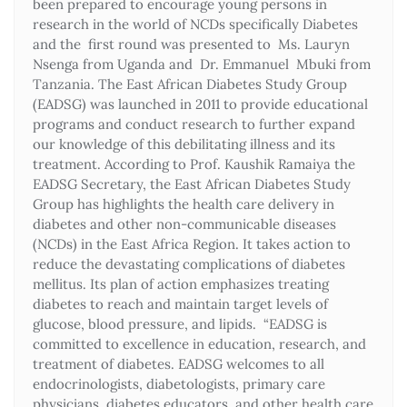
been prepared to encourage young persons in
research in the world of NCDs specifically Diabetes
and the first round was presented to Ms. Lauryn
Nsenga from Uganda and Dr. Emmanuel Mbuki from
Tanzania. The East African Diabetes Study Group
(EADSG) was launched in 2011 to provide educational
programs and conduct research to further expand
our knowledge of this debilitating illness and its
treatment. According to Prof. Kaushik Ramaiya the
EADSG Secretary, the East African Diabetes Study
Group has highlights the health care delivery in
diabetes and other non-communicable diseases
(NCDs) in the East Africa Region. It takes action to
reduce the devastating complications of diabetes
mellitus. Its plan of action emphasizes treating
diabetes to reach and maintain target levels of
glucose, blood pressure, and lipids. “EADSG is
committed to excellence in education, research, and
treatment of diabetes. EADSG welcomes to all
endocrinologists, diabetologists, primary care
physicians, diabetes educators, and other health care