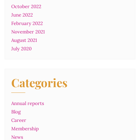
October 2022
June 2022
February 2022
November 2021
August 2021
July 2020
Categories
Annual reports
Blog
Career
Membership
News