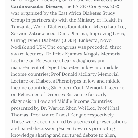
Cardiovascular Disease
, the EADSG Congress 2023
was organized by the East Africa Diabetes Study
Group in partnership with the Ministry of Health in
Tanzania, World Diabetes foundation, Micro Lab Ltd,
Servier, Astrazeneca, Denk Pharma, Improving Lives,
Curing Type 1 Diabetes ( JDRF), Embecta, Novo
Nodisk and USV. The congress was preceded three
award lectures: Dr Erick Njumwa Mngola Memorial
Lecture on Relevance of early diagnosis and
management of Type 1 Diabetes in low and middle
income countries; Prof Donald McLarty Memorial
Lecture on Diabetes Phenotypes in low and middle
income countries; Sir Albert Cook Memorial Lecture
on Relevance of Diabetes Riskscore for early
diagnosis in Low and Middle Income Countries
presented by Dr. Warren Rhen Wei Lee, Prof Nihal
Thomas; Prof Andre Pascal Kengne respectively.
These were accompanied by a series of presentations
and panel discussion geared towards promoting
knowledge sharing and nurtured debate to align,