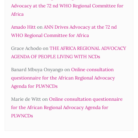
Advocacy at the 72 nd WHO Regional Committee for
Africa
Amado Hitt
on
ANN Drives Advocacy at the 72 nd
WHO Regional Committee for Africa
Grace Achodo
on
THE AFRICA REGIONAL ADVOCACY
AGENDA OF PEOPLE LIVING WITH NCDs
Banard Mbuya Onyango
on
Online consultation
questionnaire for the African Regional Advocacy
Agenda for PLWNCDs
Marie de Witt
on
Online consultation questionnaire
for the African Regional Advocacy Agenda for
PLWNCDs