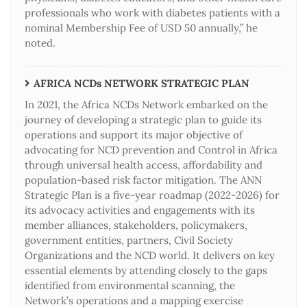
professionals who work with diabetes patients with a
nominal Membership Fee of USD 50 annually,” he
noted.
AFRICA NCDs NETWORK STRATEGIC PLAN
In 2021, the Africa NCDs Network embarked on the
journey of developing a strategic plan to guide its
operations and support its major objective of
advocating for NCD prevention and Control in Africa
through universal health access, affordability and
population-based risk factor mitigation. The ANN
Strategic Plan is a five-year roadmap (2022-2026) for
its advocacy activities and engagements with its
member alliances, stakeholders, policymakers,
government entities, partners, Civil Society
Organizations and the NCD world. It delivers on key
essential elements by attending closely to the gaps
identified from environmental scanning, the
Network’s operations and a mapping exercise