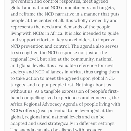
prevention and control responses, meet agreed
global and national NCD commitments and targets,
and reframe the NCD narrative in a manner that puts
people at the center of all. It is wholly owned by and
represents the needs and demands of the people
living with NCDs in Africa. It is also intended to guide
and support efforts of key stakeholders to improve
NCD prevention and control. The agenda also serves
to strengthen the NCD response not just at the
regional level, but also at the community, national
and global levels. It is a valuable reference for civil
society and NCD Alliances in Africa, thus urging them
to take action to meet the agreed upon global NCD
targets, and to put people first! Nothing about us
without us! As a tangible expression of people’s first-
hand compelling lived experiences and concerns, the
Africa Regional Advocacy Agenda of people living with
NCDs offers great potential to be leveraged at the
global, regional and national levels and can be
adapted and used strategically in different settings.
The agenda can also be aligned with broader