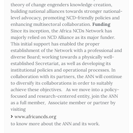
theory of change engenders knowledge creation,
building national alliances towards stronger national-
level advocacy, promoting NCD-friendly policies and
enhancing multisectoral collaboration.
Funding
Since its inception, the Africa NCDs Network has
majorly relied on NCD Alliance as its major funder.
This initial support has enabled the proper
establishment of the Network with a professional and
diverse Board; working towards a physically well-
established Secretariat, as well as developing its
institutional policies and operational processes. In
collaboration with its partners, the ANN will continue
to diversify its collaborations in order to suitably
achieve these objectives. As we move into a policy-
focused and research-centered entity, join the ANN
as a full member, Associate member or partner by
visiting
www.africancds.org
to know more about the ANN and its work.