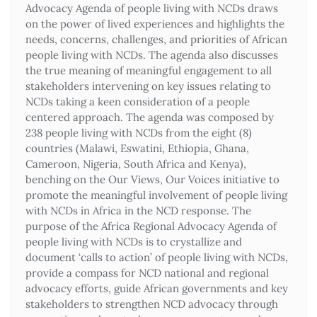
Advocacy Agenda of people living with NCDs draws
on the power of lived experiences and highlights the
needs, concerns, challenges, and priorities of African
people living with NCDs. The agenda also discusses
the true meaning of meaningful engagement to all
stakeholders intervening on key issues relating to
NCDs taking a keen consideration of a people
centered approach. The agenda was composed by
238 people living with NCDs from the eight (8)
countries (Malawi, Eswatini, Ethiopia, Ghana,
Cameroon, Nigeria, South Africa and Kenya),
benching on the Our Views, Our Voices initiative to
promote the meaningful involvement of people living
with NCDs in Africa in the NCD response. The
purpose of the Africa Regional Advocacy Agenda of
people living with NCDs is to crystallize and
document ‘calls to action’ of people living with NCDs,
provide a compass for NCD national and regional
advocacy efforts, guide African governments and key
stakeholders to strengthen NCD advocacy through