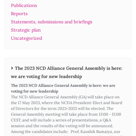
Publications
Reports
Statements, submissions and briefings
Strategic plan
Uncategorized
The 2023 NCD Alliance General Assembly is here:
we are voting for new leadership
The 2023 NCD Alliance General Assembly is here: we are
voting for new leadership
The NCD Alliance General Assembly (GA) will take place on
the 17 May 2023, where the NCDA President-Elect and Board
of Directors for the term 2023-2025 will be elected. The
General Assembly meeting will take place from 13:00 - 15:00
CEST, and will include a series of presentations, a Q&A
session and the results of the voting will be announced.
Among the candidates include; Prof. Kaushik Ramaiya, our