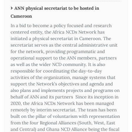
ANN physical secretariat to be hosted in
Cameroon
In a bid to become a policy focused and research
centered entity, the Africa NCDs Network has
initiated a physical secretariat in Cameroon. The
secretariat serves as the central administrative unit
for the network, providing programmatic and
operational support to the ANN members, partners
as well as the wider NCD community. It is also
responsible for coordinating the day-to-day
activities of the organization, manage systems that
support the Network’s objectives and agenda and
also plans and implements projects and programs on
behalf of ANN and its partners Since its inception in
2020, the Africa NCDs Network has been managed
remotely by interim secretariat. The team has been
built on the pillar of voluntarism with representation
from the four Regional Alliances (South, West, East
and Central) and Ghana NCD Alliance being the fiscal