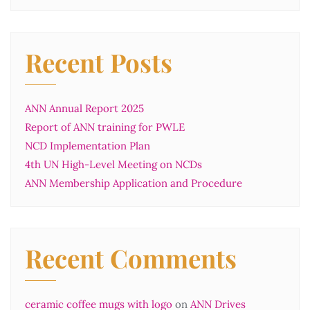
Recent Posts
ANN Annual Report 2025
Report of ANN training for PWLE
NCD Implementation Plan
4th UN High-Level Meeting on NCDs
ANN Membership Application and Procedure
Recent Comments
ceramic coffee mugs with logo
on
ANN Drives