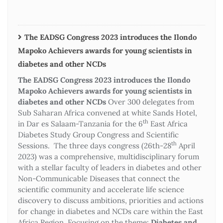
The EADSG Congress 2023 introduces the Ilondo
Mapoko Achievers awards for young scientists in
diabetes and other NCDs
The EADSG Congress 2023 introduces the Ilondo
Mapoko Achievers awards for young scientists in
diabetes and other NCDs
Over 300 delegates from
Sub Saharan Africa convened at white Sands Hotel,
th
in Dar es Salaam-Tanzania for the 6
East Africa
Diabetes Study Group Congress and Scientific
th
Sessions. The three days congress (26th-28
April
2023) was a comprehensive, multidisciplinary forum
with a stellar faculty of leaders in diabetes and other
Non-Communicable Diseases that connect the
scientific community and accelerate life science
discovery to discuss ambitions, priorities and actions
for change in diabetes and NCDs care within the East
Africa Region. Focusing on the theme:
Diabetes and