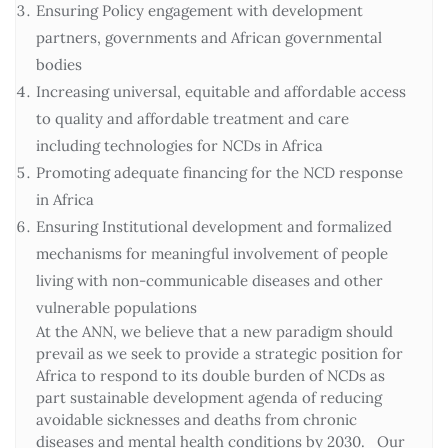
Ensuring Policy engagement with development
partners, governments and African governmental
bodies
Increasing universal, equitable and affordable access
to quality and affordable treatment and care
including technologies for NCDs in Africa
Promoting adequate financing for the NCD response
in Africa
Ensuring Institutional development and formalized
mechanisms for meaningful involvement of people
living with non-communicable diseases and other
vulnerable populations
At the ANN, we believe that a new paradigm should
prevail as we seek to provide a strategic position for
Africa to respond to its double burden of NCDs as
part sustainable development agenda of reducing
avoidable sicknesses and deaths from chronic
diseases and mental health conditions by 2030. Our