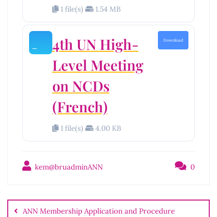
1 file(s)
1.54 MB
4th UN High-
Download
Level Meeting
on NCDs
(French)
1 file(s)
4.00 KB
kem@bruadminANN
0
Post
navigation
ANN Membership Application and Procedure