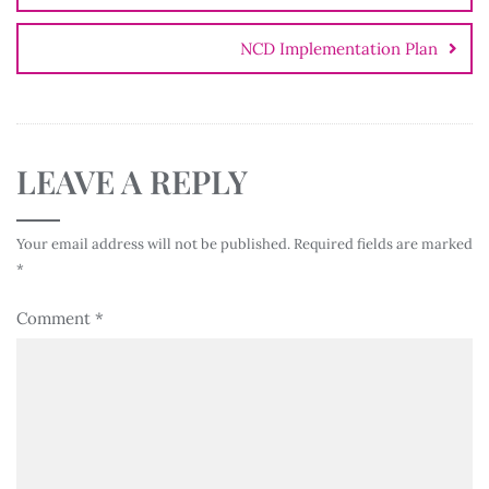
NCD Implementation Plan
LEAVE A REPLY
Your email address will not be published.
Required fields are marked
*
Comment
*