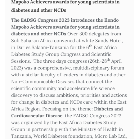
Mapoko Achievers awards for young scientists in
diabetes and other NCDs
The EADSG Congress 2023 introduces the Ilondo
Mapoko Achievers awards for young scientists in
diabetes and other NCDs
Over 300 delegates from
Sub Saharan Africa convened at white Sands Hotel,
th
in Dar es Salaam-Tanzania for the 6
East Africa
Diabetes Study Group Congress and Scientific
th
Sessions. The three days congress (26th-28
April
2023) was a comprehensive, multidisciplinary forum
with a stellar faculty of leaders in diabetes and other
Non-Communicable Diseases that connect the
scientific community and accelerate life science
discovery to discuss ambitions, priorities and actions
for change in diabetes and NCDs care within the East
Africa Region. Focusing on the theme:
Diabetes and
Cardiovascular Disease
, the EADSG Congress 2023
was organized by the East Africa Diabetes Study
Group in partnership with the Ministry of Health in
Tanzania, World Diabetes foundation, Micro Lab Ltd,