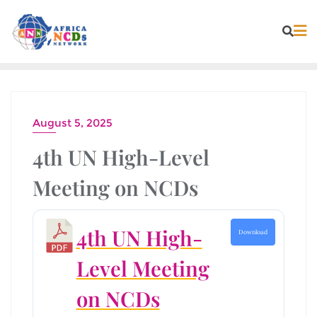
Skip
to
content
August 5, 2025
4th UN High-Level
Meeting on NCDs
4th UN High-
Download
Level Meeting
on NCDs