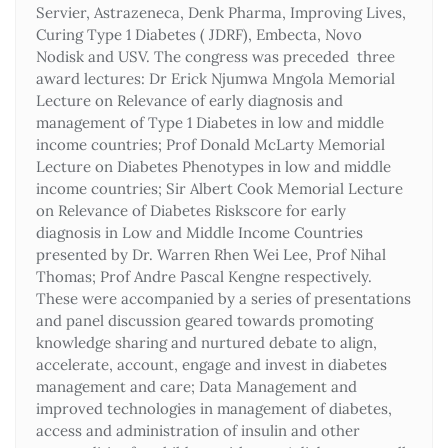
Servier, Astrazeneca, Denk Pharma, Improving Lives,
Curing Type 1 Diabetes ( JDRF), Embecta, Novo
Nodisk and USV. The congress was preceded three
award lectures: Dr Erick Njumwa Mngola Memorial
Lecture on Relevance of early diagnosis and
management of Type 1 Diabetes in low and middle
income countries; Prof Donald McLarty Memorial
Lecture on Diabetes Phenotypes in low and middle
income countries; Sir Albert Cook Memorial Lecture
on Relevance of Diabetes Riskscore for early
diagnosis in Low and Middle Income Countries
presented by Dr. Warren Rhen Wei Lee, Prof Nihal
Thomas; Prof Andre Pascal Kengne respectively.
These were accompanied by a series of presentations
and panel discussion geared towards promoting
knowledge sharing and nurtured debate to align,
accelerate, account, engage and invest in diabetes
management and care; Data Management and
improved technologies in management of diabetes,
access and administration of insulin and other