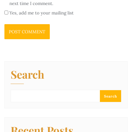
next time I comment.
Yes, add me to your mailing list
Search
Search
Recent Posts