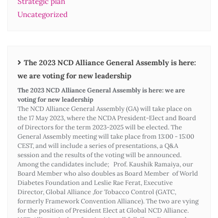
Strategic plan
Uncategorized
The 2023 NCD Alliance General Assembly is here:
we are voting for new leadership
The 2023 NCD Alliance General Assembly is here: we are
voting for new leadership
The NCD Alliance General Assembly (GA) will take place on
the 17 May 2023, where the NCDA President-Elect and Board
of Directors for the term 2023-2025 will be elected. The
General Assembly meeting will take place from 13:00 - 15:00
CEST, and will include a series of presentations, a Q&A
session and the results of the voting will be announced.
Among the candidates include; Prof. Kaushik Ramaiya, our
Board Member who also doubles as Board Member of World
Diabetes Foundation and Leslie Rae Ferat, Executive
Director, Global Alliance ,for Tobacco Control (GATC,
formerly Framework Convention Alliance). The two are vying
for the position of President Elect at Global NCD Alliance.