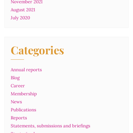
November 2021
August 2021
July 2020
Categories
Annual reports
Blog
Career
Membership
News
Publications
Reports
Statements, submissions and briefings