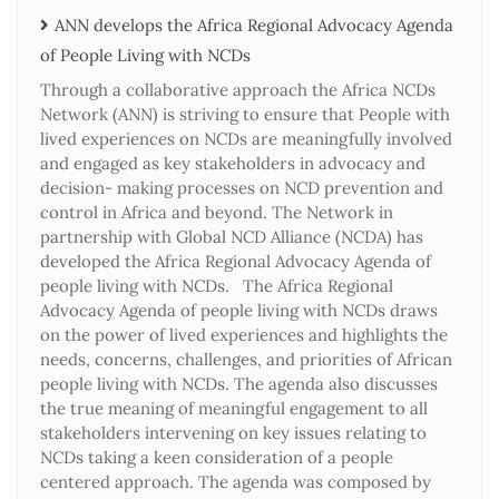
ANN develops the Africa Regional Advocacy Agenda
of People Living with NCDs​
Through a collaborative approach the Africa NCDs
Network (ANN) is striving to ensure that People with
lived experiences on NCDs are meaningfully involved
and engaged as key stakeholders in advocacy and
decision- making processes on NCD prevention and
control in Africa and beyond. The Network in
partnership with Global NCD Alliance (NCDA) has
developed the Africa Regional Advocacy Agenda of
people living with NCDs. The Africa Regional
Advocacy Agenda of people living with NCDs draws
on the power of lived experiences and highlights the
needs, concerns, challenges, and priorities of African
people living with NCDs. The agenda also discusses
the true meaning of meaningful engagement to all
stakeholders intervening on key issues relating to
NCDs taking a keen consideration of a people
centered approach. The agenda was composed by