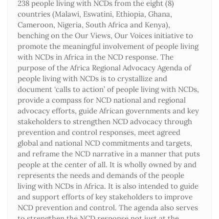
238 people living with NCDs from the eight (8)
countries (Malawi, Eswatini, Ethiopia, Ghana,
Cameroon, Nigeria, South Africa and Kenya),
benching on the Our Views, Our Voices initiative to
promote the meaningful involvement of people living
with NCDs in Africa in the NCD response. The
purpose of the Africa Regional Advocacy Agenda of
people living with NCDs is to crystallize and
document ‘calls to action’ of people living with NCDs,
provide a compass for NCD national and regional
advocacy efforts, guide African governments and key
stakeholders to strengthen NCD advocacy through
prevention and control responses, meet agreed
global and national NCD commitments and targets,
and reframe the NCD narrative in a manner that puts
people at the center of all. It is wholly owned by and
represents the needs and demands of the people
living with NCDs in Africa. It is also intended to guide
and support efforts of key stakeholders to improve
NCD prevention and control. The agenda also serves
to strengthen the NCD response not just at the