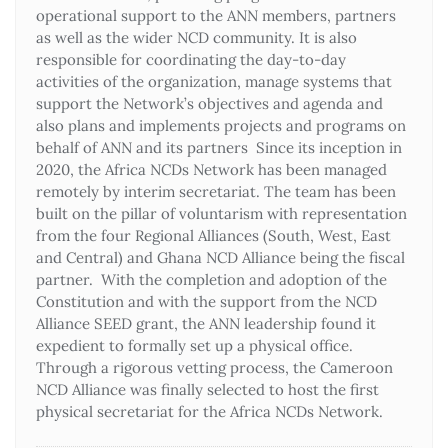
operational support to the ANN members, partners
as well as the wider NCD community. It is also
responsible for coordinating the day-to-day
activities of the organization, manage systems that
support the Network’s objectives and agenda and
also plans and implements projects and programs on
behalf of ANN and its partners Since its inception in
2020, the Africa NCDs Network has been managed
remotely by interim secretariat. The team has been
built on the pillar of voluntarism with representation
from the four Regional Alliances (South, West, East
and Central) and Ghana NCD Alliance being the fiscal
partner. With the completion and adoption of the
Constitution and with the support from the NCD
Alliance SEED grant, the ANN leadership found it
expedient to formally set up a physical office.
Through a rigorous vetting process, the Cameroon
NCD Alliance was finally selected to host the first
physical secretariat for the Africa NCDs Network.