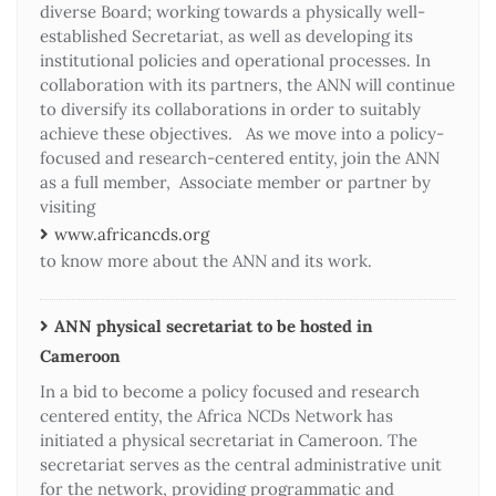
diverse Board; working towards a physically well-
established Secretariat, as well as developing its
institutional policies and operational processes. In
collaboration with its partners, the ANN will continue
to diversify its collaborations in order to suitably
achieve these objectives. As we move into a policy-
focused and research-centered entity, join the ANN
as a full member, Associate member or partner by
visiting
www.africancds.org
to know more about the ANN and its work.
ANN physical secretariat to be hosted in
Cameroon
In a bid to become a policy focused and research
centered entity, the Africa NCDs Network has
initiated a physical secretariat in Cameroon. The
secretariat serves as the central administrative unit
for the network, providing programmatic and