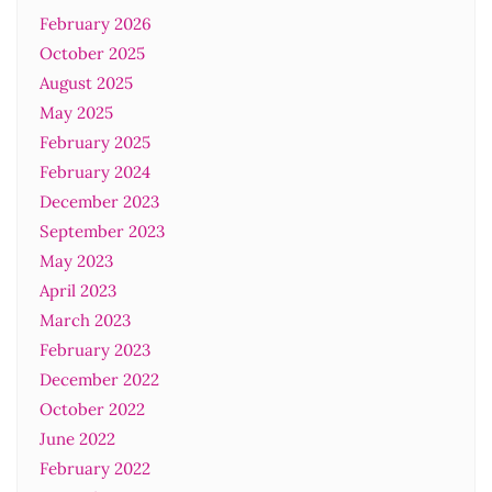
February 2026
October 2025
August 2025
May 2025
February 2025
February 2024
December 2023
September 2023
May 2023
April 2023
March 2023
February 2023
December 2022
October 2022
June 2022
February 2022