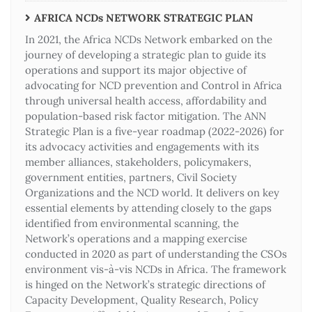
AFRICA NCDs NETWORK STRATEGIC PLAN
In 2021, the Africa NCDs Network embarked on the
journey of developing a strategic plan to guide its
operations and support its major objective of
advocating for NCD prevention and Control in Africa
through universal health access, affordability and
population-based risk factor mitigation. The ANN
Strategic Plan is a five-year roadmap (2022-2026) for
its advocacy activities and engagements with its
member alliances, stakeholders, policymakers,
government entities, partners, Civil Society
Organizations and the NCD world. It delivers on key
essential elements by attending closely to the gaps
identified from environmental scanning, the
Network’s operations and a mapping exercise
conducted in 2020 as part of understanding the CSOs
environment vis-à-vis NCDs in Africa. The framework
is hinged on the Network’s strategic directions of
Capacity Development, Quality Research, Policy