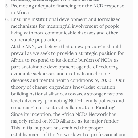
Promoting adequate financing for the NCD response
in Africa
Ensuring Institutional development and formalized
mechanisms for meaningful involvement of people
living with non-communicable diseases and other
vulnerable populations
At the ANN, we believe that a new paradigm should
prevail as we seek to provide a strategic position for
Africa to respond to its double burden of NCDs as
part sustainable development agenda of reducing
avoidable sicknesses and deaths from chronic
diseases and mental health conditions by 2030. Our
theory of change engenders knowledge creation,
building national alliances towards stronger national-
level advocacy, promoting NCD-friendly policies and
enhancing multisectoral collaboration.
Funding
Since its inception, the Africa NCDs Network has
majorly relied on NCD Alliance as its major funder.
This initial support has enabled the proper
establishment of the Network with a professional and