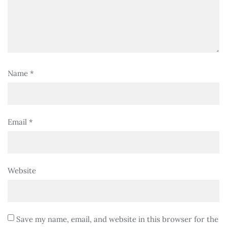
Name
*
Email
*
Website
Save my name, email, and website in this browser for the