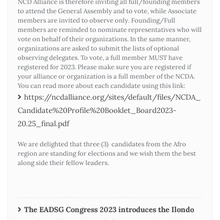
NCD Alliance is therefore inviting all full/founding members
to attend the General Assembly and to vote, while Associate
members are invited to observe only. Founding/Full
members are reminded to nominate representatives who will
vote on behalf of their organizations. In the same manner,
organizations are asked to submit the lists of optional
observing delegates. To vote, a full member MUST have
registered for 2023. Please make sure you are registered if
your alliance or organization is a full member of the NCDA.
You can read more about each candidate using this link:
https://ncdalliance.org/sites/default/files/NCDA_
Candidate%20Profile%20Booklet_Board2023-
20.25_final.pdf
We are delighted that three (3) candidates from the Afro
region are standing for elections and we wish them the best
along side their fellow leaders.
The EADSG Congress 2023 introduces the Ilondo