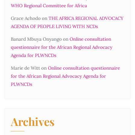
WHO Regional Committee for Africa
Grace Achodo
on
THE AFRICA REGIONAL ADVOCACY
AGENDA OF PEOPLE LIVING WITH NCDs
Banard Mbuya Onyango
on
Online consultation
questionnaire for the African Regional Advocacy
Agenda for PLWNCDs
Marie de Witt
on
Online consultation questionnaire
for the African Regional Advocacy Agenda for
PLWNCDs
Archives