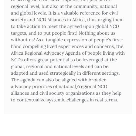
regional level, but also at the community, national
and global levels. It is a valuable reference for civil
society and NCD Alliances in Africa, thus urging them
to take action to meet the agreed upon global NCD
targets, and to put people first! Nothing about us
without us! As a tangible expression of people’s first-
hand compelling lived experiences and concerns, the
Africa Regional Advocacy Agenda of people living with
NCDs offers great potential to be leveraged at the
global, regional and national levels and can be
adapted and used strategically in different settings.
The agenda can also be aligned with broader
advocacy priorities of national/regional NCD
alliances and civil society organizations as they help
to contextualize systemic challenges in real terms.