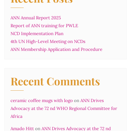
ANN Annual Report 2025
Report of ANN training for PWLE
NCD Implementation Plan
4th UN High-Level Meeting on NCDs
ANN Membership Application and Procedure
Recent Comments
ceramic coffee mugs with logo
on
ANN Drives
Advocacy at the 72 nd WHO Regional Committee for
Africa
Amado Hitt
on
ANN Drives Advocacy at the 72 nd