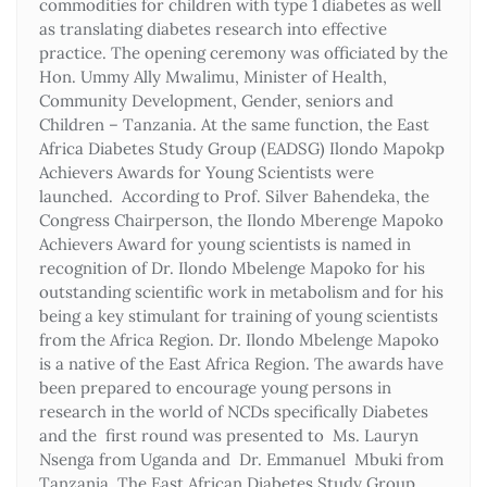
commodities for children with type 1 diabetes as well
as translating diabetes research into effective
practice. The opening ceremony was officiated by the
Hon. Ummy Ally Mwalimu, Minister of Health,
Community Development, Gender, seniors and
Children – Tanzania. At the same function, the East
Africa Diabetes Study Group (EADSG) Ilondo Mapokp
Achievers Awards for Young Scientists were
launched. According to Prof. Silver Bahendeka, the
Congress Chairperson, the Ilondo Mberenge Mapoko
Achievers Award for young scientists is named in
recognition of Dr. Ilondo Mbelenge Mapoko for his
outstanding scientific work in metabolism and for his
being a key stimulant for training of young scientists
from the Africa Region. Dr. Ilondo Mbelenge Mapoko
is a native of the East Africa Region. The awards have
been prepared to encourage young persons in
research in the world of NCDs specifically Diabetes
and the first round was presented to Ms. Lauryn
Nsenga from Uganda and Dr. Emmanuel Mbuki from
Tanzania. The East African Diabetes Study Group