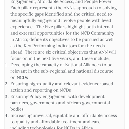
Engagement, Affordable Access, and People Power.
Each pillar represents the ANN’s approach to solving
the specific gaps identified and the critical need to
meaningfully engage and involve people with lived
experience. The Five pillars highlight both internal
and external opportunities for the NCD Community
in Africa; define its objectives to be pursued as well
as the Key Performing Indicators for the needs
ahead. There are six critical objectives that ANN will
focus on in the next five years, and these include;
Developing the capacity of National Alliances to be
relevant in the sub-regional and national discourse
on NCDs
Ensuring high-quality and relevant evidence-based
action and reporting on NCDs
Ensuring Policy engagement with development
partners, governments and African governmental
bodies
Increasing universal, equitable and affordable access
to quality and affordable treatment and care
including technologies for NCDs in Africa