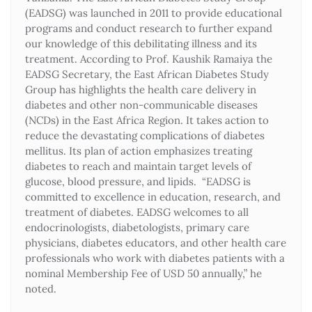
(EADSG) was launched in 2011 to provide educational
programs and conduct research to further expand
our knowledge of this debilitating illness and its
treatment. According to Prof. Kaushik Ramaiya the
EADSG Secretary, the East African Diabetes Study
Group has highlights the health care delivery in
diabetes and other non-communicable diseases
(NCDs) in the East Africa Region. It takes action to
reduce the devastating complications of diabetes
mellitus. Its plan of action emphasizes treating
diabetes to reach and maintain target levels of
glucose, blood pressure, and lipids. “EADSG is
committed to excellence in education, research, and
treatment of diabetes. EADSG welcomes to all
endocrinologists, diabetologists, primary care
physicians, diabetes educators, and other health care
professionals who work with diabetes patients with a
nominal Membership Fee of USD 50 annually,” he
noted.