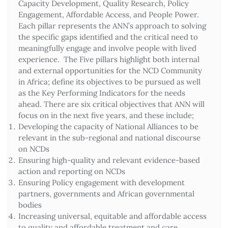
Capacity Development, Quality Research, Policy
Engagement, Affordable Access, and People Power.
Each pillar represents the ANN’s approach to solving
the specific gaps identified and the critical need to
meaningfully engage and involve people with lived
experience. The Five pillars highlight both internal
and external opportunities for the NCD Community
in Africa; define its objectives to be pursued as well
as the Key Performing Indicators for the needs
ahead. There are six critical objectives that ANN will
focus on in the next five years, and these include;
Developing the capacity of National Alliances to be
relevant in the sub-regional and national discourse
on NCDs
Ensuring high-quality and relevant evidence-based
action and reporting on NCDs
Ensuring Policy engagement with development
partners, governments and African governmental
bodies
Increasing universal, equitable and affordable access
to quality and affordable treatment and care