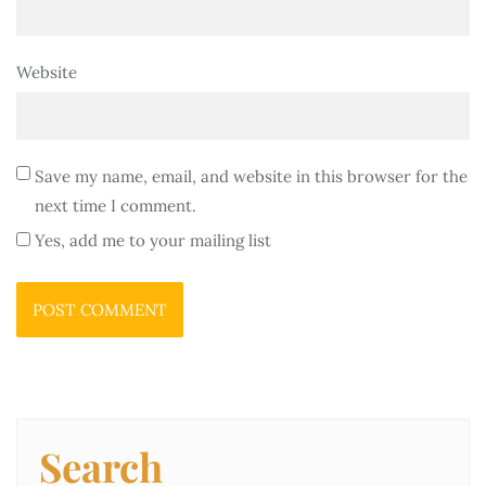
Website
Save my name, email, and website in this browser for the
next time I comment.
Yes, add me to your mailing list
Search