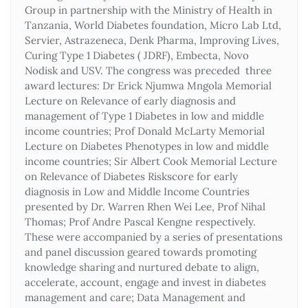
Group in partnership with the Ministry of Health in
Tanzania, World Diabetes foundation, Micro Lab Ltd,
Servier, Astrazeneca, Denk Pharma, Improving Lives,
Curing Type 1 Diabetes ( JDRF), Embecta, Novo
Nodisk and USV. The congress was preceded three
award lectures: Dr Erick Njumwa Mngola Memorial
Lecture on Relevance of early diagnosis and
management of Type 1 Diabetes in low and middle
income countries; Prof Donald McLarty Memorial
Lecture on Diabetes Phenotypes in low and middle
income countries; Sir Albert Cook Memorial Lecture
on Relevance of Diabetes Riskscore for early
diagnosis in Low and Middle Income Countries
presented by Dr. Warren Rhen Wei Lee, Prof Nihal
Thomas; Prof Andre Pascal Kengne respectively.
These were accompanied by a series of presentations
and panel discussion geared towards promoting
knowledge sharing and nurtured debate to align,
accelerate, account, engage and invest in diabetes
management and care; Data Management and