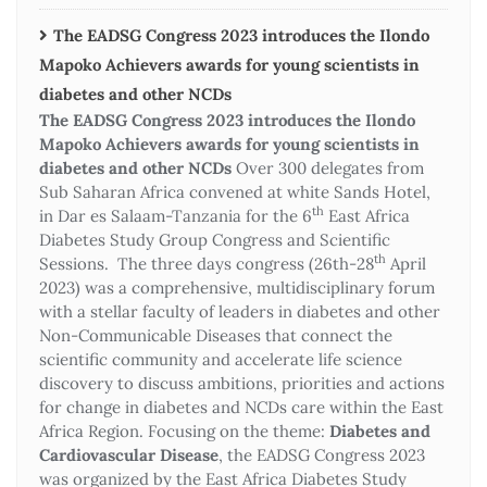
The EADSG Congress 2023 introduces the Ilondo
Mapoko Achievers awards for young scientists in
diabetes and other NCDs
The EADSG Congress 2023 introduces the Ilondo
Mapoko Achievers awards for young scientists in
diabetes and other NCDs
Over 300 delegates from
Sub Saharan Africa convened at white Sands Hotel,
th
in Dar es Salaam-Tanzania for the 6
East Africa
Diabetes Study Group Congress and Scientific
th
Sessions. The three days congress (26th-28
April
2023) was a comprehensive, multidisciplinary forum
with a stellar faculty of leaders in diabetes and other
Non-Communicable Diseases that connect the
scientific community and accelerate life science
discovery to discuss ambitions, priorities and actions
for change in diabetes and NCDs care within the East
Africa Region. Focusing on the theme:
Diabetes and
Cardiovascular Disease
, the EADSG Congress 2023
was organized by the East Africa Diabetes Study