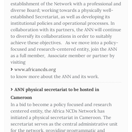
establishment of the Network with a professional and
diverse Board; working towards a physically well-
established Secretariat, as well as developing its
institutional policies and operational processes. In
collaboration with its partners, the ANN will continue
to diversify its collaborations in order to suitably
achieve these objectives. As we move into a policy-
focused and research-centered entity, join the ANN
as a full member, Associate member or partner by
visiting
www.africancds.org
to know more about the ANN and its work.
ANN physical secretariat to be hosted in
Cameroon
In a bid to become a policy focused and research
centered entity, the Africa NCDs Network has
initiated a physical secretariat in Cameroon. The
secretariat serves as the central administrative unit
for the network, providing programmatic and