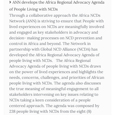
ANN develops the Africa Regional Advocacy Agenda
of People Living with NCDs​
Through a collaborative approach the Africa NCDs
Network (ANN) is striving to ensure that People with
lived experiences on NCDs are meaningfully involved
and engaged as key stakeholders in advocacy and
decision- making processes on NCD prevention and
control in Africa and beyond. The Network in
partnership with Global NCD Alliance (NCDA) has
developed the Africa Regional Advocacy Agenda of
people living with NCDs. The Africa Regional
Advocacy Agenda of people living with NCDs draws
on the power of lived experiences and highlights the
needs, concerns, challenges, and priorities of African
people living with NCDs. The agenda also discusses
the true meaning of meaningful engagement to all
stakeholders intervening on key issues relating to
NCDs taking a keen consideration of a people
centered approach. The agenda was composed by
238 people living with NCDs from the eight (8)