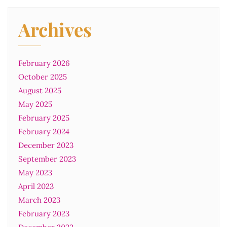
Archives
February 2026
October 2025
August 2025
May 2025
February 2025
February 2024
December 2023
September 2023
May 2023
April 2023
March 2023
February 2023