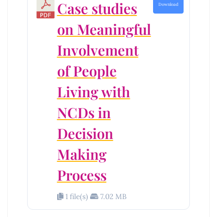
Case studies
Download
on Meaningful
Involvement
of People
Living with
NCDs in
Decision
Making
Process
1 file(s)
7.02 MB