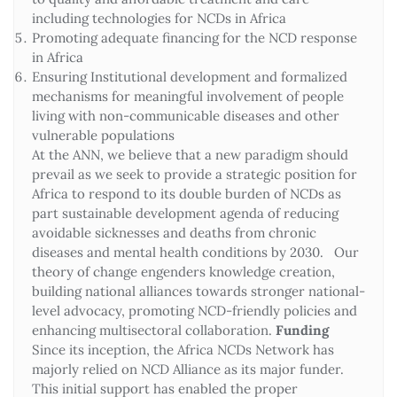
including technologies for NCDs in Africa
Promoting adequate financing for the NCD response
in Africa
Ensuring Institutional development and formalized
mechanisms for meaningful involvement of people
living with non-communicable diseases and other
vulnerable populations
At the ANN, we believe that a new paradigm should
prevail as we seek to provide a strategic position for
Africa to respond to its double burden of NCDs as
part sustainable development agenda of reducing
avoidable sicknesses and deaths from chronic
diseases and mental health conditions by 2030. Our
theory of change engenders knowledge creation,
building national alliances towards stronger national-
level advocacy, promoting NCD-friendly policies and
enhancing multisectoral collaboration.
Funding
Since its inception, the Africa NCDs Network has
majorly relied on NCD Alliance as its major funder.
This initial support has enabled the proper