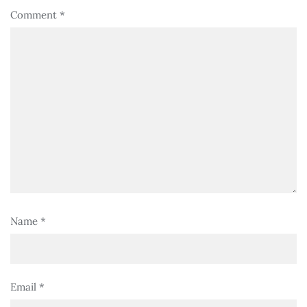
Comment
*
Name
*
Email
*