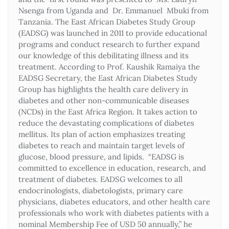
Nsenga from Uganda and Dr. Emmanuel Mbuki from
Tanzania. The East African Diabetes Study Group
(EADSG) was launched in 2011 to provide educational
programs and conduct research to further expand
our knowledge of this debilitating illness and its
treatment. According to Prof. Kaushik Ramaiya the
EADSG Secretary, the East African Diabetes Study
Group has highlights the health care delivery in
diabetes and other non-communicable diseases
(NCDs) in the East Africa Region. It takes action to
reduce the devastating complications of diabetes
mellitus. Its plan of action emphasizes treating
diabetes to reach and maintain target levels of
glucose, blood pressure, and lipids. “EADSG is
committed to excellence in education, research, and
treatment of diabetes. EADSG welcomes to all
endocrinologists, diabetologists, primary care
physicians, diabetes educators, and other health care
professionals who work with diabetes patients with a
nominal Membership Fee of USD 50 annually,” he