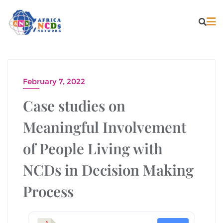
February 7, 2022
Case studies on
Meaningful Involvement
of People Living with
NCDs in Decision Making
Process