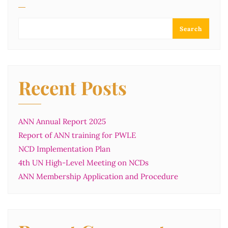
Search
Recent Posts
ANN Annual Report 2025
Report of ANN training for PWLE
NCD Implementation Plan
4th UN High-Level Meeting on NCDs
ANN Membership Application and Procedure