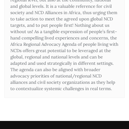
and global levels. It is a valuable reference for civil
society and NCD Alliances in Africa, thus urging them
to take action to meet the agreed upon global NCD
targets, and to put people first! Nothing about us
without us! As a tangible expression of people’s first-
hand compelling lived experiences and concerns, the
Africa Regional Advocacy Agenda of people living with
NCDs offers great potential to be leveraged at the
global, regional and national levels and can be
adapted and used strategically in different settings.
The agenda can also be aligned with broader
advocacy priorities of national/regional NCD
alliances and civil society organizations as they help
to contextualize systemic challenges in real terms.