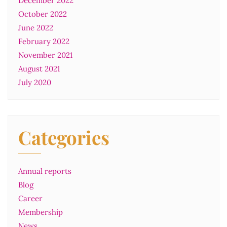
December 2022
October 2022
June 2022
February 2022
November 2021
August 2021
July 2020
Categories
Annual reports
Blog
Career
Membership
News