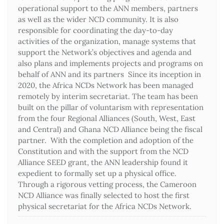
operational support to the ANN members, partners
as well as the wider NCD community. It is also
responsible for coordinating the day-to-day
activities of the organization, manage systems that
support the Network’s objectives and agenda and
also plans and implements projects and programs on
behalf of ANN and its partners Since its inception in
2020, the Africa NCDs Network has been managed
remotely by interim secretariat. The team has been
built on the pillar of voluntarism with representation
from the four Regional Alliances (South, West, East
and Central) and Ghana NCD Alliance being the fiscal
partner. With the completion and adoption of the
Constitution and with the support from the NCD
Alliance SEED grant, the ANN leadership found it
expedient to formally set up a physical office.
Through a rigorous vetting process, the Cameroon
NCD Alliance was finally selected to host the first
physical secretariat for the Africa NCDs Network.