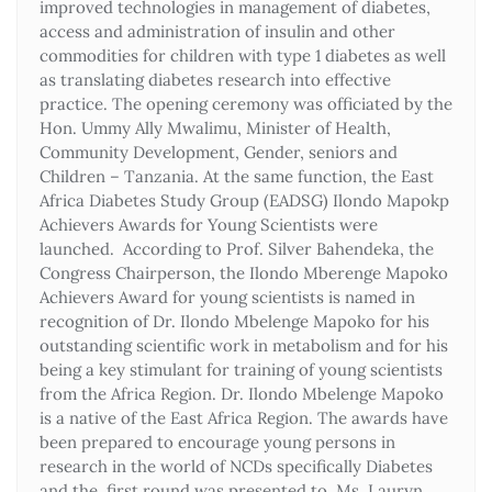
improved technologies in management of diabetes,
access and administration of insulin and other
commodities for children with type 1 diabetes as well
as translating diabetes research into effective
practice. The opening ceremony was officiated by the
Hon. Ummy Ally Mwalimu, Minister of Health,
Community Development, Gender, seniors and
Children – Tanzania. At the same function, the East
Africa Diabetes Study Group (EADSG) Ilondo Mapokp
Achievers Awards for Young Scientists were
launched. According to Prof. Silver Bahendeka, the
Congress Chairperson, the Ilondo Mberenge Mapoko
Achievers Award for young scientists is named in
recognition of Dr. Ilondo Mbelenge Mapoko for his
outstanding scientific work in metabolism and for his
being a key stimulant for training of young scientists
from the Africa Region. Dr. Ilondo Mbelenge Mapoko
is a native of the East Africa Region. The awards have
been prepared to encourage young persons in
research in the world of NCDs specifically Diabetes
and the first round was presented to Ms. Lauryn