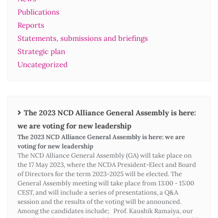
Publications
Reports
Statements, submissions and briefings
Strategic plan
Uncategorized
The 2023 NCD Alliance General Assembly is here:
we are voting for new leadership
The 2023 NCD Alliance General Assembly is here: we are
voting for new leadership
The NCD Alliance General Assembly (GA) will take place on
the 17 May 2023, where the NCDA President-Elect and Board
of Directors for the term 2023-2025 will be elected. The
General Assembly meeting will take place from 13:00 - 15:00
CEST, and will include a series of presentations, a Q&A
session and the results of the voting will be announced.
Among the candidates include; Prof. Kaushik Ramaiya, our