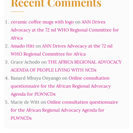
Recent Comments
ceramic coffee mugs with logo
on
ANN Drives
Advocacy at the 72 nd WHO Regional Committee for
Africa
Amado Hitt
on
ANN Drives Advocacy at the 72 nd
WHO Regional Committee for Africa
Grace Achodo
on
THE AFRICA REGIONAL ADVOCACY
AGENDA OF PEOPLE LIVING WITH NCDs
Banard Mbuya Onyango
on
Online consultation
questionnaire for the African Regional Advocacy
Agenda for PLWNCDs
Marie de Witt
on
Online consultation questionnaire
for the African Regional Advocacy Agenda for
PLWNCDs