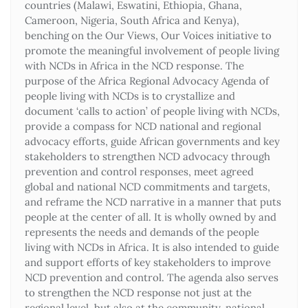
countries (Malawi, Eswatini, Ethiopia, Ghana,
Cameroon, Nigeria, South Africa and Kenya),
benching on the Our Views, Our Voices initiative to
promote the meaningful involvement of people living
with NCDs in Africa in the NCD response. The
purpose of the Africa Regional Advocacy Agenda of
people living with NCDs is to crystallize and
document ‘calls to action’ of people living with NCDs,
provide a compass for NCD national and regional
advocacy efforts, guide African governments and key
stakeholders to strengthen NCD advocacy through
prevention and control responses, meet agreed
global and national NCD commitments and targets,
and reframe the NCD narrative in a manner that puts
people at the center of all. It is wholly owned by and
represents the needs and demands of the people
living with NCDs in Africa. It is also intended to guide
and support efforts of key stakeholders to improve
NCD prevention and control. The agenda also serves
to strengthen the NCD response not just at the
regional level, but also at the community, national