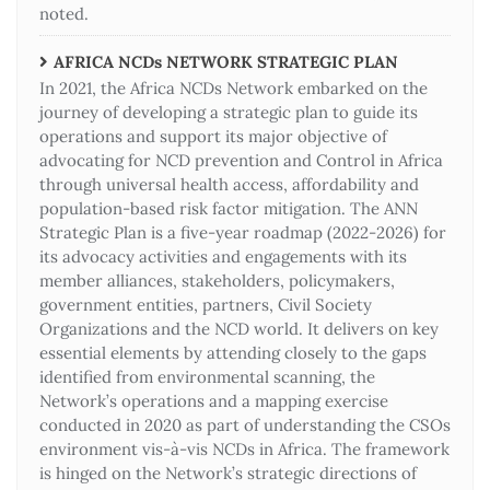
noted.
AFRICA NCDs NETWORK STRATEGIC PLAN
In 2021, the Africa NCDs Network embarked on the
journey of developing a strategic plan to guide its
operations and support its major objective of
advocating for NCD prevention and Control in Africa
through universal health access, affordability and
population-based risk factor mitigation. The ANN
Strategic Plan is a five-year roadmap (2022-2026) for
its advocacy activities and engagements with its
member alliances, stakeholders, policymakers,
government entities, partners, Civil Society
Organizations and the NCD world. It delivers on key
essential elements by attending closely to the gaps
identified from environmental scanning, the
Network’s operations and a mapping exercise
conducted in 2020 as part of understanding the CSOs
environment vis-à-vis NCDs in Africa. The framework
is hinged on the Network’s strategic directions of