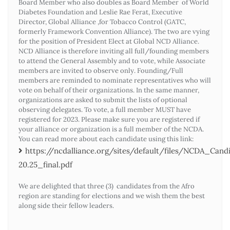
Board Member who also doubles as Board Member of World
Diabetes Foundation and Leslie Rae Ferat, Executive
Director, Global Alliance ,for Tobacco Control (GATC,
formerly Framework Convention Alliance). The two are vying
for the position of President Elect at Global NCD Alliance.
NCD Alliance is therefore inviting all full/founding members
to attend the General Assembly and to vote, while Associate
members are invited to observe only. Founding/Full
members are reminded to nominate representatives who will
vote on behalf of their organizations. In the same manner,
organizations are asked to submit the lists of optional
observing delegates. To vote, a full member MUST have
registered for 2023. Please make sure you are registered if
your alliance or organization is a full member of the NCDA.
You can read more about each candidate using this link:
https://ncdalliance.org/sites/default/files/NCDA_Ca
20.25_final.pdf
We are delighted that three (3) candidates from the Afro
region are standing for elections and we wish them the best
along side their fellow leaders.