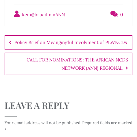
kem@bruadminANN
0
Policy Brief on Meangingful Involvment of PLWNCDs
CALL FOR NOMINATIONS: THE AFRICAN NCDS
NETWORK (ANN) REGIONAL
LEAVE A REPLY
Your email address will not be published.
Required fields are marked
*