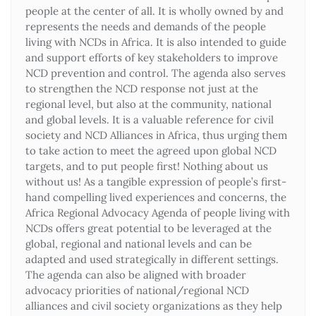
people at the center of all. It is wholly owned by and
represents the needs and demands of the people
living with NCDs in Africa. It is also intended to guide
and support efforts of key stakeholders to improve
NCD prevention and control. The agenda also serves
to strengthen the NCD response not just at the
regional level, but also at the community, national
and global levels. It is a valuable reference for civil
society and NCD Alliances in Africa, thus urging them
to take action to meet the agreed upon global NCD
targets, and to put people first! Nothing about us
without us! As a tangible expression of people’s first-
hand compelling lived experiences and concerns, the
Africa Regional Advocacy Agenda of people living with
NCDs offers great potential to be leveraged at the
global, regional and national levels and can be
adapted and used strategically in different settings.
The agenda can also be aligned with broader
advocacy priorities of national/regional NCD
alliances and civil society organizations as they help