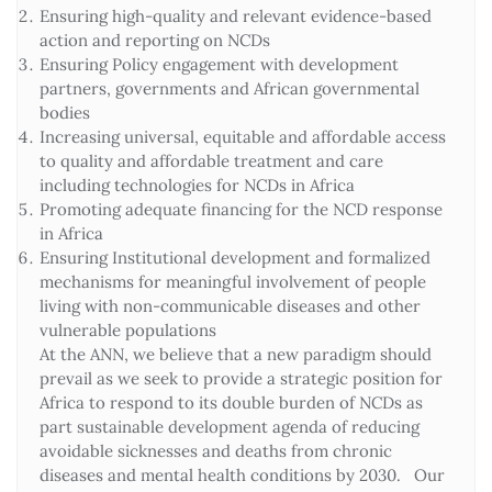
Ensuring high-quality and relevant evidence-based
action and reporting on NCDs
Ensuring Policy engagement with development
partners, governments and African governmental
bodies
Increasing universal, equitable and affordable access
to quality and affordable treatment and care
including technologies for NCDs in Africa
Promoting adequate financing for the NCD response
in Africa
Ensuring Institutional development and formalized
mechanisms for meaningful involvement of people
living with non-communicable diseases and other
vulnerable populations
At the ANN, we believe that a new paradigm should
prevail as we seek to provide a strategic position for
Africa to respond to its double burden of NCDs as
part sustainable development agenda of reducing
avoidable sicknesses and deaths from chronic
diseases and mental health conditions by 2030. Our