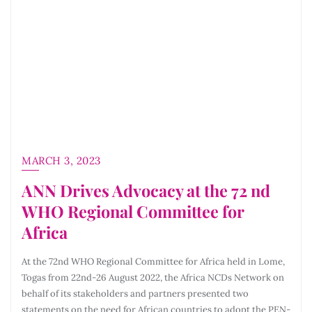
MARCH 3, 2023
ANN Drives Advocacy at the 72 nd
WHO Regional Committee for
Africa
At the 72nd WHO Regional Committee for Africa held in Lome,
Togas from 22nd-26 August 2022, the Africa NCDs Network on
behalf of its stakeholders and partners presented two
statements on the need for African countries to adopt the PEN-