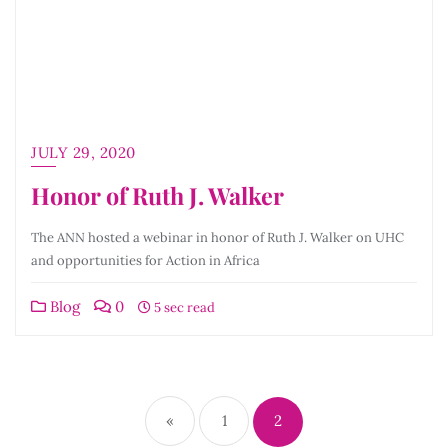
JULY 29, 2020
Honor of Ruth J. Walker
The ANN hosted a webinar in honor of Ruth J. Walker on UHC
and opportunities for Action in Africa
Blog
0
5 sec read
Posts
pagination
«
1
2