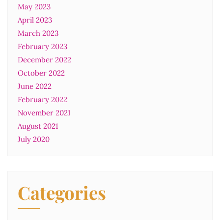
May 2023
April 2023
March 2023
February 2023
December 2022
October 2022
June 2022
February 2022
November 2021
August 2021
July 2020
Categories