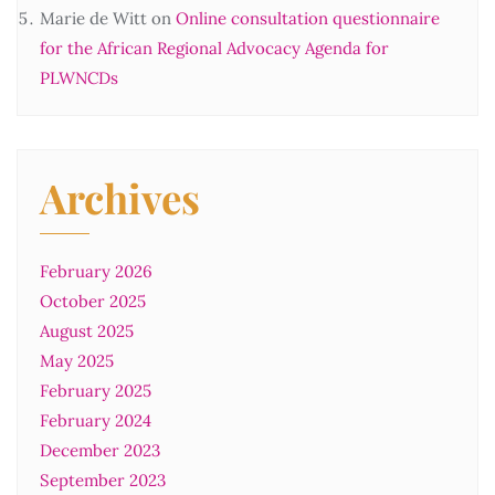
Marie de Witt
on
Online consultation questionnaire
for the African Regional Advocacy Agenda for
PLWNCDs
Archives
February 2026
October 2025
August 2025
May 2025
February 2025
February 2024
December 2023
September 2023