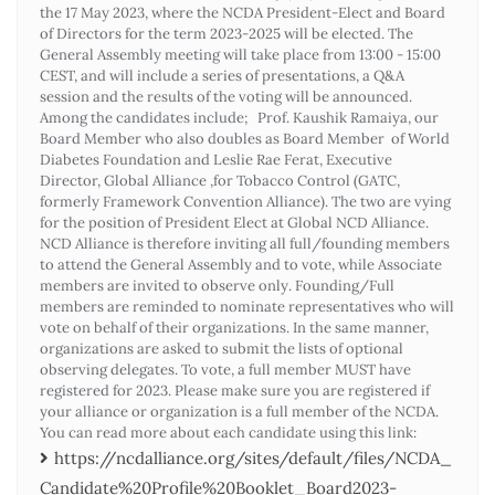
the 17 May 2023, where the NCDA President-Elect and Board
of Directors for the term 2023-2025 will be elected. The
General Assembly meeting will take place from 13:00 - 15:00
CEST, and will include a series of presentations, a Q&A
session and the results of the voting will be announced.
Among the candidates include; Prof. Kaushik Ramaiya, our
Board Member who also doubles as Board Member of World
Diabetes Foundation and Leslie Rae Ferat, Executive
Director, Global Alliance ,for Tobacco Control (GATC,
formerly Framework Convention Alliance). The two are vying
for the position of President Elect at Global NCD Alliance.
NCD Alliance is therefore inviting all full/founding members
to attend the General Assembly and to vote, while Associate
members are invited to observe only. Founding/Full
members are reminded to nominate representatives who will
vote on behalf of their organizations. In the same manner,
organizations are asked to submit the lists of optional
observing delegates. To vote, a full member MUST have
registered for 2023. Please make sure you are registered if
your alliance or organization is a full member of the NCDA.
You can read more about each candidate using this link:
https://ncdalliance.org/sites/default/files/NCDA_
Candidate%20Profile%20Booklet_Board2023-