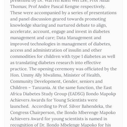
presented by Dr. Warren Rhen Wei Lee, Prof Nihal
Thomas; Prof Andre Pascal Kengne respectively.
These were accompanied by a series of presentations
and panel discussion geared towards promoting
knowledge sharing and nurtured debate to align,
accelerate, account, engage and invest in diabetes
management and care; Data Management and
improved technologies in management of diabetes,
access and administration of insulin and other
commodities for children with type 1 diabetes as well
as translating diabetes research into effective
practice. The opening ceremony was officiated by the
Hon. Ummy Ally Mwalimu, Minister of Health,
Community Development, Gender, seniors and
Children – Tanzania. At the same function, the East
Africa Diabetes Study Group (EADSG) Ilondo Mapokp
Achievers Awards for Young Scientists were
launched. According to Prof. Silver Bahendeka, the
Congress Chairperson, the Ilondo Mberenge Mapoko
Achievers Award for young scientists is named in
recognition of Dr. Ilondo Mbelenge Mapoko for his