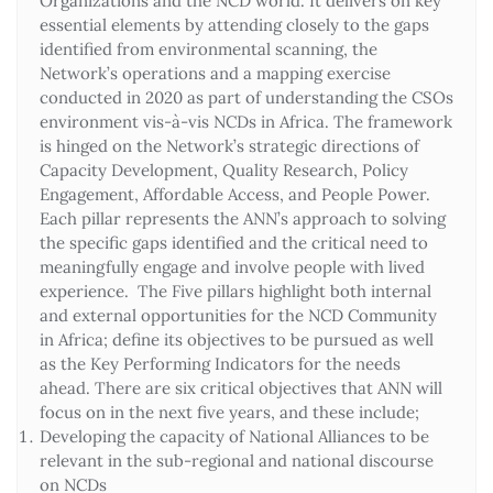
Organizations and the NCD world. It delivers on key
essential elements by attending closely to the gaps
identified from environmental scanning, the
Network’s operations and a mapping exercise
conducted in 2020 as part of understanding the CSOs
environment vis-à-vis NCDs in Africa. The framework
is hinged on the Network’s strategic directions of
Capacity Development, Quality Research, Policy
Engagement, Affordable Access, and People Power.
Each pillar represents the ANN’s approach to solving
the specific gaps identified and the critical need to
meaningfully engage and involve people with lived
experience. The Five pillars highlight both internal
and external opportunities for the NCD Community
in Africa; define its objectives to be pursued as well
as the Key Performing Indicators for the needs
ahead. There are six critical objectives that ANN will
focus on in the next five years, and these include;
Developing the capacity of National Alliances to be
relevant in the sub-regional and national discourse
on NCDs