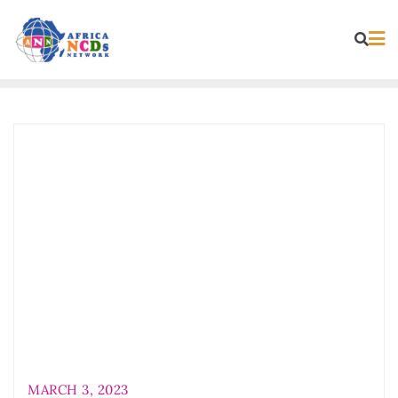
Skip
to
content
MARCH 3, 2023