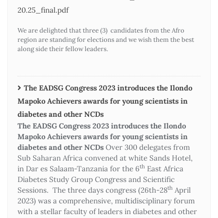
20.25_final.pdf
We are delighted that three (3) candidates from the Afro
region are standing for elections and we wish them the best
along side their fellow leaders.
The EADSG Congress 2023 introduces the Ilondo
Mapoko Achievers awards for young scientists in
diabetes and other NCDs
The EADSG Congress 2023 introduces the Ilondo
Mapoko Achievers awards for young scientists in
diabetes and other NCDs
Over 300 delegates from
Sub Saharan Africa convened at white Sands Hotel,
th
in Dar es Salaam-Tanzania for the 6
East Africa
Diabetes Study Group Congress and Scientific
th
Sessions. The three days congress (26th-28
April
2023) was a comprehensive, multidisciplinary forum
with a stellar faculty of leaders in diabetes and other