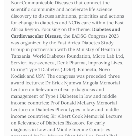
Non-Communicable Diseases that connect the
scientific community and accelerate life science
discovery to discuss ambitions, priorities and actions
for change in diabetes and NCDs care within the East
Africa Region. Focusing on the theme:
Diabetes and
Cardiovascular Disease
, the EADSG Congress 2023
was organized by the East Africa Diabetes Study
Group in partnership with the Ministry of Health in
Tanzania, World Diabetes foundation, Micro Lab Ltd,
Servier, Astrazeneca, Denk Pharma, Improving Lives,
Curing Type 1 Diabetes ( JDRF), Embecta, Novo
Nodisk and USV. The congress was preceded three
award lectures: Dr Erick Njumwa Mngola Memorial
Lecture on Relevance of early diagnosis and
management of Type 1 Diabetes in low and middle
income countries; Prof Donald McLarty Memorial
Lecture on Diabetes Phenotypes in low and middle
income countries; Sir Albert Cook Memorial Lecture
on Relevance of Diabetes Riskscore for early
diagnosis in Low and Middle Income Countries