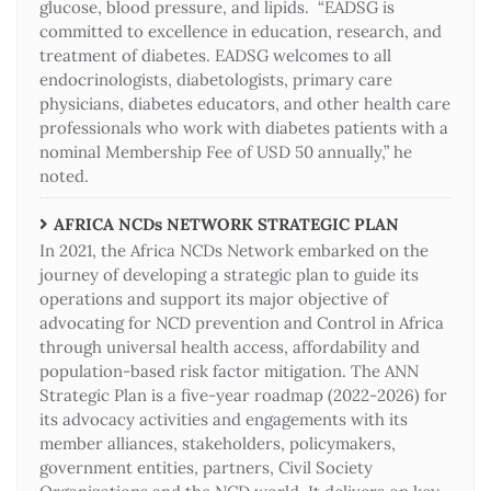
glucose, blood pressure, and lipids. “EADSG is
committed to excellence in education, research, and
treatment of diabetes. EADSG welcomes to all
endocrinologists, diabetologists, primary care
physicians, diabetes educators, and other health care
professionals who work with diabetes patients with a
nominal Membership Fee of USD 50 annually,” he
noted.
AFRICA NCDs NETWORK STRATEGIC PLAN
In 2021, the Africa NCDs Network embarked on the
journey of developing a strategic plan to guide its
operations and support its major objective of
advocating for NCD prevention and Control in Africa
through universal health access, affordability and
population-based risk factor mitigation. The ANN
Strategic Plan is a five-year roadmap (2022-2026) for
its advocacy activities and engagements with its
member alliances, stakeholders, policymakers,
government entities, partners, Civil Society