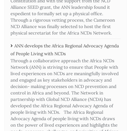
Constitution and with the support from the NCD
Alliance SEED grant, the ANN leadership found it
expedient to formally set up a physical office.
Through a rigorous vetting process, the Cameroon
NCD Alliance was finally selected to host the first
physical secretariat for the Africa NCDs Network.
ANN develops the Africa Regional Advocacy Agenda
of People Living with NCDs​
Through a collaborative approach the Africa NCDs
Network (ANN) is striving to ensure that People with
lived experiences on NCDs are meaningfully involved
and engaged as key stakeholders in advocacy and
decision- making processes on NCD prevention and
control in Africa and beyond. The Network in
partnership with Global NCD Alliance (NCDA) has
developed the Africa Regional Advocacy Agenda of
people living with NCDs. The Africa Regional
Advocacy Agenda of people living with NCDs draws
on the power of lived experiences and highlights the