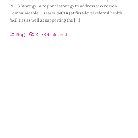
PLUS Strategy- a regional strategy to address severe Non-
Communicable Diseases (NCDs) at first-level referral health
facilities as well as supporting the […]
Blog
2
4 min read