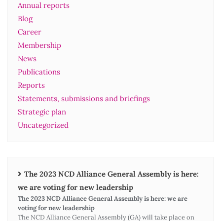
Annual reports
Blog
Career
Membership
News
Publications
Reports
Statements, submissions and briefings
Strategic plan
Uncategorized
The 2023 NCD Alliance General Assembly is here:
we are voting for new leadership
The 2023 NCD Alliance General Assembly is here: we are
voting for new leadership
The NCD Alliance General Assembly (GA) will take place on