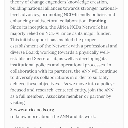
theory of change engenders knowledge creation,
building national alliances towards stronger national-
level advocacy, promoting NCD-friendly policies and
enhancing multisectoral collaboration.
Funding
Since its inception, the Africa NCDs Network has
majorly relied on NCD Alliance as its major funder.
This initial support has enabled the proper
establishment of the Network with a professional and
diverse Board; working towards a physically well-
established Secretariat, as well as developing its
institutional policies and operational processes. In
collaboration with its partners, the ANN will continue
to diversify its collaborations in order to suitably
achieve these objectives. As we move into a policy-
focused and research-centered entity, join the ANN
as a full member, Associate member or partner by
visiting
www.africancds.org
to know more about the ANN and its work.