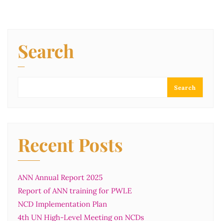
Search
Search
Recent Posts
ANN Annual Report 2025
Report of ANN training for PWLE
NCD Implementation Plan
4th UN High-Level Meeting on NCDs