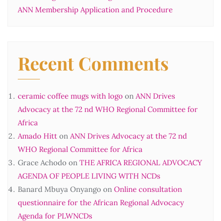
ANN Membership Application and Procedure
Recent Comments
ceramic coffee mugs with logo
on
ANN Drives
Advocacy at the 72 nd WHO Regional Committee for
Africa
Amado Hitt
on
ANN Drives Advocacy at the 72 nd
WHO Regional Committee for Africa
Grace Achodo
on
THE AFRICA REGIONAL ADVOCACY
AGENDA OF PEOPLE LIVING WITH NCDs
Banard Mbuya Onyango
on
Online consultation
questionnaire for the African Regional Advocacy
Agenda for PLWNCDs