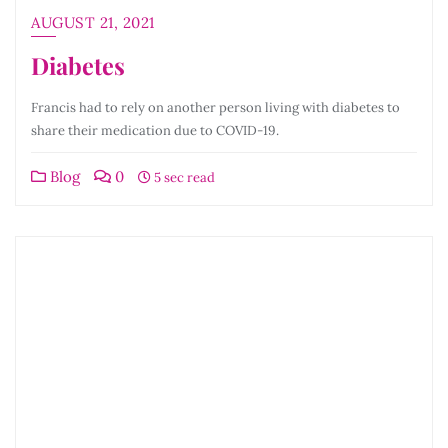
AUGUST 21, 2021
Diabetes
Francis had to rely on another person living with diabetes to
share their medication due to COVID-19.
Blog
0
5 sec read