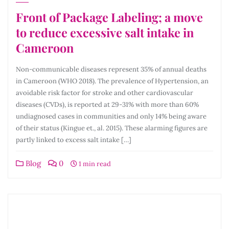
Front of Package Labeling; a move
to reduce excessive salt intake in
Cameroon
Non-communicable diseases represent 35% of annual deaths
in Cameroon (WHO 2018). The prevalence of Hypertension, an
avoidable risk factor for stroke and other cardiovascular
diseases (CVDs), is reported at 29-31% with more than 60%
undiagnosed cases in communities and only 14% being aware
of their status (Kingue et., al. 2015). These alarming figures are
partly linked to excess salt intake […]
Blog
0
1 min read