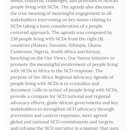
needs, concerns, challenges, and priorities of African
people living with NCDs. The agenda also discusses
the true meaning of meaningful engagement to all
stakeholders intervening on key issues relating to
NCDs taking a keen consideration of a people
centered approach. The agenda was composed by
238 people living with NCDs from the eight (8)
countries (Malawi, Eswatini, Ethiopia, Ghana,
Cameroon, Nigeria, South Africa and Kenya),
benching on the Our Views, Our Voices initiative to
promote the meaningful involvement of people living
with NCDs in Africa in the NCD response. The
purpose of the Africa Regional Advocacy Agenda of
people living with NCDs is to crystallize and
document ‘calls to action’ of people living with NCDs,
provide a compass for NCD national and regional
advocacy efforts, guide African governments and key
stakeholders to strengthen NCD advocacy through
prevention and control responses, meet agreed
global and national NCD commitments and targets,
and reframe the NCD narrative in a manner that puts