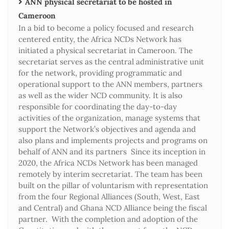
ANN physical secretariat to be hosted in
Cameroon
In a bid to become a policy focused and research
centered entity, the Africa NCDs Network has
initiated a physical secretariat in Cameroon. The
secretariat serves as the central administrative unit
for the network, providing programmatic and
operational support to the ANN members, partners
as well as the wider NCD community. It is also
responsible for coordinating the day-to-day
activities of the organization, manage systems that
support the Network’s objectives and agenda and
also plans and implements projects and programs on
behalf of ANN and its partners Since its inception in
2020, the Africa NCDs Network has been managed
remotely by interim secretariat. The team has been
built on the pillar of voluntarism with representation
from the four Regional Alliances (South, West, East
and Central) and Ghana NCD Alliance being the fiscal
partner. With the completion and adoption of the