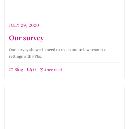
JULY 29, 2020
Our survey
Our survey showed a need to reach out to low resource
settings with PPEs.
Blog
0
4 sec read