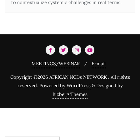
to contextualize systemic challenges in real terms.
MEETINGS/WEBINAR
E-mail
Copyright ©2026 AFRICAN NCDs NETWORK . All rights
reserved.
Powered by
WordPress
&
Designed by
Bizberg Themes