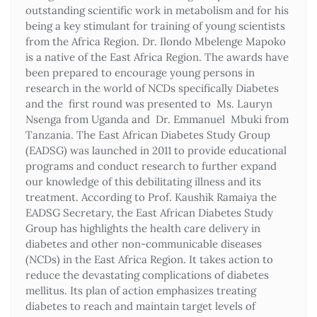
outstanding scientific work in metabolism and for his
being a key stimulant for training of young scientists
from the Africa Region. Dr. Ilondo Mbelenge Mapoko
is a native of the East Africa Region. The awards have
been prepared to encourage young persons in
research in the world of NCDs specifically Diabetes
and the first round was presented to Ms. Lauryn
Nsenga from Uganda and Dr. Emmanuel Mbuki from
Tanzania. The East African Diabetes Study Group
(EADSG) was launched in 2011 to provide educational
programs and conduct research to further expand
our knowledge of this debilitating illness and its
treatment. According to Prof. Kaushik Ramaiya the
EADSG Secretary, the East African Diabetes Study
Group has highlights the health care delivery in
diabetes and other non-communicable diseases
(NCDs) in the East Africa Region. It takes action to
reduce the devastating complications of diabetes
mellitus. Its plan of action emphasizes treating
diabetes to reach and maintain target levels of