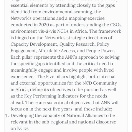
essential elements by attending closely to the gaps
identified from environmental scanning, the
Network’s operations and a mapping exercise
conducted in 2020 as part of understanding the CSOs
environment vis-à-vis NCDs in Africa. The framework
is hinged on the Network’s strategic directions of
Capacity Development, Quality Research, Policy
Engagement, Affordable Access, and People Power.
Each pillar represents the ANN’s approach to solving
the specific gaps identified and the critical need to
meaningfully engage and involve people with lived
experience. The Five pillars highlight both internal
and external opportunities for the NCD Community
in Africa; define its objectives to be pursued as well
as the Key Performing Indicators for the needs
ahead. There are six critical objectives that ANN will
focus on in the next five years, and these include;
Developing the capacity of National Alliances to be
relevant in the sub-regional and national discourse
on NCDs