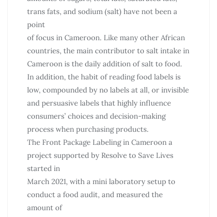
trans fats, and sodium (salt) have not been a
point
of focus in Cameroon. Like many other African
countries, the main contributor to salt intake in
Cameroon is the daily addition of salt to food.
In addition, the habit of reading food labels is
low, compounded by no labels at all, or invisible
and persuasive labels that highly influence
consumers’ choices and decision-making
process when purchasing products.
The Front Package Labeling in Cameroon a
project supported by Resolve to Save Lives
started in
March 2021, with a mini laboratory setup to
conduct a food audit, and measured the
amount of