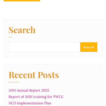
Search
Search
Recent Posts
ANN Annual Report 2025
Report of ANN training for PWLE
NCD Implementation Plan