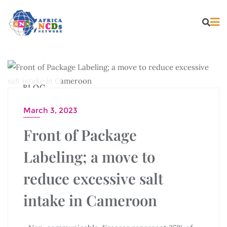
BLOG
March 3, 2023
Front of Package
Labeling; a move to
reduce excessive salt
intake in Cameroon