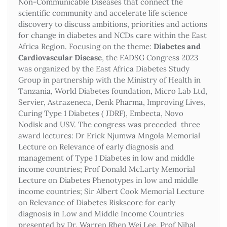
Non-Communicable Diseases that connect the
scientific community and accelerate life science
discovery to discuss ambitions, priorities and actions
for change in diabetes and NCDs care within the East
Africa Region. Focusing on the theme:
Diabetes and
Cardiovascular Disease
, the EADSG Congress 2023
was organized by the East Africa Diabetes Study
Group in partnership with the Ministry of Health in
Tanzania, World Diabetes foundation, Micro Lab Ltd,
Servier, Astrazeneca, Denk Pharma, Improving Lives,
Curing Type 1 Diabetes ( JDRF), Embecta, Novo
Nodisk and USV. The congress was preceded three
award lectures: Dr Erick Njumwa Mngola Memorial
Lecture on Relevance of early diagnosis and
management of Type 1 Diabetes in low and middle
income countries; Prof Donald McLarty Memorial
Lecture on Diabetes Phenotypes in low and middle
income countries; Sir Albert Cook Memorial Lecture
on Relevance of Diabetes Riskscore for early
diagnosis in Low and Middle Income Countries
presented by Dr. Warren Rhen Wei Lee, Prof Nihal