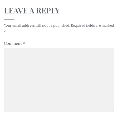
LEAVE A REPLY
Your email address will not be published.
Required fields are marked
*
Comment
*