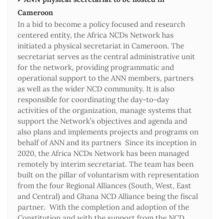
Cameroon
In a bid to become a policy focused and research
centered entity, the Africa NCDs Network has
initiated a physical secretariat in Cameroon. The
secretariat serves as the central administrative unit
for the network, providing programmatic and
operational support to the ANN members, partners
as well as the wider NCD community. It is also
responsible for coordinating the day-to-day
activities of the organization, manage systems that
support the Network’s objectives and agenda and
also plans and implements projects and programs on
behalf of ANN and its partners Since its inception in
2020, the Africa NCDs Network has been managed
remotely by interim secretariat. The team has been
built on the pillar of voluntarism with representation
from the four Regional Alliances (South, West, East
and Central) and Ghana NCD Alliance being the fiscal
partner. With the completion and adoption of the
Constitution and with the support from the NCD