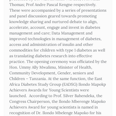
Thomas; Prof Andre Pascal Kengne respectively.
These were accompanied by a series of presentations
and panel discussion geared towards promoting
knowledge sharing and nurtured debate to align,
accelerate, account, engage and invest in diabetes
management and care; Data Management and
improved technologies in management of diabetes,
access and administration of insulin and other
commodities for children with type 1 diabetes as well
as translating diabetes research into effective
practice. The opening ceremony was officiated by the
Hon. Ummy Ally Mwalimu, Minister of Health,
Community Development, Gender, seniors and
Children – Tanzania. At the same function, the East
Africa Diabetes Study Group (EADSG) Ilondo Mapokp
Achievers Awards for Young Scientists were
launched. According to Prof. Silver Bahendeka, the
Congress Chairperson, the Ilondo Mberenge Mapoko
Achievers Award for young scientists is named in
recognition of Dr. Ilondo Mbelenge Mapoko for his