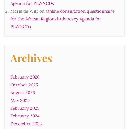
Agenda for PLWNCDs
Marie de Witt
on
Online consultation questionnaire
for the African Regional Advocacy Agenda for
PLWNCDs
Archives
February 2026
October 2025
August 2025
May 2025
February 2025
February 2024
December 2023