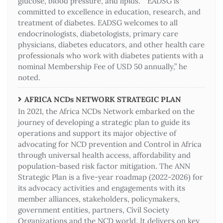
glucose, blood pressure, and lipids. “EADSG is
committed to excellence in education, research, and
treatment of diabetes. EADSG welcomes to all
endocrinologists, diabetologists, primary care
physicians, diabetes educators, and other health care
professionals who work with diabetes patients with a
nominal Membership Fee of USD 50 annually,” he
noted.
AFRICA NCDs NETWORK STRATEGIC PLAN
In 2021, the Africa NCDs Network embarked on the
journey of developing a strategic plan to guide its
operations and support its major objective of
advocating for NCD prevention and Control in Africa
through universal health access, affordability and
population-based risk factor mitigation. The ANN
Strategic Plan is a five-year roadmap (2022-2026) for
its advocacy activities and engagements with its
member alliances, stakeholders, policymakers,
government entities, partners, Civil Society
Organizations and the NCD world. It delivers on key