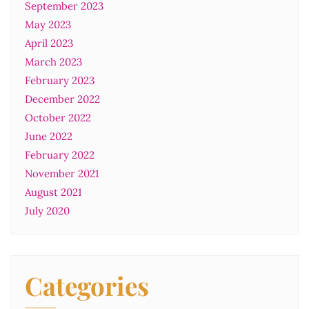
September 2023
May 2023
April 2023
March 2023
February 2023
December 2022
October 2022
June 2022
February 2022
November 2021
August 2021
July 2020
Categories