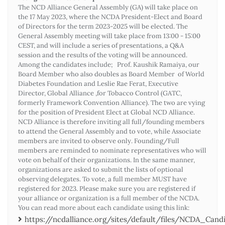
The NCD Alliance General Assembly (GA) will take place on
the 17 May 2023, where the NCDA President-Elect and Board
of Directors for the term 2023-2025 will be elected. The
General Assembly meeting will take place from 13:00 - 15:00
CEST, and will include a series of presentations, a Q&A
session and the results of the voting will be announced.
Among the candidates include; Prof. Kaushik Ramaiya, our
Board Member who also doubles as Board Member of World
Diabetes Foundation and Leslie Rae Ferat, Executive
Director, Global Alliance ,for Tobacco Control (GATC,
formerly Framework Convention Alliance). The two are vying
for the position of President Elect at Global NCD Alliance.
NCD Alliance is therefore inviting all full/founding members
to attend the General Assembly and to vote, while Associate
members are invited to observe only. Founding/Full
members are reminded to nominate representatives who will
vote on behalf of their organizations. In the same manner,
organizations are asked to submit the lists of optional
observing delegates. To vote, a full member MUST have
registered for 2023. Please make sure you are registered if
your alliance or organization is a full member of the NCDA.
You can read more about each candidate using this link:
https://ncdalliance.org/sites/default/files/NCDA_Ca