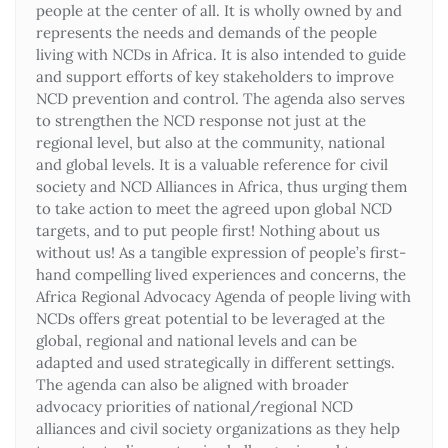
people at the center of all. It is wholly owned by and
represents the needs and demands of the people
living with NCDs in Africa. It is also intended to guide
and support efforts of key stakeholders to improve
NCD prevention and control. The agenda also serves
to strengthen the NCD response not just at the
regional level, but also at the community, national
and global levels. It is a valuable reference for civil
society and NCD Alliances in Africa, thus urging them
to take action to meet the agreed upon global NCD
targets, and to put people first! Nothing about us
without us! As a tangible expression of people’s first-
hand compelling lived experiences and concerns, the
Africa Regional Advocacy Agenda of people living with
NCDs offers great potential to be leveraged at the
global, regional and national levels and can be
adapted and used strategically in different settings.
The agenda can also be aligned with broader
advocacy priorities of national/regional NCD
alliances and civil society organizations as they help