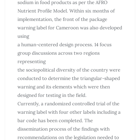
sodium in food products as per the AFRO
Nutrient Profile Model. Within six months of
implementation, the front of the package
warning label for Cameroon was also developed
using
a human-centered design process. 14 focus
group discussions across two regions
representing
the sociopolitical diversity of the country were
conducted to determine the triangular-shaped
warning and its elements which were then
designed for testing in the field.
Currently, a randomized controlled trial of the
warning label with four other labels including a
bar code has been completed. The
dissemination process of the findings with
recommendations on the legislation needed to