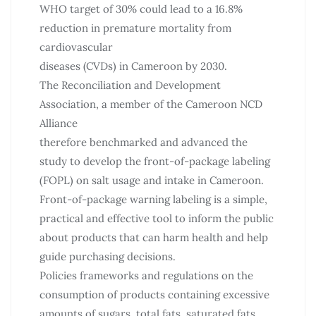
WHO target of 30% could lead to a 16.8%
reduction in premature mortality from
cardiovascular
diseases (CVDs) in Cameroon by 2030.
The Reconciliation and Development
Association, a member of the Cameroon NCD
Alliance
therefore benchmarked and advanced the
study to develop the front-of-package labeling
(FOPL) on salt usage and intake in Cameroon.
Front-of-package warning labeling is a simple,
practical and effective tool to inform the public
about products that can harm health and help
guide purchasing decisions.
Policies frameworks and regulations on the
consumption of products containing excessive
amounts of sugars, total fats, saturated fats,