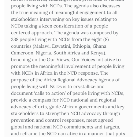
people living with NCDs. The agenda also discusses
the true meaning of meaningful engagement to all
stakeholders intervening on key issues relating to
NCDs taking a keen consideration of a people
centered approach. The agenda was composed by
238 people living with NCDs from the eight (8)
countries (Malawi, Eswatini, Ethiopia, Ghana,
Cameroon, Nigeria, South Africa and Kenya),
benching on the Our Views, Our Voices initiative to
promote the meaningful involvement of people living
with NCDs in Africa in the NCD response. The
purpose of the Africa Regional Advocacy Agenda of
people living with NCDs is to crystallize and
document ‘calls to action’ of people living with NCDs,
provide a compass for NCD national and regional
advocacy efforts, guide African governments and key
stakeholders to strengthen NCD advocacy through
prevention and control responses, meet agreed
global and national NCD commitments and targets,
and reframe the NCD narrative in a manner that puts