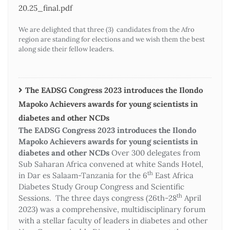
20.25_final.pdf
We are delighted that three (3) candidates from the Afro
region are standing for elections and we wish them the best
along side their fellow leaders.
The EADSG Congress 2023 introduces the Ilondo
Mapoko Achievers awards for young scientists in
diabetes and other NCDs
The EADSG Congress 2023 introduces the Ilondo
Mapoko Achievers awards for young scientists in
diabetes and other NCDs
Over 300 delegates from
Sub Saharan Africa convened at white Sands Hotel,
th
in Dar es Salaam-Tanzania for the 6
East Africa
Diabetes Study Group Congress and Scientific
th
Sessions. The three days congress (26th-28
April
2023) was a comprehensive, multidisciplinary forum
with a stellar faculty of leaders in diabetes and other