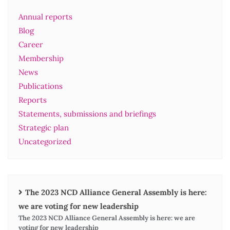
Annual reports
Blog
Career
Membership
News
Publications
Reports
Statements, submissions and briefings
Strategic plan
Uncategorized
The 2023 NCD Alliance General Assembly is here:
we are voting for new leadership
The 2023 NCD Alliance General Assembly is here: we are
voting for new leadership