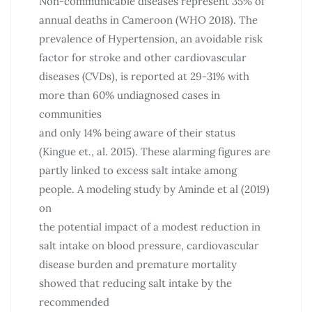
Non-communicable diseases represent 35% of
annual deaths in Cameroon (WHO 2018). The
prevalence of Hypertension, an avoidable risk
factor for stroke and other cardiovascular
diseases (CVDs), is reported at 29-31% with
more than 60% undiagnosed cases in
communities
and only 14% being aware of their status
(Kingue et., al. 2015). These alarming figures are
partly linked to excess salt intake among
people. A modeling study by Aminde et al (2019)
on
the potential impact of a modest reduction in
salt intake on blood pressure, cardiovascular
disease burden and premature mortality
showed that reducing salt intake by the
recommended