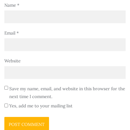
Name
*
Email
*
Website
Save my name, email, and website in this browser for the
next time I comment.
Yes, add me to your mailing list