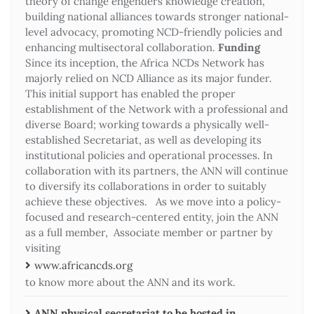
theory of change engenders knowledge creation,
building national alliances towards stronger national-
level advocacy, promoting NCD-friendly policies and
enhancing multisectoral collaboration.
Funding
Since its inception, the Africa NCDs Network has
majorly relied on NCD Alliance as its major funder.
This initial support has enabled the proper
establishment of the Network with a professional and
diverse Board; working towards a physically well-
established Secretariat, as well as developing its
institutional policies and operational processes. In
collaboration with its partners, the ANN will continue
to diversify its collaborations in order to suitably
achieve these objectives. As we move into a policy-
focused and research-centered entity, join the ANN
as a full member, Associate member or partner by
visiting
www.africancds.org
to know more about the ANN and its work.
ANN physical secretariat to be hosted in