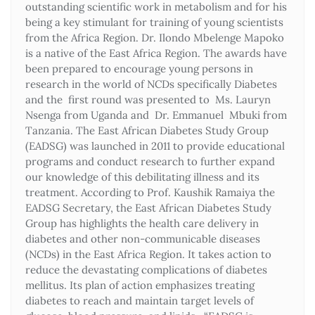
outstanding scientific work in metabolism and for his
being a key stimulant for training of young scientists
from the Africa Region. Dr. Ilondo Mbelenge Mapoko
is a native of the East Africa Region. The awards have
been prepared to encourage young persons in
research in the world of NCDs specifically Diabetes
and the first round was presented to Ms. Lauryn
Nsenga from Uganda and Dr. Emmanuel Mbuki from
Tanzania. The East African Diabetes Study Group
(EADSG) was launched in 2011 to provide educational
programs and conduct research to further expand
our knowledge of this debilitating illness and its
treatment. According to Prof. Kaushik Ramaiya the
EADSG Secretary, the East African Diabetes Study
Group has highlights the health care delivery in
diabetes and other non-communicable diseases
(NCDs) in the East Africa Region. It takes action to
reduce the devastating complications of diabetes
mellitus. Its plan of action emphasizes treating
diabetes to reach and maintain target levels of