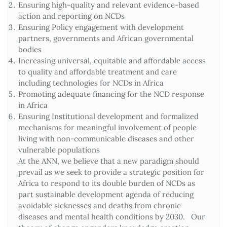
Ensuring high-quality and relevant evidence-based
action and reporting on NCDs
Ensuring Policy engagement with development
partners, governments and African governmental
bodies
Increasing universal, equitable and affordable access
to quality and affordable treatment and care
including technologies for NCDs in Africa
Promoting adequate financing for the NCD response
in Africa
Ensuring Institutional development and formalized
mechanisms for meaningful involvement of people
living with non-communicable diseases and other
vulnerable populations
At the ANN, we believe that a new paradigm should
prevail as we seek to provide a strategic position for
Africa to respond to its double burden of NCDs as
part sustainable development agenda of reducing
avoidable sicknesses and deaths from chronic
diseases and mental health conditions by 2030. Our