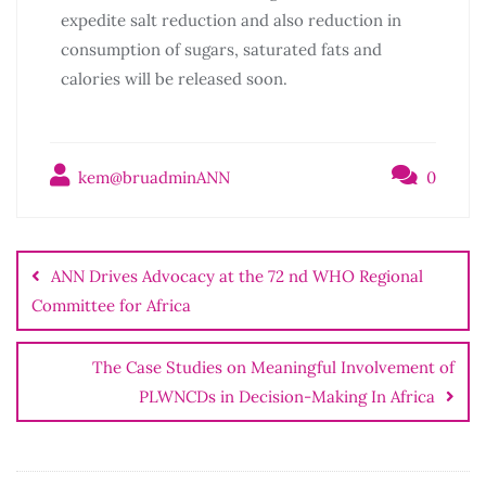
expedite salt reduction and also reduction in
consumption of sugars, saturated fats and
calories will be released soon.
kem@bruadminANN
0
ANN Drives Advocacy at the 72 nd WHO Regional
Committee for Africa
The Case Studies on Meaningful Involvement of
PLWNCDs in Decision-Making In Africa