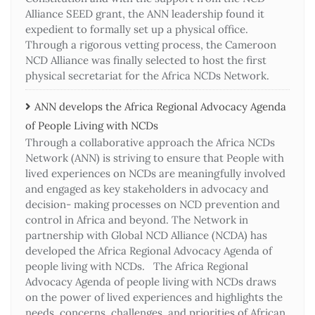
Alliance SEED grant, the ANN leadership found it
expedient to formally set up a physical office.
Through a rigorous vetting process, the Cameroon
NCD Alliance was finally selected to host the first
physical secretariat for the Africa NCDs Network.
ANN develops the Africa Regional Advocacy Agenda
of People Living with NCDs​
Through a collaborative approach the Africa NCDs
Network (ANN) is striving to ensure that People with
lived experiences on NCDs are meaningfully involved
and engaged as key stakeholders in advocacy and
decision- making processes on NCD prevention and
control in Africa and beyond. The Network in
partnership with Global NCD Alliance (NCDA) has
developed the Africa Regional Advocacy Agenda of
people living with NCDs. The Africa Regional
Advocacy Agenda of people living with NCDs draws
on the power of lived experiences and highlights the
needs, concerns, challenges, and priorities of African