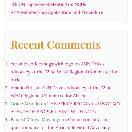
4th UN High-Level Meeting on NCDs
ANN Membership Application and Procedure
Recent Comments
ceramic coffee mugs with logo
on
ANN Drives
Advocacy at the 72 nd WHO Regional Committee for
Africa
Amado Hitt
on
ANN Drives Advocacy at the 72 nd
WHO Regional Committee for Africa
Grace Achodo
on
THE AFRICA REGIONAL ADVOCACY
AGENDA OF PEOPLE LIVING WITH NCDs
Banard Mbuya Onyango
on
Online consultation
questionnaire for the African Regional Advocacy