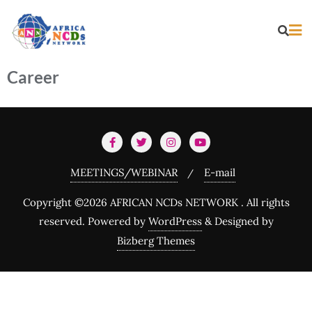
Career
MEETINGS/WEBINAR
E-mail
Copyright ©2026 AFRICAN NCDs NETWORK . All rights
reserved.
Powered by
WordPress
&
Designed by
Bizberg Themes